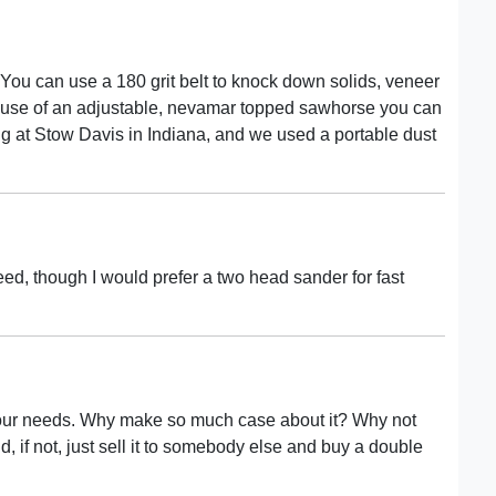
You can use a 180 grit belt to knock down solids, veneer
e use of an adjustable, nevamar topped sawhorse you can
ng at Stow Davis in Indiana, and we used a portable dust
eed, though I would prefer a two head sander for fast
 your needs. Why make so much case about it? Why not
d, if not, just sell it to somebody else and buy a double