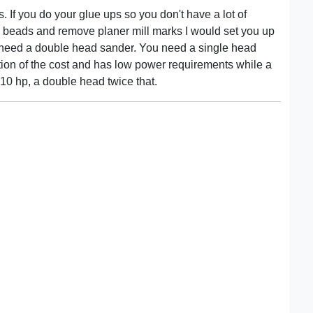
. If you do your glue ups so you don't have a lot of
ue beads and remove planer mill marks I would set you up
you need a double head sander. You need a single head
ction of the cost and has low power requirements while a
10 hp, a double head twice that.