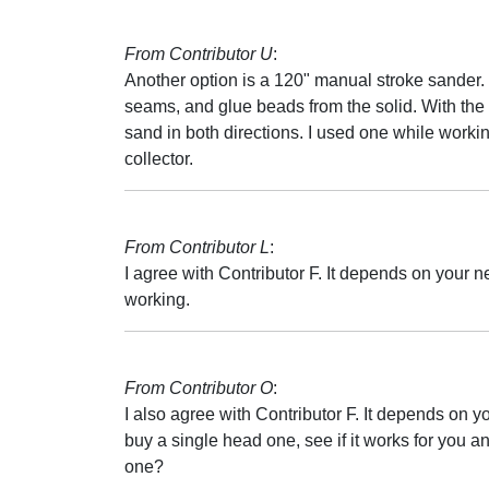
From Contributor U
:
Another option is a 120" manual stroke sander. 
seams, and glue beads from the solid. With th
sand in both directions. I used one while worki
collector.
From Contributor L
:
I agree with Contributor F. It depends on your n
working.
From Contributor O
:
I also agree with Contributor F. It depends on
buy a single head one, see if it works for you an
one?