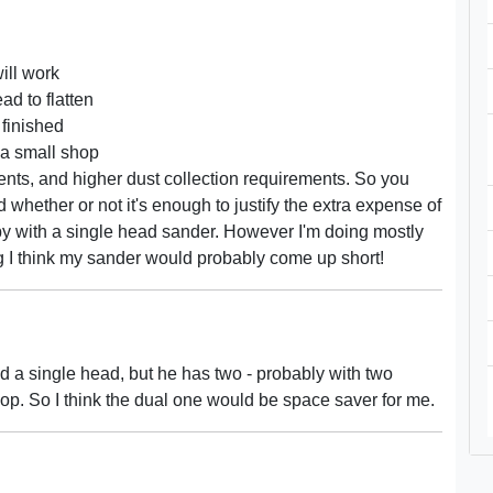
ill work
ad to flatten
 finished
 a small shop
ents, and higher dust collection requirements. So you
hether or not it's enough to justify the extra expense of
 by with a single head sander. However I'm doing mostly
ing I think my sander would probably come up short!
ed a single head, but he has two - probably with two
shop. So I think the dual one would be space saver for me.