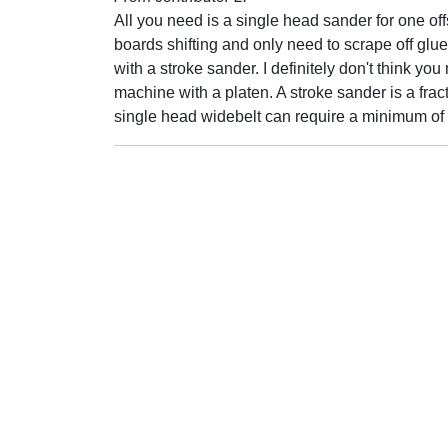
All you need is a single head sander for one offs
boards shifting and only need to scrape off gl
with a stroke sander. I definitely don't think 
machine with a platen. A stroke sander is a fra
single head widebelt can require a minimum of 