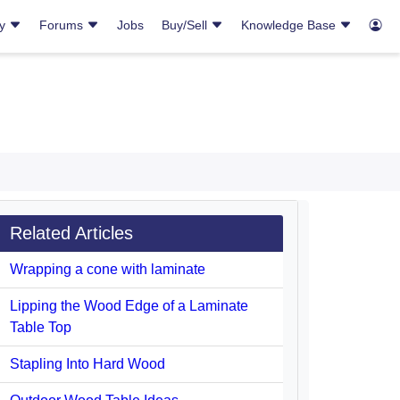
ry
Forums
Jobs
Buy/Sell
Knowledge Base
Related Articles
Wrapping a cone with laminate
Lipping the Wood Edge of a Laminate
Table Top
Stapling Into Hard Wood