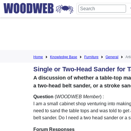
Home
Knowledge Base
Furniture
General
Art
Single or Two-Head Sander for 
A discussion of whether a table-top ma
a two-head belt sander, or a stroke san
Question
(
WOODWEB Member
) :
I am a small cabinet shop venturing into making 
need to sand the table tops and was told to get
belt sander. Do I need a two head sander or a 
Forum Responses