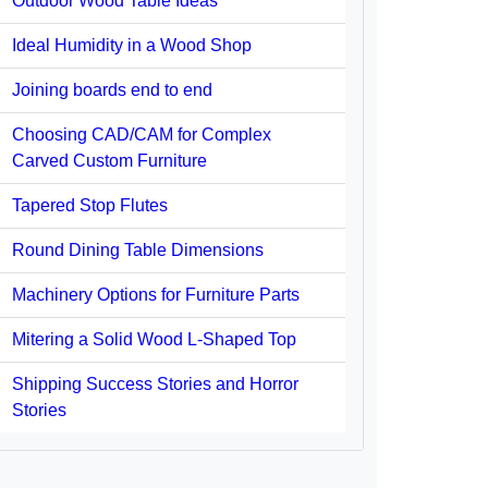
Outdoor Wood Table Ideas
Ideal Humidity in a Wood Shop
Joining boards end to end
Choosing CAD/CAM for Complex
Carved Custom Furniture
Tapered Stop Flutes
Round Dining Table Dimensions
Machinery Options for Furniture Parts
Mitering a Solid Wood L-Shaped Top
Shipping Success Stories and Horror
Stories