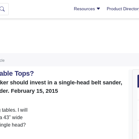
Resources
Product Directo
icle
Table Tops?
ker should invest in a single-head belt sander,
der. February 15, 2015
tables. I will
 a 43" wide
single head?