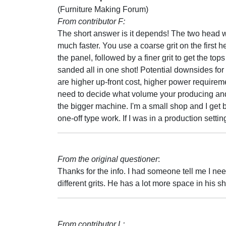
(Furniture Making Forum)
From contributor F:
The short answer is it depends! The two head w
much faster. You use a coarse grit on the first he
the panel, followed by a finer grit to get the tops
sanded all in one shot! Potential downsides for
are higher up-front cost, higher power requirem
need to decide what volume your producing and w
the bigger machine. I'm a small shop and I get
one-off type work. If I was in a production sett
From the original questioner
:
Thanks for the info. I had someone tell me I ne
different grits. He has a lot more space in his 
From contributor L: