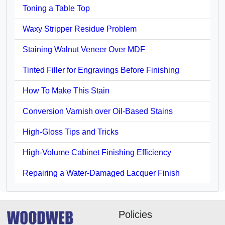
Toning a Table Top
Waxy Stripper Residue Problem
Staining Walnut Veneer Over MDF
Tinted Filler for Engravings Before Finishing
How To Make This Stain
Conversion Varnish over Oil-Based Stains
High-Gloss Tips and Tricks
High-Volume Cabinet Finishing Efficiency
Repairing a Water-Damaged Lacquer Finish
Policies