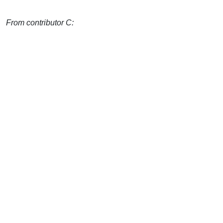
From contributor C: