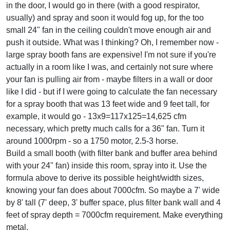
in the door, I would go in there (with a good respirator,
usually) and spray and soon it would fog up, for the too
small 24" fan in the ceiling couldn't move enough air and
push it outside. What was I thinking? Oh, I remember now -
large spray booth fans are expensive! I'm not sure if you're
actually in a room like I was, and certainly not sure where
your fan is pulling air from - maybe filters in a wall or door
like I did - but if I were going to calculate the fan necessary
for a spray booth that was 13 feet wide and 9 feet tall, for
example, it would go - 13x9=117x125=14,625 cfm
necessary, which pretty much calls for a 36" fan. Turn it
around 1000rpm - so a 1750 motor, 2.5-3 horse.
Build a small booth (with filter bank and buffer area behind
with your 24" fan) inside this room, spray into it. Use the
formula above to derive its possible height/width sizes,
knowing your fan does about 7000cfm. So maybe a 7' wide
by 8' tall (7' deep, 3' buffer space, plus filter bank wall and 4
feet of spray depth = 7000cfm requirement. Make everything
metal.