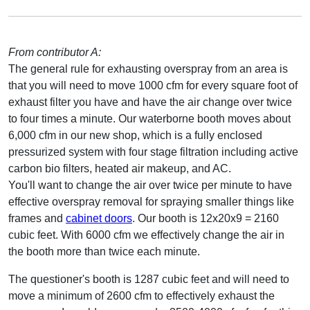
From contributor A:
The general rule for exhausting overspray from an area is
that you will need to move 1000 cfm for every square foot of
exhaust filter you have and have the air change over twice
to four times a minute. Our waterborne booth moves about
6,000 cfm in our new shop, which is a fully enclosed
pressurized system with four stage filtration including active
carbon bio filters, heated air makeup, and AC.
You'll want to change the air over twice per minute to have
effective overspray removal for spraying smaller things like
frames and
cabinet doors
. Our booth is 12x20x9 = 2160
cubic feet. With 6000 cfm we effectively change the air in
the booth more than twice each minute.
The questioner's booth is 1287 cubic feet and will need to
move a minimum of 2600 cfm to effectively exhaust the