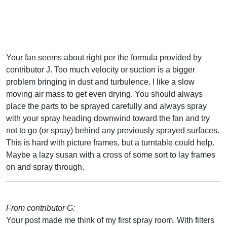
Your fan seems about right per the formula provided by
contributor J. Too much velocity or suction is a bigger
problem bringing in dust and turbulence. I like a slow
moving air mass to get even drying. You should always
place the parts to be sprayed carefully and always spray
with your spray heading downwind toward the fan and try
not to go (or spray) behind any previously sprayed surfaces.
This is hard with picture frames, but a turntable could help.
Maybe a lazy susan with a cross of some sort to lay frames
on and spray through.
From contributor G:
Your post made me think of my first spray room. With filters