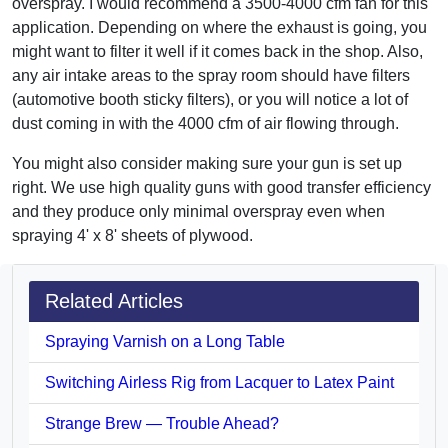
overspray. I would recommend a 3500-4000 cfm fan for this
application. Depending on where the exhaust is going, you
might want to filter it well if it comes back in the shop. Also,
any air intake areas to the spray room should have filters
(automotive booth sticky filters), or you will notice a lot of
dust coming in with the 4000 cfm of air flowing through.
You might also consider making sure your gun is set up
right. We use high quality guns with good transfer efficiency
and they produce only minimal overspray even when
spraying 4' x 8' sheets of plywood.
Related Articles
Spraying Varnish on a Long Table
Switching Airless Rig from Lacquer to Latex Paint
Strange Brew — Trouble Ahead?