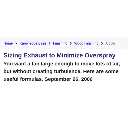
Home
Knowledge Base
Finishing
Wood Finishing
Article
Sizing Exhaust to Minimize Overspray
You want a fan large enough to move lots of air,
but without creating turbulence. Here are some
useful formulas. September 26, 2006