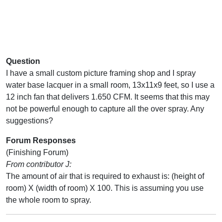
Question
I have a small custom picture framing shop and I spray
water base lacquer in a small room, 13x11x9 feet, so I use a
12 inch fan that delivers 1.650 CFM. It seems that this may
not be powerful enough to capture all the over spray. Any
suggestions?
Forum Responses
(Finishing Forum)
From contributor J:
The amount of air that is required to exhaust is: (height of
room) X (width of room) X 100. This is assuming you use
the whole room to spray.