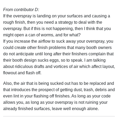
From contributor D:
If the overspray is landing on your surfaces and causing a
rough finish, then you need a strategy to deal with the
overspray. But if this is not happening, then I think that you
might open a can of worms, and for what?
If you increase the airflow to suck away your overspray, you
could create other finish problems that many booth owners
do not anticipate until long after their finishers complain that
their booth design sucks eggs, so to speak. I am talking
about ridiculous drafts and vortices of air which affect layout,
flowout and flash off.
Also, the air that is being sucked out has to be replaced and
that introduces the prospect of getting dust, trash, debris and
even lint in your flashing off finishes. As long as your code
allows you, as long as your overspray is not ruining your
already finished surfaces, leave well enough alone.