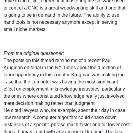
drive to the CNC. I agree that mastering the software used
to control a CNC is a great woodworking skill and one that
is going to be in demand in the future. The ability to use
hand tools is not necessary anymore except in serving
small niche markets.
From the original questioner:
The posts on this thread remind me of a recent Paul
Krugman editorial in the NY Times about the direction of
labor opportunity in this country. Krugman was making the
case that the computer was having the most significant
effect on employment in knowledge industries, particularly
the ones where constituted knowledge really just involved
mere decision making rather than judgment.
He cited lawyers who, for example, spent their day in case
law research. A computer algorithm could chase down
instances of a specific phrase much faster and for lower cost
than a human could with any amount of training. The take-