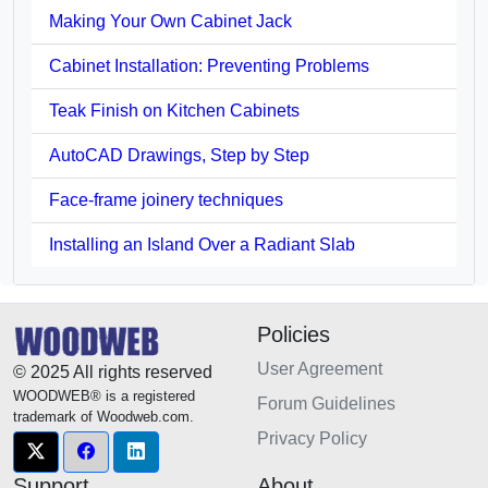
Making Your Own Cabinet Jack
Cabinet Installation: Preventing Problems
Teak Finish on Kitchen Cabinets
AutoCAD Drawings, Step by Step
Face-frame joinery techniques
Installing an Island Over a Radiant Slab
Policies
User Agreement
© 2025 All rights reserved
WOODWEB® is a registered
Forum Guidelines
trademark of Woodweb.com.
Privacy Policy
Support
About