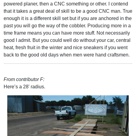
powered planer, then a CNC something or other. I contend
that it takes a great deal of skill to be a good CNC man. True
enough it is a different skill set but if you are anchored in the
past you will go the way of the cobbler. Producing more in a
time frame means you can have more stuff. Not necessarily
good I admit. But you could well do without your car, central
heat, fresh fruit in the winter and nice sneakers if you went
back to the good old days when men were hand craftsmen.
From contributor F:
Here’s a 28' radius.