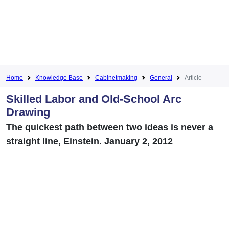
Home
Knowledge Base
Cabinetmaking
General
Article
Skilled Labor and Old-School Arc
Drawing
The quickest path between two ideas is never a
straight line, Einstein. January 2, 2012