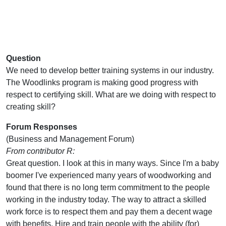
Question
We need to develop better training systems in our industry.
The Woodlinks program is making good progress with
respect to certifying skill. What are we doing with respect to
creating skill?
Forum Responses
(Business and Management Forum)
From contributor R:
Great question. I look at this in many ways. Since I'm a baby
boomer I've experienced many years of woodworking and
found that there is no long term commitment to the people
working in the industry today. The way to attract a skilled
work force is to respect them and pay them a decent wage
with benefits. Hire and train people with the ability (for)