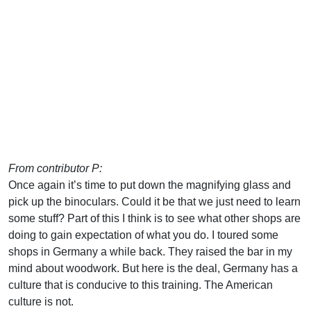
From contributor P:
Once again it’s time to put down the magnifying glass and
pick up the binoculars. Could it be that we just need to learn
some stuff? Part of this I think is to see what other shops are
doing to gain expectation of what you do. I toured some
shops in Germany a while back. They raised the bar in my
mind about woodwork. But here is the deal, Germany has a
culture that is conducive to this training. The American
culture is not.