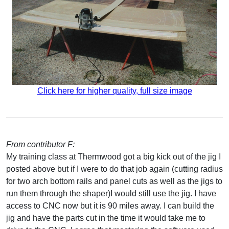
Click here for higher quality, full size image
From contributor F:
My training class at Thermwood got a big kick out of the jig I
posted above but if I were to do that job again (cutting radius
for two arch bottom rails and panel cuts as well as the jigs to
run them through the shaper)I would still use the jig. I have
access to CNC now but it is 90 miles away. I can build the
jig and have the parts cut in the time it would take me to