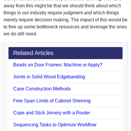
away from this might be that we should think about which
things in our industry require judgment and which things
merely require decision making. The impact of this would be
to free up some bottleneck resources and leverage the ones
we do still need.
Related Articles
Beads on Door Frames: Machine or Apply?
Joints in Solid Wood Edgebanding
Case Construction Methods
Free Span Limits of Cabinet Shelving
Cope and Stick Joinery with a Router
Sequencing Tasks to Optimize Workflow