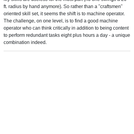
ft. radius by hand anymore). So rather than a "craftsmen"
oriented skill set, it seems the shift is to machine operator.
The challenge, on one level, is to find a good machine
operator who can think critically in addition to being content
to perform redundant tasks eight plus hours a day - a unique
combination indeed.