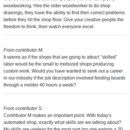
woodworking. Hire the older woodworker to do shop
drawings, they have the ability to find then correct problems
before they hit the shop floor. Give your creative people the
freedom to think, then watch everyone excel.
From contributor M:
It seems as if the shops that are going to attract "skilled"
labor would be the small to midsized shops producing
custom work. Would you have wanted to seek out a career
in our industry if the job description involved feeding boards
through a molder 40 hours a week?
From contributor S:
Contributor M makes an important point. With today's
automated shop, exactly what skills are we talking about?
My skills are useless for the most part (no one swings a 20