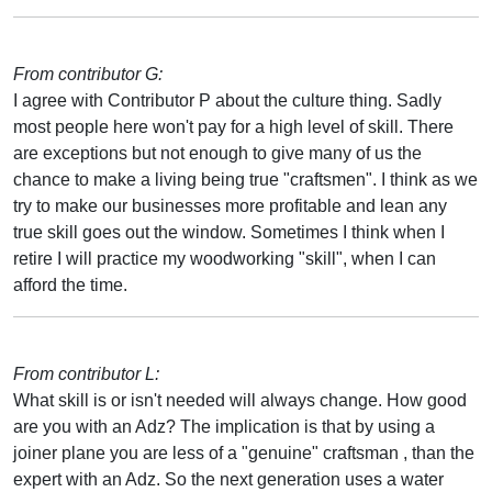
From contributor G:
I agree with Contributor P about the culture thing. Sadly
most people here won't pay for a high level of skill. There
are exceptions but not enough to give many of us the
chance to make a living being true "craftsmen". I think as we
try to make our businesses more profitable and lean any
true skill goes out the window. Sometimes I think when I
retire I will practice my woodworking "skill", when I can
afford the time.
From contributor L:
What skill is or isn't needed will always change. How good
are you with an Adz? The implication is that by using a
joiner plane you are less of a "genuine" craftsman , than the
expert with an Adz. So the next generation uses a water