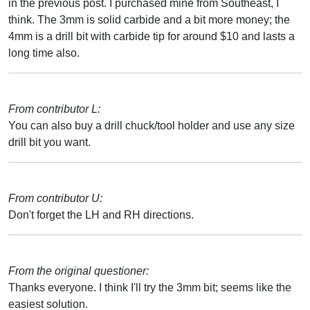
in the previous post. I purchased mine from Southeast, I
think. The 3mm is solid carbide and a bit more money; the
4mm is a drill bit with carbide tip for around $10 and lasts a
long time also.
From contributor L:
You can also buy a drill chuck/tool holder and use any size
drill bit you want.
From contributor U:
Don't forget the LH and RH directions.
From the original questioner:
Thanks everyone. I think I'll try the 3mm bit; seems like the
easiest solution.