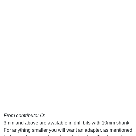
From contributor O:
3mm and above are available in drill bits with 10mm shank.
For anything smaller you will want an adapter, as mentioned