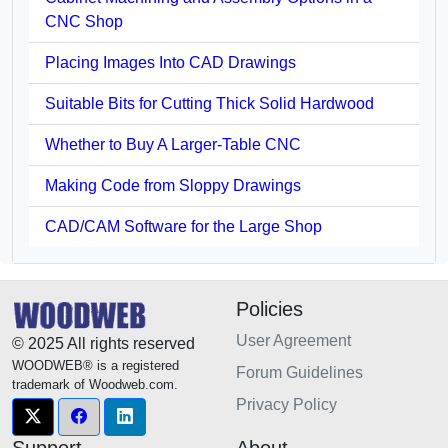
CNC Shop
Placing Images Into CAD Drawings
Suitable Bits for Cutting Thick Solid Hardwood
Whether to Buy A Larger-Table CNC
Making Code from Sloppy Drawings
CAD/CAM Software for the Large Shop
Policies
User Agreement
© 2025 All rights reserved
WOODWEB® is a registered
Forum Guidelines
trademark of Woodweb.com.
Privacy Policy
Support
About