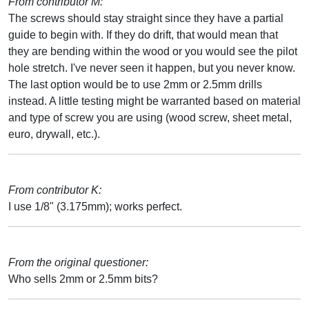
From contributor M:
The screws should stay straight since they have a partial
guide to begin with. If they do drift, that would mean that
they are bending within the wood or you would see the pilot
hole stretch. I've never seen it happen, but you never know.
The last option would be to use 2mm or 2.5mm drills
instead. A little testing might be warranted based on material
and type of screw you are using (wood screw, sheet metal,
euro, drywall, etc.).
From contributor K:
I use 1/8" (3.175mm); works perfect.
From the original questioner:
Who sells 2mm or 2.5mm bits?