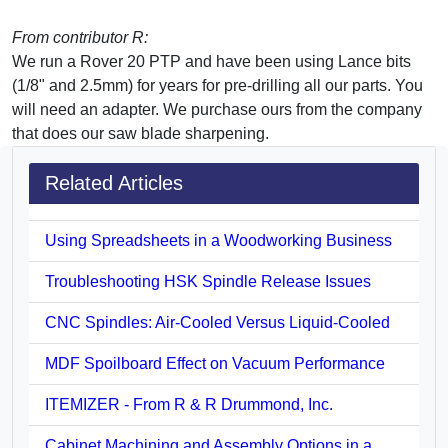
From contributor R:
We run a Rover 20 PTP and have been using Lance bits
(1/8" and 2.5mm) for years for pre-drilling all our parts. You
will need an adapter. We purchase ours from the company
that does our saw blade sharpening.
Related Articles
Using Spreadsheets in a Woodworking Business
Troubleshooting HSK Spindle Release Issues
CNC Spindles: Air-Cooled Versus Liquid-Cooled
MDF Spoilboard Effect on Vacuum Performance
ITEMIZER - From R & R Drummond, Inc.
Cabinet Machining and Assembly Options in a