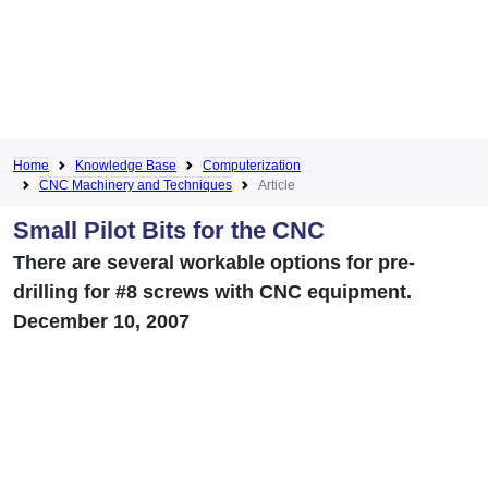
Home
Knowledge Base
Computerization
CNC Machinery and Techniques
Article
Small Pilot Bits for the CNC
There are several workable options for pre-
drilling for #8 screws with CNC equipment.
December 10, 2007