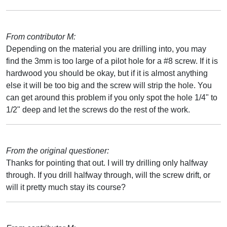
From contributor M:
Depending on the material you are drilling into, you may
find the 3mm is too large of a pilot hole for a #8 screw. If it is
hardwood you should be okay, but if it is almost anything
else it will be too big and the screw will strip the hole. You
can get around this problem if you only spot the hole 1/4" to
1/2" deep and let the screws do the rest of the work.
From the original questioner:
Thanks for pointing that out. I will try drilling only halfway
through. If you drill halfway through, will the screw drift, or
will it pretty much stay its course?