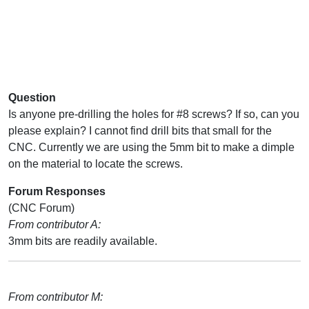
Question
Is anyone pre-drilling the holes for #8 screws? If so, can you
please explain? I cannot find drill bits that small for the
CNC. Currently we are using the 5mm bit to make a dimple
on the material to locate the screws.
Forum Responses
(CNC Forum)
From contributor A:
3mm bits are readily available.
From contributor M: