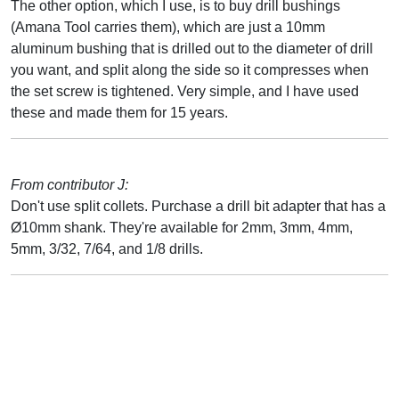
The other option, which I use, is to buy drill bushings
(Amana Tool carries them), which are just a 10mm
aluminum bushing that is drilled out to the diameter of drill
you want, and split along the side so it compresses when
the set screw is tightened. Very simple, and I have used
these and made them for 15 years.
From contributor J:
Don't use split collets. Purchase a drill bit adapter that has a
Ø10mm shank. They're available for 2mm, 3mm, 4mm,
5mm, 3/32, 7/64, and 1/8 drills.