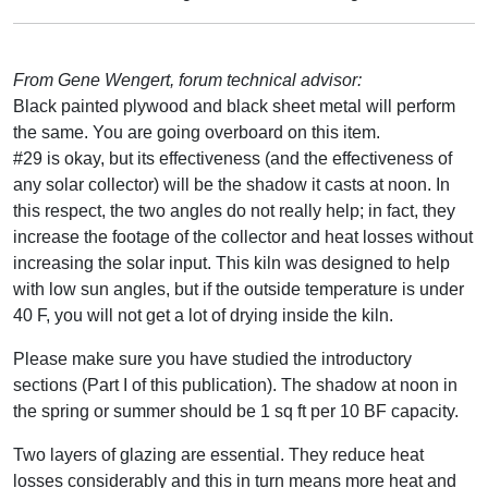
From Gene Wengert, forum technical advisor:
Black painted plywood and black sheet metal will perform
the same. You are going overboard on this item.
#29 is okay, but its effectiveness (and the effectiveness of
any solar collector) will be the shadow it casts at noon. In
this respect, the two angles do not really help; in fact, they
increase the footage of the collector and heat losses without
increasing the solar input. This kiln was designed to help
with low sun angles, but if the outside temperature is under
40 F, you will not get a lot of drying inside the kiln.
Please make sure you have studied the introductory
sections (Part I of this publication). The shadow at noon in
the spring or summer should be 1 sq ft per 10 BF capacity.
Two layers of glazing are essential. They reduce heat
losses considerably and this in turn means more heat and