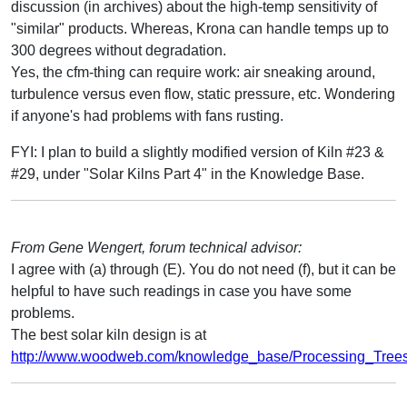
discussion (in archives) about the high-temp sensitivity of
"similar" products. Whereas, Krona can handle temps up to
300 degrees without degradation.
Yes, the cfm-thing can require work: air sneaking around,
turbulence versus even flow, static pressure, etc. Wondering
if anyone's had problems with fans rusting.
FYI: I plan to build a slightly modified version of Kiln #23 &
#29, under "Solar Kilns Part 4" in the Knowledge Base.
From Gene Wengert, forum technical advisor:
I agree with (a) through (E). You do not need (f), but it can be
helpful to have such readings in case you have some
problems.
The best solar kiln design is at
http://www.woodweb.com/knowledge_base/Processing_Trees