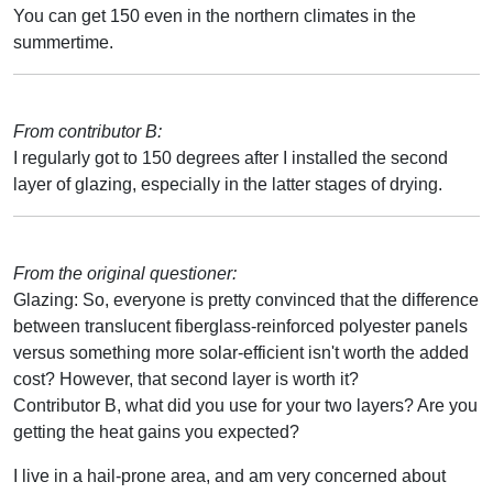
You can get 150 even in the northern climates in the
summertime.
From contributor B:
I regularly got to 150 degrees after I installed the second
layer of glazing, especially in the latter stages of drying.
From the original questioner:
Glazing: So, everyone is pretty convinced that the difference
between translucent fiberglass-reinforced polyester panels
versus something more solar-efficient isn't worth the added
cost? However, that second layer is worth it?
Contributor B, what did you use for your two layers? Are you
getting the heat gains you expected?
I live in a hail-prone area, and am very concerned about