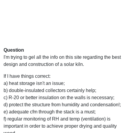
Question
I'm trying to gel all the info on this site regarding the best
design and construction of a solar kiln.
If I have things correct:
a) heat storage isn't an issue;
b) double-insulated collectors certainly help;
c) R-20 or better insulation on the walls is necessary;
d) protect the structure from humidity and condensation!;
e) adequate cfm through the stack is a must;
f) regular monitoring of RH and temp (ventilation) is
important in order to achieve proper drying and quality