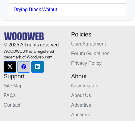
Drying Black Walnut
Policies
User Agreement
© 2025 All rights reserved
WOODWEB® is a registered
Forum Guidelines
trademark of Woodweb.com.
Privacy Policy
Support
About
Site Map
New Visitors
FAQs
About Us
Contact
Advertise
Auctions