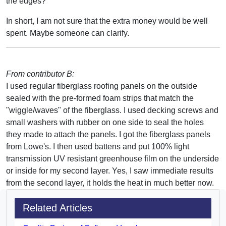
the edges?
In short, I am not sure that the extra money would be well
spent. Maybe someone can clarify.
From contributor B:
I used regular fiberglass roofing panels on the outside
sealed with the pre-formed foam strips that match the
"wiggle/waves" of the fiberglass. I used decking screws and
small washers with rubber on one side to seal the holes
they made to attach the panels. I got the fiberglass panels
from Lowe's. I then used battens and put 100% light
transmission UV resistant greenhouse film on the underside
or inside for my second layer. Yes, I saw immediate results
from the second layer, it holds the heat in much better now.
Related Articles