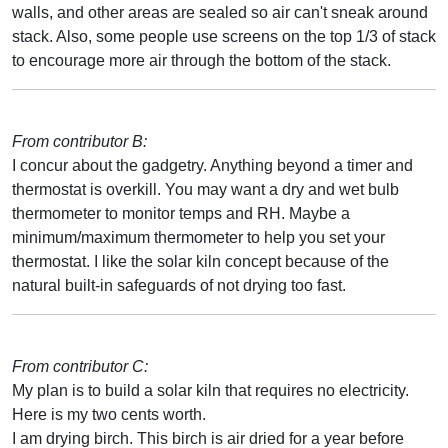
walls, and other areas are sealed so air can't sneak around
stack. Also, some people use screens on the top 1/3 of stack
to encourage more air through the bottom of the stack.
From contributor B:
I concur about the gadgetry. Anything beyond a timer and
thermostat is overkill. You may want a dry and wet bulb
thermometer to monitor temps and RH. Maybe a
minimum/maximum thermometer to help you set your
thermostat. I like the solar kiln concept because of the
natural built-in safeguards of not drying too fast.
From contributor C:
My plan is to build a solar kiln that requires no electricity.
Here is my two cents worth.
I am drying birch. This birch is air dried for a year before