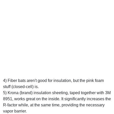
4) Fiber bats aren't good for insulation, but the pink foam
stuff (closed-cell) is.
5) Krona (brand) insulation sheeting, taped together with 3M
8951, works great on the inside. It significantly increases the
R-factor while, at the same time, providing the necessary
vapor barrier.