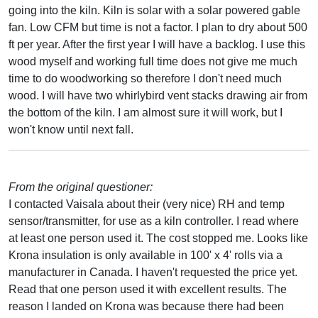
going into the kiln. Kiln is solar with a solar powered gable
fan. Low CFM but time is not a factor. I plan to dry about 500
ft per year. After the first year I will have a backlog. I use this
wood myself and working full time does not give me much
time to do woodworking so therefore I don't need much
wood. I will have two whirlybird vent stacks drawing air from
the bottom of the kiln. I am almost sure it will work, but I
won't know until next fall.
From the original questioner:
I contacted Vaisala about their (very nice) RH and temp
sensor/transmitter, for use as a kiln controller. I read where
at least one person used it. The cost stopped me. Looks like
Krona insulation is only available in 100' x 4' rolls via a
manufacturer in Canada. I haven't requested the price yet.
Read that one person used it with excellent results. The
reason I landed on Krona was because there had been