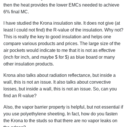
then the heat provides the lower EMCs needed to achieve
6% final MC.
I have studied the Krona insulation site. It does not give (at
least I could not find) the R-value of the insulation. Why not?
This is really the key to good insulation and helps one
compare various products and prices. The large size of the
air pockets would indicate to me that it is not as effective
(inch for inch, and maybe $ for $) as blue board or many
other insulation products.
Krona also talks about radiation reflectance, but inside a
wall, this is not an issue. It also talks about convective
losses, but inside a wall, this is not an issue. So, can you
find an R-value?
Also, the vapor barrier property is helpful, but not essential if
you use polyethylene sheeting. In fact, how do you fasten
the Krona to the studs so that there are no vapor leaks on