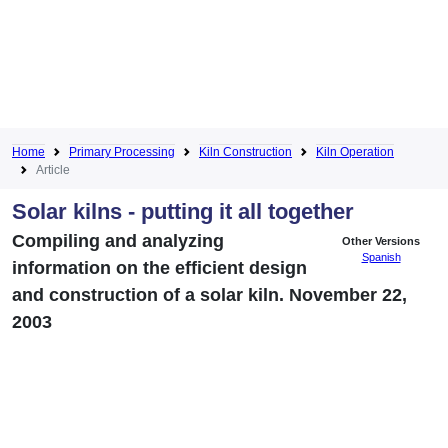
Home
Primary Processing
Kiln Construction
Kiln Operation
Article
Solar kilns - putting it all together
Compiling and analyzing
Other Versions
Spanish
information on the efficient design
and construction of a solar kiln. November 22,
2003