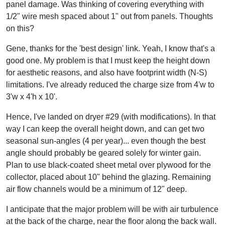
panel damage. Was thinking of covering everything with
1/2" wire mesh spaced about 1" out from panels. Thoughts
on this?
Gene, thanks for the 'best design' link. Yeah, I know that's a
good one. My problem is that I must keep the height down
for aesthetic reasons, and also have footprint width (N-S)
limitations. I've already reduced the charge size from 4'w to
3'w x 4'h x 10'.
Hence, I've landed on dryer #29 (with modifications). In that
way I can keep the overall height down, and can get two
seasonal sun-angles (4 per year)... even though the best
angle should probably be geared solely for winter gain.
Plan to use black-coated sheet metal over plywood for the
collector, placed about 10" behind the glazing. Remaining
air flow channels would be a minimum of 12" deep.
I anticipate that the major problem will be with air turbulence
at the back of the charge, near the floor along the back wall.