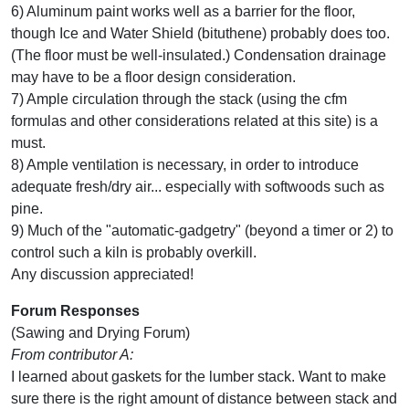
6) Aluminum paint works well as a barrier for the floor,
though Ice and Water Shield (bituthene) probably does too.
(The floor must be well-insulated.) Condensation drainage
may have to be a floor design consideration.
7) Ample circulation through the stack (using the cfm
formulas and other considerations related at this site) is a
must.
8) Ample ventilation is necessary, in order to introduce
adequate fresh/dry air... especially with softwoods such as
pine.
9) Much of the "automatic-gadgetry" (beyond a timer or 2) to
control such a kiln is probably overkill.
Any discussion appreciated!
Forum Responses
(Sawing and Drying Forum)
From contributor A:
I learned about gaskets for the lumber stack. Want to make
sure there is the right amount of distance between stack and