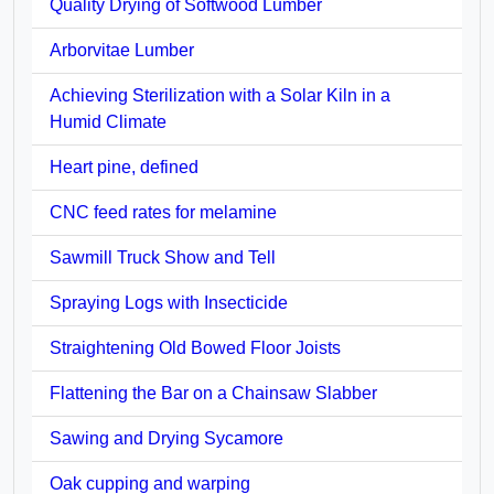
Quality Drying of Softwood Lumber
Arborvitae Lumber
Achieving Sterilization with a Solar Kiln in a
Humid Climate
Heart pine, defined
CNC feed rates for melamine
Sawmill Truck Show and Tell
Spraying Logs with Insecticide
Straightening Old Bowed Floor Joists
Flattening the Bar on a Chainsaw Slabber
Sawing and Drying Sycamore
Oak cupping and warping