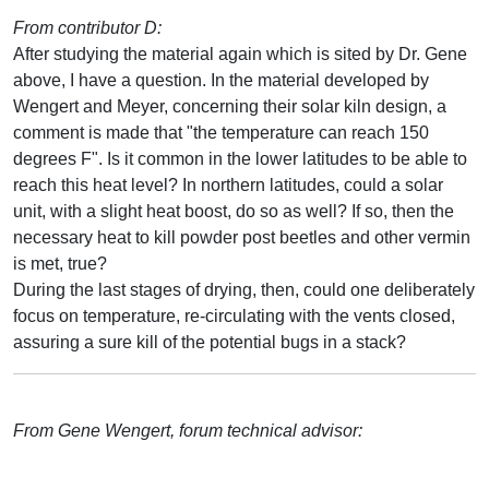
From contributor D:
After studying the material again which is sited by Dr. Gene
above, I have a question. In the material developed by
Wengert and Meyer, concerning their solar kiln design, a
comment is made that "the temperature can reach 150
degrees F". Is it common in the lower latitudes to be able to
reach this heat level? In northern latitudes, could a solar
unit, with a slight heat boost, do so as well? If so, then the
necessary heat to kill powder post beetles and other vermin
is met, true?
During the last stages of drying, then, could one deliberately
focus on temperature, re-circulating with the vents closed,
assuring a sure kill of the potential bugs in a stack?
From Gene Wengert, forum technical advisor: