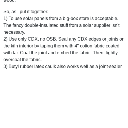
wood.
So, as I put it together:
1) To use solar panels from a big-box store is acceptable.
The fancy double-insulated stuff from a solar supplier isn't
necessary.
2) Use only CDX, no OSB. Seal any CDX edges or joints on
the kiln interior by taping them with 4" cotton fabric coated
with tar. Coat the joint and embed the fabric. Then, lightly
overcoat the fabric.
3) Butyl rubber latex caulk also works well as a joint-sealer.