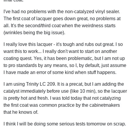
I've had no problems with the non-catalyzed vinyl sealer.
The first coat of lacquer goes down great, no problems at
all. It's the second/third coat when the weirdness starts
(wrinkles being the big issue).
I really love this lacquer - it's tough and rubs out great. I so
want this to work... I really don't want to start on another
coating quest. Yes, it has been problematic, but I am not up
to pro standards by any means, so I, by default, just assume
I have made an error of some kind when stuff happens.
I am using Trinity LC 209. It is a precat, but I am adding the
catalyst immediately before use (like 10 min), so the lacquer
is pretty hot and fresh. I was told today that not catalyzing
the first coat was common practice by the cabinetmakers
that he knows of.
I think I will be doing some serious tests tomorrow on scrap.