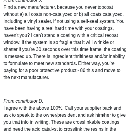
From contributor J:
Find a new manufacturer, because you never topcoat
without a) all coats non-catalyzed or b) all coats catalyzed,
including a vinyl sealer, if not using a self-seal system. You
have been having a real hard time with your coatings,
haven't you? I can't stand a coating with a critical recoat
window. If the system is so fragile that it will wrinkle or
shatter if you're 30 seconds over this time frame, the coating
is messed up. There is ingredient thriftiness and/or inability
to formulate to meet new standards. Either way, you're
paying for a poor protective product - 86 this and move to
the next manufacturer.
From contributor D:
I agree with the above 100%. Call your supplier back and
ask to speak to the owner/president and ask him/her to give
you that info in writing. These are crosslinkable coatings
and need the acid catalyst to crosslink the resins in the