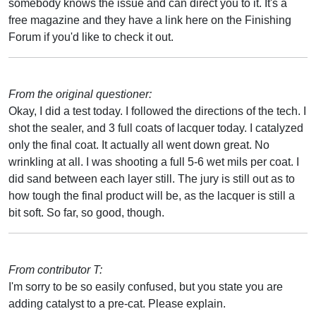
somebody knows the issue and can direct you to it. It's a
free magazine and they have a link here on the Finishing
Forum if you'd like to check it out.
From the original questioner:
Okay, I did a test today. I followed the directions of the tech. I
shot the sealer, and 3 full coats of lacquer today. I catalyzed
only the final coat. It actually all went down great. No
wrinkling at all. I was shooting a full 5-6 wet mils per coat. I
did sand between each layer still. The jury is still out as to
how tough the final product will be, as the lacquer is still a
bit soft. So far, so good, though.
From contributor T:
I'm sorry to be so easily confused, but you state you are
adding catalyst to a pre-cat. Please explain.