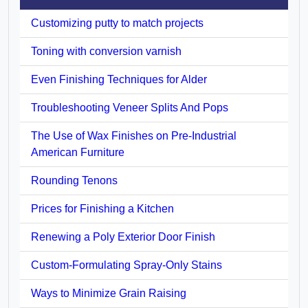
Customizing putty to match projects
Toning with conversion varnish
Even Finishing Techniques for Alder
Troubleshooting Veneer Splits And Pops
The Use of Wax Finishes on Pre-Industrial
American Furniture
Rounding Tenons
Prices for Finishing a Kitchen
Renewing a Poly Exterior Door Finish
Custom-Formulating Spray-Only Stains
Ways to Minimize Grain Raising