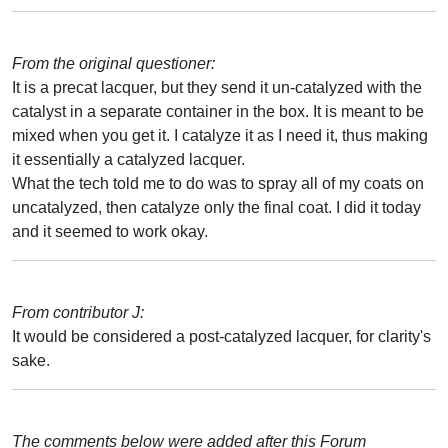
From the original questioner:
It is a precat lacquer, but they send it un-catalyzed with the
catalyst in a separate container in the box. It is meant to be
mixed when you get it. I catalyze it as I need it, thus making
it essentially a catalyzed lacquer.
What the tech told me to do was to spray all of my coats on
uncatalyzed, then catalyze only the final coat. I did it today
and it seemed to work okay.
From contributor J:
It would be considered a post-catalyzed lacquer, for clarity's
sake.
The comments below were added after this Forum