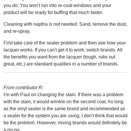
you do. You won't run into re-coat windows and your
product will be ready for buffing that much faster.
Cleaning with naptha is not needed. Sand, remove the dust,
and re-spray.
First take care of the sealer problem and then see how your
lacquer works. If you can't get it to work, switch brands. All
the benefits you want from the lacquer (tough, rubs out
great, etc.) are standard qualities in a number of brands.
From contributor R:
I'm with Paul on changing the stain. If there was a problem
with the stain, it would wrinkle on the second coat. As long
as the vinyl sealer is the same brand and recommended as
a sealer for the system you are using, I don't think that would
be the problem. However, mixing brands would definitely be
a no-no.