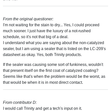
From the original questioner:
I'm not waiting for the stain to dry... Yes, I could proceed
much sooner. I just have the luxury of a not-rushed
schedule, so it's not that big of a deal.
I understand what you are saying about the non-catalyzed
sealer, but I am using a sealer that is listed on the LC-209's
datasheet as okay. Yes, both Trinity products.
If the sealer was causing some sort of funkiness, wouldn't
that present itself on the first coat of catalyzed coating?
Seems like that's when the problem would be the worst, as
that would be when it is in most direct contact.
From contributor D:
I would call Trinity and get a tech's input on it.