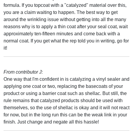
formula. If you topcoat with a "catalyzed" material over this,
you are a claim waiting to happen. The best way to get
around the wrinkling issue without getting into all the many
reasons why is to apply a thin coat after your seal coat, wait
approximately ten-fifteen minutes and come back with a
normal coat. If you get what the rep told you in writing, go for
it!
From contributor J:
One way that I'm confident in is catalyzing a vinyl sealer and
applying one coat or two, replacing the basecoats of your
product or using a barrier coat such as shellac. But still, the
rule remains that catalyzed products should be used with
themselves, so the use of shellac is okay and it will not react
for now, but in the long run this can be the weak link in your
finish. Just change and negate all this hassle!