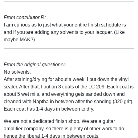
From contributor R:
I am curious as to just what your entire finish schedule is
and if you are adding any solvents to your lacquer. (Like
maybe MAK?)
From the original questioner:
No solvents.
After staining/drying for about a week, I put down the vinyl
sealer. After that, I put on 3 coats of the LC 209. Each coat is
about 5 wet mils, and everything gets sanded down and
cleaned with Naptha in between after the sanding (320 grit).
Each coat has 1-4 days in between to dry.
We are not a dedicated finish shop. We are a guitar
amplifier company, so there is plenty of other work to do...
hence the liberal 1-4 days in between coats.