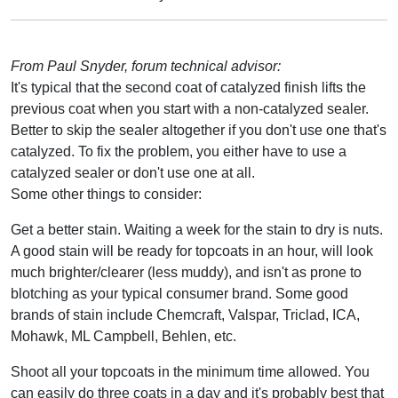
From Paul Snyder, forum technical advisor:
It's typical that the second coat of catalyzed finish lifts the
previous coat when you start with a non-catalyzed sealer.
Better to skip the sealer altogether if you don't use one that's
catalyzed. To fix the problem, you either have to use a
catalyzed sealer or don't use one at all.
Some other things to consider:
Get a better stain. Waiting a week for the stain to dry is nuts.
A good stain will be ready for topcoats in an hour, will look
much brighter/clearer (less muddy), and isn't as prone to
blotching as your typical consumer brand. Some good
brands of stain include Chemcraft, Valspar, Triclad, ICA,
Mohawk, ML Campbell, Behlen, etc.
Shoot all your topcoats in the minimum time allowed. You
can easily do three coats in a day and it's probably best that