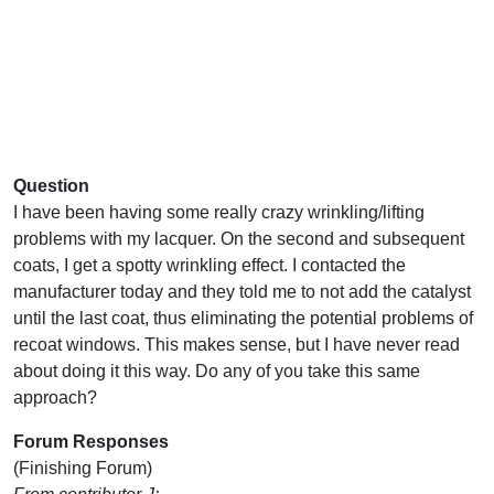
Question
I have been having some really crazy wrinkling/lifting
problems with my lacquer. On the second and subsequent
coats, I get a spotty wrinkling effect. I contacted the
manufacturer today and they told me to not add the catalyst
until the last coat, thus eliminating the potential problems of
recoat windows. This makes sense, but I have never read
about doing it this way. Do any of you take this same
approach?
Forum Responses
(Finishing Forum)