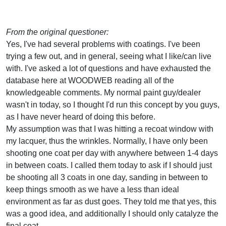
From the original questioner:
Yes, I've had several problems with coatings. I've been
trying a few out, and in general, seeing what I like/can live
with. I've asked a lot of questions and have exhausted the
database here at WOODWEB reading all of the
knowledgeable comments. My normal paint guy/dealer
wasn't in today, so I thought I'd run this concept by you guys,
as I have never heard of doing this before.
My assumption was that I was hitting a recoat window with
my lacquer, thus the wrinkles. Normally, I have only been
shooting one coat per day with anywhere between 1-4 days
in between coats. I called them today to ask if I should just
be shooting all 3 coats in one day, sanding in between to
keep things smooth as we have a less than ideal
environment as far as dust goes. They told me that yes, this
was a good idea, and additionally I should only catalyze the
final coat.