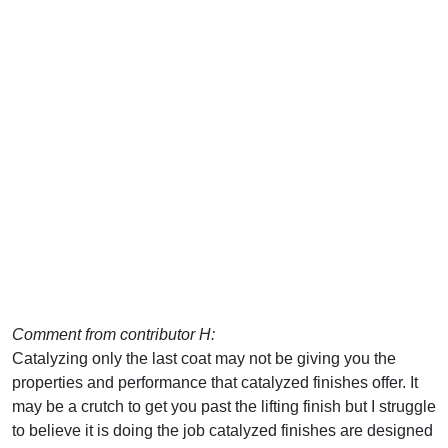
Comment from contributor H:
Catalyzing only the last coat may not be giving you the
properties and performance that catalyzed finishes offer. It
may be a crutch to get you past the lifting finish but I struggle
to believe it is doing the job catalyzed finishes are designed