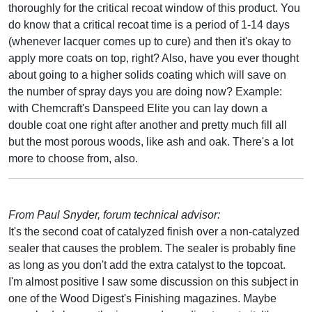
thoroughly for the critical recoat window of this product. You
do know that a critical recoat time is a period of 1-14 days
(whenever lacquer comes up to cure) and then it's okay to
apply more coats on top, right? Also, have you ever thought
about going to a higher solids coating which will save on
the number of spray days you are doing now? Example:
with Chemcraft's Danspeed Elite you can lay down a
double coat one right after another and pretty much fill all
but the most porous woods, like ash and oak. There's a lot
more to choose from, also.
From Paul Snyder, forum technical advisor:
It's the second coat of catalyzed finish over a non-catalyzed
sealer that causes the problem. The sealer is probably fine
as long as you don't add the extra catalyst to the topcoat.
I'm almost positive I saw some discussion on this subject in
one of the Wood Digest's Finishing magazines. Maybe