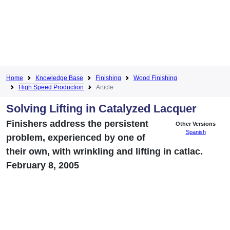
Home
Knowledge Base
Finishing
Wood Finishing
High Speed Production
Article
Solving Lifting in Catalyzed Lacquer
Finishers address the persistent
Other Versions
Spanish
problem, experienced by one of
their own, with wrinkling and lifting in catlac.
February 8, 2005