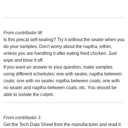
From contributor M:
Is this precat self-sealing? Try it without the sealer when you
do your samples. Don't worry about the naptha, either,
unless you are handling it after eating fried chicken. Just
wipe and blow it off.
If you want an answer to your question, make samples
using different schedules: one with sealer, naptha between
coats; one with no sealer, naptha between coats; one with
no sealer and naptha between coats; etc. You should be
able to isolate the culprit.
From contributor J:
Get the Tech Data Sheet from the manufacturer and read it