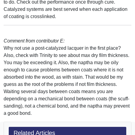
to do. Check out the performance once through cure.
Catalyzed systems are best served when each application
of coating is crosslinked.
Comment from contributor E:
Why not use a post-catalyzed lacquer in the first place?
Also, check with Trinity to see about max dry film thickness.
You may be exceeding it. Also, the naptha may be oily
enough to cause problems between coats where it is not
absorbed into the wood, as with stain. That would be my
guess as the root of the problems if not film thickness.
Waiting several days between coats means you are
depending on a mechanical bond between coats (the scuff-
sanding), not a chemical bond, and the naptha may prevent
a good bond.
Related Articles