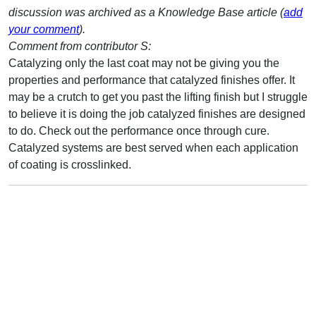
discussion was archived as a Knowledge Base article (
add
your comment
).
Comment from contributor S:
Catalyzing only the last coat may not be giving you the
properties and performance that catalyzed finishes offer. It
may be a crutch to get you past the lifting finish but I struggle
to believe it is doing the job catalyzed finishes are designed
to do. Check out the performance once through cure.
Catalyzed systems are best served when each application
of coating is crosslinked.