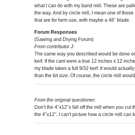
what I can do with my band mill. These are pall
the way. And by circle mill, I mean one of those
that are for farm use, with maybe a 48'' blade.
Forum Responses
(Sawing and Drying Forum)
From contributor J:
The same way you described would be done on a 
kerf. If the cant were a true 12 inches x 12 inc
my blade takes a full 9/32 kerf. It would actuall
than the bit size. Of course, the circle mill would
From the original questioner:
Don't the 4''x12''s fall off the mill when you cu
the 4''x12''. I can't picture how a circle mill ca