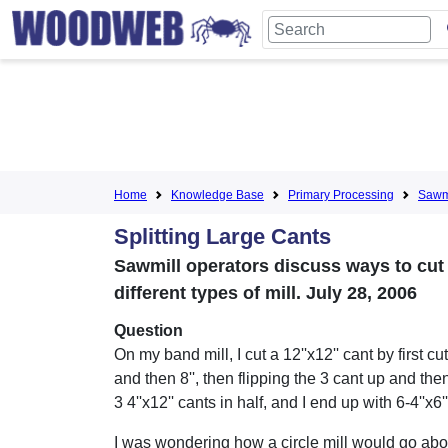
Home
Knowledge Base
Primary Processing
Sawmi
Splitting Large Cants
Sawmill operators discuss ways to cut
different types of mill. July 28, 2006
Question
On my band mill, I cut a 12''x12'' cant by first cu
and then 8'', then flipping the 3 cant up and then
3 4''x12'' cants in half, and I end up with 6-4''x6'
I was wondering how a circle mill would go abo