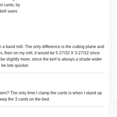
et cants, by
 bell saws
band mill. The only difference is the cutting plane and
hes, then on my mill, it would be 5-27/32 X 3-27/32 since
y be slightly more, since the kerf is always a shade wider
 be lots quicker.
t them? The only time I clamp the cants is when I stand up
n keep the 3 cants on the bed.