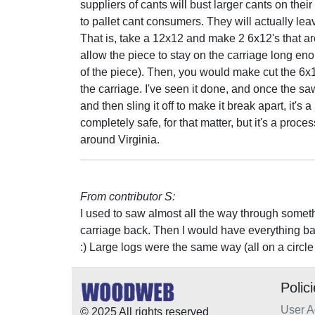
suppliers of cants will bust larger cants on their
to pallet cant consumers. They will actually lea
That is, take a 12x12 and make 2 6x12's that ar
allow the piece to stay on the carriage long e
of the piece). Then, you would make cut the 6x12
the carriage. I've seen it done, and once the sawy
and then sling it off to make it break apart, it's a
completely safe, for that matter, but it's a proc
around Virginia.
From contributor S:
I used to saw almost all the way through something
carriage back. Then I would have everything back
:) Large logs were the same way (all on a circl
Polic
User 
© 2025 All rights reserved