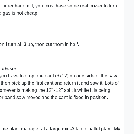
r Turner bandmill, you must have some real power to turn
 gas is not cheap.
 I turn all 3 up, then cut them in half.
advisor:
 you have to drop one cant (6x12) on one side of the saw
hen pick up the first cant and return it and saw it. Lots of
omever is making the 12"x12" split it while it is being
e or band saw moves and the cant is fixed in position.
time plant manager at a large mid-Atlantic pallet plant. My