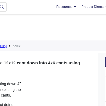
Resources
Product Directo
lling
Article
 a 12x12 cant down into 4x6 cants using
tting down 4''
 splitting the
' cants.
ut doing