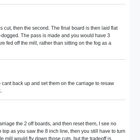
s cut, then the second. The final board is then laid flat
re-dogged. The pass is made and you would have 3
 fed off the mill, rather than sitting on the fog as a
he cant back up and set them on the carriage to resaw
.
arriage the 2 off boards, and then reset them, I see no
top as you saw the 8 inch line, then you still have to turn
 mill would fly down those cuts, but the tradeoff is