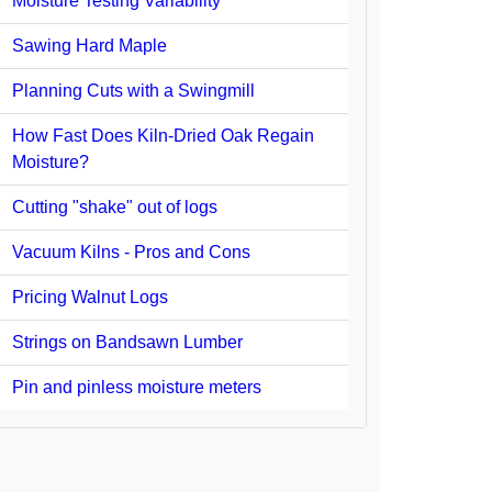
Moisture Testing Variability
Sawing Hard Maple
Planning Cuts with a Swingmill
How Fast Does Kiln-Dried Oak Regain
Moisture?
Cutting "shake" out of logs
Vacuum Kilns - Pros and Cons
Pricing Walnut Logs
Strings on Bandsawn Lumber
Pin and pinless moisture meters