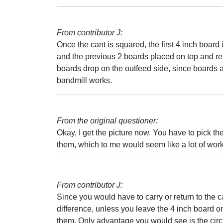
From contributor J:
Once the cant is squared, the first 4 inch board i
and the previous 2 boards placed on top and 
boards drop on the outfeed side, since boards are
bandmill works.
From the original questioner:
Okay, I get the picture now. You have to pick t
them, which to me would seem like a lot of work
From contributor J:
Since you would have to carry or return to the c
difference, unless you leave the 4 inch board on 
them. Only advantage you would see is the circle