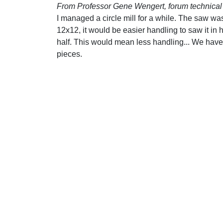
From Professor Gene Wengert, forum technical 
I managed a circle mill for a while. The saw wa
12x12, it would be easier handling to saw it in 
half. This would mean less handling... We have o
pieces.