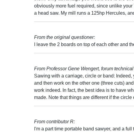
obviously more fuel required, since unlike you
a head saw. My mill runs a 125hp Hercules, and
From the original questioner:
I leave the 2 boards on top of each other and then
From Professor Gene Wengert, forum technical 
Sawing with a carriage, circle or band: Indeed,
and then work on the other one (three cuts) and t
work indeed. In fact, the best idea is to have wh
made. Note that things are different if the circl
From contributor R:
I'm a part time portable band sawyer, and a full 