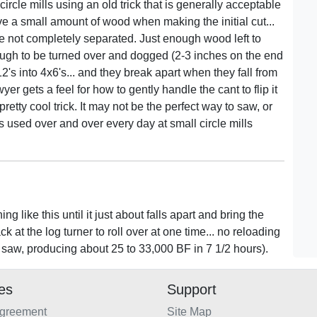
 circle mills using an old trick that is generally acceptable
ve a small amount of wood when making the initial cut...
e not completely separated. Just enough wood left to
nough to be turned over and dogged (2-3 inches on the end
's into 4x6's... and they break apart when they fall from
er gets a feel for how to gently handle the cant to flip it
 pretty cool trick. It may not be the perfect way to saw, or
ess used over and over every day at small circle mills
 like this until it just about falls apart and bring the
 at the log turner to roll over at one time... no reloading
e saw, producing about 25 to 33,000 BF in 7 1/2 hours).
ies
Support
Agreement
Site Map