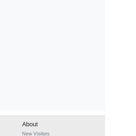
About
New Visitors