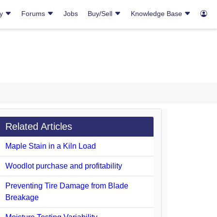
ry
Forums
Jobs
Buy/Sell
Knowledge Base
Related Articles
Maple Stain in a Kiln Load
Woodlot purchase and profitability
Preventing Tire Damage from Blade
Breakage