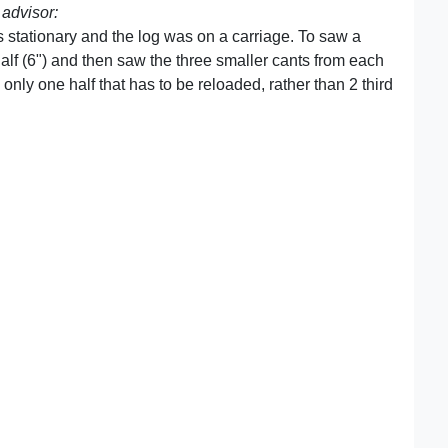
advisor:
s stationary and the log was on a carriage. To saw a
half (6") and then saw the three smaller cants from each
nly one half that has to be reloaded, rather than 2 third