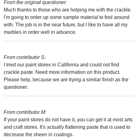
From the original questioner:
Much thanks to those who are helping me with the crackle.
I'm going to order up some sample material to fool around
with. The job is in the near future, but I like to have all my
marbles in order well in advance.
From contributor S:
I tried our paint stores in California and could not find
crackle paste. Need more information on this product.
Please help, because we are trying a similar finish as the
questioner.
From contributor M:
If your paint stores do not have it, you can get it at most arts
and craft stores. It's actually flattening paste that is used to
decrease the sheen in coatings.