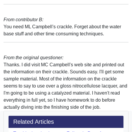
From contributor B:
You need ML Campbell's crackle. Forget about the water
base stuff and other time consuming techniques.
From the original questioner:
Thanks. I did visit MC Campbell's web site and printed out
the information on their crackle. Sounds easy. I'll get some
sample material. Most of the information on the crackle
seems to say to use over a gloss nitrocellulose lacquer, and
I'm going to be using a catalyzed material. I haven't read
everything in full yet, so I have homework to do before
actually diving into the finishing side of the job.
Related Articles