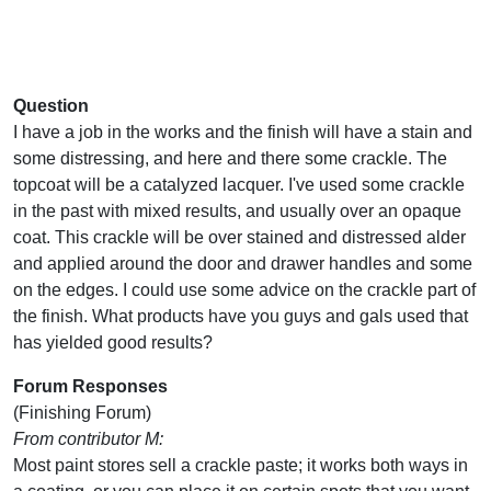
Question
I have a job in the works and the finish will have a stain and
some distressing, and here and there some crackle. The
topcoat will be a catalyzed lacquer. I've used some crackle
in the past with mixed results, and usually over an opaque
coat. This crackle will be over stained and distressed alder
and applied around the door and drawer handles and some
on the edges. I could use some advice on the crackle part of
the finish. What products have you guys and gals used that
has yielded good results?
Forum Responses
(Finishing Forum)
From contributor M:
Most paint stores sell a crackle paste; it works both ways in