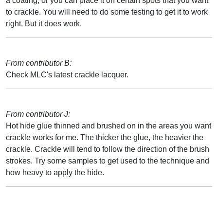
a coating, or you can place it on certain spots that you want
to crackle. You will need to do some testing to get it to work
right. But it does work.
From contributor B:
Check MLC's latest crackle lacquer.
From contributor J:
Hot hide glue thinned and brushed on in the areas you want
crackle works for me. The thicker the glue, the heavier the
crackle. Crackle will tend to follow the direction of the brush
strokes. Try some samples to get used to the technique and
how heavy to apply the hide.