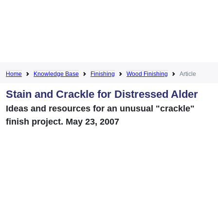
Home
Knowledge Base
Finishing
Wood Finishing
Article
Stain and Crackle for Distressed Alder
Ideas and resources for an unusual "crackle"
finish project. May 23, 2007