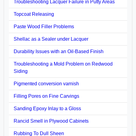
Troubleshooting Lacquer Failure in Putty Areas
Topcoat Releasing
Paste Wood Filler Problems
Shellac as a Sealer under Lacquer
Durability Issues with an Oil-Based Finish
Troubleshooting a Mold Problem on Redwood
Siding
Pigmented conversion varnish
Filling Pores on Fine Carvings
Sanding Epoxy Inlay to a Gloss
Rancid Smell in Plywood Cabinets
Rubbing To Dull Sheen