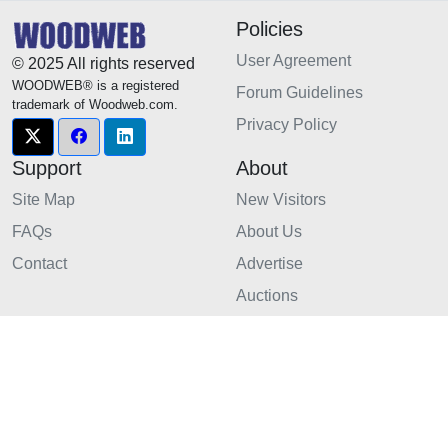
Policies
User Agreement
© 2025 All rights reserved
WOODWEB® is a registered
Forum Guidelines
trademark of Woodweb.com.
Privacy Policy
Support
About
Site Map
New Visitors
FAQs
About Us
Contact
Advertise
Auctions