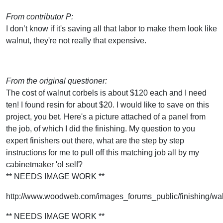
From contributor P:
I don’t know if it's saving all that labor to make them look like
walnut, they're not really that expensive.
From the original questioner:
The cost of walnut corbels is about $120 each and I need
ten! I found resin for about $20. I would like to save on this
project, you bet. Here's a picture attached of a panel from
the job, of which I did the finishing. My question to you
expert finishers out there, what are the step by step
instructions for me to pull off this matching job all by my
cabinetmaker 'ol self?
** NEEDS IMAGE WORK **
http://www.woodweb.com/images_forums_public/finishing/wa
** NEEDS IMAGE WORK **