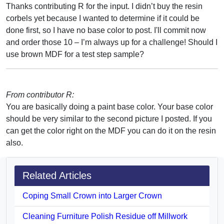
Thanks contributing R for the input. I didn’t buy the resin
corbels yet because I wanted to determine if it could be
done first, so I have no base color to post. I'll commit now
and order those 10 – I’m always up for a challenge! Should I
use brown MDF for a test step sample?
From contributor R:
You are basically doing a paint base color. Your base color
should be very similar to the second picture I posted. If you
can get the color right on the MDF you can do it on the resin
also.
Related Articles
Coping Small Crown into Larger Crown
Cleaning Furniture Polish Residue off Millwork