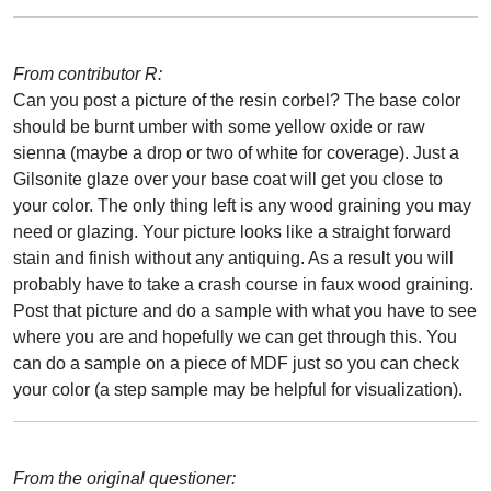
From contributor R:
Can you post a picture of the resin corbel? The base color
should be burnt umber with some yellow oxide or raw
sienna (maybe a drop or two of white for coverage). Just a
Gilsonite glaze over your base coat will get you close to
your color. The only thing left is any wood graining you may
need or glazing. Your picture looks like a straight forward
stain and finish without any antiquing. As a result you will
probably have to take a crash course in faux wood graining.
Post that picture and do a sample with what you have to see
where you are and hopefully we can get through this. You
can do a sample on a piece of MDF just so you can check
your color (a step sample may be helpful for visualization).
From the original questioner: