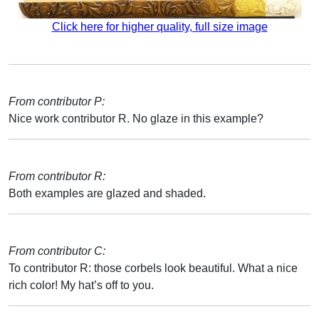
Click here for higher quality, full size image
From contributor P:
Nice work contributor R. No glaze in this example?
From contributor R:
Both examples are glazed and shaded.
From contributor C:
To contributor R: those corbels look beautiful. What a nice
rich color! My hat’s off to you.