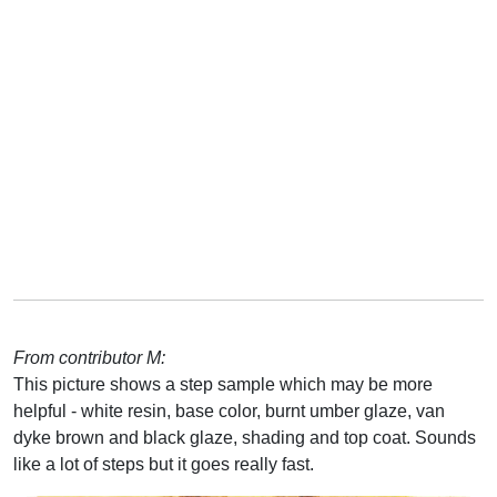
From contributor M:
This picture shows a step sample which may be more
helpful - white resin, base color, burnt umber glaze, van
dyke brown and black glaze, shading and top coat. Sounds
like a lot of steps but it goes really fast.