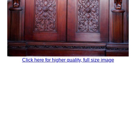
Click here for higher quality, full size image