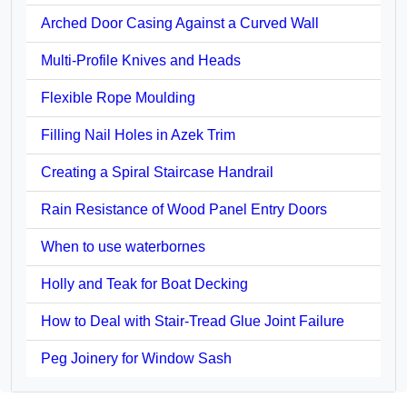
Arched Door Casing Against a Curved Wall
Multi-Profile Knives and Heads
Flexible Rope Moulding
Filling Nail Holes in Azek Trim
Creating a Spiral Staircase Handrail
Rain Resistance of Wood Panel Entry Doors
When to use waterbornes
Holly and Teak for Boat Decking
How to Deal with Stair-Tread Glue Joint Failure
Peg Joinery for Window Sash