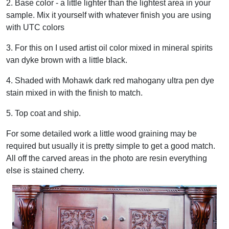
2. Base color - a little lighter than the lightest area in your
sample. Mix it yourself with whatever finish you are using
with UTC colors
3. For this on I used artist oil color mixed in mineral spirits
van dyke brown with a little black.
4. Shaded with Mohawk dark red mahogany ultra pen dye
stain mixed in with the finish to match.
5. Top coat and ship.
For some detailed work a little wood graining may be
required but usually it is pretty simple to get a good match.
All off the carved areas in the photo are resin everything
else is stained cherry.