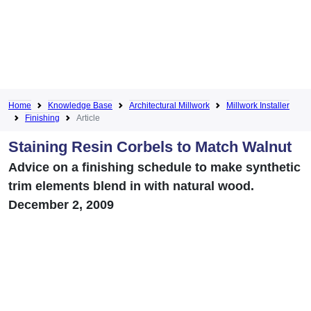
Home
Knowledge Base
Architectural Millwork
Millwork Installer
Finishing
Article
Staining Resin Corbels to Match Walnut
Advice on a finishing schedule to make synthetic
trim elements blend in with natural wood.
December 2, 2009