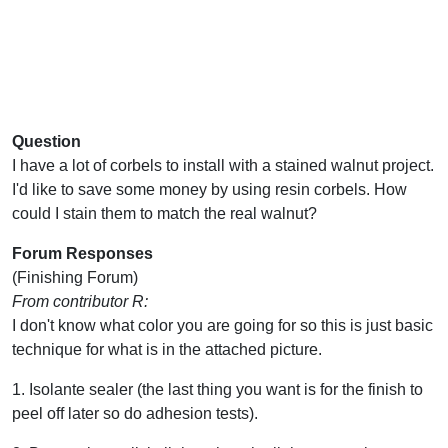
Question
I have a lot of corbels to install with a stained walnut project.
I'd like to save some money by using resin corbels. How
could I stain them to match the real walnut?
Forum Responses
(Finishing Forum)
From contributor R:
I don't know what color you are going for so this is just basic
technique for what is in the attached picture.
1. Isolante sealer (the last thing you want is for the finish to
peel off later so do adhesion tests).