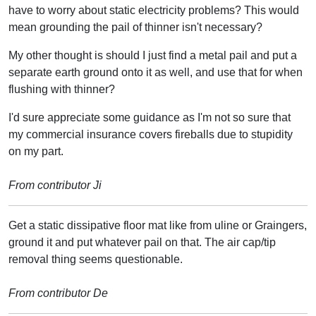
have to worry about static electricity problems? This would
mean grounding the pail of thinner isn't necessary?
My other thought is should I just find a metal pail and put a
separate earth ground onto it as well, and use that for when
flushing with thinner?
I'd sure appreciate some guidance as I'm not so sure that
my commercial insurance covers fireballs due to stupidity
on my part.
From contributor Ji
Get a static dissipative floor mat like from uline or Graingers,
ground it and put whatever pail on that. The air cap/tip
removal thing seems questionable.
From contributor De