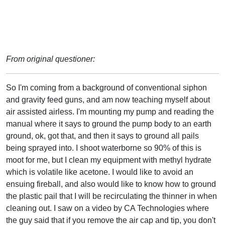
From original questioner:
So I'm coming from a background of conventional siphon
and gravity feed guns, and am now teaching myself about
air assisted airless. I'm mounting my pump and reading the
manual where it says to ground the pump body to an earth
ground, ok, got that, and then it says to ground all pails
being sprayed into. I shoot waterborne so 90% of this is
moot for me, but I clean my equipment with methyl hydrate
which is volatile like acetone. I would like to avoid an
ensuing fireball, and also would like to know how to ground
the plastic pail that I will be recirculating the thinner in when
cleaning out. I saw on a video by CA Technologies where
the guy said that if you remove the air cap and tip, you don't