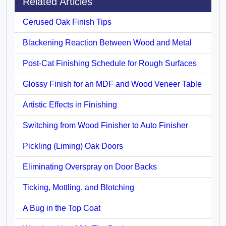
Related Articles
Cerused Oak Finish Tips
Blackening Reaction Between Wood and Metal
Post-Cat Finishing Schedule for Rough Surfaces
Glossy Finish for an MDF and Wood Veneer Table
Artistic Effects in Finishing
Switching from Wood Finisher to Auto Finisher
Pickling (Liming) Oak Doors
Eliminating Overspray on Door Backs
Ticking, Mottling, and Blotching
A Bug in the Top Coat