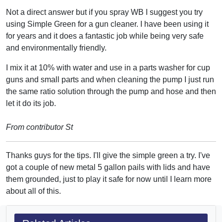
Not a direct answer but if you spray WB I suggest you try
using Simple Green for a gun cleaner. I have been using it
for years and it does a fantastic job while being very safe
and environmentally friendly.
I mix it at 10% with water and use in a parts washer for cup
guns and small parts and when cleaning the pump I just run
the same ratio solution through the pump and hose and then
let it do its job.
From contributor St
Thanks guys for the tips. I'll give the simple green a try. I've
got a couple of new metal 5 gallon pails with lids and have
them grounded, just to play it safe for now until I learn more
about all of this.