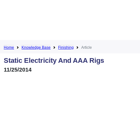
Home
Knowledge Base
Finishing
Article
Static Electricity And AAA Rigs
11/25/2014