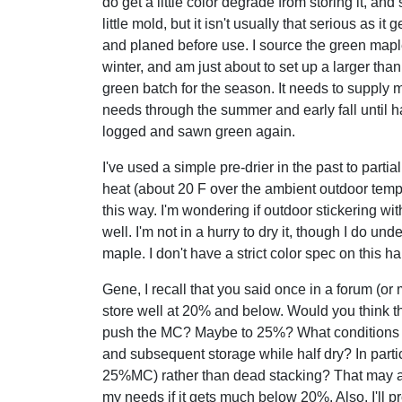
do get a little color degrade from storing it, an
little mold, but it isn't usually that serious as it
and planed before use. I source the green mapl
winter, and am just about to set up a larger tha
green batch for the season. It needs to supply 
needs through the summer and early fall until h
logged and sawn green again.
I've used a simple pre-drier in the past to partia
heat (about 20 F over the ambient outdoor temp.
this way. I'm wondering if outdoor stickering wit
well. I'm not in a hurry to dry it, though I do 
maple. I don't have a strict color spec on this h
Gene, I recall that you said once in a forum (or
store well at 20% and below. Would you think th
push the MC? Maybe to 25%? What conditions w
and subsequent storage while half dry? In partic
25%MC) rather than dead stacking? That may allow
my needs if it gets much below 20%. Also, I'll p