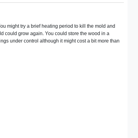
ou might try a brief heating period to kill the mold and
mold could grow again. You could store the wood in a
ings under control although it might cost a bit more than