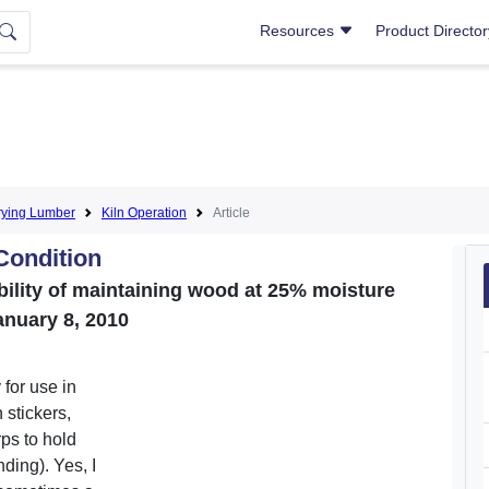
Resources
Product Directo
rying Lumber
Kiln Operation
Article
 Condition
bility of maintaining wood at 25% moisture
anuary 8, 2010
 for use in
 stickers,
rps to hold
ding). Yes, I