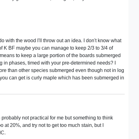
o with the wood I'll throw out an idea. I don't know what
10’s of K BF maybe you can manage to keep 2/3 to 3/4 of
 means to keep a large portion of the boards submerged
ng in phases, timed with your pre-determined needs? I
re than other species submerged even though not in log
d you can get is curly maple which has been submerged in
 – probably not practical for me but something to think
 at 20%, and try not to get too much stain, but I
MC.