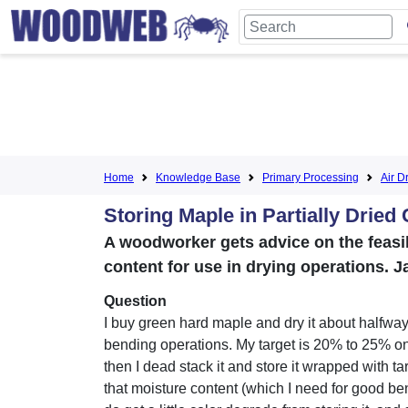
Home
Knowledge Base
Primary Processing
Air D
Storing Maple in Partially Dried
A woodworker gets advice on the feasi
content for use in drying operations. J
Question
I buy green hard maple and dry it about halfway
bending operations. My target is 20% to 25% on
then I dead stack it and store it wrapped with ta
that moisture content (which I need for good ben