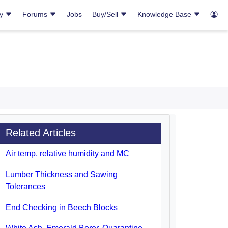
ry
Forums
Jobs
Buy/Sell
Knowledge Base
Related Articles
Air temp, relative humidity and MC
Lumber Thickness and Sawing
Tolerances
End Checking in Beech Blocks