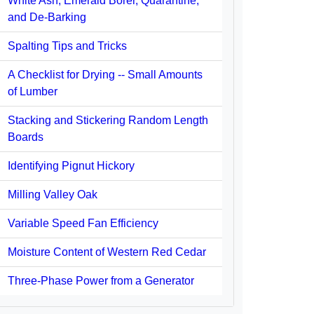
White Ash, Emerald Borer, Quarantine,
and De-Barking
Spalting Tips and Tricks
A Checklist for Drying -- Small Amounts
of Lumber
Stacking and Stickering Random Length
Boards
Identifying Pignut Hickory
Milling Valley Oak
Variable Speed Fan Efficiency
Moisture Content of Western Red Cedar
Three-Phase Power from a Generator