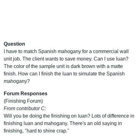
Question
I have to match Spanish mahogany for a commercial wall
unit job. The client wants to save money. Can I use luan?
The color of the sample unit is dark brown with a matte
finish. How can I finish the luan to simulate the Spanish
mahogany?
Forum Responses
(Finishing Forum)
From contributor C:
Will you be doing the finishing on luan? Lots of difference in
finishing luan and mahogany. There's an old saying in
finishing, "hard to shine crap."