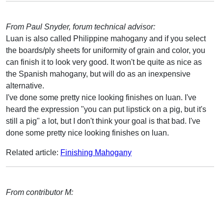
From Paul Snyder, forum technical advisor:
Luan is also called Philippine mahogany and if you select
the boards/ply sheets for uniformity of grain and color, you
can finish it to look very good. It won't be quite as nice as
the Spanish mahogany, but will do as an inexpensive
alternative.
I've done some pretty nice looking finishes on luan. I've
heard the expression "you can put lipstick on a pig, but it's
still a pig" a lot, but I don't think your goal is that bad. I've
done some pretty nice looking finishes on luan.
Related article:
Finishing Mahogany
From contributor M: