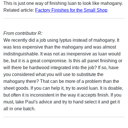
This is just one way of finishing luan to look like mahogany.
Related article:
Factory Finishes for the Small Shop
From contributor R:
We recently did a job using lyptus instead of mahogany. It
was less expensive than the mahogany and was almost
indistinguishable. It was not as inexpensive as luan would
be, but it is a great compromise. Is this all panel finishing or
will there be hardwood integrated into the job? If so, have
you considered what you will use to substitute the
mahogany there? That can be more of a problem than the
sheet goods. If you can help it, try to avoid luan. It is doable,
but often it is inconsistent in the way it accepts finish. If you
must, take Paul's advice and try to hand select it and get it
all in one batch.