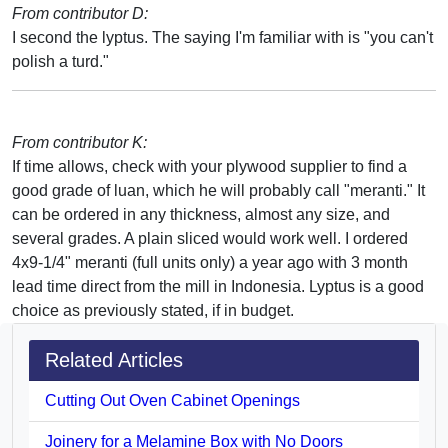
From contributor D:
I second the lyptus. The saying I'm familiar with is "you can't
polish a turd."
From contributor K:
If time allows, check with your plywood supplier to find a
good grade of luan, which he will probably call "meranti." It
can be ordered in any thickness, almost any size, and
several grades. A plain sliced would work well. I ordered
4x9-1/4" meranti (full units only) a year ago with 3 month
lead time direct from the mill in Indonesia. Lyptus is a good
choice as previously stated, if in budget.
Related Articles
Cutting Out Oven Cabinet Openings
Joinery for a Melamine Box with No Doors