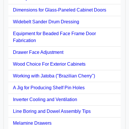
Dimensions for Glass-Paneled Cabinet Doors
Widebelt Sander Drum Dressing
Equipment for Beaded Face Frame Door
Fabrication
Drawer Face Adjustment
Wood Choice For Exterior Cabinets
Working with Jatoba ("Brazilian Cherry")
A Jig for Producing Shelf Pin Holes
Inverter Cooling and Ventilation
Line Boring and Dowel Assembly Tips
Melamine Drawers