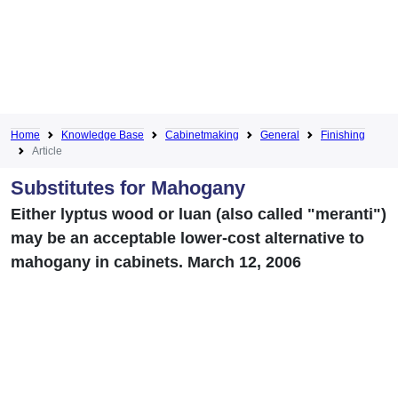
Home
Knowledge Base
Cabinetmaking
General
Finishing
Article
Substitutes for Mahogany
Either lyptus wood or luan (also called "meranti")
may be an acceptable lower-cost alternative to
mahogany in cabinets. March 12, 2006