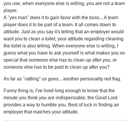
you use, when everyone else is willing, you are not a team
player.
A "yes man" does it to gain favor with the boss... A team
player does it to be part of a team. It all comes down to
attitude. Just as you say it's telling that an employer would
want you to clean a toilet, your attitude regarding cleaning
the toilet is also telling. When everyone else is willing, I
guess what you have to ask yourself is what makes you so
special that someone else has to clean up after you, or
someone else has to be paid to clean up after you?
As far as "rattling" us goes... another personality red flag.
Funny thing is, I've lived long enough to know that the
minute you think you are indispensable, the Good Lord
provides a way to humble you. Best of luck in finding an
employer that matches your attitude.