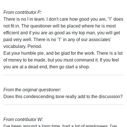
From contributor P:
There is no I in team. I don't care how good you are, "I" does
not fit in. The questioner will be placed where he is most
efficient and if you are as good as my top man, you will get
paid very well. There is no "I" in any of our associates'
vocabulary. Period.
Eat your humble pie, and be glad for the work. There is a lot
of money to be made, but you must command it. If you feel
you are at a dead end, then go start a shop.
From the original questioner:
Does this condescending tone really add to the discussion?
From contributor W:
I've been around a long time, had a lot of employees. I've