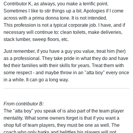
Contributor K, as always, you make a terrific point.
Sometimes I like to stir things up a bit. Apologies if I come
across with a prima donna tone. It is not intended.
This profession is not a typical corporate job. I have, and if
necessary will continue to: clean toilets, make deliveries,
stack lumber, sweep floors, etc.
Just remember, if you have a guy you value, treat him (her)
as a professional. They take pride in what they do and have
fed their families with their skills for years. Treat them with
some respect - and maybe throw in an "atta boy" every once
in a while. It can go a long way.
From contributor B:
The "atta boy" you speak of is also part of the team player
mentality. What some owners forget is that if you want a
shop full of team players, they must be one as well. The
coach who only barks and belittles his players will not