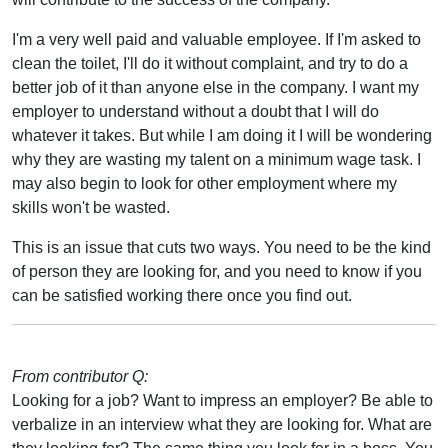
I'm a very well paid and valuable employee. If I'm asked to
clean the toilet, I'll do it without complaint, and try to do a
better job of it than anyone else in the company. I want my
employer to understand without a doubt that I will do
whatever it takes. But while I am doing it I will be wondering
why they are wasting my talent on a minimum wage task. I
may also begin to look for other employment where my
skills won't be wasted.
This is an issue that cuts two ways. You need to be the kind
of person they are looking for, and you need to know if you
can be satisfied working there once you find out.
From contributor Q:
Looking for a job? Want to impress an employer? Be able to
verbalize in an interview what they are looking for. What are