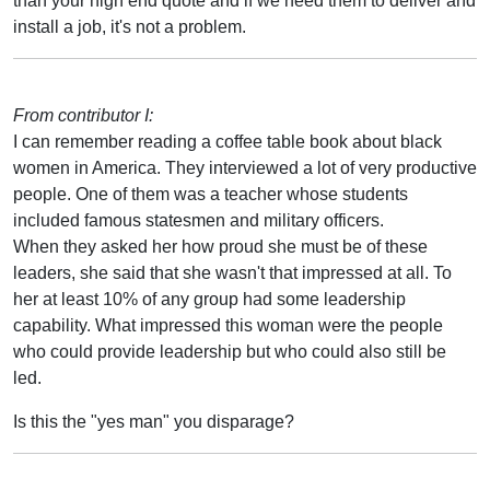
than your high end quote and if we need them to deliver and
install a job, it's not a problem.
From contributor I:
I can remember reading a coffee table book about black
women in America. They interviewed a lot of very productive
people. One of them was a teacher whose students
included famous statesmen and military officers.
When they asked her how proud she must be of these
leaders, she said that she wasn't that impressed at all. To
her at least 10% of any group had some leadership
capability. What impressed this woman were the people
who could provide leadership but who could also still be
led.
Is this the "yes man" you disparage?