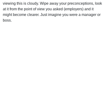
viewing this is cloudy. Wipe away your preconceptions, look
at it from the point of view you asked (employers) and it
might become clearer. Just imagine you were a manager or
boss.