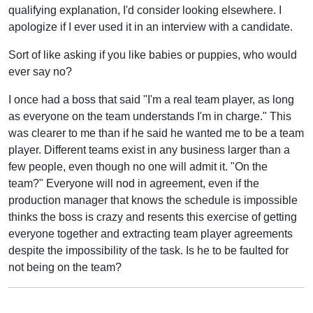
qualifying explanation, I'd consider looking elsewhere. I
apologize if I ever used it in an interview with a candidate.
Sort of like asking if you like babies or puppies, who would
ever say no?
I once had a boss that said "I'm a real team player, as long
as everyone on the team understands I'm in charge." This
was clearer to me than if he said he wanted me to be a team
player. Different teams exist in any business larger than a
few people, even though no one will admit it. "On the
team?" Everyone will nod in agreement, even if the
production manager that knows the schedule is impossible
thinks the boss is crazy and resents this exercise of getting
everyone together and extracting team player agreements
despite the impossibility of the task. Is he to be faulted for
not being on the team?