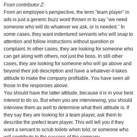
From contributor Z:
From an employee's perspective, the term "team player" in
ads is just a generic buzz word thrown in to say "we need
someone who will do whatever we ask, or is needed." In
some cases, they want indentured servants who will snap to
attention and follow instructions without question or
complaint. In other cases, they are looking for someone who
can get along with others, not just the boss. In still other
cases, they are looking for someone who will go above and
beyond their job description and have a whatever-it-takes
attitude to make the company profitable. You have seen all
those in the responses above.
You should have the latter attitude, because it is in your best
interest to do so. But when you are interviewing, you should
interview them as well to determine what their attitude is. If
they say they are looking for a team player, ask them to
describe the prefect team player. This will tell you if they
want a servant to scrub toilets when told, or someone who
will contribute to the success of the company.