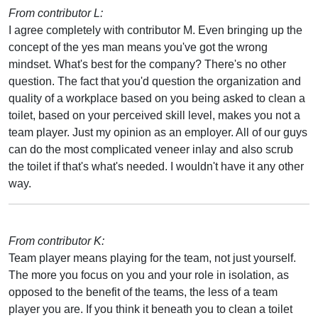
From contributor L:
I agree completely with contributor M. Even bringing up the
concept of the yes man means you've got the wrong
mindset. What's best for the company? There's no other
question. The fact that you'd question the organization and
quality of a workplace based on you being asked to clean a
toilet, based on your perceived skill level, makes you not a
team player. Just my opinion as an employer. All of our guys
can do the most complicated veneer inlay and also scrub
the toilet if that's what's needed. I wouldn't have it any other
way.
From contributor K:
Team player means playing for the team, not just yourself.
The more you focus on you and your role in isolation, as
opposed to the benefit of the teams, the less of a team
player you are. If you think it beneath you to clean a toilet