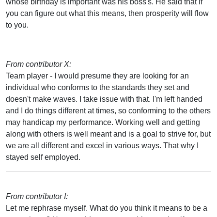
whose birthday is important was his boss's. He said that if
you can figure out what this means, then prosperity will flow
to you.
From contributor X:
Team player - I would presume they are looking for an
individual who conforms to the standards they set and
doesn't make waves. I take issue with that. I'm left handed
and I do things different at times, so conforming to the others
may handicap my performance. Working well and getting
along with others is well meant and is a goal to strive for, but
we are all different and excel in various ways. That why I
stayed self employed.
From contributor I:
Let me rephrase myself. What do you think it means to be a