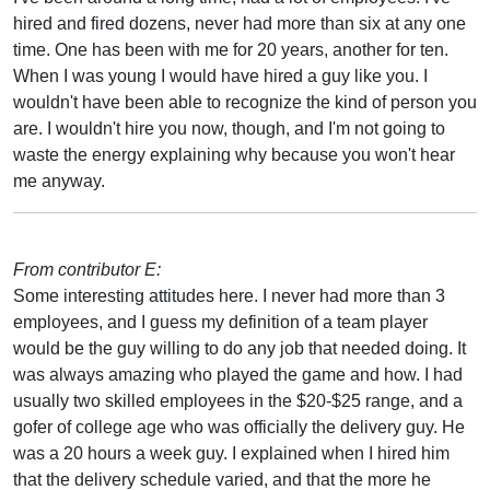
hired and fired dozens, never had more than six at any one
time. One has been with me for 20 years, another for ten.
When I was young I would have hired a guy like you. I
wouldn't have been able to recognize the kind of person you
are. I wouldn't hire you now, though, and I'm not going to
waste the energy explaining why because you won't hear
me anyway.
From contributor E:
Some interesting attitudes here. I never had more than 3
employees, and I guess my definition of a team player
would be the guy willing to do any job that needed doing. It
was always amazing who played the game and how. I had
usually two skilled employees in the $20-$25 range, and a
gofer of college age who was officially the delivery guy. He
was a 20 hours a week guy. I explained when I hired him
that the delivery schedule varied, and that the more he