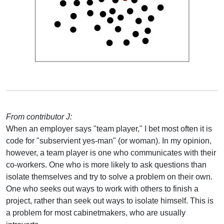
From contributor J:
When an employer says "team player," I bet most often it is
code for "subservient yes-man" (or woman). In my opinion,
however, a team player is one who communicates with their
co-workers. One who is more likely to ask questions than
isolate themselves and try to solve a problem on their own.
One who seeks out ways to work with others to finish a
project, rather than seek out ways to isolate himself. This is
a problem for most cabinetmakers, who are usually