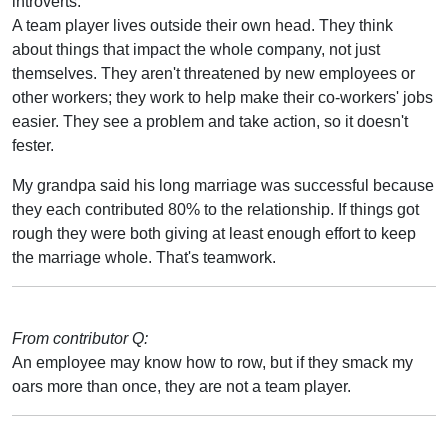
introverts.
A team player lives outside their own head. They think
about things that impact the whole company, not just
themselves. They aren't threatened by new employees or
other workers; they work to help make their co-workers' jobs
easier. They see a problem and take action, so it doesn't
fester.
My grandpa said his long marriage was successful because
they each contributed 80% to the relationship. If things got
rough they were both giving at least enough effort to keep
the marriage whole. That's teamwork.
From contributor Q:
An employee may know how to row, but if they smack my
oars more than once, they are not a team player.