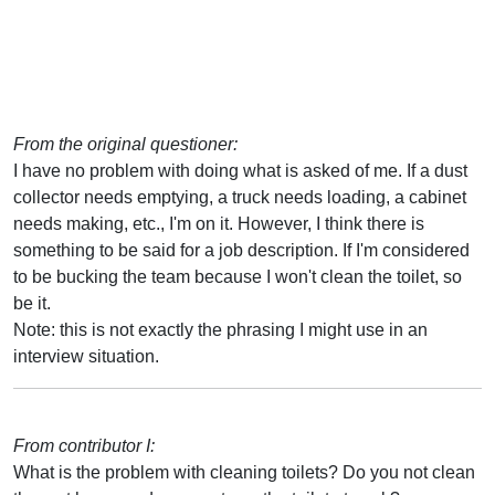
From the original questioner:
I have no problem with doing what is asked of me. If a dust
collector needs emptying, a truck needs loading, a cabinet
needs making, etc., I'm on it. However, I think there is
something to be said for a job description. If I'm considered
to be bucking the team because I won't clean the toilet, so
be it.
Note: this is not exactly the phrasing I might use in an
interview situation.
From contributor I:
What is the problem with cleaning toilets? Do you not clean