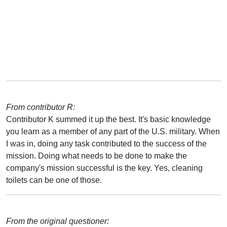
From contributor R:
Contributor K summed it up the best. It's basic knowledge
you learn as a member of any part of the U.S. military. When
I was in, doing any task contributed to the success of the
mission. Doing what needs to be done to make the
company's mission successful is the key. Yes, cleaning
toilets can be one of those.
From the original questioner: