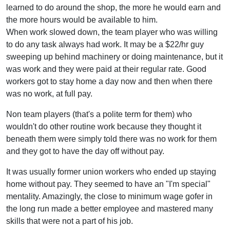
learned to do around the shop, the more he would earn and
the more hours would be available to him.
When work slowed down, the team player who was willing
to do any task always had work. It may be a $22/hr guy
sweeping up behind machinery or doing maintenance, but it
was work and they were paid at their regular rate. Good
workers got to stay home a day now and then when there
was no work, at full pay.
Non team players (that's a polite term for them) who
wouldn't do other routine work because they thought it
beneath them were simply told there was no work for them
and they got to have the day off without pay.
It was usually former union workers who ended up staying
home without pay. They seemed to have an "I'm special"
mentality. Amazingly, the close to minimum wage gofer in
the long run made a better employee and mastered many
skills that were not a part of his job.