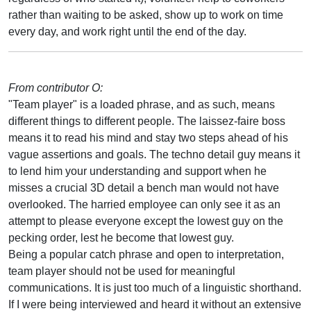
rather than waiting to be asked, show up to work on time
every day, and work right until the end of the day.
From contributor O:
"Team player" is a loaded phrase, and as such, means
different things to different people. The laissez-faire boss
means it to read his mind and stay two steps ahead of his
vague assertions and goals. The techno detail guy means it
to lend him your understanding and support when he
misses a crucial 3D detail a bench man would not have
overlooked. The harried employee can only see it as an
attempt to please everyone except the lowest guy on the
pecking order, lest he become that lowest guy.
Being a popular catch phrase and open to interpretation,
team player should not be used for meaningful
communications. It is just too much of a linguistic shorthand.
If I were being interviewed and heard it without an extensive