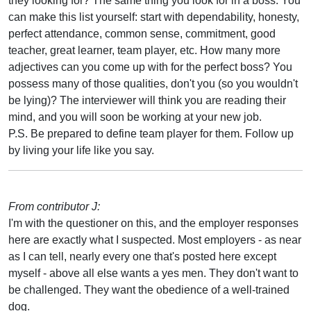
they looking for? The same thing you look for in a boss. You
can make this list yourself: start with dependability, honesty,
perfect attendance, common sense, commitment, good
teacher, great learner, team player, etc. How many more
adjectives can you come up with for the perfect boss? You
possess many of those qualities, don't you (so you wouldn't
be lying)? The interviewer will think you are reading their
mind, and you will soon be working at your new job.
P.S. Be prepared to define team player for them. Follow up
by living your life like you say.
From contributor J:
I'm with the questioner on this, and the employer responses
here are exactly what I suspected. Most employers - as near
as I can tell, nearly every one that's posted here except
myself - above all else wants a yes men. They don't want to
be challenged. They want the obedience of a well-trained
dog.