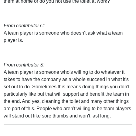
them at home or do you not use the toilet at work?
From contributor C:
A team player is someone who doesn’t ask what a team
player is.
From contributor S:
A team player is someone who's willing to do whatever it
takes to have the company as a whole succeed in what it's
set out to do. Sometimes this means doing things you don't
particularly like but that will support and benefit the team in
the end. And yes, cleaning the toilet and many other things
are part of this. People who aren't willing to be team players
will stand out like sore thumbs and won't last long.