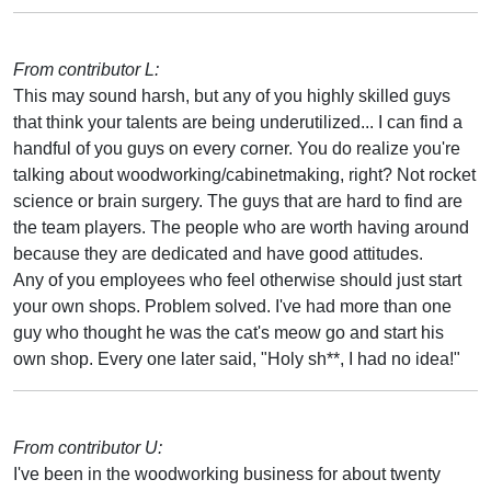
From contributor L:
This may sound harsh, but any of you highly skilled guys
that think your talents are being underutilized... I can find a
handful of you guys on every corner. You do realize you're
talking about woodworking/cabinetmaking, right? Not rocket
science or brain surgery. The guys that are hard to find are
the team players. The people who are worth having around
because they are dedicated and have good attitudes.
Any of you employees who feel otherwise should just start
your own shops. Problem solved. I've had more than one
guy who thought he was the cat's meow go and start his
own shop. Every one later said, "Holy sh**, I had no idea!"
From contributor U:
I've been in the woodworking business for about twenty