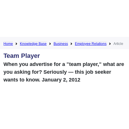
Home
Knowledge Base
Business
Employee Relations
Article
Team Player
When you advertise for a "team player," what are
you asking for? Seriously — this job seeker
wants to know. January 2, 2012