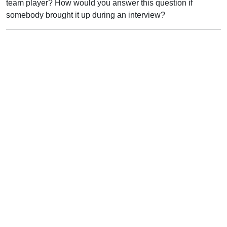
team player? How would you answer this question if
somebody brought it up during an interview?