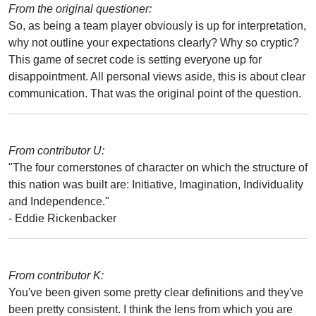
From the original questioner:
So, as being a team player obviously is up for interpretation,
why not outline your expectations clearly? Why so cryptic?
This game of secret code is setting everyone up for
disappointment. All personal views aside, this is about clear
communication. That was the original point of the question.
From contributor U:
"The four cornerstones of character on which the structure of
this nation was built are: Initiative, Imagination, Individuality
and Independence."
- Eddie Rickenbacker
From contributor K:
You've been given some pretty clear definitions and they've
been pretty consistent. I think the lens from which you are