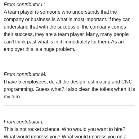
From contributor L:
A team player is someone who understands that the
company or business is what is most important. If they can
understand that with the success of the company comes
their success, they are a team player. Many, many people
can't think past what is in it immediately for them. As an
employer this is a huge problem.
From contributor M:
I have 5 employees, do all the design, estimating and CNC
programming. Guess what? I also clean the toilets when it is
my turn.
From contributor I:
This is not rocket science. Who would you want to hire?
What would impress you? What would impress you on a