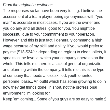
From the original questioner:
The responses so far have been very telling. I believe the
assessment of a team player being synonymous with "yes
man" is accurate in most cases. If you are the owner and
you do any and all duties, good for you. You might be
successful due to your commitment to your operation.
However, and this is just fact, I generally command a high
wage because of my skill and ability. If you would prefer to
pay me ($18-$24/hr, depending on region) to clean toilets, it
speaks to the level at which your company operates on the
whole. This tells me there is a lack of general organization
and planning within the company. It tells me this is the type
of company that needs a less skilled, youth oriented
personnel base... An outfit which has some growing to do in
how they get things done. In short, not the professional
environment I'm looking for.
Keep 'em coming... Some of you guys are so easy to rattle ;)