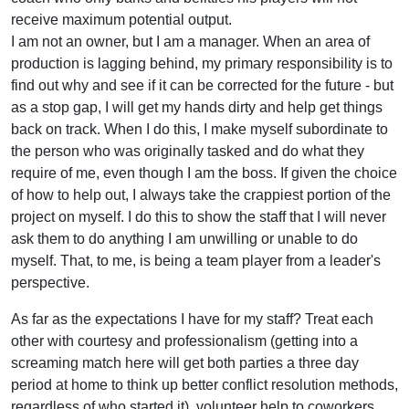
receive maximum potential output.
I am not an owner, but I am a manager. When an area of
production is lagging behind, my primary responsibility is to
find out why and see if it can be corrected for the future - but
as a stop gap, I will get my hands dirty and help get things
back on track. When I do this, I make myself subordinate to
the person who was originally tasked and do what they
require of me, even though I am the boss. If given the choice
of how to help out, I always take the crappiest portion of the
project on myself. I do this to show the staff that I will never
ask them to do anything I am unwilling or unable to do
myself. That, to me, is being a team player from a leader's
perspective.
As far as the expectations I have for my staff? Treat each
other with courtesy and professionalism (getting into a
screaming match here will get both parties a three day
period at home to think up better conflict resolution methods,
regardless of who started it), volunteer help to coworkers