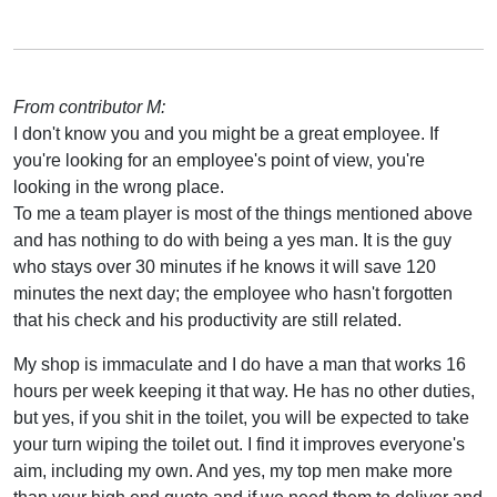
From contributor M:
I don't know you and you might be a great employee. If
you're looking for an employee's point of view, you're
looking in the wrong place.
To me a team player is most of the things mentioned above
and has nothing to do with being a yes man. It is the guy
who stays over 30 minutes if he knows it will save 120
minutes the next day; the employee who hasn't forgotten
that his check and his productivity are still related.
My shop is immaculate and I do have a man that works 16
hours per week keeping it that way. He has no other duties,
but yes, if you shit in the toilet, you will be expected to take
your turn wiping the toilet out. I find it improves everyone's
aim, including my own. And yes, my top men make more