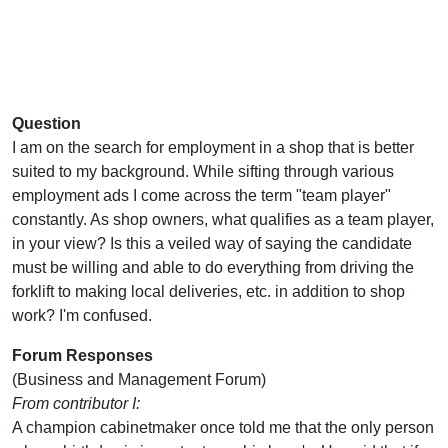
Question
I am on the search for employment in a shop that is better
suited to my background. While sifting through various
employment ads I come across the term "team player"
constantly. As shop owners, what qualifies as a team player,
in your view? Is this a veiled way of saying the candidate
must be willing and able to do everything from driving the
forklift to making local deliveries, etc. in addition to shop
work? I'm confused.
Forum Responses
(Business and Management Forum)
From contributor I:
A champion cabinetmaker once told me that the only person