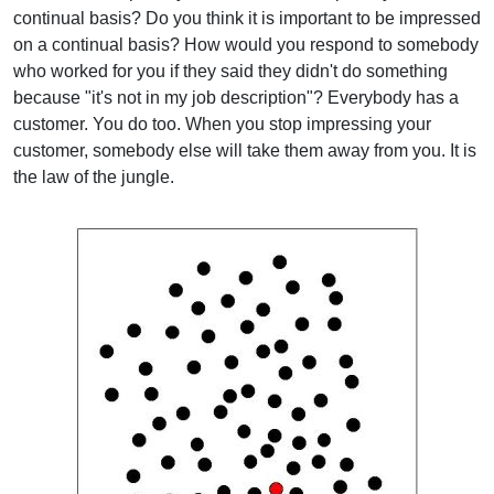
continual basis? Do you think it is important to be impressed
on a continual basis? How would you respond to somebody
who worked for you if they said they didn't do something
because "it's not in my job description"? Everybody has a
customer. You do too. When you stop impressing your
customer, somebody else will take them away from you. It is
the law of the jungle.