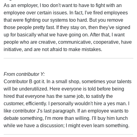
As an employer, I too don't want to have to fight with an
employee over certain issues. In fact, I've fired employees
that were fighting our systems too hard. But you remove
those people pretty fast. If they stay on, then they've signed
up for basically what we have going on. After that, I want
people who are creative, communicative, cooperative, have
initiative, and are not afraid to make mistakes.
From contributor Y:
Contributor B got it. In a small shop, sometimes your talents
will be underutilized. Here everyone is told before being
hired that everyone has the same job, to satisfy the
customer, efficiently. I personally wouldn't hire a yes man. I
like contributor J's last paragraph. If an employee wants to
debate something, I'm more than willing. I'll buy him lunch
while we have a discussion; I might even learn something.