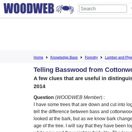
Home
Knowledge Base
Forestry
Lumber and Ply
Telling Basswood from Cottonw
A few clues that are useful in distin
2014
Question
(
WOODWEB Member
) :
I have some trees that are down and cut into lo
tell the difference between bass and cottonwoo
looked at the bark, but as we know bark change
age of the tree. I will say that they have been l