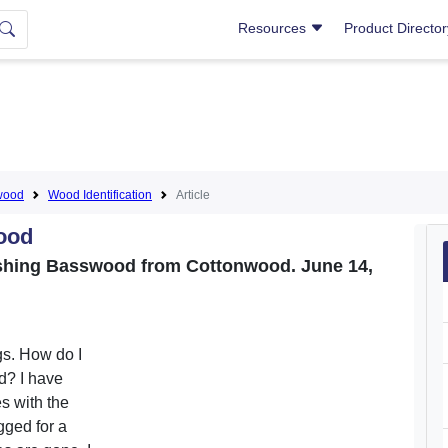
Resources
Product Directo
wood
Wood Identification
Article
ood
guishing Basswood from Cottonwood. June 14,
gs. How do I
d? I have
s with the
ogged for a