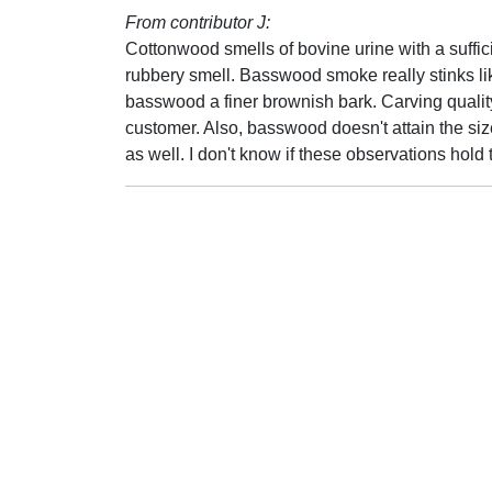
From contributor J:
Cottonwood smells of bovine urine with a suffi
rubbery smell. Basswood smoke really stinks li
basswood a finer brownish bark. Carving qualit
customer. Also, basswood doesn't attain the si
as well. I don't know if these observations hold t