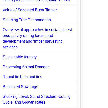
Getting a Fair Price for Standing Timber
Value of Salvaged Burnt Timber
Squirting Tree Phenomenon
Overview of approaches to sustain forest
productivity during forest road
development and timber harvesting
activities
Sustainable forestry
Preventing Animal Damage
Round timbers and ties
Bulldozed Saw Logs
Stocking Level, Stand Structure, Cutting
Cycle, and Growth Rates