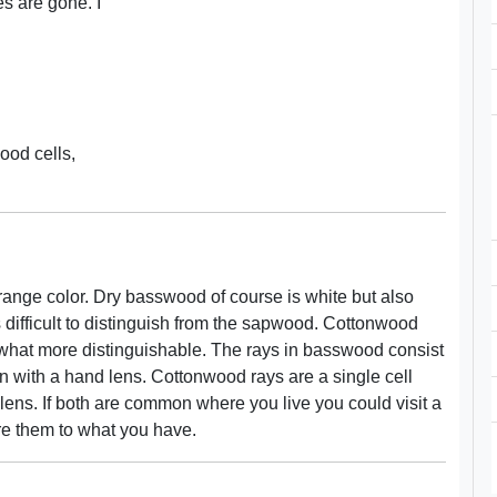
es are gone. I
wood cells,
ange color. Dry basswood of course is white but also
ifficult to distinguish from the sapwood. Cottonwood
hat more distinguishable. The rays in basswood consist
en with a hand lens. Cottonwood rays are a single cell
d lens. If both are common where you live you could visit a
re them to what you have.