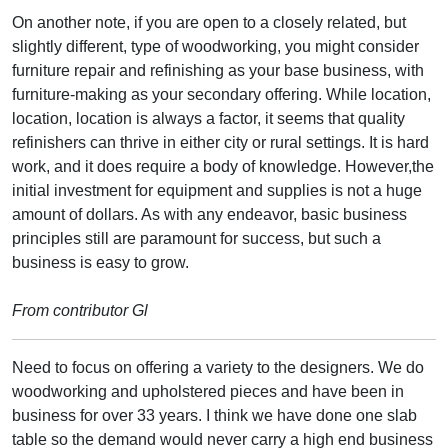
On another note, if you are open to a closely related, but
slightly different, type of woodworking, you might consider
furniture repair and refinishing as your base business, with
furniture-making as your secondary offering. While location,
location, location is always a factor, it seems that quality
refinishers can thrive in either city or rural settings. It is hard
work, and it does require a body of knowledge. However,the
initial investment for equipment and supplies is not a huge
amount of dollars. As with any endeavor, basic business
principles still are paramount for success, but such a
business is easy to grow.
From contributor Gl
Need to focus on offering a variety to the designers. We do
woodworking and upholstered pieces and have been in
business for over 33 years. I think we have done one slab
table so the demand would never carry a high end business