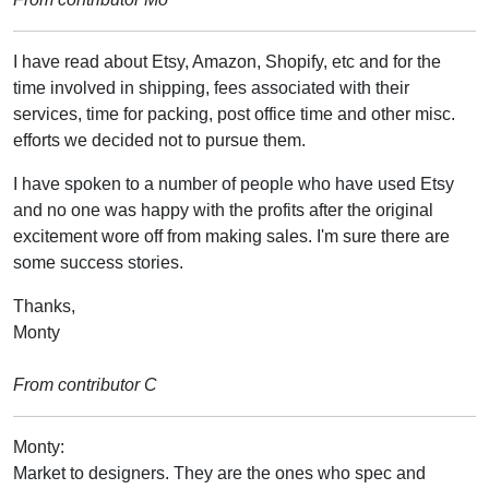
I have read about Etsy, Amazon, Shopify, etc and for the
time involved in shipping, fees associated with their
services, time for packing, post office time and other misc.
efforts we decided not to pursue them.
I have spoken to a number of people who have used Etsy
and no one was happy with the profits after the original
excitement wore off from making sales. I'm sure there are
some success stories.
Thanks,
Monty
From contributor C
Monty:
Market to designers. They are the ones who spec and