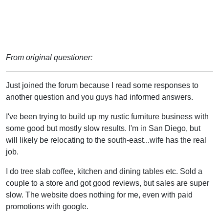
From original questioner:
Just joined the forum because I read some responses to
another question and you guys had informed answers.
I've been trying to build up my rustic furniture business with
some good but mostly slow results. I'm in San Diego, but
will likely be relocating to the south-east...wife has the real
job.
I do tree slab coffee, kitchen and dining tables etc. Sold a
couple to a store and got good reviews, but sales are super
slow. The website does nothing for me, even with paid
promotions with google.