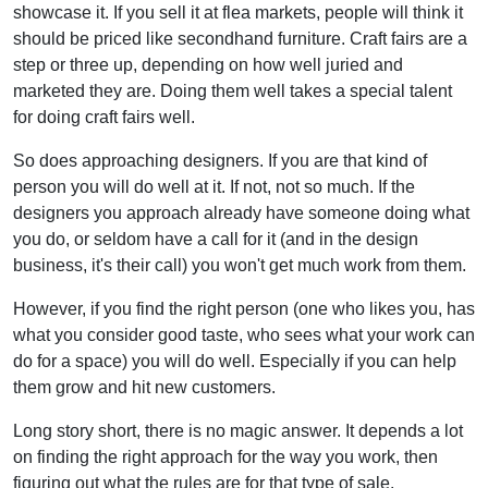
showcase it. If you sell it at flea markets, people will think it
should be priced like secondhand furniture. Craft fairs are a
step or three up, depending on how well juried and
marketed they are. Doing them well takes a special talent
for doing craft fairs well.
So does approaching designers. If you are that kind of
person you will do well at it. If not, not so much. If the
designers you approach already have someone doing what
you do, or seldom have a call for it (and in the design
business, it's their call) you won't get much work from them.
However, if you find the right person (one who likes you, has
what you consider good taste, who sees what your work can
do for a space) you will do well. Especially if you can help
them grow and hit new customers.
Long story short, there is no magic answer. It depends a lot
on finding the right approach for the way you work, then
figuring out what the rules are for that type of sale.