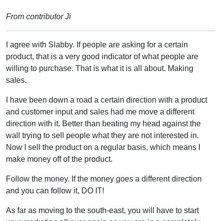
From contributor Ji
I agree with Slabby. If people are asking for a certain
product, that is a very good indicator of what people are
willing to purchase. That is what it is all about. Making
sales.
I have been down a road a certain direction with a product
and customer input and sales had me move a different
direction with it. Better than beating my head against the
wall trying to sell people what they are not interested in.
Now I sell the product on a regular basis, which means I
make money off of the product.
Follow the money. If the money goes a different direction
and you can follow it, DO IT!
As far as moving to the south-east, you will have to start