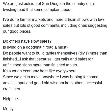
We are just outside of San Diego in the country on a
twisting road that some complain about.
I've done farmer markets and more artisan shows with few
sales but lots of good comments, including ones suggesting
our good prices.
Do others have slow sales?
Is living on a good/main road a must?
Do people want to build tables themselves (diy's) more than
finished...I ask that because I get calls and sales for
unfinished slabs more than finished tables.
It's a tough economy here like everywhere.
Since we get to move anywhere I was hoping for some
advice, input and good old wisdom from other successful
craftsmen.
Help me....
Monty