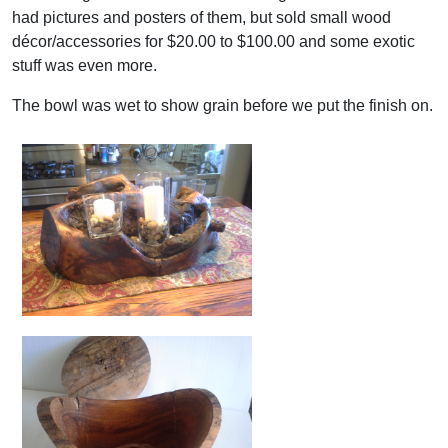
had pictures and posters of them, but sold small wood
décor/accessories for $20.00 to $100.00 and some exotic
stuff was even more.
The bowl was wet to show grain before we put the finish on.