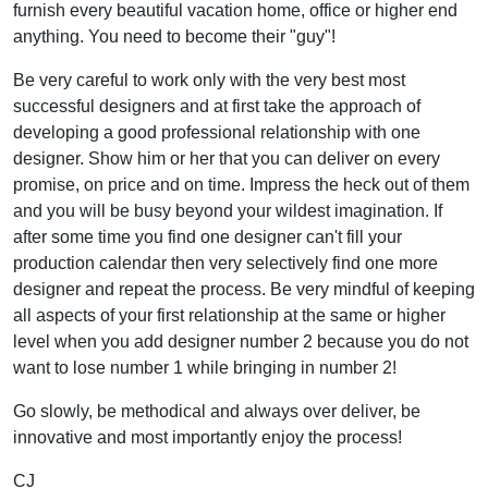
furnish every beautiful vacation home, office or higher end
anything. You need to become their "guy"!
Be very careful to work only with the very best most
successful designers and at first take the approach of
developing a good professional relationship with one
designer. Show him or her that you can deliver on every
promise, on price and on time. Impress the heck out of them
and you will be busy beyond your wildest imagination. If
after some time you find one designer can't fill your
production calendar then very selectively find one more
designer and repeat the process. Be very mindful of keeping
all aspects of your first relationship at the same or higher
level when you add designer number 2 because you do not
want to lose number 1 while bringing in number 2!
Go slowly, be methodical and always over deliver, be
innovative and most importantly enjoy the process!
CJ