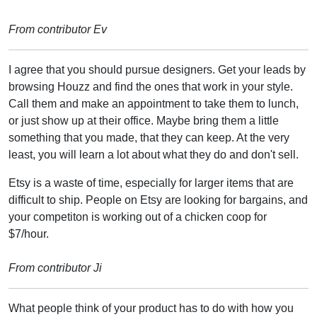
From contributor Ev
I agree that you should pursue designers. Get your leads by
browsing Houzz and find the ones that work in your style.
Call them and make an appointment to take them to lunch,
or just show up at their office. Maybe bring them a little
something that you made, that they can keep. At the very
least, you will learn a lot about what they do and don't sell.
Etsy is a waste of time, especially for larger items that are
difficult to ship. People on Etsy are looking for bargains, and
your competiton is working out of a chicken coop for
$7/hour.
From contributor Ji
What people think of your product has to do with how you