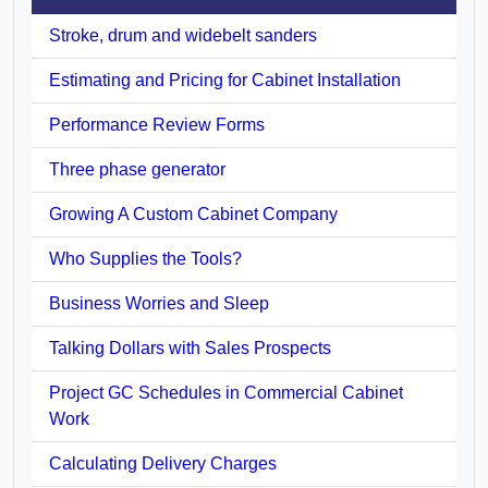
Stroke, drum and widebelt sanders
Estimating and Pricing for Cabinet Installation
Performance Review Forms
Three phase generator
Growing A Custom Cabinet Company
Who Supplies the Tools?
Business Worries and Sleep
Talking Dollars with Sales Prospects
Project GC Schedules in Commercial Cabinet
Work
Calculating Delivery Charges