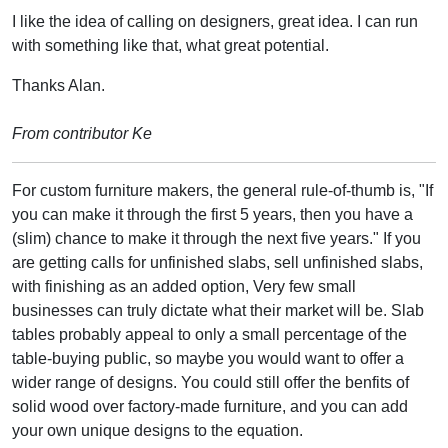
I like the idea of calling on designers, great idea. I can run
with something like that, what great potential.
Thanks Alan.
From contributor Ke
For custom furniture makers, the general rule-of-thumb is, "If
you can make it through the first 5 years, then you have a
(slim) chance to make it through the next five years." If you
are getting calls for unfinished slabs, sell unfinished slabs,
with finishing as an added option, Very few small
businesses can truly dictate what their market will be. Slab
tables probably appeal to only a small percentage of the
table-buying public, so maybe you would want to offer a
wider range of designs. You could still offer the benfits of
solid wood over factory-made furniture, and you can add
your own unique designs to the equation.