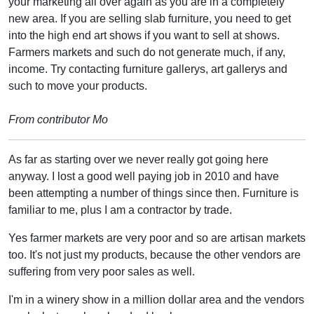
your marketing all over again as you are in a completely
new area. If you are selling slab furniture, you need to get
into the high end art shows if you want to sell at shows.
Farmers markets and such do not generate much, if any,
income. Try contacting furniture gallerys, art gallerys and
such to move your products.
From contributor Mo
As far as starting over we never really got going here
anyway. I lost a good well paying job in 2010 and have
been attempting a number of things since then. Furniture is
familiar to me, plus I am a contractor by trade.
Yes farmer markets are very poor and so are artisan markets
too. It's not just my products, because the other vendors are
suffering from very poor sales as well.
I'm in a winery show in a million dollar area and the vendors