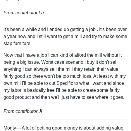
From contributor La
It's been a while and I ended up getting a job . It's been over
a year now and I still want to get a mill and try to make some
slap furniture.
Now that I have a job I can kind of afford the mill without it
being a big issue. Worst case scenario I buy it don't sell
anything I can always sell the mill they retain their value
fairly good so there won't be too much loss. At least with my
own mill I'll be able to cut Specific to what I want and since
my labor is basically free I'll be able to create some fairly
good product and then we'll just have to see where it goes.
From contributor Ji
Monty— A lot of getting good money is about adding value.