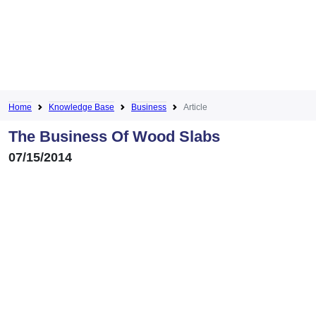
Home
Knowledge Base
Business
Article
The Business Of Wood Slabs
07/15/2014