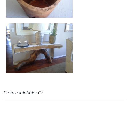
From contributor Cr