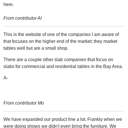
here.
From contributor Al
This is the website of one of the companies I am aware of
that focuses on the higher end of the market; they market
tables well but are a small shop.
There are a couple other slab companies that focus on
slabs for commercial and residential tables in the Bay Area.
A-
From contributor Mo
We have expanded our product line a lot. Frankly when we
were doing shows we didn't even bring the furniture. We