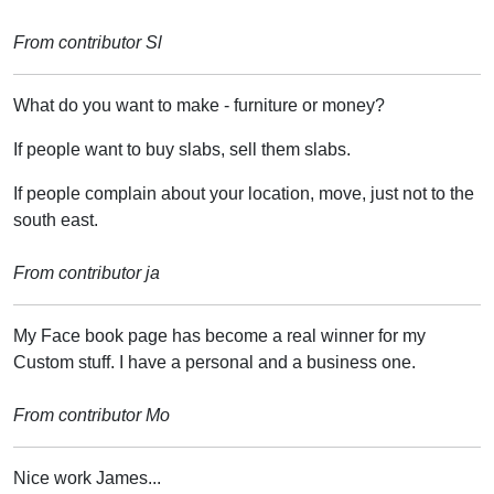
From contributor Sl
What do you want to make - furniture or money?
If people want to buy slabs, sell them slabs.
If people complain about your location, move, just not to the
south east.
From contributor ja
My Face book page has become a real winner for my
Custom stuff. I have a personal and a business one.
From contributor Mo
Nice work James...