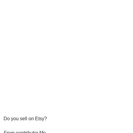
Do you sell on Etsy?
From contributor Mo