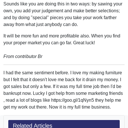
Sounds like you are doing this in two ways: by sawing your
own, you add your judgement and make better selections;
and by doing "special" pieces you take your work farther
away from what just anybody can do.
It will be more fun and more profitable also. When you find
your proper market you can go far. Great luck!
From contributor Br
I had the same sentiment before. I love my making furniture
but I felt that it doesn't love me back for it drain my money. I
got sales but only a few. If it was my full time job then I'd be
bankrupt now. Lucky I got help from some marketing friends
, read a lot of blogs like https://goo.gl/1qNyn5 they help me
get my work out there. Now it is my full time business.
Related Articles