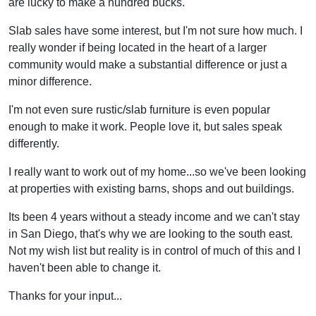
are lucky to make a hundred bucks.
Slab sales have some interest, but I'm not sure how much. I
really wonder if being located in the heart of a larger
community would make a substantial difference or just a
minor difference.
I'm not even sure rustic/slab furniture is even popular
enough to make it work. People love it, but sales speak
differently.
I really want to work out of my home...so we've been looking
at properties with existing barns, shops and out buildings.
Its been 4 years without a steady income and we can't stay
in San Diego, that's why we are looking to the south east.
Not my wish list but reality is in control of much of this and I
haven't been able to change it.
Thanks for your input...