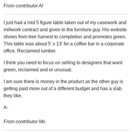
From contributor Al
I just had a mid 5 figure table taken out of my casework and
millwork contract and given to the furniture guy. His website
shows from tree harvest to completion and promotes green.
This table was about 5' x 13' for a coffee bar in a corporate
office. Reclaimed lumber.
I think you need to focus on selling to designers that want
green, reclaimed and or unusual.
I am sure there is money in the product as the other guy is
getting paid more out of a different budget and has a slab
they like.
A-
From contributor Mo