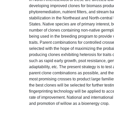
developing improved clones for biomass produc
phytoremediation, nutrient filters, and stream b
stabilization in the Northeast and North-central
States. Native species are of primary interest, b
number of clones containing non-native germpl
being used in the breeding program to provide 
traits. Parent combinations for controlled cross
selected with the hope of maximizing the probabi
producing clones exhibiting heterosis for traits o
such as rapid early growth, psot resistance, ge
adaptability, etc. The present strategy is to tes
parent clone combinations as possible, and the
most promising crosses to product large famili
the best clones will be selected for further test
fingerprinting technology will be applied to acc
rate of improvement. National and international
and promotion of willow as a bioenergy crop.