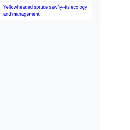
Yellowheaded spruce sawfly--its ecology
and management.