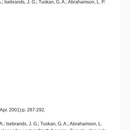
A.; Isebrands, J. G.; Tuskan, G. A.; Abrahamson, L. P.
./Apr. 2001):p. 287-292.
 A.; Isebrands, J. G.; Tuskan, G. A.; Abrahamson, L.