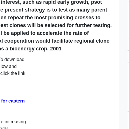
f interest, such as rapid early growth, psot
he present strategy is to test as many parent
hen repeat the most promising crosses to
st clones will be selected for further testing.
 be applied to accelerate the rate of
l cooperation would facilitate regional clone
s a bioenergy crop. 2001
. To download
below and
click the link
for eastern
re increasing
wards