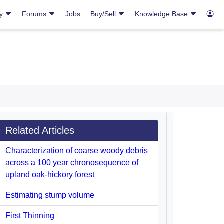
ry
Forums
Jobs
Buy/Sell
Knowledge Base
Related Articles
Characterization of coarse woody debris
across a 100 year chronosequence of
upland oak-hickory forest
Estimating stump volume
First Thinning