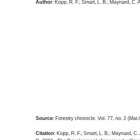
Author
: Kopp, R. F.; Smart, L. B.; Maynard, C. 
Source
: Forestry chronicle. Vol. 77, no. 2 (Mar
Citation
: Kopp, R. F.; Smart, L. B.; Maynard, C.