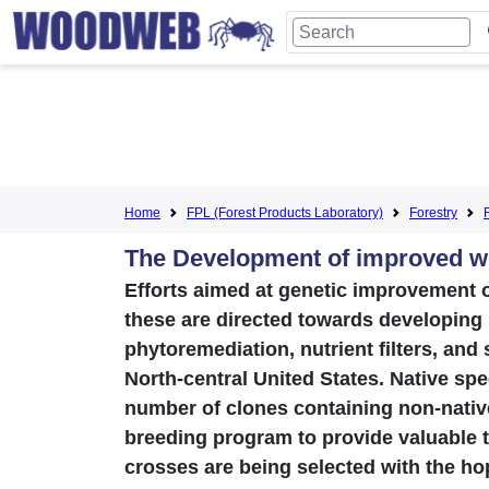
Home
FPL (Forest Products Laboratory)
Forestry
The Development of improved wi
Efforts aimed at genetic improvement o
these are directed towards developing
phytoremediation, nutrient filters, and
North-central United States. Native spec
number of clones containing non-nativ
breeding program to provide valuable t
crosses are being selected with the ho