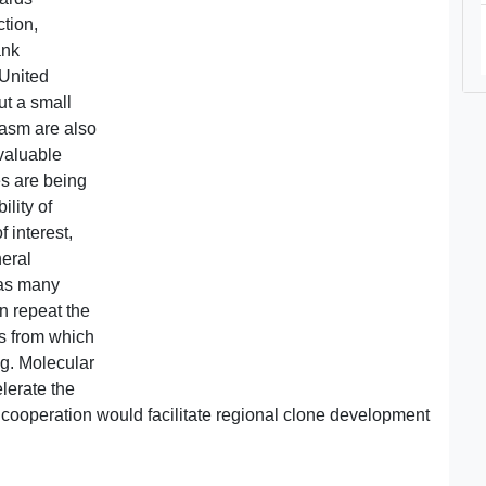
tion,
ank
 United
ut a small
asm are also
valuable
es are being
lity of
f interest,
neral
t as many
n repeat the
es from which
ing. Molecular
elerate the
 cooperation would facilitate regional clone development