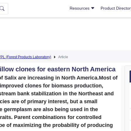
Resources
Product Directo
FPL (Forest Products Laboratory)
Article
llow clones for eastern North America
f Salix are increasing in North America.Most of
 improved clones for biomass production,
 stream bank stabilization in the Northeast and
ies are of primary interest, but a small
e germplasm are also being used in the
raits. Parent combinations for controlled
pe of maximizing the probability of producing