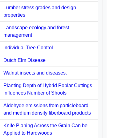
Lumber stress grades and design
properties
Landscape ecology and forest
management
Individual Tree Control
Dutch Elm Disease
Walnut insects and diseases.
Planting Depth of Hybrid Poplar Cuttings
Influences Number of Shoots
Aldehyde emissions from particleboard
and medium density fiberboard products
Knife Planing Across the Grain Can be
Applied to Hardwoods