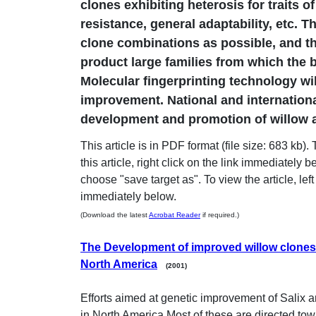
clones exhibiting heterosis for traits o
resistance, general adaptability, etc. T
clone combinations as possible, and t
product large families from which the be
Molecular fingerprinting technology will
improvement. National and internationa
development and promotion of willow a
This article is in PDF format (file size: 683 kb)
this article, right click on the link immediately 
choose "save target as". To view the article, left 
immediately below.
(Download the latest
Acrobat Reader
if required.)
The Development of improved willow clones 
North America
(2001)
Efforts aimed at genetic improvement of Salix a
in North America.Most of these are directed to