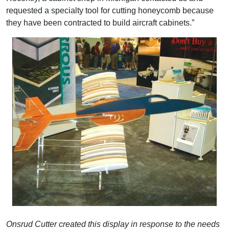
requested a specialty tool for cutting honeycomb because
they have been contracted to build aircraft cabinets.”
Onsrud Cutter created this display in response to the needs