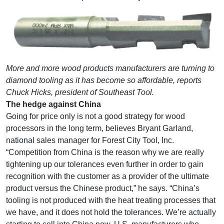
More and more wood products manufacturers are turning to
diamond tooling as it has become so affordable, reports
Chuck Hicks, president of Southeast Tool.
The hedge against China
Going for price only is not a good strategy for wood
processors in the long term, believes Bryant Garland,
national sales manager for Forest City Tool, Inc.
“Competition from China is the reason why we are really
tightening up our tolerances even further in order to gain
recognition with the customer as a provider of the ultimate
product versus the Chinese product,” he says. “China’s
tooling is not produced with the heat treating processes that
we have, and it does not hold the tolerances. We’re actually