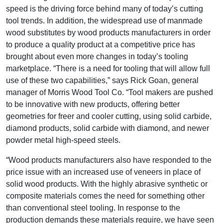
speed is the driving force behind many of today’s cutting
tool trends. In addition, the widespread use of manmade
wood substitutes by wood products manufacturers in order
to produce a quality product at a competitive price has
brought about even more changes in today’s tooling
marketplace. “There is a need for tooling that will allow full
use of these two capabilities,” says Rick Goan, general
manager of Morris Wood Tool Co. “Tool makers are pushed
to be innovative with new products, offering better
geometries for freer and cooler cutting, using solid carbide,
diamond products, solid carbide with diamond, and newer
powder metal high-speed steels.
“Wood products manufacturers also have responded to the
price issue with an increased use of veneers in place of
solid wood products. With the highly abrasive synthetic or
composite materials comes the need for something other
than conventional steel tooling. In response to the
production demands these materials require, we have seen