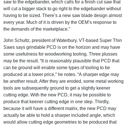
saw to the edgebander, which calls for a finish cut saw that
will cut a bigger stack to go right to the edgebander without
having to be sized. There’s a new saw blade design almost
every year. Much of it is driven by the OEM’s response to
the demands of the marketplace.”
John Schultz, president of Waterbury, VT-based Super Thin
Saws says grindable PCD is on the horizon and may have
some usefulness for woodworking tooling. Three plusses
may be the result. “It is reasonably plausible that PCD that
can be ground will enable some types of tooling to be
produced at a lower price,” he notes. “A sharper edge may
be another result. After they are eroded, some metal working
tools are subsequently ground to get a slightly keener
cutting edge. With the new PCD, it may be possible to
produce that keener cutting edge in one step. Thirdly,
because it will have a different matrix, the new PCD may
actually be able to hold a sharper included angle, which
would allow cutting edge geometries to be produced that