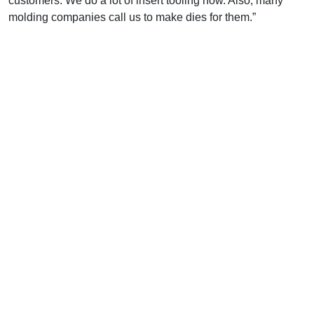
customers. We do a lot of insert tooling now. Also, many
molding companies call us to make dies for them.”