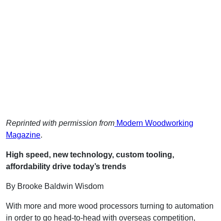
Reprinted with permission from
Modern Woodworking
Magazine
.
High speed, new technology, custom tooling,
affordability drive today’s trends
By Brooke Baldwin Wisdom
With more and more wood processors turning to automation
in order to go head-to-head with overseas competition,