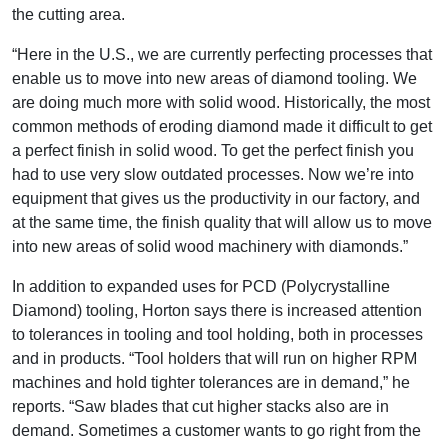
the cutting area.
“Here in the U.S., we are currently perfecting processes that
enable us to move into new areas of diamond tooling. We
are doing much more with solid wood. Historically, the most
common methods of eroding diamond made it difficult to get
a perfect finish in solid wood. To get the perfect finish you
had to use very slow outdated processes. Now we’re into
equipment that gives us the productivity in our factory, and
at the same time, the finish quality that will allow us to move
into new areas of solid wood machinery with diamonds.”
In addition to expanded uses for PCD (Polycrystalline
Diamond) tooling, Horton says there is increased attention
to tolerances in tooling and tool holding, both in processes
and in products. “Tool holders that will run on higher RPM
machines and hold tighter tolerances are in demand,” he
reports. “Saw blades that cut higher stacks also are in
demand. Sometimes a customer wants to go right from the