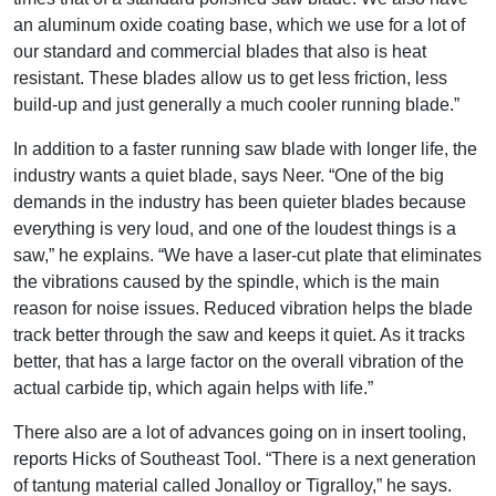
an aluminum oxide coating base, which we use for a lot of
our standard and commercial blades that also is heat
resistant. These blades allow us to get less friction, less
build-up and just generally a much cooler running blade.”
In addition to a faster running saw blade with longer life, the
industry wants a quiet blade, says Neer. “One of the big
demands in the industry has been quieter blades because
everything is very loud, and one of the loudest things is a
saw,” he explains. “We have a laser-cut plate that eliminates
the vibrations caused by the spindle, which is the main
reason for noise issues. Reduced vibration helps the blade
track better through the saw and keeps it quiet. As it tracks
better, that has a large factor on the overall vibration of the
actual carbide tip, which again helps with life.”
There also are a lot of advances going on in insert tooling,
reports Hicks of Southeast Tool. “There is a next generation
of tantung material called Jonalloy or Tigralloy,” he says.