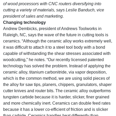
of wood processors with CNC routers diversifying into
cutting a variety of materials, says Leslie Banduch, vice
president of sales and marketing.
Changing technology
Andrew Dembicks, president of Andrews Toolworks in
Raleigh, NC, says the wave of the future in cutting tools is
ceramics. “Although the ceramic alloy works extremely well,
it was difficult to attach it to a steel tool body with a bond
capable of withstanding the shear stresses associated with
woodcutting,” he notes. “Our recently licensed patented
technology has solved the problem. Instead of applying the
ceramic alloy, titanium carbonitride, via vapor deposition,
which is the common method, we are using solid pieces of
the alloy for saw tips, planers, chippers, granulators, shaper
cutter knives and router bits. The ceramic alloy outperforms
tungsten carbide because it is harder, slicker, finer grained
and more chemically inert. Ceramics can double feed rates
because it has a lower co-efficient of friction and is slicker
than carbide. Ceramics handles heat differently than