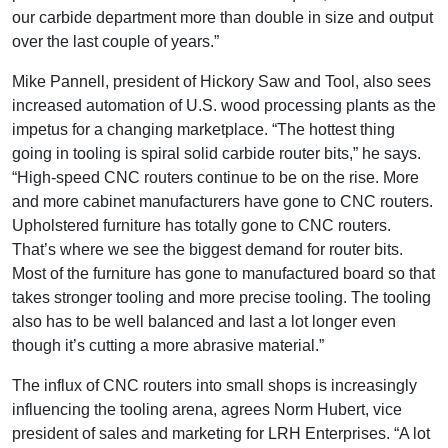
our carbide department more than double in size and output
over the last couple of years.”
Mike Pannell, president of Hickory Saw and Tool, also sees
increased automation of U.S. wood processing plants as the
impetus for a changing marketplace. “The hottest thing
going in tooling is spiral solid carbide router bits,” he says.
“High-speed CNC routers continue to be on the rise. More
and more cabinet manufacturers have gone to CNC routers.
Upholstered furniture has totally gone to CNC routers.
That’s where we see the biggest demand for router bits.
Most of the furniture has gone to manufactured board so that
takes stronger tooling and more precise tooling. The tooling
also has to be well balanced and last a lot longer even
though it’s cutting a more abrasive material.”
The influx of CNC routers into small shops is increasingly
influencing the tooling arena, agrees Norm Hubert, vice
president of sales and marketing for LRH Enterprises. “A lot