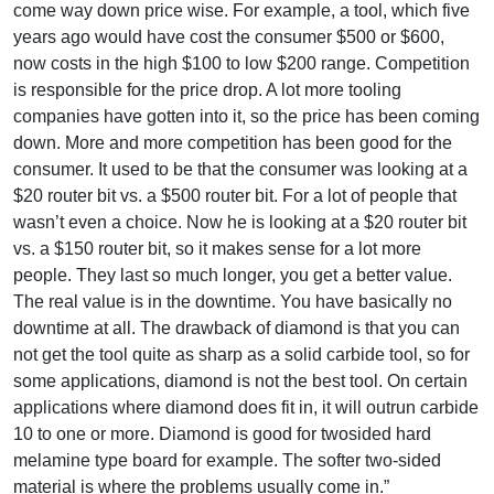
come way down price wise. For example, a tool, which five
years ago would have cost the consumer $500 or $600,
now costs in the high $100 to low $200 range. Competition
is responsible for the price drop. A lot more tooling
companies have gotten into it, so the price has been coming
down. More and more competition has been good for the
consumer. It used to be that the consumer was looking at a
$20 router bit vs. a $500 router bit. For a lot of people that
wasn’t even a choice. Now he is looking at a $20 router bit
vs. a $150 router bit, so it makes sense for a lot more
people. They last so much longer, you get a better value.
The real value is in the downtime. You have basically no
downtime at all. The drawback of diamond is that you can
not get the tool quite as sharp as a solid carbide tool, so for
some applications, diamond is not the best tool. On certain
applications where diamond does fit in, it will outrun carbide
10 to one or more. Diamond is good for twosided hard
melamine type board for example. The softer two-sided
material is where the problems usually come in.”