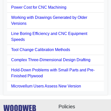
Power Cost for CNC Machining
Working with Drawings Generated by Older
Versions
Line Boring Efficiency and CNC Equipment
Speeds
Tool Change Calibration Methods
Complex Three-Dimensional Design Drafting
Hold-Down Problems with Small Parts and Pre-
Finished Plywood
Microvellum Users Assess New Version
Policies