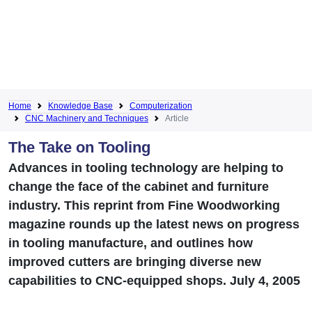
Home
Knowledge Base
Computerization
CNC Machinery and Techniques
Article
The Take on Tooling
Advances in tooling technology are helping to
change the face of the cabinet and furniture
industry. This reprint from Fine Woodworking
magazine rounds up the latest news on progress
in tooling manufacture, and outlines how
improved cutters are bringing diverse new
capabilities to CNC-equipped shops. July 4, 2005