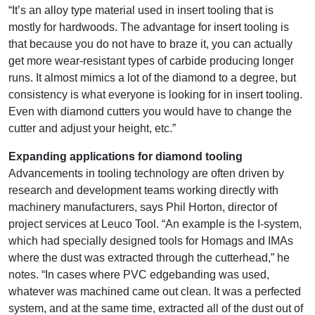
“It’s an alloy type material used in insert tooling that is
mostly for hardwoods. The advantage for insert tooling is
that because you do not have to braze it, you can actually
get more wear-resistant types of carbide producing longer
runs. It almost mimics a lot of the diamond to a degree, but
consistency is what everyone is looking for in insert tooling.
Even with diamond cutters you would have to change the
cutter and adjust your height, etc.”
Expanding applications for diamond tooling
Advancements in tooling technology are often driven by
research and development teams working directly with
machinery manufacturers, says Phil Horton, director of
project services at Leuco Tool. “An example is the I-system,
which had specially designed tools for Homags and IMAs
where the dust was extracted through the cutterhead,” he
notes. “In cases where PVC edgebanding was used,
whatever was machined came out clean. It was a perfected
system, and at the same time, extracted all of the dust out of