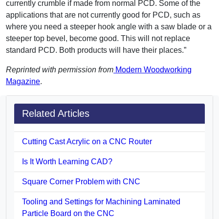
currently crumble if made from normal PCD. Some of the
applications that are not currently good for PCD, such as
where you need a steeper hook angle with a saw blade or a
steeper top bevel, become good. This will not replace
standard PCD. Both products will have their places.”
Reprinted with permission from
Modern Woodworking
Magazine
.
Related Articles
Cutting Cast Acrylic on a CNC Router
Is It Worth Learning CAD?
Square Corner Problem with CNC
Tooling and Settings for Machining Laminated
Particle Board on the CNC