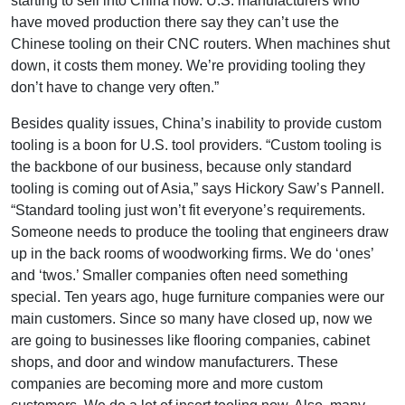
starting to sell into China now. U.S. manufacturers who
have moved production there say they can’t use the
Chinese tooling on their CNC routers. When machines shut
down, it costs them money. We’re providing tooling they
don’t have to change very often.”
Besides quality issues, China’s inability to provide custom
tooling is a boon for U.S. tool providers. “Custom tooling is
the backbone of our business, because only standard
tooling is coming out of Asia,” says Hickory Saw’s Pannell.
“Standard tooling just won’t fit everyone’s requirements.
Someone needs to produce the tooling that engineers draw
up in the back rooms of woodworking firms. We do ‘ones’
and ‘twos.’ Smaller companies often need something
special. Ten years ago, huge furniture companies were our
main customers. Since so many have closed up, now we
are going to businesses like flooring companies, cabinet
shops, and door and window manufacturers. These
companies are becoming more and more custom