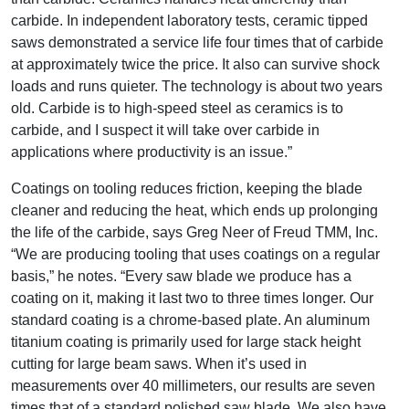
carbide. In independent laboratory tests, ceramic tipped
saws demonstrated a service life four times that of carbide
at approximately twice the price. It also can survive shock
loads and runs quieter. The technology is about two years
old. Carbide is to high-speed steel as ceramics is to
carbide, and I suspect it will take over carbide in
applications where productivity is an issue.”
Coatings on tooling reduces friction, keeping the blade
cleaner and reducing the heat, which ends up prolonging
the life of the carbide, says Greg Neer of Freud TMM, Inc.
“We are producing tooling that uses coatings on a regular
basis,” he notes. “Every saw blade we produce has a
coating on it, making it last two to three times longer. Our
standard coating is a chrome-based plate. An aluminum
titanium coating is primarily used for large stack height
cutting for large beam saws. When it’s used in
measurements over 40 millimeters, our results are seven
times that of a standard polished saw blade. We also have