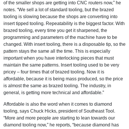
of the smaller shops are getting into CNC routers now,” he
notes. “We sell a lot of standard tooling, but the brazed
tooling is slowing because the shops are converting into
insert tipped tooling. Repeatability is the biggest factor. With
brazed tooling, every time you get it sharpened, the
programming and parameters of the machine have to be
changed. With insert tooling, there is a disposable tip, so the
pattern stays the same all the time. This is especially
important when you have interlocking pieces that must
maintain the same patterns. Insert tooling used to be very
pricey – four times that of brazed tooling. Now it is
affordable, because it is being mass produced, so the price
is almost the same as brazed tooling. The industry, in
general, is getting more technical and affordable.”
Affordable is also the word when it comes to diamond
tooling, says Chuck Hicks, president of Southeast Tool.
“More and more people are starting to lean towards our
diamond tooling now,” he reports, “because diamond has