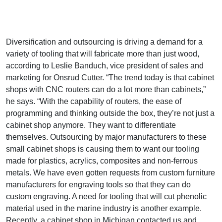
Diversification and outsourcing is driving a demand for a
variety of tooling that will fabricate more than just wood,
according to Leslie Banduch, vice president of sales and
marketing for Onsrud Cutter. “The trend today is that cabinet
shops with CNC routers can do a lot more than cabinets,”
he says. “With the capability of routers, the ease of
programming and thinking outside the box, they’re not just a
cabinet shop anymore. They want to differentiate
themselves. Outsourcing by major manufacturers to these
small cabinet shops is causing them to want our tooling
made for plastics, acrylics, composites and non-ferrous
metals. We have even gotten requests from custom furniture
manufacturers for engraving tools so that they can do
custom engraving. A need for tooling that will cut phenolic
material used in the marine industry is another example.
Recently, a cabinet shop in Michigan contacted us and