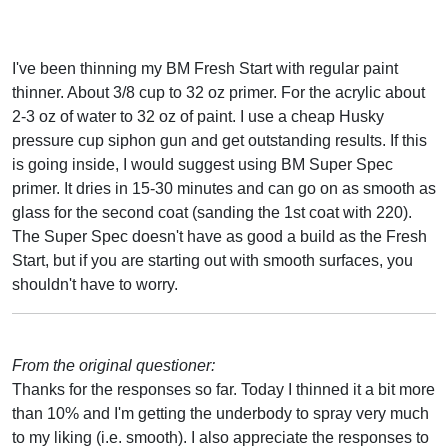
I've been thinning my BM Fresh Start with regular paint
thinner. About 3/8 cup to 32 oz primer. For the acrylic about
2-3 oz of water to 32 oz of paint. I use a cheap Husky
pressure cup siphon gun and get outstanding results. If this
is going inside, I would suggest using BM Super Spec
primer. It dries in 15-30 minutes and can go on as smooth as
glass for the second coat (sanding the 1st coat with 220).
The Super Spec doesn't have as good a build as the Fresh
Start, but if you are starting out with smooth surfaces, you
shouldn't have to worry.
From the original questioner:
Thanks for the responses so far. Today I thinned it a bit more
than 10% and I'm getting the underbody to spray very much
to my liking (i.e. smooth). I also appreciate the responses to