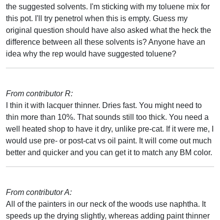
the suggested solvents. I'm sticking with my toluene mix for
this pot. I'll try penetrol when this is empty. Guess my
original question should have also asked what the heck the
difference between all these solvents is? Anyone have an
idea why the rep would have suggested toluene?
From contributor R:
I thin it with lacquer thinner. Dries fast. You might need to
thin more than 10%. That sounds still too thick. You need a
well heated shop to have it dry, unlike pre-cat. If it were me, I
would use pre- or post-cat vs oil paint. It will come out much
better and quicker and you can get it to match any BM color.
From contributor A:
All of the painters in our neck of the woods use naphtha. It
speeds up the drying slightly, whereas adding paint thinner