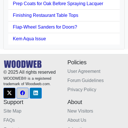
Prep Coats for Oak Before Spraying Lacquer
Finishing Restaurant Table Tops
Flap-Wheel Sanders for Doors?
Kem Aqua Issue
Policies
User Agreement
© 2025 All rights reserved
WOODWEB® is a registered
Forum Guidelines
trademark of Woodweb.com.
Privacy Policy
Support
About
Site Map
New Visitors
FAQs
About Us