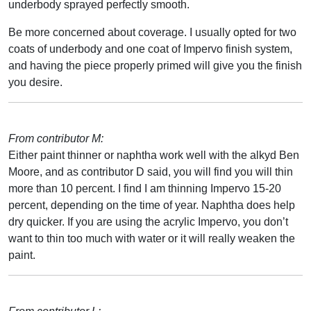
underbody sprayed perfectly smooth.
Be more concerned about coverage. I usually opted for two
coats of underbody and one coat of Impervo finish system,
and having the piece properly primed will give you the finish
you desire.
From contributor M:
Either paint thinner or naphtha work well with the alkyd Ben
Moore, and as contributor D said, you will find you will thin
more than 10 percent. I find I am thinning Impervo 15-20
percent, depending on the time of year. Naphtha does help
dry quicker. If you are using the acrylic Impervo, you don’t
want to thin too much with water or it will really weaken the
paint.