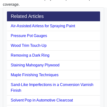
coverage.
Related Articles
Air-Assisted Airless for Spraying Paint
Pressure Pot Gauges
Wood Trim Touch-Up
Removing a Dark Ring
Staining Mahogany Plywood
Maple Finishing Techniques
Sand-Like Imperfections in a Conversion Varnish
Finish
Solvent Pop in Automotive Clearcoat