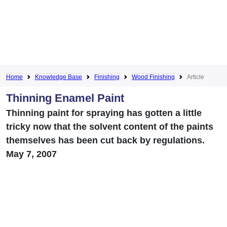
Home
Knowledge Base
Finishing
Wood Finishing
Article
Thinning Enamel Paint
Thinning paint for spraying has gotten a little
tricky now that the solvent content of the paints
themselves has been cut back by regulations.
May 7, 2007