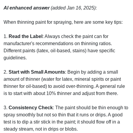
AI enhanced answer
(added Jan 16, 2025):
When thinning paint for spraying, here are some key tips:
1.
Read the Label
: Always check the paint can for
manufacturer's recommendations on thinning ratios.
Different paints (latex, oil-based, stains) have specific
guidelines.
2.
Start with Small Amounts
: Begin by adding a small
amount of thinner (water for latex, mineral spirits or paint
thinner for oil-based) to avoid over-thinning. A general rule
is to start with about 10% thinner and adjust from there.
3.
Consistency Check
: The paint should be thin enough to
spray smoothly but not so thin that it runs or drips. A good
test is to dip a stir stick in the paint; it should flow off in a
steady stream, not in drips or blobs.