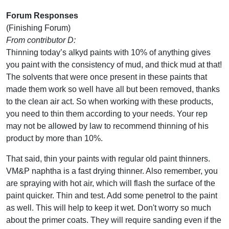
Forum Responses
(Finishing Forum)
From contributor D:
Thinning today’s alkyd paints with 10% of anything gives
you paint with the consistency of mud, and thick mud at that!
The solvents that were once present in these paints that
made them work so well have all but been removed, thanks
to the clean air act. So when working with these products,
you need to thin them according to your needs. Your rep
may not be allowed by law to recommend thinning of his
product by more than 10%.
That said, thin your paints with regular old paint thinners.
VM&P naphtha is a fast drying thinner. Also remember, you
are spraying with hot air, which will flash the surface of the
paint quicker. Thin and test. Add some penetrol to the paint
as well. This will help to keep it wet. Don't worry so much
about the primer coats. They will require sanding even if the