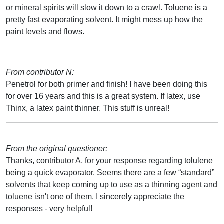
or mineral spirits will slow it down to a crawl. Toluene is a
pretty fast evaporating solvent. It might mess up how the
paint levels and flows.
From contributor N:
Penetrol for both primer and finish! I have been doing this
for over 16 years and this is a great system. If latex, use
Thinx, a latex paint thinner. This stuff is unreal!
From the original questioner:
Thanks, contributor A, for your response regarding tolulene
being a quick evaporator. Seems there are a few “standard”
solvents that keep coming up to use as a thinning agent and
toluene isn't one of them. I sincerely appreciate the
responses - very helpful!