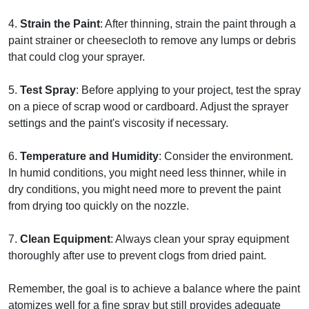
4.
Strain the Paint
: After thinning, strain the paint through a
paint strainer or cheesecloth to remove any lumps or debris
that could clog your sprayer.
5.
Test Spray
: Before applying to your project, test the spray
on a piece of scrap wood or cardboard. Adjust the sprayer
settings and the paint's viscosity if necessary.
6.
Temperature and Humidity
: Consider the environment.
In humid conditions, you might need less thinner, while in
dry conditions, you might need more to prevent the paint
from drying too quickly on the nozzle.
7.
Clean Equipment
: Always clean your spray equipment
thoroughly after use to prevent clogs from dried paint.
Remember, the goal is to achieve a balance where the paint
atomizes well for a fine spray but still provides adequate