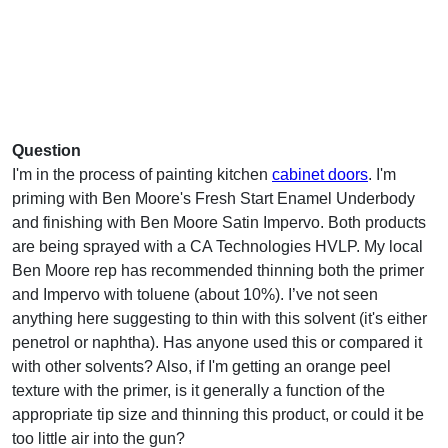
Question
I'm in the process of painting kitchen
cabinet doors
. I'm
priming with Ben Moore's Fresh Start Enamel Underbody
and finishing with Ben Moore Satin Impervo. Both products
are being sprayed with a CA Technologies HVLP. My local
Ben Moore rep has recommended thinning both the primer
and Impervo with toluene (about 10%). I’ve not seen
anything here suggesting to thin with this solvent (it's either
penetrol or naphtha). Has anyone used this or compared it
with other solvents? Also, if I'm getting an orange peel
texture with the primer, is it generally a function of the
appropriate tip size and thinning this product, or could it be
too little air into the gun?