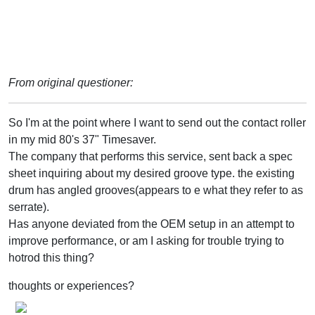
From original questioner:
So I'm at the point where I want to send out the contact roller
in my mid 80's 37" Timesaver.
The company that performs this service, sent back a spec
sheet inquiring about my desired groove type. the existing
drum has angled grooves(appears to e what they refer to as
serrate).
Has anyone deviated from the OEM setup in an attempt to
improve performance, or am I asking for trouble trying to
hotrod this thing?
thoughts or experiences?