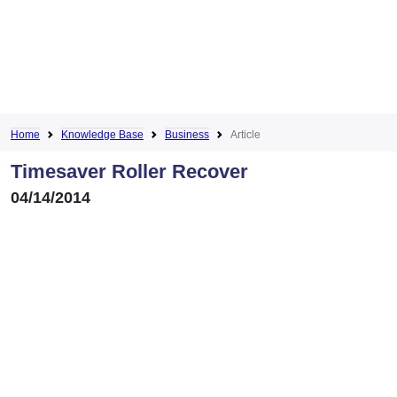
Home
Knowledge Base
Business
Article
Timesaver Roller Recover
04/14/2014