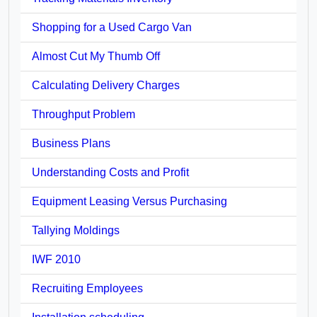
Shopping for a Used Cargo Van
Almost Cut My Thumb Off
Calculating Delivery Charges
Throughput Problem
Business Plans
Understanding Costs and Profit
Equipment Leasing Versus Purchasing
Tallying Moldings
IWF 2010
Recruiting Employees