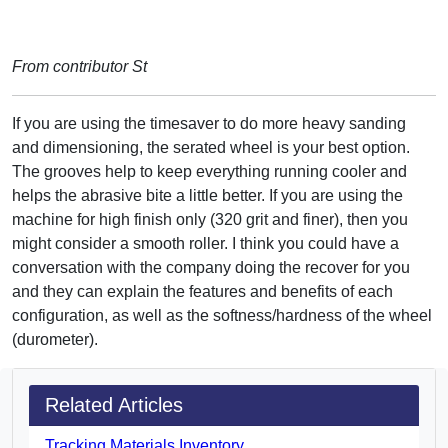
From contributor St
If you are using the timesaver to do more heavy sanding
and dimensioning, the serated wheel is your best option.
The grooves help to keep everything running cooler and
helps the abrasive bite a little better. If you are using the
machine for high finish only (320 grit and finer), then you
might consider a smooth roller. I think you could have a
conversation with the company doing the recover for you
and they can explain the features and benefits of each
configuration, as well as the softness/hardness of the wheel
(durometer).
Related Articles
Tracking Materials Inventory