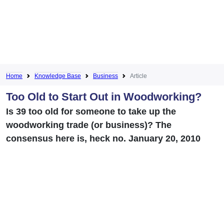
Home
Knowledge Base
Business
Article
Too Old to Start Out in Woodworking?
Is 39 too old for someone to take up the
woodworking trade (or business)? The
consensus here is, heck no. January 20, 2010