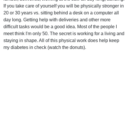
If you take care of yourself you will be physically stronger in
20 or 30 years vs. sitting behind a desk on a computer all
day long. Getting help with deliveries and other more
difficult tasks would be a good idea. Most of the people I
meet think I'm only 50. The secret is working for a living and
staying in shape. All of this physical work does help keep
my diabetes in check (watch the donuts).