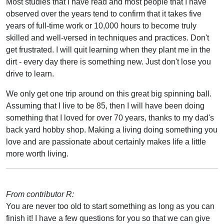
Most studies that I have read and most people that I have
observed over the years tend to confirm that it takes five
years of full-time work or 10,000 hours to become truly
skilled and well-versed in techniques and practices. Don't
get frustrated. I will quit learning when they plant me in the
dirt - every day there is something new. Just don't lose you
drive to learn.
We only get one trip around on this great big spinning ball.
Assuming that I live to be 85, then I will have been doing
something that I loved for over 70 years, thanks to my dad's
back yard hobby shop. Making a living doing something you
love and are passionate about certainly makes life a little
more worth living.
From contributor R:
You are never too old to start something as long as you can
finish it! I have a few questions for you so that we can give