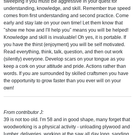
sweeping if you must! Be aggressive in your quest for
understanding, knowledge, and skill. Remember true speed
comes from first understanding and second practice. Come
early and stay late on your own time! Let them know that
"show me how and I'll help you" means you will be helped!
Knowledge and skill is invaluable! Oh yes, it is portable. If
you have the thirst (enjoyment) you will be self motivated.
Read everything, think, talk, question, and then out work
(silently) everyone. Develop scars on your tongue as you
keep a cork on your attitude and pride. Actions rather than
words. If you are surrounded by skilled craftsmen you have
the opportunity to grow faster than you ever will on your
own!
From contributor J:
39 is not too old. I'm 58 and in good shape, many forget that
woodworking is a physical activity - unloading plywood and
lumber, deliveries, working at the saw all day long, sanding.