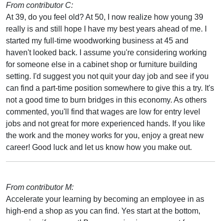
From contributor C:
At 39, do you feel old? At 50, I now realize how young 39
really is and still hope I have my best years ahead of me. I
started my full-time woodworking business at 45 and
haven't looked back. I assume you're considering working
for someone else in a cabinet shop or furniture building
setting. I'd suggest you not quit your day job and see if you
can find a part-time position somewhere to give this a try. It's
not a good time to burn bridges in this economy. As others
commented, you'll find that wages are low for entry level
jobs and not great for more experienced hands. If you like
the work and the money works for you, enjoy a great new
career! Good luck and let us know how you make out.
From contributor M:
Accelerate your learning by becoming an employee in as
high-end a shop as you can find. Yes start at the bottom,