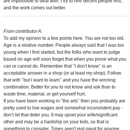
are impossible to deal with. I try to hire decent people first,
and the work comes out better.
From contributor A:
To add my opinion to a few points here. You are not too old.
Age is a relative number. People always said that I was too
young when I first started, but the folks who want to judge
based on age will soon forget that when you prove what you
can or cannot do. Remember that "I don't know" is an
acceptable answer in a shop (or at least my shop). Follow
that with "but I want to learn" and you have the winning
combination. Better for you to not know and ask than to
waste time, material, or get yourself hurt.
If you have been working in "the arts" then you probably are
pretty used to low wages and somewhat inconsistent pay -
don’t let that deter you. It may upset your wife/significant
other and may be a hardship on your kids, so that is
something to consider. Times aren't real great for anyone