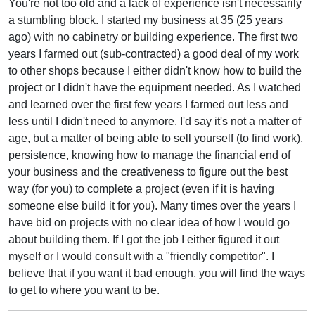
You're not too old and a lack of experience isn't necessarily
a stumbling block. I started my business at 35 (25 years
ago) with no cabinetry or building experience. The first two
years I farmed out (sub-contracted) a good deal of my work
to other shops because I either didn't know how to build the
project or I didn't have the equipment needed. As I watched
and learned over the first few years I farmed out less and
less until I didn't need to anymore. I'd say it's not a matter of
age, but a matter of being able to sell yourself (to find work),
persistence, knowing how to manage the financial end of
your business and the creativeness to figure out the best
way (for you) to complete a project (even if it is having
someone else build it for you). Many times over the years I
have bid on projects with no clear idea of how I would go
about building them. If I got the job I either figured it out
myself or I would consult with a "friendly competitor". I
believe that if you want it bad enough, you will find the ways
to get to where you want to be.