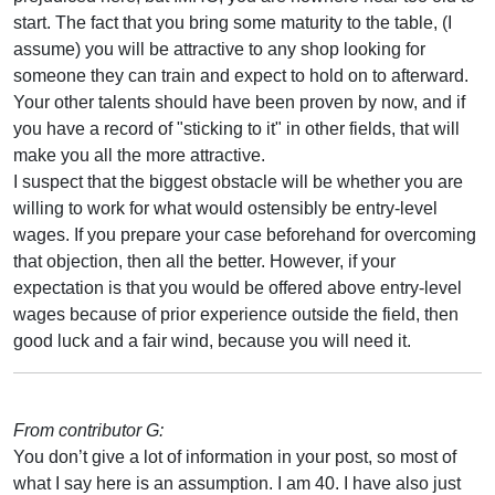
start. The fact that you bring some maturity to the table, (I
assume) you will be attractive to any shop looking for
someone they can train and expect to hold on to afterward.
Your other talents should have been proven by now, and if
you have a record of "sticking to it" in other fields, that will
make you all the more attractive.
I suspect that the biggest obstacle will be whether you are
willing to work for what would ostensibly be entry-level
wages. If you prepare your case beforehand for overcoming
that objection, then all the better. However, if your
expectation is that you would be offered above entry-level
wages because of prior experience outside the field, then
good luck and a fair wind, because you will need it.
From contributor G:
You don’t give a lot of information in your post, so most of
what I say here is an assumption. I am 40. I have also just