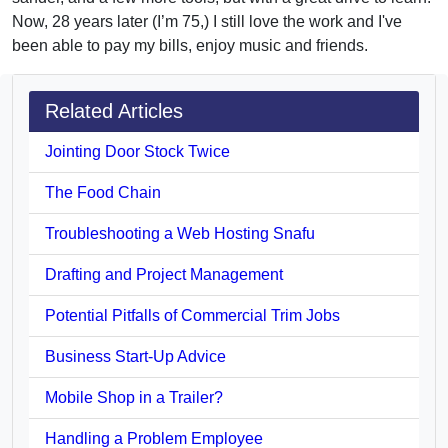
Now, 28 years later (I’m 75,) I still love the work and I've
been able to pay my bills, enjoy music and friends.
Related Articles
Jointing Door Stock Twice
The Food Chain
Troubleshooting a Web Hosting Snafu
Drafting and Project Management
Potential Pitfalls of Commercial Trim Jobs
Business Start-Up Advice
Mobile Shop in a Trailer?
Handling a Problem Employee