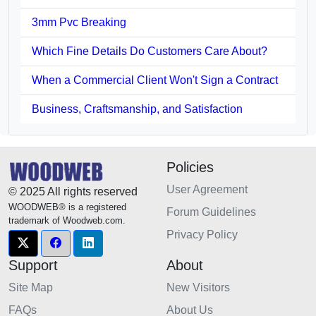
3mm Pvc Breaking
Which Fine Details Do Customers Care About?
When a Commercial Client Won't Sign a Contract
Business, Craftsmanship, and Satisfaction
Policies
User Agreement
© 2025 All rights reserved
WOODWEB® is a registered
Forum Guidelines
trademark of Woodweb.com.
Privacy Policy
Support
About
Site Map
New Visitors
FAQs
About Us