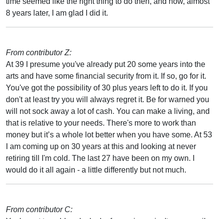
time seemed like the right thing to do then, and now, almost
8 years later, I am glad I did it.
From contributor Z:
At 39 I presume you've already put 20 some years into the
arts and have some financial security from it. If so, go for it.
You've got the possibility of 30 plus years left to do it. If you
don't at least try you will always regret it. Be for warned you
will not sock away a lot of cash. You can make a living, and
that is relative to your needs. There's more to work than
money but it’s a whole lot better when you have some. At 53
I am coming up on 30 years at this and looking at never
retiring till I'm cold. The last 27 have been on my own. I
would do it all again - a little differently but not much.
From contributor C: