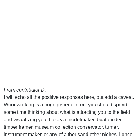
From contributor D:
I will echo all the positive responses here, but add a caveat.
Woodworking is a huge generic term - you should spend
some time thinking about what is attracting you to the field
and visualizing your life as a modelmaker, boatbuilder,
timber framer, museum collection conservator, turner,
instrument maker, or any of a thousand other niches. I once