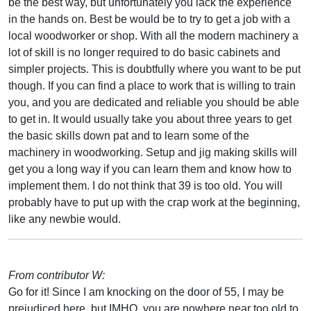
be the best way, but unfortunately you lack the experience
in the hands on. Best be would be to try to get a job with a
local woodworker or shop. With all the modern machinery a
lot of skill is no longer required to do basic cabinets and
simpler projects. This is doubtfully where you want to be put
though. If you can find a place to work that is willing to train
you, and you are dedicated and reliable you should be able
to get in. It would usually take you about three years to get
the basic skills down pat and to learn some of the
machinery in woodworking. Setup and jig making skills will
get you a long way if you can learn them and know how to
implement them. I do not think that 39 is too old. You will
probably have to put up with the crap work at the beginning,
like any newbie would.
From contributor W:
Go for it! Since I am knocking on the door of 55, I may be
prejudiced here, but IMHO, you are nowhere near too old to