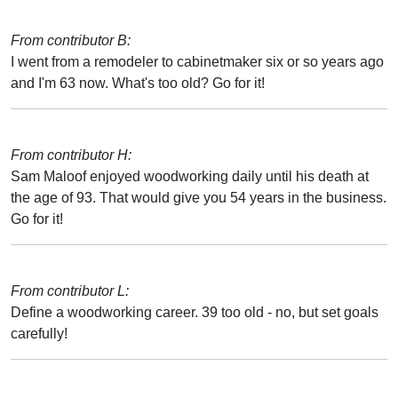
From contributor B:
I went from a remodeler to cabinetmaker six or so years ago
and I'm 63 now. What's too old? Go for it!
From contributor H:
Sam Maloof enjoyed woodworking daily until his death at
the age of 93. That would give you 54 years in the business.
Go for it!
From contributor L:
Define a woodworking career. 39 too old - no, but set goals
carefully!