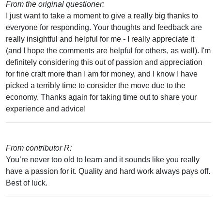
From the original questioner:
I just want to take a moment to give a really big thanks to
everyone for responding. Your thoughts and feedback are
really insightful and helpful for me - I really appreciate it
(and I hope the comments are helpful for others, as well). I'm
definitely considering this out of passion and appreciation
for fine craft more than I am for money, and I know I have
picked a terribly time to consider the move due to the
economy. Thanks again for taking time out to share your
experience and advice!
From contributor R:
You’re never too old to learn and it sounds like you really
have a passion for it. Quality and hard work always pays off.
Best of luck.