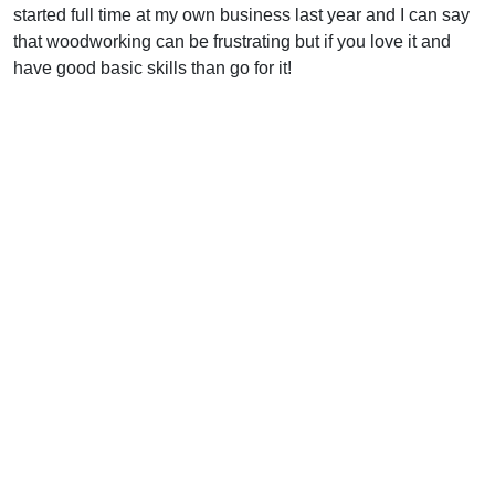
started full time at my own business last year and I can say
that woodworking can be frustrating but if you love it and
have good basic skills than go for it!