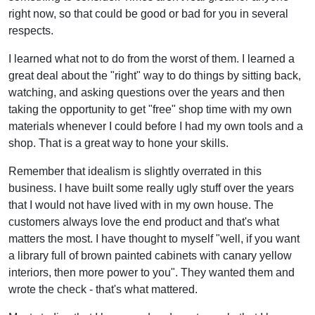
right now, so that could be good or bad for you in several
respects.
I learned what not to do from the worst of them. I learned a
great deal about the "right" way to do things by sitting back,
watching, and asking questions over the years and then
taking the opportunity to get "free" shop time with my own
materials whenever I could before I had my own tools and a
shop. That is a great way to hone your skills.
Remember that idealism is slightly overrated in this
business. I have built some really ugly stuff over the years
that I would not have lived with in my own house. The
customers always love the end product and that's what
matters the most. I have thought to myself "well, if you want
a library full of brown painted cabinets with canary yellow
interiors, then more power to you". They wanted them and
wrote the check - that's what mattered.