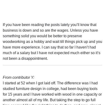
If you have been reading the posts lately you’ll know that
business is down and so are the wages. Unless you have
something solid you would be better to preserve
woodworking as a hobby and wait till things pick up and you
have more experience. I can say that so far I haven’t had
much of a salary but I have not expected much either so it’s
not been a disappointment.
From contributor Y:
I started at 52 when I got laid off. The difference was I had
studied furniture design in college, had been buying tools
for 15 years and I have worked with wood in one capacity or
another almost all of my life. But taking the step to go full