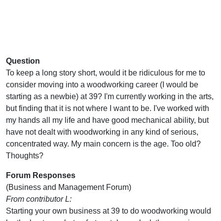
Question
To keep a long story short, would it be ridiculous for me to
consider moving into a woodworking career (I would be
starting as a newbie) at 39? I'm currently working in the arts,
but finding that it is not where I want to be. I've worked with
my hands all my life and have good mechanical ability, but
have not dealt with woodworking in any kind of serious,
concentrated way. My main concern is the age. Too old?
Thoughts?
Forum Responses
(Business and Management Forum)
From contributor L:
Starting your own business at 39 to do woodworking would