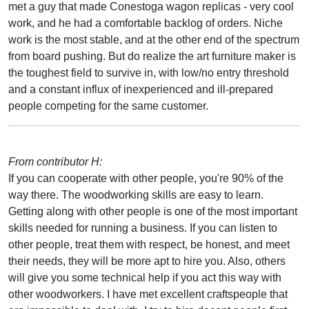
met a guy that made Conestoga wagon replicas - very cool
work, and he had a comfortable backlog of orders. Niche
work is the most stable, and at the other end of the spectrum
from board pushing. But do realize the art furniture maker is
the toughest field to survive in, with low/no entry threshold
and a constant influx of inexperienced and ill-prepared
people competing for the same customer.
From contributor H:
If you can cooperate with other people, you're 90% of the
way there. The woodworking skills are easy to learn.
Getting along with other people is one of the most important
skills needed for running a business. If you can listen to
other people, treat them with respect, be honest, and meet
their needs, they will be more apt to hire you. Also, others
will give you some technical help if you act this way with
other woodworkers. I have met excellent craftspeople that