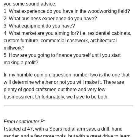
you some sound advice.
1. What experience do you have in the woodworking field?
2. What business experience do you have?
3. What equipment do you have?
4. What market are you aiming for? i.e. residential cabinets,
custom furniture, commercial casework, architectural
millwork?
5. How are you going to finance yourself until you start
making a profit?
In my humble opinion, question number two is the one that
will determine whether or not you will make it. There are
plenty of good craftsmen out there and very few
businessmen. Unfortunately, we have to be both.
From contributor P:
I started at 47, with a Sears redial arm saw, a drill, hand
sander, and a few more tools, but with a great drive to learn.