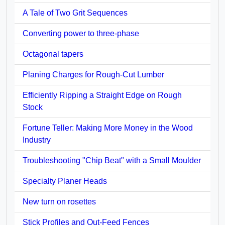
A Tale of Two Grit Sequences
Converting power to three-phase
Octagonal tapers
Planing Charges for Rough-Cut Lumber
Efficiently Ripping a Straight Edge on Rough
Stock
Fortune Teller: Making More Money in the Wood
Industry
Troubleshooting "Chip Beat" with a Small Moulder
Specialty Planer Heads
New turn on rosettes
Stick Profiles and Out-Feed Fences