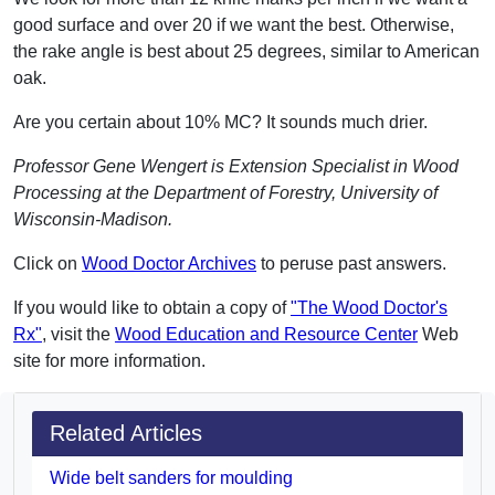
good surface and over 20 if we want the best. Otherwise,
the rake angle is best about 25 degrees, similar to American
oak.
Are you certain about 10% MC? It sounds much drier.
Professor Gene Wengert is Extension Specialist in Wood
Processing at the Department of Forestry, University of
Wisconsin-Madison.
Click on
Wood Doctor Archives
to peruse past answers.
If you would like to obtain a copy of
"The Wood Doctor's
Rx"
, visit the
Wood Education and Resource Center
Web
site for more information.
Related Articles
Wide belt sanders for moulding