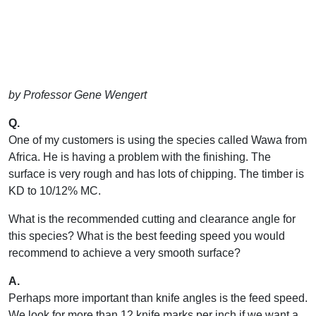
by Professor Gene Wengert
Q.
One of my customers is using the species called Wawa from
Africa. He is having a problem with the finishing. The
surface is very rough and has lots of chipping. The timber is
KD to 10/12% MC.
What is the recommended cutting and clearance angle for
this species? What is the best feeding speed you would
recommend to achieve a very smooth surface?
A.
Perhaps more important than knife angles is the feed speed.
We look for more than 12 knife marks per inch if we want a