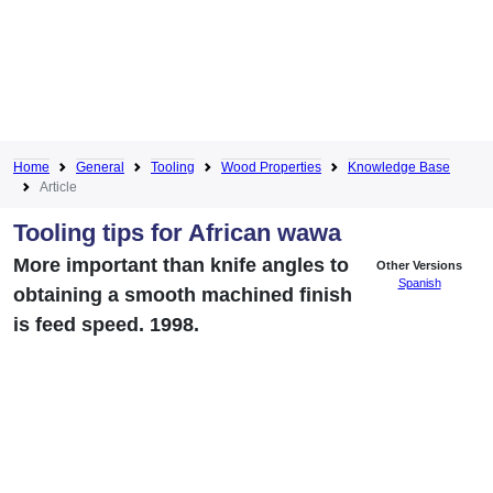
Home
General
Tooling
Wood Properties
Knowledge Base
Article
Tooling tips for African wawa
More important than knife angles to
Other Versions
Spanish
obtaining a smooth machined finish
is feed speed. 1998.