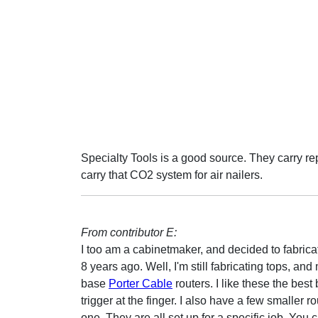
Specialty Tools is a good source. They carry rep
carry that CO2 system for air nailers.
From contributor E:
I too am a cabinetmaker, and decided to fabrica
8 years ago. Well, I'm still fabricating tops, an
base
Porter Cable
routers. I like these the bes
trigger at the finger. I also have a few smaller r
one. They are all set up for a specific job. Y