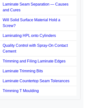
Laminate Seam Separation — Causes
and Cures
Will Solid Surface Material Hold a
Screw?
Laminating HPL onto Cylinders
Quality Control with Spray-On Contact
Cement
Trimming and Filing Laminate Edges
Laminate Trimming Bits
Laminate Countertop Seam Tolerances
Trimming T Moulding