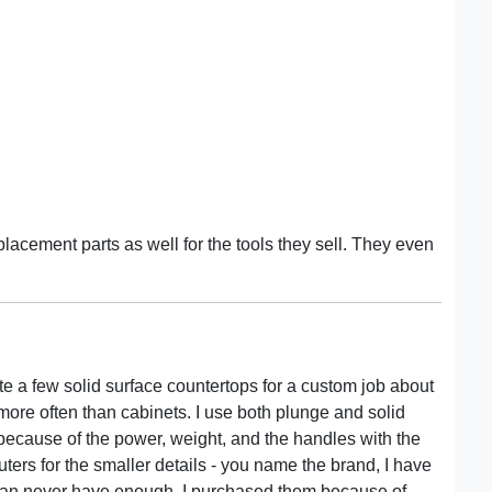
lacement parts as well for the tools they sell. They even
te a few solid surface countertops for a custom job about
d more often than cabinets. I use both plunge and solid
t because of the power, weight, and the handles with the
outers for the smaller details - you name the brand, I have
ou can never have enough. I purchased them because of