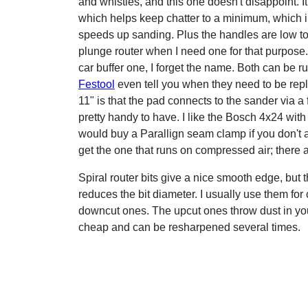
and whistles, and this one doesn't disappoint. It
which helps keep chatter to a minimum, which i
speeds up sanding. Plus the handles are low to 
plunge router when I need one for that purpose
car buffer one, I forget the name. Both can be 
Festool
even tell you when they need to be repla
11" is that the pad connects to the sander via a f
pretty handy to have. I like the Bosch 4x24 with
would buy a Parallign seam clamp if you don't al
get the one that runs on compressed air; there 
Spiral router bits give a nice smooth edge, but t
reduces the bit diameter. I usually use them for
downcut ones. The upcut ones throw dust in your f
cheap and can be resharpened several times.