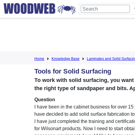
Home
Knowledge Base
Laminates and Solid Surfaci
Tools for Solid Surfacing
To work with solid surfacing, you want
the right type of sandpaper and bits. Ap
Question
I have been in the cabinet business for over 15
have decided to add solid surface fabrication t
I have just completed the training and certifica
for Wilsonart products. Now I need to start obta