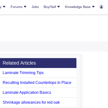
ry
Forums
Jobs
Buy/Sell
Knowledge Base
Related Articles
Laminate Trimming Tips
Recutting Installed Countertops In Place
Laminate Application Basics
Shrinkage allowances for red oak