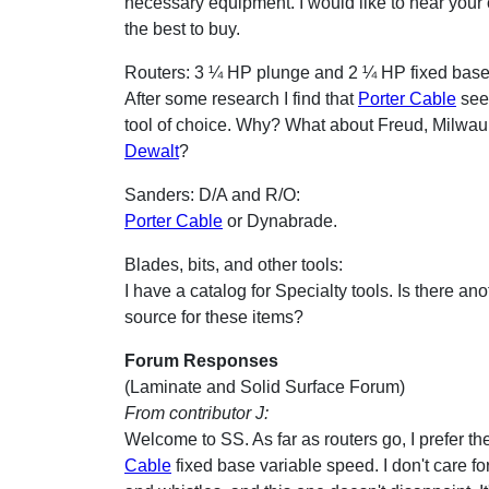
necessary equipment. I would like to hear your
the best to buy.
Routers: 3 ¼ HP plunge and 2 ¼ HP fixed base
After some research I find that
Porter Cable
see
tool of choice. Why? What about Freud, Milwau
Dewalt
?
Sanders: D/A and R/O:
Porter Cable
or Dynabrade.
Blades, bits, and other tools:
I have a catalog for Specialty tools. Is there an
source for these items?
Forum Responses
(Laminate and Solid Surface Forum)
From contributor J:
Welcome to SS. As far as routers go, I prefer t
Cable
fixed base variable speed. I don't care for 