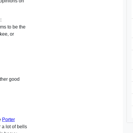
 opinions on
:
ms to be the
kee, or
other good
he
Porter
a lot of bells