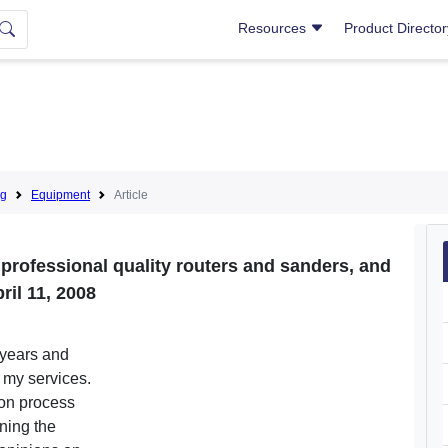
Resources
Product Directo
ng
Equipment
Article
 professional quality routers and sanders, and
ril 11, 2008
 years and
o my services.
tion process
ining the