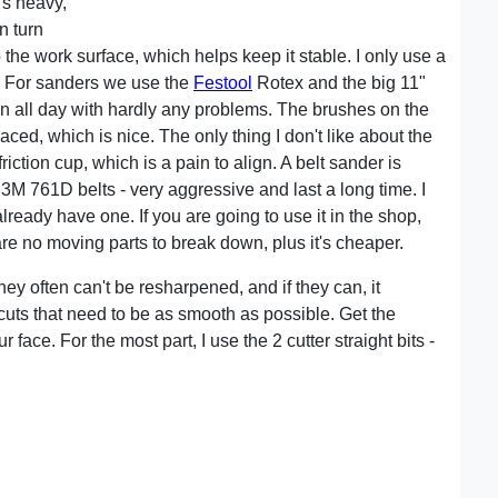
's heavy,
n turn
the work surface, which helps keep it stable. I only use a
. For sanders we use the
Festool
Rotex and the big 11"
run all day with hardly any problems. The brushes on the
ced, which is nice. The only thing I don't like about the
riction cup, which is a pain to align. A belt sander is
 3M 761D belts - very aggressive and last a long time. I
ready have one. If you are going to use it in the shop,
are no moving parts to break down, plus it's cheaper.
hey often can't be resharpened, and if they can, it
 cuts that need to be as smooth as possible. Get the
ace. For the most part, I use the 2 cutter straight bits -