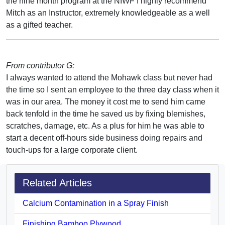
the nine month program at the NIWF I highly recommend
Mitch as an Instructor, extremely knowledgeable as a well
as a gifted teacher.
From contributor G:
I always wanted to attend the Mohawk class but never had
the time so I sent an employee to the three day class when it
was in our area. The money it cost me to send him came
back tenfold in the time he saved us by fixing blemishes,
scratches, damage, etc. As a plus for him he was able to
start a decent off-hours side business doing repairs and
touch-ups for a large corporate client.
Related Articles
Calcium Contamination in a Spray Finish
Finishing Bamboo Plywood