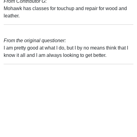
From Contributor G
:
Mohawk has classes for touchup and repair for wood and
leather.
From the original questioner:
I am pretty good at what I do, but I by no means think that I
know it all and I am always looking to get better.