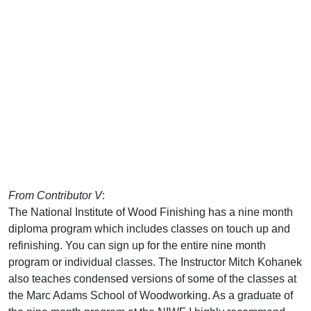
From Contributor V
:
The National Institute of Wood Finishing has a nine month
diploma program which includes classes on touch up and
refinishing. You can sign up for the entire nine month
program or individual classes. The Instructor Mitch Kohanek
also teaches condensed versions of some of the classes at
the Marc Adams School of Woodworking. As a graduate of