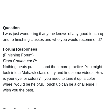
Question
I was just wondering if anyone knows of any good touch-up
and re-finishing classes and who you would recommend?
Forum Responses
(Finishing Forum)
From Contributor R
:
Nothing beats practice, and then more practice. You might
look into a Mohawk class or try and find some videos. How
is your eye for colors? If you need to tune it up, a color
wheel would be helpful. Touch up can be a challenge, I
wish you the best.