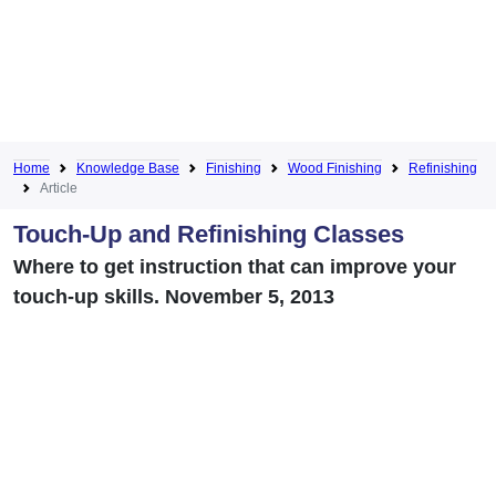
Home
Knowledge Base
Finishing
Wood Finishing
Refinishing
Article
Touch-Up and Refinishing Classes
Where to get instruction that can improve your
touch-up skills. November 5, 2013