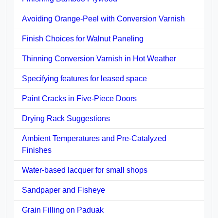
Avoiding Orange-Peel with Conversion Varnish
Finish Choices for Walnut Paneling
Thinning Conversion Varnish in Hot Weather
Specifying features for leased space
Paint Cracks in Five-Piece Doors
Drying Rack Suggestions
Ambient Temperatures and Pre-Catalyzed
Finishes
Water-based lacquer for small shops
Sandpaper and Fisheye
Grain Filling on Paduak