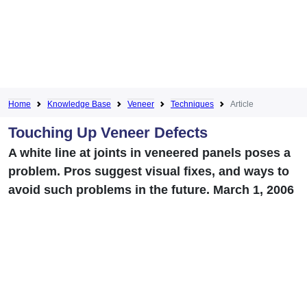
Home
Knowledge Base
Veneer
Techniques
Article
Touching Up Veneer Defects
A white line at joints in veneered panels poses a
problem. Pros suggest visual fixes, and ways to
avoid such problems in the future. March 1, 2006