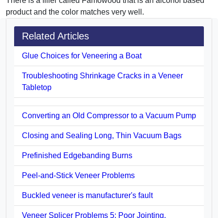
There is a filler called Famowood that is an alcohol based
product and the color matches very well.
Related Articles
Glue Choices for Veneering a Boat
Troubleshooting Shrinkage Cracks in a Veneer
Tabletop
Converting an Old Compressor to a Vacuum Pump
Closing and Sealing Long, Thin Vacuum Bags
Prefinished Edgebanding Burns
Peel-and-Stick Veneer Problems
Buckled veneer is manufacturer's fault
Veneer Splicer Problems 5: Poor Jointing,