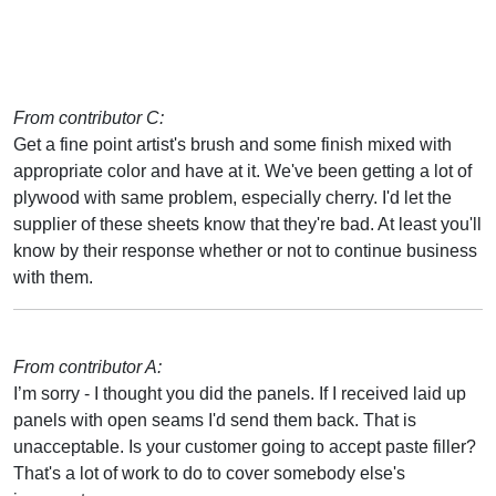
From contributor C:
Get a fine point artist's brush and some finish mixed with
appropriate color and have at it. We've been getting a lot of
plywood with same problem, especially cherry. I'd let the
supplier of these sheets know that they're bad. At least you'll
know by their response whether or not to continue business
with them.
From contributor A:
I’m sorry - I thought you did the panels. If I received laid up
panels with open seams I'd send them back. That is
unacceptable. Is your customer going to accept paste filler?
That's a lot of work to do to cover somebody else's