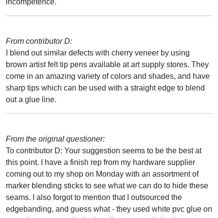
incompetence.
From contributor D:
I blend out similar defects with cherry veneer by using
brown artist felt tip pens available at art supply stores. They
come in an amazing variety of colors and shades, and have
sharp tips which can be used with a straight edge to blend
out a glue line.
From the original questioner:
To contributor D: Your suggestion seems to be the best at
this point. I have a finish rep from my hardware supplier
coming out to my shop on Monday with an assortment of
marker blending sticks to see what we can do to hide these
seams. I also forgot to mention that I outsourced the
edgebanding, and guess what - they used white pvc glue on