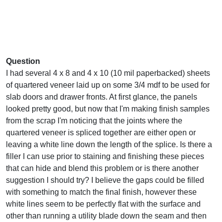
Question
I had several 4 x 8 and 4 x 10 (10 mil paperbacked) sheets
of quartered veneer laid up on some 3/4 mdf to be used for
slab doors and drawer fronts. At first glance, the panels
looked pretty good, but now that I'm making finish samples
from the scrap I'm noticing that the joints where the
quartered veneer is spliced together are either open or
leaving a white line down the length of the splice. Is there a
filler I can use prior to staining and finishing these pieces
that can hide and blend this problem or is there another
suggestion I should try? I believe the gaps could be filled
with something to match the final finish, however these
white lines seem to be perfectly flat with the surface and
other than running a utility blade down the seam and then