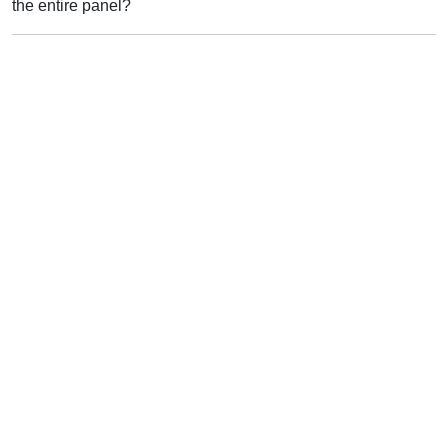
the entire panel?