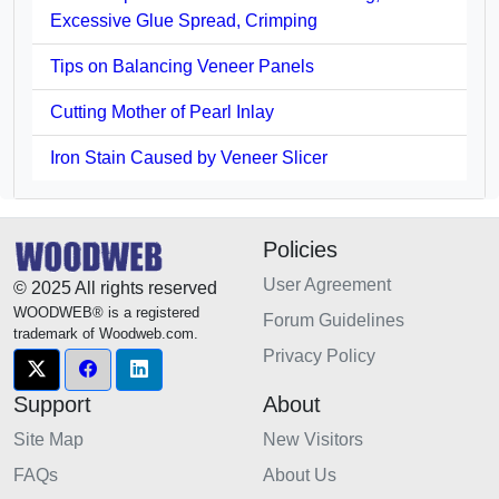
Excessive Glue Spread, Crimping
Tips on Balancing Veneer Panels
Cutting Mother of Pearl Inlay
Iron Stain Caused by Veneer Slicer
Policies
User Agreement
© 2025 All rights reserved
WOODWEB® is a registered
Forum Guidelines
trademark of Woodweb.com.
Privacy Policy
Support
About
Site Map
New Visitors
FAQs
About Us