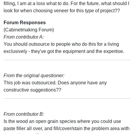
filling, I am at a loss what to do. For the future, what should I
look for when choosing veneer for this type of project??
Forum Responses
(Cabinetmaking Forum)
From contributor A:
You should outsource to people who do this for a living
exclusively - they've got the equipment and the expertise.
From the original questioner:
This job was outsourced. Does anyone have any
constructive suggestions??
From contributor B:
Is the wood an open grain species where you could use
paste filler all over, and fill/cover/stain the problem area with