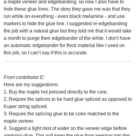
a maple veneer and edgebanding, so now I also have to
hide these glue lines. The story they gave me was that they
run white on everything - even black melamine - and use
markers to hide the glue line. I suggested re-edgebanding
the job with a natural glue but they told me that it would take
a month to purge their edgebander of the white. I don't have
an automatic edgebander for thick material like I used on
this job, so I can’t say if this is accurate.
From contributor E:
Here are my suggestions:
1. Buy the maple hot pressed directly to the core.
2. Require the splices to be hard glue spliced as opposed to
Kuper string spliced.
3. Require the splicing glue to be color matched to the
maple veneer.
4. Suggest a light mist of water on the veneer edge before
applying glue. This will keep the glue from seeping into the