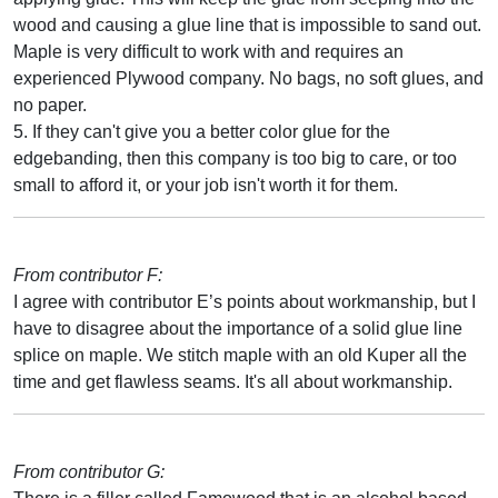
wood and causing a glue line that is impossible to sand out.
Maple is very difficult to work with and requires an
experienced Plywood company. No bags, no soft glues, and
no paper.
5. If they can't give you a better color glue for the
edgebanding, then this company is too big to care, or too
small to afford it, or your job isn't worth it for them.
From contributor F:
I agree with contributor E’s points about workmanship, but I
have to disagree about the importance of a solid glue line
splice on maple. We stitch maple with an old Kuper all the
time and get flawless seams. It's all about workmanship.
From contributor G: