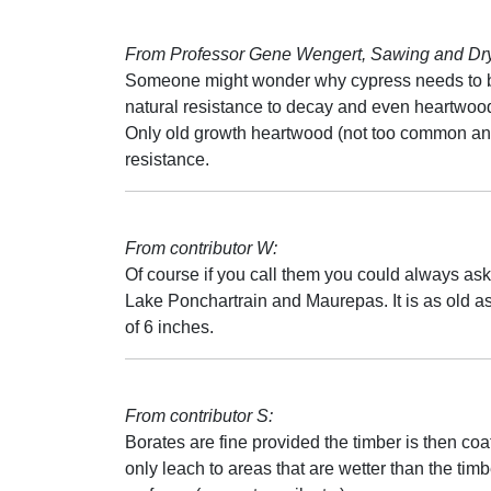
From Professor Gene Wengert, Sawing and Dryi
Someone might wonder why cypress needs to be
natural resistance to decay and even heartwood
Only old growth heartwood (not too common an
resistance.
From contributor W:
Of course if you call them you could always ask 
Lake Ponchartrain and Maurepas. It is as old as
of 6 inches.
From contributor S:
Borates are fine provided the timber is then coa
only leach to areas that are wetter than the timb