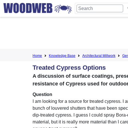
Home
Knowledge Base
Architectural Millwork
Gen
Treated Cypress Options
A discussion of surface coatings, pres
resistance of Cypress used for outdoor
Question
I am looking for a source for treated cypress. I 
bunch of louvered shutters that have been spec
dip-treated cypress. I guess I could spray Bora-
material, but it is really more material than I ca