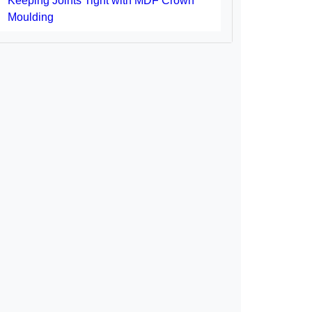
Keeping Joints Tight with MDF Crown
Moulding