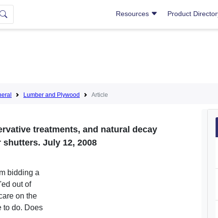
Resources
Product Directo
eral
Lumber and Plywood
Article
ervative treatments, and natural decay
 shutters. July 12, 2008
am bidding a
'ed out of
care on the
re to do. Does