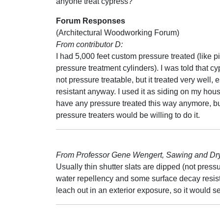
anyone treat cypress?
Forum Responses
(Architectural Woodworking Forum)
From contributor D:
I had 5,000 feet custom pressure treated (like pi
pressure treatment cylinders). I was told that c
not pressure treatable, but it treated very well
resistant anyway. I used it as siding on my house.
have any pressure treated this way anymore, but
pressure treaters would be willing to do it.
From Professor Gene Wengert, Sawing and Dryi
Usually thin shutter slats are dipped (not press
water repellency and some surface decay resist
leach out in an exterior exposure, so it would s