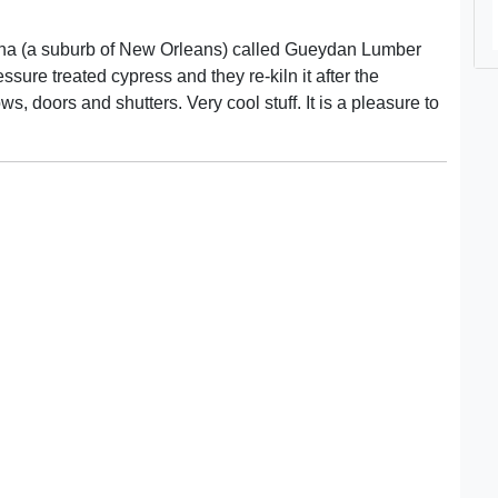
iana (a suburb of New Orleans) called Gueydan Lumber
ssure treated cypress and they re-kiln it after the
, doors and shutters. Very cool stuff. It is a pleasure to