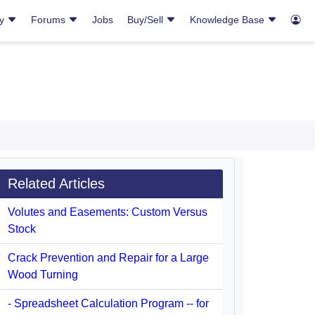
ry
Forums
Jobs
Buy/Sell
Knowledge Base
Related Articles
Volutes and Easements: Custom Versus
Stock
Crack Prevention and Repair for a Large
Wood Turning
- Spreadsheet Calculation Program -- for