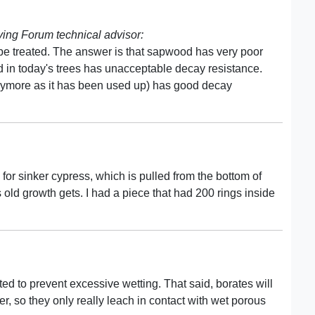
ng Forum technical advisor:
 treated. The answer is that sapwood has very poor
 in today's trees has unacceptable decay resistance.
ymore as it has been used up) has good decay
for sinker cypress, which is pulled from the bottom of
 old growth gets. I had a piece that had 200 rings inside
ted to prevent excessive wetting. That said, borates will
er, so they only really leach in contact with wet porous