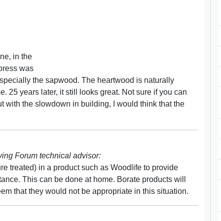
ne, in the
ypress was
, especially the sapwood. The heartwood is naturally
 25 years later, it still looks great. Not sure if you can
 with the slowdown in building, I would think that the
ng Forum technical advisor:
ure treated) in a product such as Woodlife to provide
ance. This can be done at home. Borate products will
eem that they would not be appropriate in this situation.