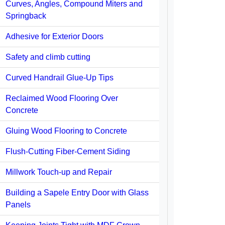
Curves, Angles, Compound Miters and
Springback
Adhesive for Exterior Doors
Safety and climb cutting
Curved Handrail Glue-Up Tips
Reclaimed Wood Flooring Over
Concrete
Gluing Wood Flooring to Concrete
Flush-Cutting Fiber-Cement Siding
Millwork Touch-up and Repair
Building a Sapele Entry Door with Glass
Panels