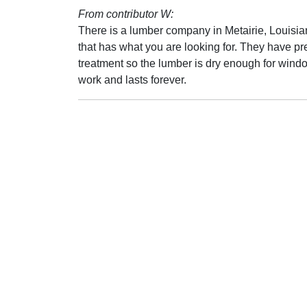
From contributor W:
There is a lumber company in Metairie, Louis
that has what you are looking for. They have pre
treatment so the lumber is dry enough for windows
work and lasts forever.