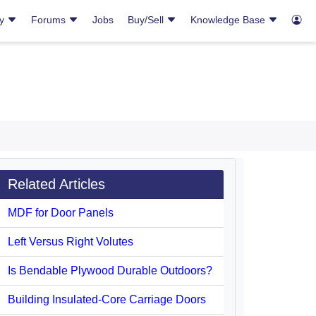
ry
Forums
Jobs
Buy/Sell
Knowledge Base
Related Articles
MDF for Door Panels
Left Versus Right Volutes
Is Bendable Plywood Durable Outdoors?
Building Insulated-Core Carriage Doors