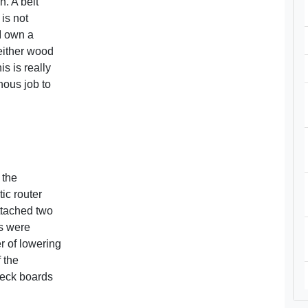
n. A belt
 is not
 I own a
either wood
s is really
nous job to
 the
ic router
ttached two
s were
er of lowering
f the
deck boards