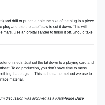
es) and drill or punch a hole the size of the plug in a piece
e plug and use the cutoff saw to cut it down. This will
 mars. Use an orbital sander to finish it off. Should take
uter on sleds. Just set the bit down to a playing card and
eartbeat. To do production, you don't have time to mess
mething that plugs in. This is the same method we use to
face material.
rum discussion was archived as a Knowledge Base