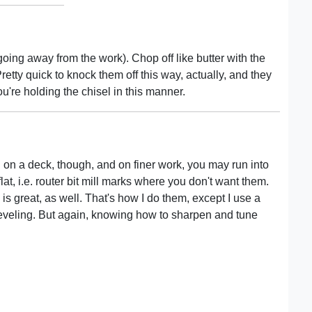
ing away from the work). Chop off like butter with the
retty quick to knock them off this way, actually, and they
u're holding the chisel in this manner.
 on a deck, though, and on finer work, you may run into
flat, i.e. router bit mill marks where you don't want them.
is great, as well. That's how I do them, except I use a
 leveling. But again, knowing how to sharpen and tune