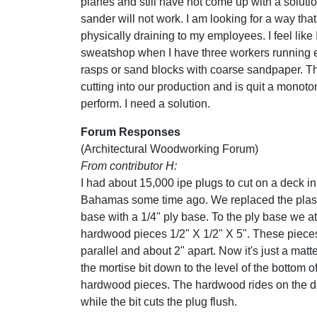
planes and still have not come up with a solutio
sander will not work. I am looking for a way that
physically draining to my employees. I feel like
sweatshop when I have three workers running 
rasps or sand blocks with coarse sandpaper. Thi
cutting into our production and is quit a monoto
perform. I need a solution.
Forum Responses
(Architectural Woodworking Forum)
From contributor H:
I had about 15,000 ipe plugs to cut on a deck in
Bahamas some time ago. We replaced the plast
base with a 1/4" ply base. To the ply base we a
hardwood pieces 1/2" X 1/2" X 5". These piece
parallel and about 2" apart. Now it's just a matt
the mortise bit down to the level of the bottom o
hardwood pieces. The hardwood rides on the 
while the bit cuts the plug flush.