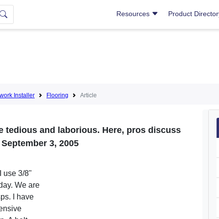
Resources
Product Directo
lwork Installer
Flooring
Article
 tedious and laborious. Here, pros discuss
t. September 3, 2005
I use 3/8"
day. We are
ps. I have
pensive