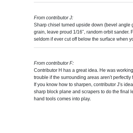
From contributor J:
Sharp chisel turned upside down (bevel angle go
grain, leave proud 1/16", random orbit sander. P
seldom if ever cut off below the surface when yo
From contributor F:
Contributor H has a great idea. He was working
trouble if the surrounding areas aren't perfectly 
If you know how to sharpen, contributor J's idea 
sharp block plane and scrapers to do the final
hand tools comes into play.