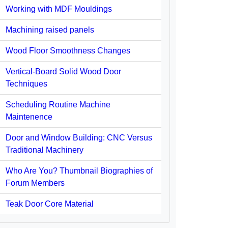
Working with MDF Mouldings
Machining raised panels
Wood Floor Smoothness Changes
Vertical-Board Solid Wood Door
Techniques
Scheduling Routine Machine
Maintenence
Door and Window Building: CNC Versus
Traditional Machinery
Who Are You? Thumbnail Biographies of
Forum Members
Teak Door Core Material