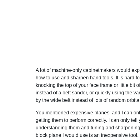
A lot of machine-only cabinetmakers would expe
how to use and sharpen hand tools. It is hard for
knocking the top of your face frame or little bit o
instead of a belt sander, or quickly using the v
by the wide belt instead of lots of random orbita
You mentioned expensive planes, and I can only
getting them to perform correctly. I can only tell 
understanding them and tuning and sharpening 
block plane I would use is an inexpensive tool.