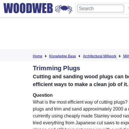
Home
Knowledge Base
Architectural Millwork
Mil
Trimming Plugs
Cutting and sanding wood plugs can be
efficient ways to make a clean job of i
Question
What is the most efficient way of cutting plugs? 
plugs and trim and sand approximately 2000 a 
currently using cheaply made Stanley wood ras
tried everything from Japanese cut saws to ex