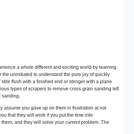
rience a whole different and exciting world by learning
 the uninitiated to understand the pure joy of quickly
f stile flush with a finished end or stringer with a plane
arious types of scrapers to remove cross grain sanding left
l sanding.
 assume you gave up on them in frustration at not
you that they will work if you put the time into
them, and they will solve your current problem. The