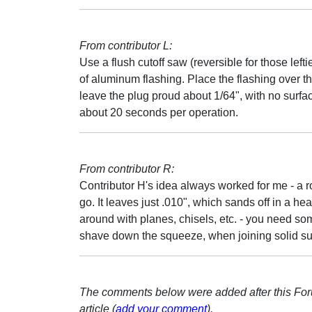
From contributor L:
Use a flush cutoff saw (reversible for those lefti
of aluminum flashing. Place the flashing over th
leave the plug proud about 1/64", with no surface
about 20 seconds per operation.
From contributor R:
Contributor H's idea always worked for me - a ro
go. It leaves just .010", which sands off in a h
around with planes, chisels, etc. - you need so
shave down the squeeze, when joining solid sur
The comments below were added after this Fo
article (
add your comment
).