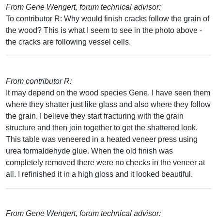
From Gene Wengert, forum technical advisor:
To contributor R: Why would finish cracks follow the grain of
the wood? This is what I seem to see in the photo above -
the cracks are following vessel cells.
From contributor R:
It may depend on the wood species Gene. I have seen them
where they shatter just like glass and also where they follow
the grain. I believe they start fracturing with the grain
structure and then join together to get the shattered look.
This table was veneered in a heated veneer press using
urea formaldehyde glue. When the old finish was
completely removed there were no checks in the veneer at
all. I refinished it in a high gloss and it looked beautiful.
From Gene Wengert, forum technical advisor: