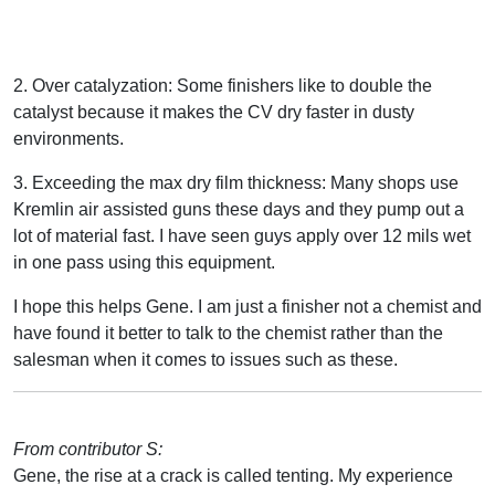
2. Over catalyzation: Some finishers like to double the
catalyst because it makes the CV dry faster in dusty
environments.
3. Exceeding the max dry film thickness: Many shops use
Kremlin air assisted guns these days and they pump out a
lot of material fast. I have seen guys apply over 12 mils wet
in one pass using this equipment.
I hope this helps Gene. I am just a finisher not a chemist and
have found it better to talk to the chemist rather than the
salesman when it comes to issues such as these.
From contributor S:
Gene, the rise at a crack is called tenting. My experience