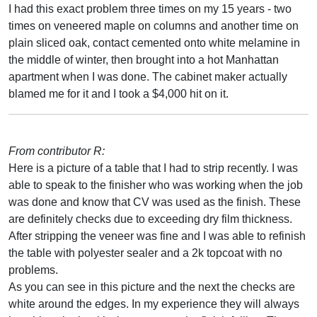
I had this exact problem three times on my 15 years - two
times on veneered maple on columns and another time on
plain sliced oak, contact cemented onto white melamine in
the middle of winter, then brought into a hot Manhattan
apartment when I was done. The cabinet maker actually
blamed me for it and I took a $4,000 hit on it.
From contributor R:
Here is a picture of a table that I had to strip recently. I was
able to speak to the finisher who was working when the job
was done and know that CV was used as the finish. These
are definitely checks due to exceeding dry film thickness.
After stripping the veneer was fine and I was able to refinish
the table with polyester sealer and a 2k topcoat with no
problems.
As you can see in this picture and the next the checks are
white around the edges. In my experience they will always