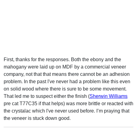
First, thanks for the responses. Both the ebony and the
mahogany were laid up on MDF by a commercial veneer
company, not that that means there cannot be an adhesion
problem. In the past I've never had a problem like this even
on solid wood where there is sure to be some movement.
That led me to suspect either the finish (
Sherwin Williams
pre cat T77C35 if that helps) was more brittle or reacted with
the crystalac which I've never used before. I’m praying that
the veneer is stuck down good.