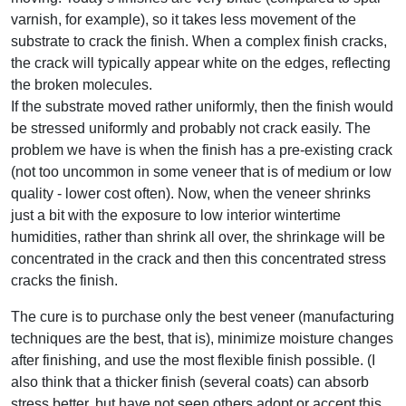
varnish, for example), so it takes less movement of the
substrate to crack the finish. When a complex finish cracks,
the crack will typically appear white on the edges, reflecting
the broken molecules.
If the substrate moved rather uniformly, then the finish would
be stressed uniformly and probably not crack easily. The
problem we have is when the finish has a pre-existing crack
(not too uncommon in some veneer that is of medium or low
quality - lower cost often). Now, when the veneer shrinks
just a bit with the exposure to low interior wintertime
humidities, rather than shrink all over, the shrinkage will be
concentrated in the crack and then this concentrated stress
cracks the finish.
The cure is to purchase only the best veneer (manufacturing
techniques are the best, that is), minimize moisture changes
after finishing, and use the most flexible finish possible. (I
also think that a thicker finish (several coats) can absorb
stress better, but have not seen others adopt or accept this