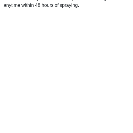
anytime within 48 hours of spraying.