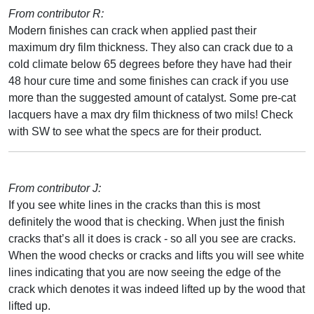
From contributor R:
Modern finishes can crack when applied past their
maximum dry film thickness. They also can crack due to a
cold climate below 65 degrees before they have had their
48 hour cure time and some finishes can crack if you use
more than the suggested amount of catalyst. Some pre-cat
lacquers have a max dry film thickness of two mils! Check
with SW to see what the specs are for their product.
From contributor J:
If you see white lines in the cracks than this is most
definitely the wood that is checking. When just the finish
cracks that’s all it does is crack - so all you see are cracks.
When the wood checks or cracks and lifts you will see white
lines indicating that you are now seeing the edge of the
crack which denotes it was indeed lifted up by the wood that
lifted up.