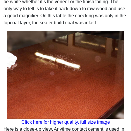
be white whether it’s the veneer or the finish failing. The
only way to tell is to take it back down to raw wood and use
a good magnifier. On this table the checking was only in the
topcoat layer, the sealer build coat was intact.
Click here for higher quality, full size image
Here is a close-up view. Anytime contact cement is used in