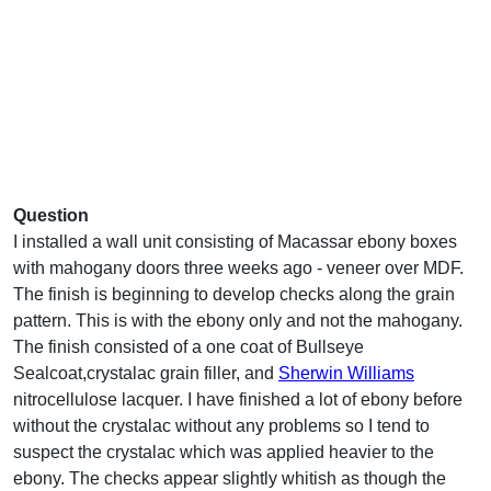
Question
I installed a wall unit consisting of Macassar ebony boxes
with mahogany doors three weeks ago - veneer over MDF.
The finish is beginning to develop checks along the grain
pattern. This is with the ebony only and not the mahogany.
The finish consisted of a one coat of Bullseye
Sealcoat,crystalac grain filler, and
Sherwin Williams
nitrocellulose lacquer. I have finished a lot of ebony before
without the crystalac without any problems so I tend to
suspect the crystalac which was applied heavier to the
ebony. The checks appear slightly whitish as though the