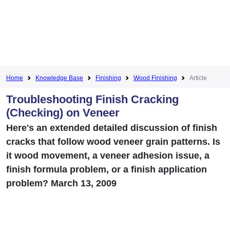
Home
Knowledge Base
Finishing
Wood Finishing
Article
Troubleshooting Finish Cracking
(Checking) on Veneer
Here's an extended detailed discussion of finish
cracks that follow wood veneer grain patterns. Is
it wood movement, a veneer adhesion issue, a
finish formula problem, or a finish application
problem? March 13, 2009