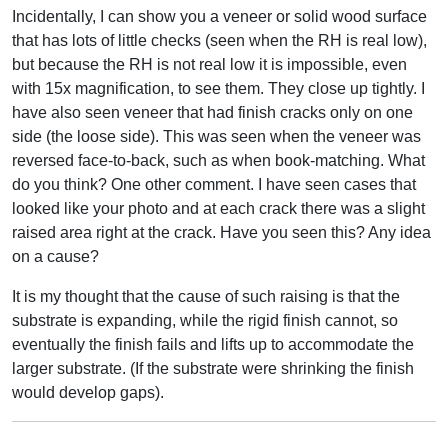
Incidentally, I can show you a veneer or solid wood surface
that has lots of little checks (seen when the RH is real low),
but because the RH is not real low it is impossible, even
with 15x magnification, to see them. They close up tightly. I
have also seen veneer that had finish cracks only on one
side (the loose side). This was seen when the veneer was
reversed face-to-back, such as when book-matching. What
do you think? One other comment. I have seen cases that
looked like your photo and at each crack there was a slight
raised area right at the crack. Have you seen this? Any idea
on a cause?
It is my thought that the cause of such raising is that the
substrate is expanding, while the rigid finish cannot, so
eventually the finish fails and lifts up to accommodate the
larger substrate. (If the substrate were shrinking the finish
would develop gaps).