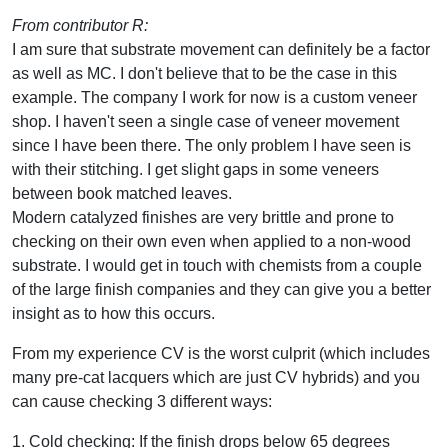
From contributor R:
I am sure that substrate movement can definitely be a factor
as well as MC. I don't believe that to be the case in this
example. The company I work for now is a custom veneer
shop. I haven't seen a single case of veneer movement
since I have been there. The only problem I have seen is
with their stitching. I get slight gaps in some veneers
between book matched leaves.
Modern catalyzed finishes are very brittle and prone to
checking on their own even when applied to a non-wood
substrate. I would get in touch with chemists from a couple
of the large finish companies and they can give you a better
insight as to how this occurs.
From my experience CV is the worst culprit (which includes
many pre-cat lacquers which are just CV hybrids) and you
can cause checking 3 different ways:
1. Cold checking: If the finish drops below 65 degrees