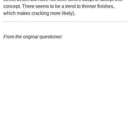
concept. There seems to be a trend to thinner finishes,
which makes cracking more likely).
From the original questioner: