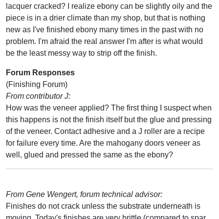
lacquer cracked? I realize ebony can be slightly oily and the
piece is in a drier climate than my shop, but that is nothing
new as I've finished ebony many times in the past with no
problem. I'm afraid the real answer I'm after is what would
be the least messy way to strip off the finish.
Forum Responses
(Finishing Forum)
From contributor J:
How was the veneer applied? The first thing I suspect when
this happens is not the finish itself but the glue and pressing
of the veneer. Contact adhesive and a J roller are a recipe
for failure every time. Are the mahogany doors veneer as
well, glued and pressed the same as the ebony?
From Gene Wengert, forum technical advisor:
Finishes do not crack unless the substrate underneath is
moving. Today's finishes are very brittle (compared to spar