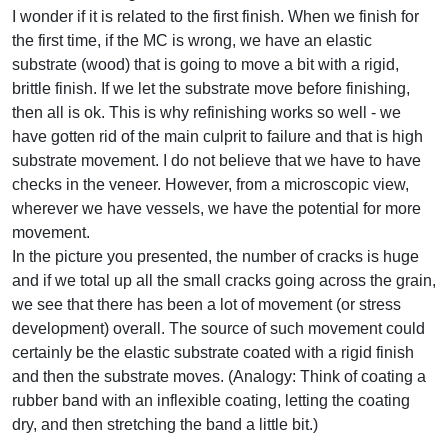
I wonder if it is related to the first finish. When we finish for
the first time, if the MC is wrong, we have an elastic
substrate (wood) that is going to move a bit with a rigid,
brittle finish. If we let the substrate move before finishing,
then all is ok. This is why refinishing works so well - we
have gotten rid of the main culprit to failure and that is high
substrate movement. I do not believe that we have to have
checks in the veneer. However, from a microscopic view,
wherever we have vessels, we have the potential for more
movement.
In the picture you presented, the number of cracks is huge
and if we total up all the small cracks going across the grain,
we see that there has been a lot of movement (or stress
development) overall. The source of such movement could
certainly be the elastic substrate coated with a rigid finish
and then the substrate moves. (Analogy: Think of coating a
rubber band with an inflexible coating, letting the coating
dry, and then stretching the band a little bit.)