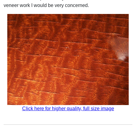
veneer work I would be very concerned.
Click here for higher quality, full size image