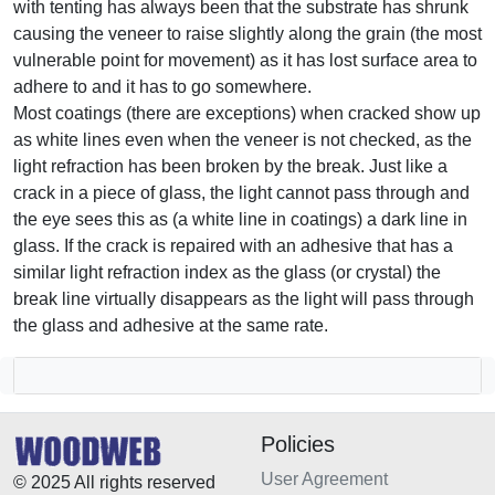
with tenting has always been that the substrate has shrunk
causing the veneer to raise slightly along the grain (the most
vulnerable point for movement) as it has lost surface area to
adhere to and it has to go somewhere.
Most coatings (there are exceptions) when cracked show up
as white lines even when the veneer is not checked, as the
light refraction has been broken by the break. Just like a
crack in a piece of glass, the light cannot pass through and
the eye sees this as (a white line in coatings) a dark line in
glass. If the crack is repaired with an adhesive that has a
similar light refraction index as the glass (or crystal) the
break line virtually disappears as the light will pass through
the glass and adhesive at the same rate.
Policies
User Agreement
© 2025 All rights reserved