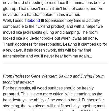
never heard of needing to resurface the laminations before
glue-up. That doesn't mean it ain't true, of course, and I've
never done a handrail before in this manner.
Well, I used
Titebond
III (open/assembly time is actually
comparable to their Extend product) and with a helper we
moved like jackrabbits gluing and clamping. The room
looked like a glue-fight broke out when it was all done.
Thank goodness for sheet plastic. Leaving it clamped up for
a few days. If this doesn't work, this will be my final
transmission and you'll never hear from me again...
From Professor Gene Wengert, Sawing and Drying Forum
technical advisor:
For best results, all wood surfaces should be freshly
prepared. This is even more critical with steaming, as the
heat destroys the ability of the wood to bond. Further, after
steaming, the two pieces will not fit perfectly together; most