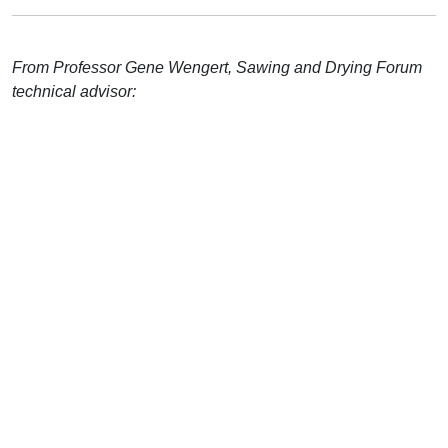
From Professor Gene Wengert, Sawing and Drying Forum
technical advisor: