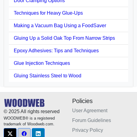
Door Clamping Options
Techniques for Heavy Glue-Ups
Making a Vacuum Bag Using a FoodSaver
Gluing Up a Solid Oak Top From Narrow Strips
Epoxy Adhesives: Tips and Techniques
Glue Injection Techniques
Gluing Stainless Steel to Wood
Policies
User Agreement
© 2025 All rights reserved
WOODWEB® is a registered
Forum Guidelines
trademark of Woodweb.com.
Privacy Policy