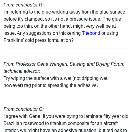
From contributor R:
I'm referring to the glue wicking away from the glue surface
before it's clamped, so it's not a pressure issue. The glue
being too thin, on the other hand, might very well be at
issue. Any suggestions on thickening
Titebond
or using
Franklins' cold press formulation?
From Professor Gene Wengert, Sawing and Drying Forum
technical advisor:
Try wiping the surface with a wet (not dripping wet,
however) rag prior to spreading the adhesive.
From contributor G:
I agree with Gene. If you were trying to laminate fifty year old
Brazilian rosewood to titanium composite for an aircraft
interior, we might have an adhesive question, but red oak to