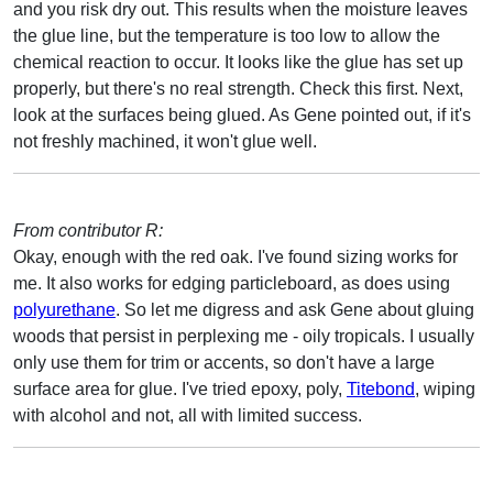
and you risk dry out. This results when the moisture leaves
the glue line, but the temperature is too low to allow the
chemical reaction to occur. It looks like the glue has set up
properly, but there's no real strength. Check this first. Next,
look at the surfaces being glued. As Gene pointed out, if it's
not freshly machined, it won't glue well.
From contributor R:
Okay, enough with the red oak. I've found sizing works for
me. It also works for edging particleboard, as does using
polyurethane
. So let me digress and ask Gene about gluing
woods that persist in perplexing me - oily tropicals. I usually
only use them for trim or accents, so don't have a large
surface area for glue. I've tried epoxy, poly,
Titebond
, wiping
with alcohol and not, all with limited success.