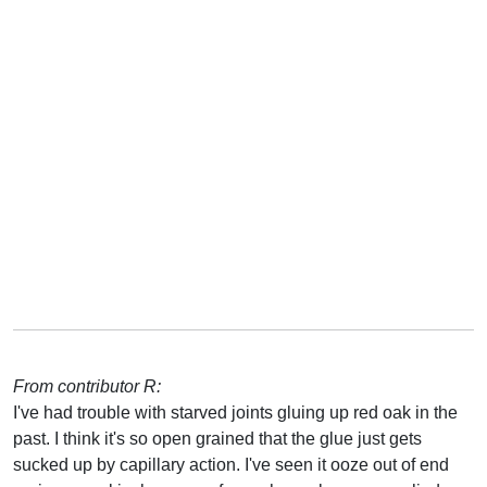
From contributor R:
I've had trouble with starved joints gluing up red oak in the
past. I think it's so open grained that the glue just gets
sucked up by capillary action. I've seen it ooze out of end