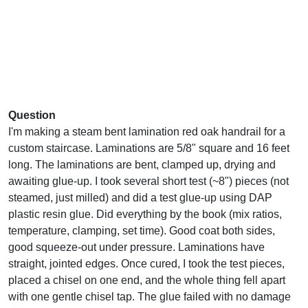
Question
I'm making a steam bent lamination red oak handrail for a
custom staircase. Laminations are 5/8" square and 16 feet
long. The laminations are bent, clamped up, drying and
awaiting glue-up. I took several short test (~8") pieces (not
steamed, just milled) and did a test glue-up using DAP
plastic resin glue. Did everything by the book (mix ratios,
temperature, clamping, set time). Good coat both sides,
good squeeze-out under pressure. Laminations have
straight, jointed edges. Once cured, I took the test pieces,
placed a chisel on one end, and the whole thing fell apart
with one gentle chisel tap. The glue failed with no damage