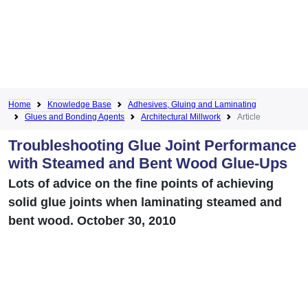
Home
Knowledge Base
Adhesives, Gluing and Laminating
Glues and Bonding Agents
Architectural Millwork
Article
Troubleshooting Glue Joint Performance
with Steamed and Bent Wood Glue-Ups
Lots of advice on the fine points of achieving
solid glue joints when laminating steamed and
bent wood. October 30, 2010