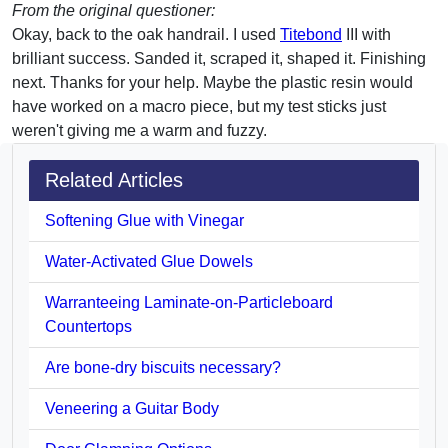
From the original questioner:
Okay, back to the oak handrail. I used
Titebond
III with
brilliant success. Sanded it, scraped it, shaped it. Finishing
next. Thanks for your help. Maybe the plastic resin would
have worked on a macro piece, but my test sticks just
weren't giving me a warm and fuzzy.
Related Articles
Softening Glue with Vinegar
Water-Activated Glue Dowels
Warranteeing Laminate-on-Particleboard
Countertops
Are bone-dry biscuits necessary?
Veneering a Guitar Body