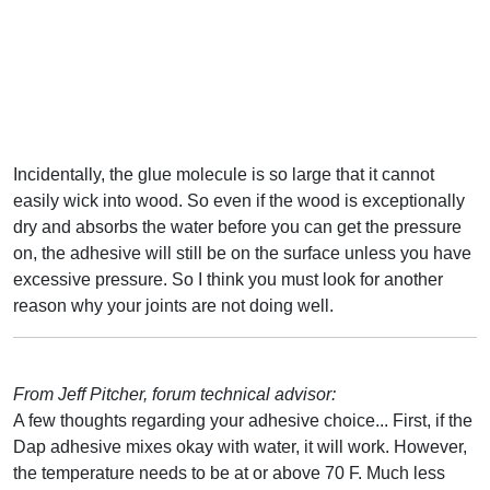
Incidentally, the glue molecule is so large that it cannot
easily wick into wood. So even if the wood is exceptionally
dry and absorbs the water before you can get the pressure
on, the adhesive will still be on the surface unless you have
excessive pressure. So I think you must look for another
reason why your joints are not doing well.
From Jeff Pitcher, forum technical advisor:
A few thoughts regarding your adhesive choice... First, if the
Dap adhesive mixes okay with water, it will work. However,
the temperature needs to be at or above 70 F. Much less