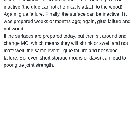
inactive (the glue cannot chemically attach to the wood).
Again, glue failure. Finally, the surface can be inactive if it
was prepared weeks or months ago; again, glue failure and
not wood.
If the surfaces are prepared today, but then sit around and
change MC, which means they will shrink or swell and not
mate well, the same event - glue failure and not wood
failure. So, even short storage (hours or days) can lead to
poor glue joint strength.