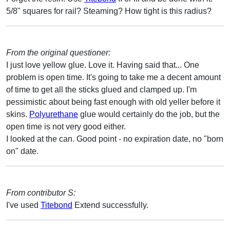
5/8" squares for rail? Steaming? How tight is this radius?
From the original questioner:
I just love yellow glue. Love it. Having said that... One
problem is open time. It's going to take me a decent amount
of time to get all the sticks glued and clamped up. I'm
pessimistic about being fast enough with old yeller before it
skins.
Polyurethane
glue would certainly do the job, but the
open time is not very good either.
I looked at the can. Good point - no expiration date, no "born
on" date.
From contributor S:
I've used
Titebond
Extend successfully.