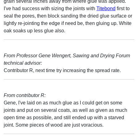
grain several inches away from where glue was applied.
I've had success with sizing the joints with
Titebond
first to
seal the pores, then block sanding the dried glue surface or
lightly re-jointing the edge if need be, then gluing up. White
oak soaks up less glue also.
From Professor Gene Wengert, Sawing and Drying Forum
technical advisor:
Contributor R, next time try increasing the spread rate.
From contributor R:
Gene, I've laid on as much glue as I could get on some
joints and put on several coats, as well as given as much
open time as possible, and still ended up with a starved
joint. Some pieces of wood are just voracious.