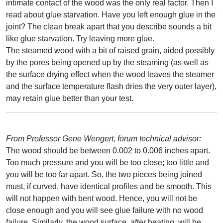
intimate contact of the wood was the only real factor. Then I
read about glue starvation. Have you left enough glue in the
joint? The clean break apart that you describe sounds a bit
like glue starvation. Try leaving more glue.
The steamed wood with a bit of raised grain, aided possibly
by the pores being opened up by the steaming (as well as
the surface drying effect when the wood leaves the steamer
and the surface temperature flash dries the very outer layer),
may retain glue better than your test.
From Professor Gene Wengert, forum technical advisor:
The wood should be between 0.002 to 0.006 inches apart.
Too much pressure and you will be too close; too little and
you will be too far apart. So, the two pieces being joined
must, if curved, have identical profiles and be smooth. This
will not happen with bent wood. Hence, you will not be
close enough and you will see glue failure with no wood
failure. Similarly, the wood surface, after heating, will be