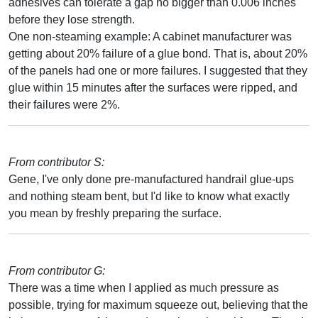
adhesives can tolerate a gap no bigger than 0.006 inches
before they lose strength.
One non-steaming example: A cabinet manufacturer was
getting about 20% failure of a glue bond. That is, about 20%
of the panels had one or more failures. I suggested that they
glue within 15 minutes after the surfaces were ripped, and
their failures were 2%.
From contributor S:
Gene, I've only done pre-manufactured handrail glue-ups
and nothing steam bent, but I'd like to know what exactly
you mean by freshly preparing the surface.
From contributor G:
There was a time when I applied as much pressure as
possible, trying for maximum squeeze out, believing that the