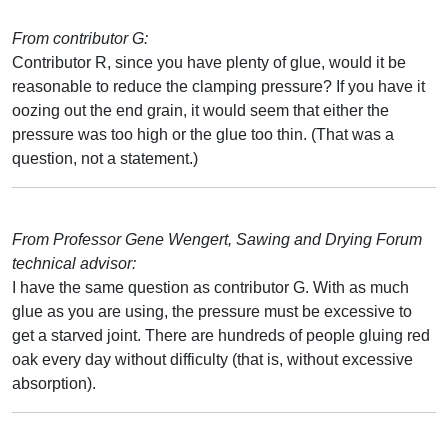
From contributor G:
Contributor R, since you have plenty of glue, would it be
reasonable to reduce the clamping pressure? If you have it
oozing out the end grain, it would seem that either the
pressure was too high or the glue too thin. (That was a
question, not a statement.)
From Professor Gene Wengert, Sawing and Drying Forum
technical advisor:
I have the same question as contributor G. With as much
glue as you are using, the pressure must be excessive to
get a starved joint. There are hundreds of people gluing red
oak every day without difficulty (that is, without excessive
absorption).