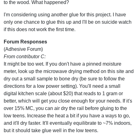
to the wood. What happened?
I'm considering using another glue for this project. I have
only one chance to glue this up and I'll be on suicide watch
if this does not work the first time.
Forum Responses
(Adhesive Forum)
From contributor C:
It might be too wet. If you don't have a pinned moisture
meter, look up the microwave drying method on this site and
dry out a small sample to bone dry (be sure to follow the
directions for a low power setting). You'll need a small
digital kitchen scale (about $20) that reads to 1 gram or
better, which will get you close enough for your needs. If it's
over 15% MC, you can air dry the rail before gluing to the
low teens. Increase the heat a bit if you have a ways to go,
and it'll dry faster. It'll eventually equilibrate to ~7% indoors,
but it should take glue well in the low teens.