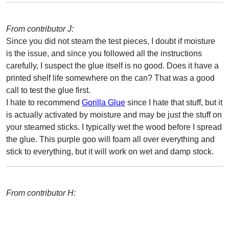
From contributor J:
Since you did not steam the test pieces, I doubt if moisture
is the issue, and since you followed all the instructions
carefully, I suspect the glue itself is no good. Does it have a
printed shelf life somewhere on the can? That was a good
call to test the glue first.
I hate to recommend
Gorilla Glue
since I hate that stuff, but it
is actually activated by moisture and may be just the stuff on
your steamed sticks. I typically wet the wood before I spread
the glue. This purple goo will foam all over everything and
stick to everything, but it will work on wet and damp stock.
From contributor H: