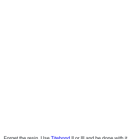
Forget the resin. Use
Titebond
II or III and be done with it.