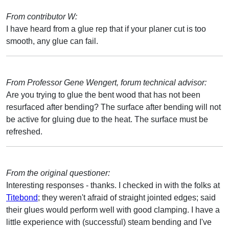
From contributor W:
I have heard from a glue rep that if your planer cut is too
smooth, any glue can fail.
From Professor Gene Wengert, forum technical advisor:
Are you trying to glue the bent wood that has not been
resurfaced after bending? The surface after bending will not
be active for gluing due to the heat. The surface must be
refreshed.
From the original questioner:
Interesting responses - thanks. I checked in with the folks at
Titebond
; they weren't afraid of straight jointed edges; said
their glues would perform well with good clamping. I have a
little experience with (successful) steam bending and I've