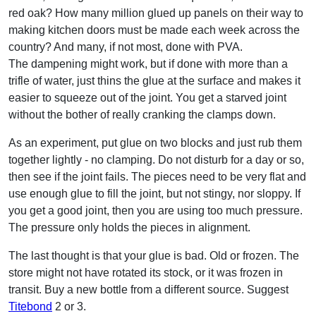
red oak? How many million glued up panels on their way to
making kitchen doors must be made each week across the
country? And many, if not most, done with PVA.
The dampening might work, but if done with more than a
trifle of water, just thins the glue at the surface and makes it
easier to squeeze out of the joint. You get a starved joint
without the bother of really cranking the clamps down.
As an experiment, put glue on two blocks and just rub them
together lightly - no clamping. Do not disturb for a day or so,
then see if the joint fails. The pieces need to be very flat and
use enough glue to fill the joint, but not stingy, nor sloppy. If
you get a good joint, then you are using too much pressure.
The pressure only holds the pieces in alignment.
The last thought is that your glue is bad. Old or frozen. The
store might not have rotated its stock, or it was frozen in
transit. Buy a new bottle from a different source. Suggest
Titebond
2 or 3.