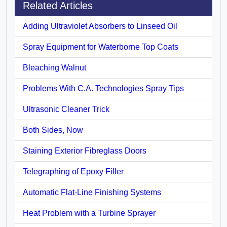
Related Articles
Adding Ultraviolet Absorbers to Linseed Oil
Spray Equipment for Waterborne Top Coats
Bleaching Walnut
Problems With C.A. Technologies Spray Tips
Ultrasonic Cleaner Trick
Both Sides, Now
Staining Exterior Fibreglass Doors
Telegraphing of Epoxy Filler
Automatic Flat-Line Finishing Systems
Heat Problem with a Turbine Sprayer