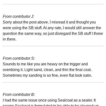
From contributor J:
Sorry about the post above. I misread it and thought you
were using the SB stuff. At any rate, I would still answer the
question the same way, so just disregard the SB stuff I threw
in there.
From contributor S:
Sounds to me like you are heavy on the trigger and
overdoing it. Light sand, clean, and thin the final coat.
Sometimes my sanding is so fine, even flat look satin.
From contributor B:
I had the same issue once using Sealcoat as a sealer. It
seems Sealcoat is formulated to be able to be cleaned up