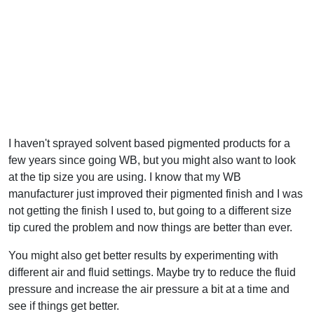
I haven't sprayed solvent based pigmented products for a
few years since going WB, but you might also want to look
at the tip size you are using. I know that my WB
manufacturer just improved their pigmented finish and I was
not getting the finish I used to, but going to a different size
tip cured the problem and now things are better than ever.
You might also get better results by experimenting with
different air and fluid settings. Maybe try to reduce the fluid
pressure and increase the air pressure a bit at a time and
see if things get better.