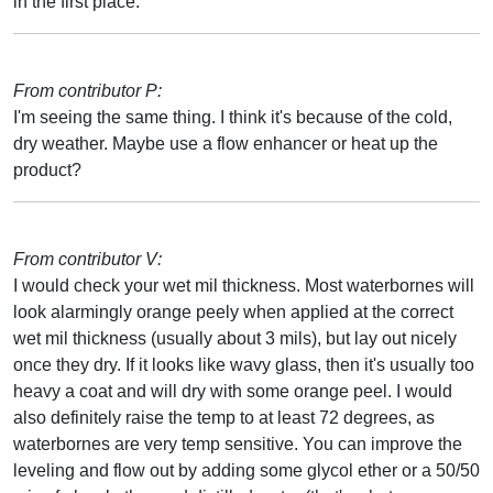
in the first place.
From contributor P:
I'm seeing the same thing. I think it's because of the cold,
dry weather. Maybe use a flow enhancer or heat up the
product?
From contributor V:
I would check your wet mil thickness. Most waterbornes will
look alarmingly orange peely when applied at the correct
wet mil thickness (usually about 3 mils), but lay out nicely
once they dry. If it looks like wavy glass, then it's usually too
heavy a coat and will dry with some orange peel. I would
also definitely raise the temp to at least 72 degrees, as
waterbornes are very temp sensitive. You can improve the
leveling and flow out by adding some glycol ether or a 50/50