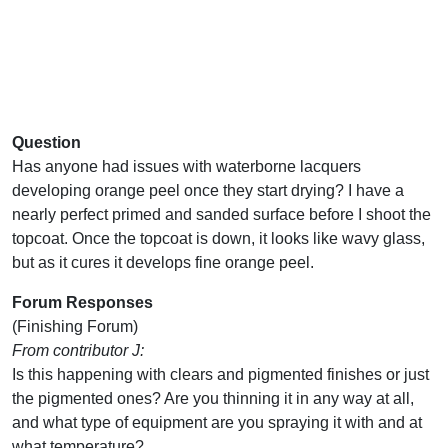
Question
Has anyone had issues with waterborne lacquers
developing orange peel once they start drying? I have a
nearly perfect primed and sanded surface before I shoot the
topcoat. Once the topcoat is down, it looks like wavy glass,
but as it cures it develops fine orange peel.
Forum Responses
(Finishing Forum)
From contributor J:
Is this happening with clears and pigmented finishes or just
the pigmented ones? Are you thinning it in any way at all,
and what type of equipment are you spraying it with and at
what temperature?