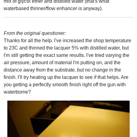
mix of glycol ether and distilled water (that's what
waterbased thinner/flow enhancer is anyway).
From the original questioner:
Thanks for all the help. I've increased the shop temperature
to 23C and thinned the lacquer 5% with distilled water, but
I'm still getting the exact same results. I've tried varying the
air pressure, amount of material I'm putting on, and the
distance away from the substrate, but no change in the
finish. I'll try heating up the lacquer to see if that helps. Are
you getting a perfectly smooth finish right off the gun with
waterborne?