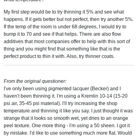
My first step would be to try thinning it 5% and see what
happens. If it gets better but not perfect, then try another 5%.
If the temp of the room is under 68 degrees, I would try to
bump it to 70 and see if that helps. There are also flow
additives that most companies offer to help with this sort of
thing and you might find that something like that is the
perfect product to thin it with. Also, try thinner coats.
From the original questioner:
I've only been using pigmented lacquer (Becker) and I
haven't been thinning it. I'm using a Kremlin 10-14 (15-20
psi air, 35-45 psi material). I'll try increasing the shop
temperature and thinning it like you say. I just thought it was
strange that it looks so smooth wet, yet dries to an orange
peel texture. One more thing - I'm using a 50 sheen. I got it
by mistake. I'd like to use something much more flat. Would