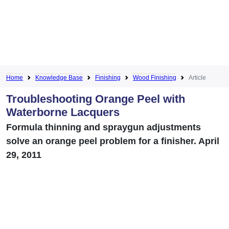
Home
Knowledge Base
Finishing
Wood Finishing
Article
Troubleshooting Orange Peel with
Waterborne Lacquers
Formula thinning and spraygun adjustments
solve an orange peel problem for a finisher. April
29, 2011