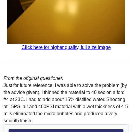
Click here for higher quality, full size image
From the original questioner:
Just for future reference, I was able to solve the problem (by
the advice given). I thinned the material to 40 sec on a ford
#4 at 23C. I had to add about 15% distilled water. Shooting
at 15PSI air and 400PSI material with a wet thickness of 4-5
mils eliminated the micro bubbles and produced a very
smooth finish.