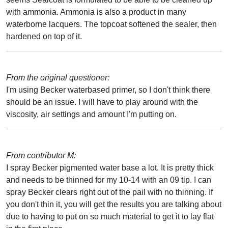
with ammonia. Ammonia is also a product in many
waterborne lacquers. The topcoat softened the sealer, then
hardened on top of it.
From the original questioner:
I'm using Becker waterbased primer, so I don't think there
should be an issue. I will have to play around with the
viscosity, air settings and amount I'm putting on.
From contributor M:
I spray Becker pigmented water base a lot. It is pretty thick
and needs to be thinned for my 10-14 with an 09 tip. I can
spray Becker clears right out of the pail with no thinning. If
you don't thin it, you will get the results you are talking about
due to having to put on so much material to get it to lay flat