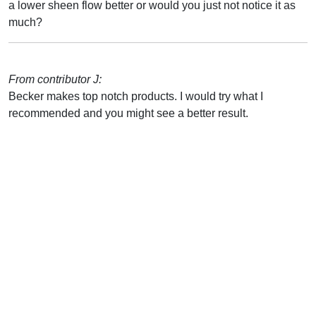
a lower sheen flow better or would you just not notice it as
much?
From contributor J:
Becker makes top notch products. I would try what I
recommended and you might see a better result.