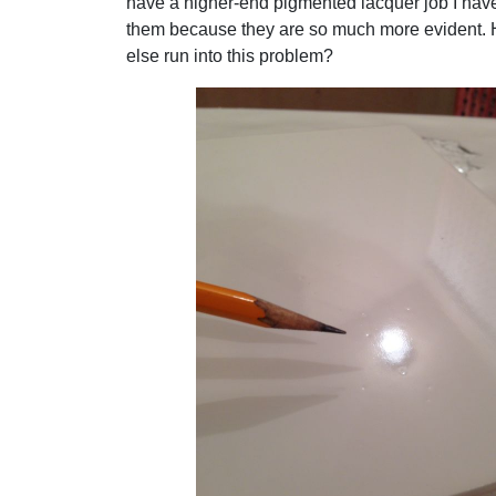
have a higher-end pigmented lacquer job I have 
them because they are so much more evident.
else run into this problem?