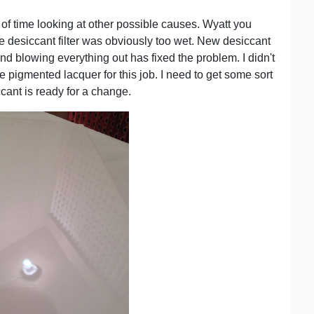
 of time looking at other possible causes. Wyatt you
he desiccant filter was obviously too wet. New desiccant
nd blowing everything out has fixed the problem. I didn't
 pigmented lacquer for this job. I need to get some sort
cant is ready for a change.