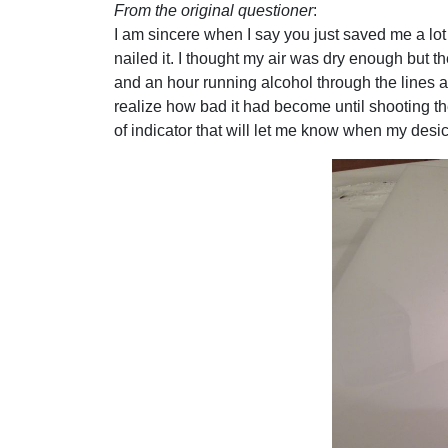
From the original questioner
:
I am sincere when I say you just saved me a lot
nailed it. I thought my air was dry enough but t
and an hour running alcohol through the lines a
realize how bad it had become until shooting the
of indicator that will let me know when my desic