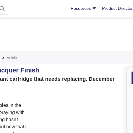
Resources
Product Directo
Article
acquer Finish
cant cartridge that needs replacing. December
oles in the
praying with
ng hasn't
ut now that I