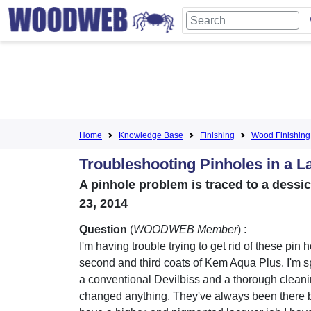
Home
Knowledge Base
Finishing
Wood Finishing
Troubleshooting Pinholes in a L
A pinhole problem is traced to a dessi
23, 2014
Question
(
WOODWEB Member
) :
I'm having trouble trying to get rid of these pin h
second and third coats of Kem Aqua Plus. I'm s
a conventional Devilbiss and a thorough cleani
changed anything. They've always been there b