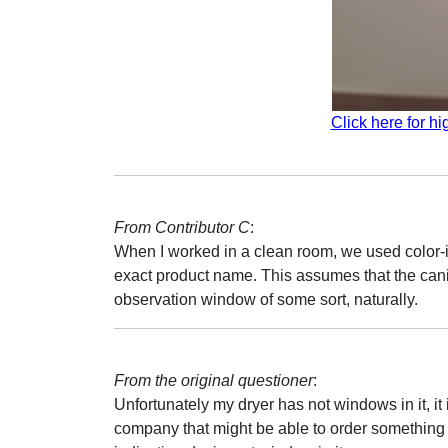
Click here for hi
From Contributor C
:
When I worked in a clean room, we used color-ind
exact product name. This assumes that the canis
observation window of some sort, naturally.
From the original questioner
:
Unfortunately my dryer has not windows in it, it
company that might be able to order something tha