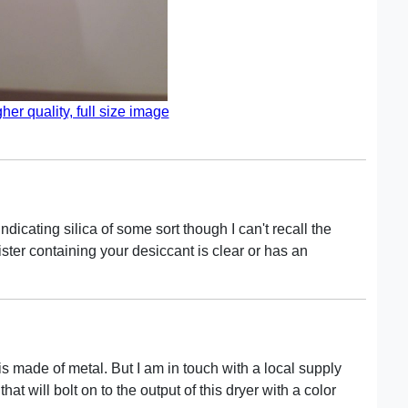
gher quality, full size image
icating silica of some sort though I can't recall the
ter containing your desiccant is clear or has an
 is made of metal. But I am in touch with a local supply
t will bolt on to the output of this dryer with a color