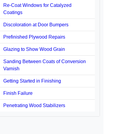
Re-Coat Windows for Catalyzed
Coatings
Discoloration at Door Bumpers
Prefinished Plywood Repairs
Glazing to Show Wood Grain
Sanding Between Coats of Conversion
Varnish
Getting Started in Finishing
Finish Failure
Penetrating Wood Stabilizers