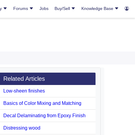
ry
Forums
Jobs
Buy/Sell
Knowledge Base
Related Articles
Low-sheen finishes
Basics of Color Mixing and Matching
Decal Delaminating from Epoxy Finish
Distressing wood