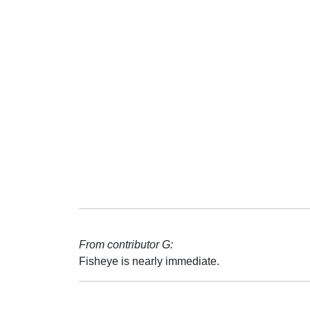
From contributor G:
Fisheye is nearly immediate.