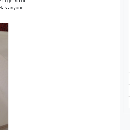
to get rid of
 Has anyone