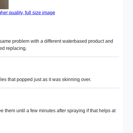
gher quality, full size image
 same problem with a different waterbased product and
ded replacing.
les that popped just as it was skinning over.
ee them until a few minutes after spraying if that helps at