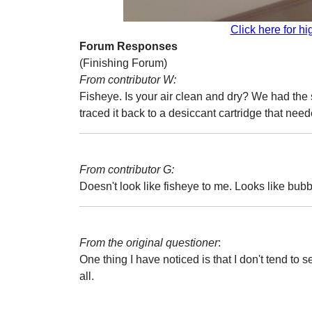
Click here for hi
Forum Responses
(Finishing Forum)
From contributor W:
Fisheye. Is your air clean and dry? We had the
traced it back to a desiccant cartridge that nee
From contributor G:
Doesn't look like fisheye to me. Looks like bubb
From the original questioner
:
One thing I have noticed is that I don't tend to s
all.