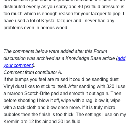
distributed evenly as you spray and 40 psi fluid pressure is
too much which is enough reason for your lacquer to pop. I
have used a lot of Krystal lacquer and I never had any
problems even in porous wood.
The comments below were added after this Forum
discussion was archived as a Knowledge Base article (
add
your comment
).
Comment from contributor A:
If the bumps you feel are raised it could be sanding dust.
Vinyl dust likes to stick to itself. After sanding with 320 I use
a maroon Scotch-Brite pad and smooth it out again. Then
before shooting I blow it off, wipe with a rag, blow it, wipe
with a tack cloth and blow once more. If it is truly micro
bubbles then the finish is too thick. The settings I use on my
Kremlin are 12 lbs air and 30 lbs fluid.