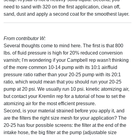
need to sand with 320 on the first application, clean off,
sand, dust and apply a second coat for the smoothest layer.
From contributor W:
Several thoughts come to mind here. The first is that 800
lbs. of fluid pressure is high for 20% reduced conversion
varnish; I'm wondering if your Campbell rep wasn't thinking
of the more common 10-14 pump with its 10:1 air/fluid
pressure ratio rather than your 20-25 pump with its 20:1
ratio, which would mean that you should run your 20-25
pump at 20 psi. We usually run 10 psi. kinetic atomizing air,
but contact your Kremlin rep for a tutorial of how to set the
atomizing air for the most efficient pressure.
Second, is your material strained before you apply it, and
are the filters the right size mesh for your application? The
20-25 has four possible screens: the filter at the end of the
intake hose, the big filter at the pump (adjustable size