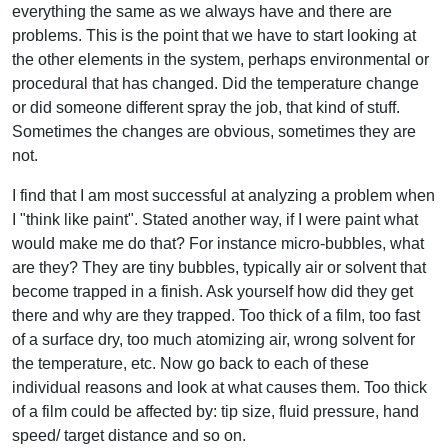
everything the same as we always have and there are
problems. This is the point that we have to start looking at
the other elements in the system, perhaps environmental or
procedural that has changed. Did the temperature change
or did someone different spray the job, that kind of stuff.
Sometimes the changes are obvious, sometimes they are
not.
I find that I am most successful at analyzing a problem when
I "think like paint". Stated another way, if I were paint what
would make me do that? For instance micro-bubbles, what
are they? They are tiny bubbles, typically air or solvent that
become trapped in a finish. Ask yourself how did they get
there and why are they trapped. Too thick of a film, too fast
of a surface dry, too much atomizing air, wrong solvent for
the temperature, etc. Now go back to each of these
individual reasons and look at what causes them. Too thick
of a film could be affected by: tip size, fluid pressure, hand
speed/ target distance and so on.