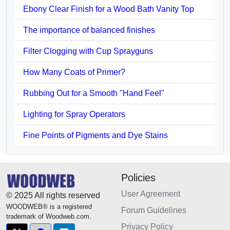
Ebony Clear Finish for a Wood Bath Vanity Top
The importance of balanced finishes
Filter Clogging with Cup Sprayguns
How Many Coats of Primer?
Rubbing Out for a Smooth "Hand Feel"
Lighting for Spray Operators
Fine Points of Pigments and Dye Stains
Policies
User Agreement
© 2025 All rights reserved
WOODWEB® is a registered
Forum Guidelines
trademark of Woodweb.com.
Privacy Policy