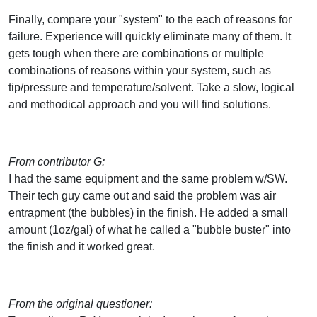
Finally, compare your "system" to the each of reasons for
failure. Experience will quickly eliminate many of them. It
gets tough when there are combinations or multiple
combinations of reasons within your system, such as
tip/pressure and temperature/solvent. Take a slow, logical
and methodical approach and you will find solutions.
From contributor G:
I had the same equipment and the same problem w/SW.
Their tech guy came out and said the problem was air
entrapment (the bubbles) in the finish. He added a small
amount (1oz/gal) of what he called a "bubble buster" into
the finish and it worked great.
From the original questioner: