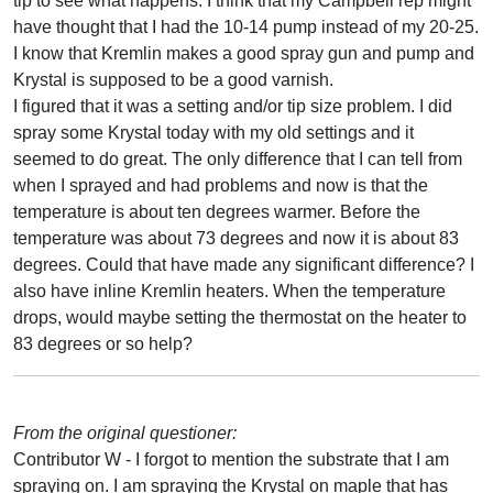
tip to see what happens. I think that my Campbell rep might
have thought that I had the 10-14 pump instead of my 20-25.
I know that Kremlin makes a good spray gun and pump and
Krystal is supposed to be a good varnish.
I figured that it was a setting and/or tip size problem. I did
spray some Krystal today with my old settings and it
seemed to do great. The only difference that I can tell from
when I sprayed and had problems and now is that the
temperature is about ten degrees warmer. Before the
temperature was about 73 degrees and now it is about 83
degrees. Could that have made any significant difference? I
also have inline Kremlin heaters. When the temperature
drops, would maybe setting the thermostat on the heater to
83 degrees or so help?
From the original questioner:
Contributor W - I forgot to mention the substrate that I am
spraying on. I am spraying the Krystal on maple that has