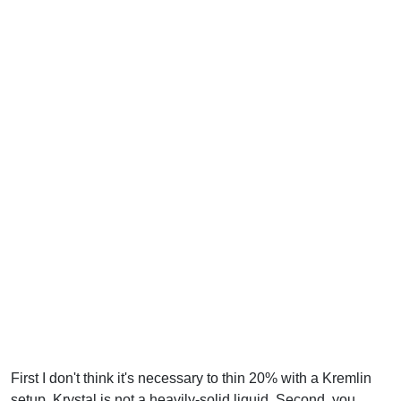
First I don't think it's necessary to thin 20% with a Kremlin
setup. Krystal is not a heavily-solid liquid. Second, you