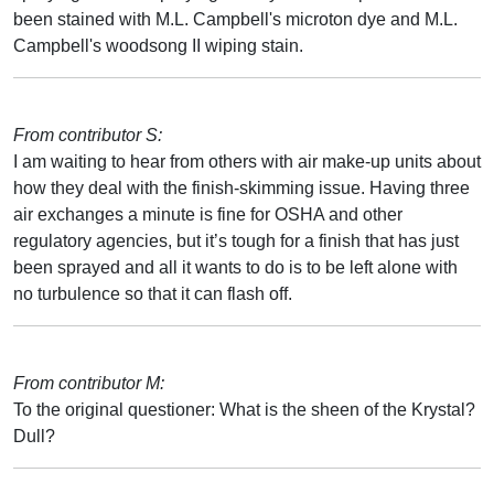
been stained with M.L. Campbell's microton dye and M.L.
Campbell's woodsong II wiping stain.
From contributor S:
I am waiting to hear from others with air make-up units about
how they deal with the finish-skimming issue. Having three
air exchanges a minute is fine for OSHA and other
regulatory agencies, but it’s tough for a finish that has just
been sprayed and all it wants to do is to be left alone with
no turbulence so that it can flash off.
From contributor M:
To the original questioner: What is the sheen of the Krystal?
Dull?