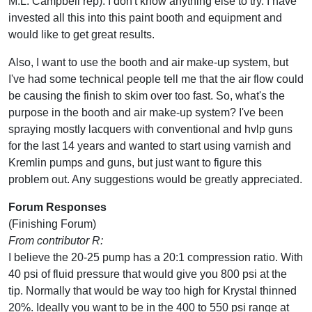
M.L. Campbell rep). I don't know anything else to try. I have
invested all this into this paint booth and equipment and
would like to get great results.
Also, I want to use the booth and air make-up system, but
I've had some technical people tell me that the air flow could
be causing the finish to skim over too fast. So, what's the
purpose in the booth and air make-up system? I've been
spraying mostly lacquers with conventional and hvlp guns
for the last 14 years and wanted to start using varnish and
Kremlin pumps and guns, but just want to figure this
problem out. Any suggestions would be greatly appreciated.
Forum Responses
(Finishing Forum)
From contributor R:
I believe the 20-25 pump has a 20:1 compression ratio. With
40 psi of fluid pressure that would give you 800 psi at the
tip. Normally that would be way too high for Krystal thinned
20%. Ideally you want to be in the 400 to 550 psi range at