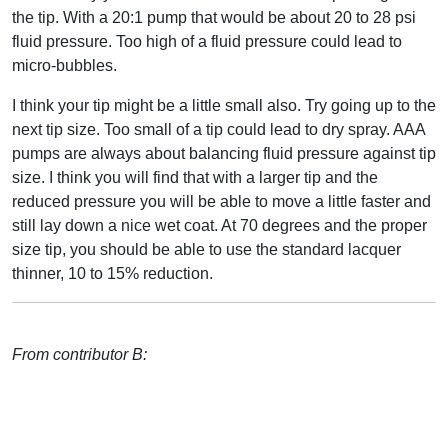
the tip. With a 20:1 pump that would be about 20 to 28 psi
fluid pressure. Too high of a fluid pressure could lead to
micro-bubbles.
I think your tip might be a little small also. Try going up to the
next tip size. Too small of a tip could lead to dry spray. AAA
pumps are always about balancing fluid pressure against tip
size. I think you will find that with a larger tip and the
reduced pressure you will be able to move a little faster and
still lay down a nice wet coat. At 70 degrees and the proper
size tip, you should be able to use the standard lacquer
thinner, 10 to 15% reduction.
From contributor B: