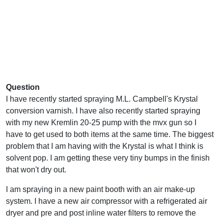
Question
I have recently started spraying M.L. Campbell's Krystal
conversion varnish. I have also recently started spraying
with my new Kremlin 20-25 pump with the mvx gun so I
have to get used to both items at the same time. The biggest
problem that I am having with the Krystal is what I think is
solvent pop. I am getting these very tiny bumps in the finish
that won't dry out.
I am spraying in a new paint booth with an air make-up
system. I have a new air compressor with a refrigerated air
dryer and pre and post inline water filters to remove the