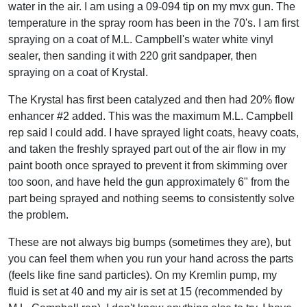
water in the air. I am using a 09-094 tip on my mvx gun. The
temperature in the spray room has been in the 70's. I am first
spraying on a coat of M.L. Campbell's water white vinyl
sealer, then sanding it with 220 grit sandpaper, then
spraying on a coat of Krystal.
The Krystal has first been catalyzed and then had 20% flow
enhancer #2 added. This was the maximum M.L. Campbell
rep said I could add. I have sprayed light coats, heavy coats,
and taken the freshly sprayed part out of the air flow in my
paint booth once sprayed to prevent it from skimming over
too soon, and have held the gun approximately 6" from the
part being sprayed and nothing seems to consistently solve
the problem.
These are not always big bumps (sometimes they are), but
you can feel them when you run your hand across the parts
(feels like fine sand particles). On my Kremlin pump, my
fluid is set at 40 and my air is set at 15 (recommended by