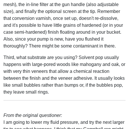
mesh), the in-line filter at the gun handle (also adjustable
size), and finally the optional screen at the tip. Remember
that conversion varnish, once set up, doesn't re-dissolve,
and it's possible to have little grains of hardened (or in your
case semi-hardened) finish floating around in your bucket.
Also, since your pump is new, have you flushed it
thoroughly? There might be some contaminant in there.
Third, what substrate are you using? Solvent pop usually
happens with large-pored woods like mahogany and oak, or
with very thin veneers that allow a chemical reaction
between the finish and the veneer adhesive. It usually looks
like small bubbles rather than bumps or, if the bubbles pop,
they leave small rings.
From the original questioner:
I am going to lower my fluid pressure, and try the next larger