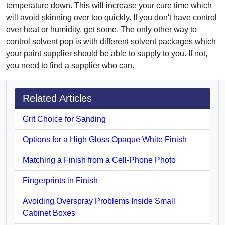
temperature down. This will increase your cure time which
will avoid skinning over too quickly. If you don't have control
over heat or humidity, get some. The only other way to
control solvent pop is with different solvent packages which
your paint supplier should be able to supply to you. If not,
you need to find a supplier who can.
Related Articles
Grit Choice for Sanding
Options for a High Gloss Opaque White Finish
Matching a Finish from a Cell-Phone Photo
Fingerprints in Finish
Avoiding Overspray Problems Inside Small
Cabinet Boxes