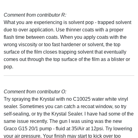
Comment from contributor R:
What you are experiencing is solvent pop - trapped solvent
due to over application. Use thinner coats with a proper
flash time between coats. When you apply coats with the
wrong viscosity or too fast hardener or solvent, the top
surface of the film closes trapping solvent that eventually
comes out through the top surface of the film as a blister or
pop.
Comment from contributor O:
Try spraying the Krystal with no C10025 water white vinyl
sealer. Sometimes you can catch a recoat window, so try
self-sealing, or try the Krystal Sealer. I have had some of the
same issue recently. The gun I was using was the new
Graco G15 20/1 pump - fluid at 35/Air at 12psi. Try lowering
your air pressure. Your finish may start to kick over too