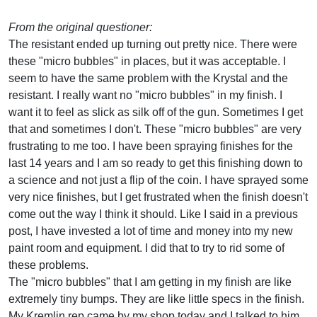
From the original questioner:
The resistant ended up turning out pretty nice. There were
these "micro bubbles" in places, but it was acceptable. I
seem to have the same problem with the Krystal and the
resistant. I really want no "micro bubbles" in my finish. I
want it to feel as slick as silk off of the gun. Sometimes I get
that and sometimes I don't. These "micro bubbles" are very
frustrating to me too. I have been spraying finishes for the
last 14 years and I am so ready to get this finishing down to
a science and not just a flip of the coin. I have sprayed some
very nice finishes, but I get frustrated when the finish doesn't
come out the way I think it should. Like I said in a previous
post, I have invested a lot of time and money into my new
paint room and equipment. I did that to try to rid some of
these problems.
The "micro bubbles" that I am getting in my finish are like
extremely tiny bumps. They are like little specs in the finish.
My Kremlin rep came by my shop today and I talked to him