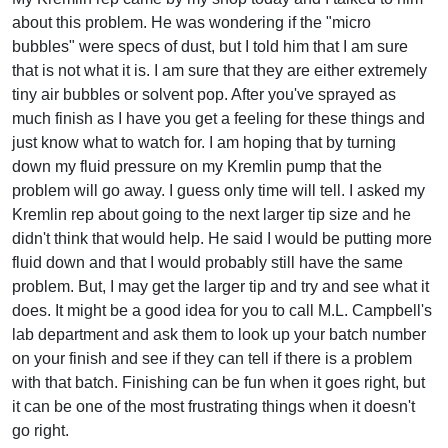
about this problem. He was wondering if the "micro
bubbles" were specs of dust, but I told him that I am sure
that is not what it is. I am sure that they are either extremely
tiny air bubbles or solvent pop. After you've sprayed as
much finish as I have you get a feeling for these things and
just know what to watch for. I am hoping that by turning
down my fluid pressure on my Kremlin pump that the
problem will go away. I guess only time will tell. I asked my
Kremlin rep about going to the next larger tip size and he
didn't think that would help. He said I would be putting more
fluid down and that I would probably still have the same
problem. But, I may get the larger tip and try and see what it
does. It might be a good idea for you to call M.L. Campbell's
lab department and ask them to look up your batch number
on your finish and see if they can tell if there is a problem
with that batch. Finishing can be fun when it goes right, but
it can be one of the most frustrating things when it doesn't
go right.