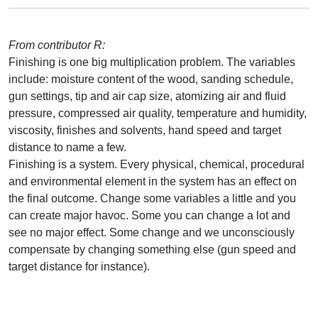
From contributor R:
Finishing is one big multiplication problem. The variables
include: moisture content of the wood, sanding schedule,
gun settings, tip and air cap size, atomizing air and fluid
pressure, compressed air quality, temperature and humidity,
viscosity, finishes and solvents, hand speed and target
distance to name a few.
Finishing is a system. Every physical, chemical, procedural
and environmental element in the system has an effect on
the final outcome. Change some variables a little and you
can create major havoc. Some you can change a lot and
see no major effect. Some change and we unconsciously
compensate by changing something else (gun speed and
target distance for instance).