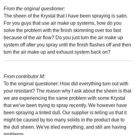
From the original questioner:
The sheen of the Krystal that I have been spraying is satin.
For you guys that use air make up systems, how do you
solve the problem with the finish skimming over too fast
because of the air flow? Do you just turn the air make up
system off after you spray until the finish flashes off and then
turn the air make up and exhaust system back on?
From contributor M:
To the original questioner: How did everything turn out with
your resistant? The reason why I ask about the sheen is that
we are experiencing the same problem with some Krystal
that we've been trying to spray recently. We however have
been spraying a tinted dull. Our supplier is telling us that it
might be caused by too many solids in the product due to
the dull sheen. We've tried everything, and still are having
problems.