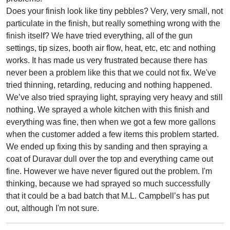
Does your finish look like tiny pebbles? Very, very small, not
particulate in the finish, but really something wrong with the
finish itself? We have tried everything, all of the gun
settings, tip sizes, booth air flow, heat, etc, etc and nothing
works. It has made us very frustrated because there has
never been a problem like this that we could not fix. We've
tried thinning, retarding, reducing and nothing happened.
We’ve also tried spraying light, spraying very heavy and still
nothing. We sprayed a whole kitchen with this finish and
everything was fine, then when we got a few more gallons
when the customer added a few items this problem started.
We ended up fixing this by sanding and then spraying a
coat of Duravar dull over the top and everything came out
fine. However we have never figured out the problem. I'm
thinking, because we had sprayed so much successfully
that it could be a bad batch that M.L. Campbell’s has put
out, although I'm not sure.