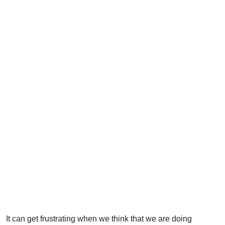
It can get frustrating when we think that we are doing