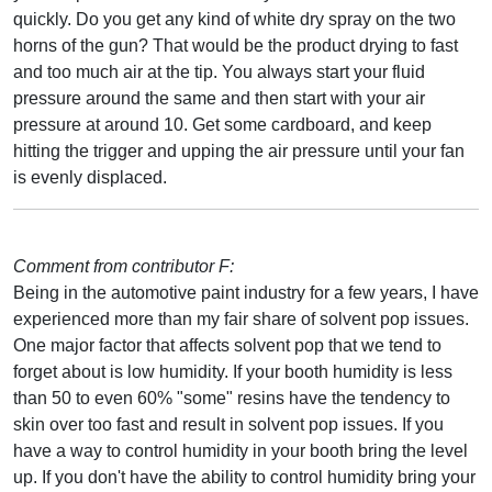
quickly. Do you get any kind of white dry spray on the two
horns of the gun? That would be the product drying to fast
and too much air at the tip. You always start your fluid
pressure around the same and then start with your air
pressure at around 10. Get some cardboard, and keep
hitting the trigger and upping the air pressure until your fan
is evenly displaced.
Comment from contributor F:
Being in the automotive paint industry for a few years, I have
experienced more than my fair share of solvent pop issues.
One major factor that affects solvent pop that we tend to
forget about is low humidity. If your booth humidity is less
than 50 to even 60% "some" resins have the tendency to
skin over too fast and result in solvent pop issues. If you
have a way to control humidity in your booth bring the level
up. If you don't have the ability to control humidity bring your