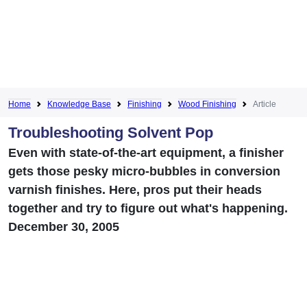
Home
Knowledge Base
Finishing
Wood Finishing
Article
Troubleshooting Solvent Pop
Even with state-of-the-art equipment, a finisher
gets those pesky micro-bubbles in conversion
varnish finishes. Here, pros put their heads
together and try to figure out what's happening.
December 30, 2005