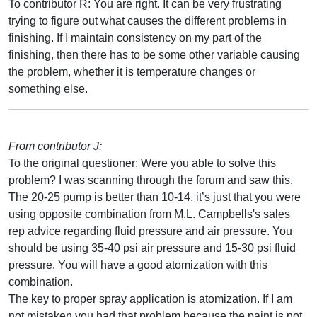
To contributor R: You are right. It can be very frustrating
trying to figure out what causes the different problems in
finishing. If I maintain consistency on my part of the
finishing, then there has to be some other variable causing
the problem, whether it is temperature changes or
something else.
From contributor J:
To the original questioner: Were you able to solve this
problem? I was scanning through the forum and saw this.
The 20-25 pump is better than 10-14, it’s just that you were
using opposite combination from M.L. Campbells's sales
rep advice regarding fluid pressure and air pressure. You
should be using 35-40 psi air pressure and 15-30 psi fluid
pressure. You will have a good atomization with this
combination.
The key to proper spray application is atomization. If I am
not mistaken you had that problem because the paint is not