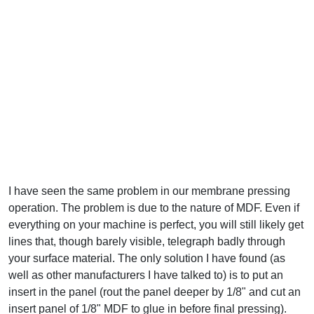
I have seen the same problem in our membrane pressing
operation. The problem is due to the nature of MDF. Even if
everything on your machine is perfect, you will still likely get
lines that, though barely visible, telegraph badly through
your surface material. The only solution I have found (as
well as other manufacturers I have talked to) is to put an
insert in the panel (rout the panel deeper by 1/8" and cut an
insert panel of 1/8" MDF to glue in before final pressing).