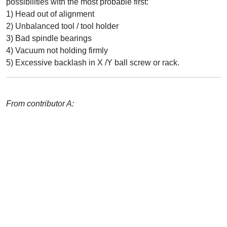
possibilities with the most probable first:
1) Head out of alignment
2) Unbalanced tool / tool holder
3) Bad spindle bearings
4) Vacuum not holding firmly
5) Excessive backlash in X /Y ball screw or rack.
From contributor A: