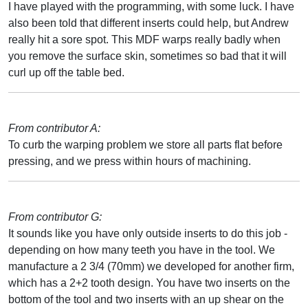
I have played with the programming, with some luck. I have
also been told that different inserts could help, but Andrew
really hit a sore spot. This MDF warps really badly when
you remove the surface skin, sometimes so bad that it will
curl up off the table bed.
From contributor A:
To curb the warping problem we store all parts flat before
pressing, and we press within hours of machining.
From contributor G:
It sounds like you have only outside inserts to do this job -
depending on how many teeth you have in the tool. We
manufacture a 2 3/4 (70mm) we developed for another firm,
which has a 2+2 tooth design. You have two inserts on the
bottom of the tool and two inserts with an up shear on the