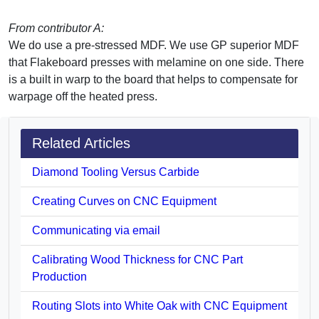
From contributor A:
We do use a pre-stressed MDF. We use GP superior MDF
that Flakeboard presses with melamine on one side. There
is a built in warp to the board that helps to compensate for
warpage off the heated press.
Related Articles
Diamond Tooling Versus Carbide
Creating Curves on CNC Equipment
Communicating via email
Calibrating Wood Thickness for CNC Part
Production
Routing Slots into White Oak with CNC Equipment