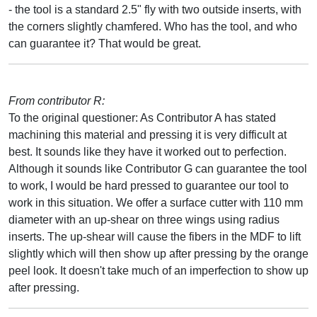
- the tool is a standard 2.5" fly with two outside inserts, with
the corners slightly chamfered. Who has the tool, and who
can guarantee it? That would be great.
From contributor R:
To the original questioner: As Contributor A has stated
machining this material and pressing it is very difficult at
best. It sounds like they have it worked out to perfection.
Although it sounds like Contributor G can guarantee the tool
to work, I would be hard pressed to guarantee our tool to
work in this situation. We offer a surface cutter with 110 mm
diameter with an up-shear on three wings using radius
inserts. The up-shear will cause the fibers in the MDF to lift
slightly which will then show up after pressing by the orange
peel look. It doesn't take much of an imperfection to show up
after pressing.