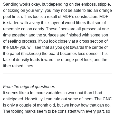
Sanding works okay, but depending on the emboss, stipple,
or ticking on your vinyl you may not be able to hid an orange
peel finish. This too is a result of MDF's construction. MDF
is started with a very thick layer of wood fibers that sort of
resemble cotton candy. These fibers are all pressed at one
time together, and the surfaces are finished with some sort
of sealing process. If you look closely at a cross section of
the MDF you will see that as you get towards the center of
the panel (thickness) the board becomes less dense. This
lack of density leads toward the orange peel look, and the
fiber raised lines.
From the original questioner:
It seems like a lot more variables to work out than I had
anticipated. Hopefully I can rule out some of them. The CNC
is only a couple of month old, but we know how that can go.
The tooling marks seem to be consistent with every part, so