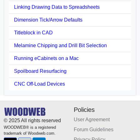
Linking Drawing Data to Spreadsheets
Dimension Tick/Arrow Defaults
Titleblock in CAD
Melamine Chipping and Drill Bit Selection
Running eCabinets on a Mac
Spoilboard Resurfacing
CNC Off-Load Devices
Policies
User Agreement
© 2025 All rights reserved
WOODWEB® is a registered
Forum Guidelines
trademark of Woodweb.com.
Privacy Policy