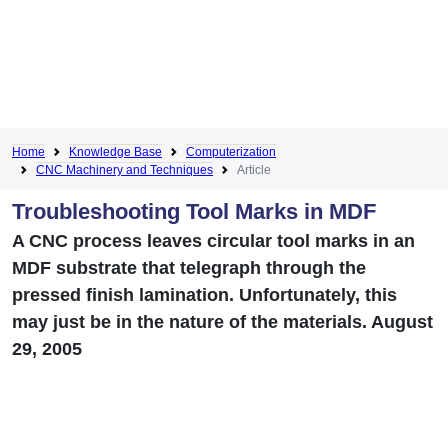
Home
Knowledge Base
Computerization
CNC Machinery and Techniques
Article
Troubleshooting Tool Marks in MDF
A CNC process leaves circular tool marks in an
MDF substrate that telegraph through the
pressed finish lamination. Unfortunately, this
may just be in the nature of the materials. August
29, 2005