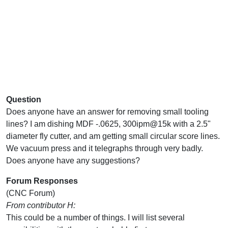
Question
Does anyone have an answer for removing small tooling
lines? I am dishing MDF -.0625, 300ipm@15k with a 2.5"
diameter fly cutter, and am getting small circular score lines.
We vacuum press and it telegraphs through very badly.
Does anyone have any suggestions?
Forum Responses
(CNC Forum)
From contributor H:
This could be a number of things. I will list several