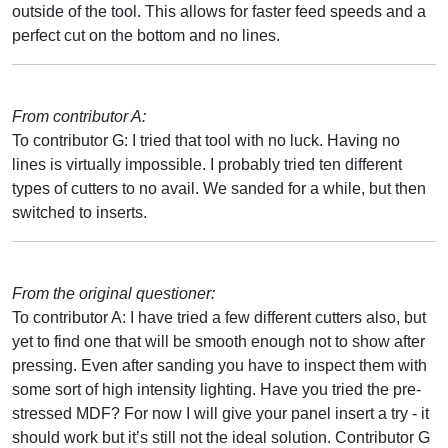
outside of the tool. This allows for faster feed speeds and a
perfect cut on the bottom and no lines.
From contributor A:
To contributor G: I tried that tool with no luck. Having no
lines is virtually impossible. I probably tried ten different
types of cutters to no avail. We sanded for a while, but then
switched to inserts.
From the original questioner:
To contributor A: I have tried a few different cutters also, but
yet to find one that will be smooth enough not to show after
pressing. Even after sanding you have to inspect them with
some sort of high intensity lighting. Have you tried the pre-
stressed MDF? For now I will give your panel insert a try - it
should work but it’s still not the ideal solution. Contributor G