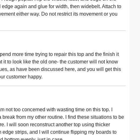
and edge again and glue for width, then widebelt. Attach to
vement either way. Do not restrict its movement or you
end more time trying to repair this top and the finish it
 it to look like the old one- the customer will not know
ques, as have been discussed here, and you will get this
our customer happy.
m not too concerned with wasting time on this top. I
 break from my other routine. I find these situations to be
e. I will soon reconstruct another top using thicker
m edge strips, and I will continue flipping my boards to
and bottom evenly, just in case.