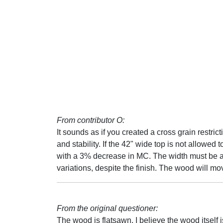
From contributor O:
It sounds as if you created a cross grain restric
and stability. If the 42" wide top is not allowed 
with a 3% decrease in MC. The width must be al
variations, despite the finish. The wood will mov
From the original questioner:
The wood is flatsawn. I believe the wood itself is