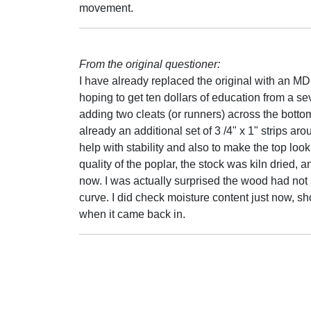
movement.
From the original questioner:
I have already replaced the original with an M
hoping to get ten dollars of education from a se
adding two cleats (or runners) across the bottom t
already an additional set of 3 /4" x 1" strips aro
help with stability and also to make the top look 
quality of the poplar, the stock was kiln dried, 
now. I was actually surprised the wood had not s
curve. I did check moisture content just now, 
when it came back in.