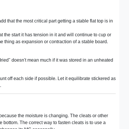
 that the most critical part getting a stable flat top is in
t the start it has tension in it and will continue to cup or
e thing as expansion or contraction of a stable board.
n dried" doesn't mean much if it was stored in an unheated
nt off each side if possible. Let it equilibrate stickered as
.
 because the moisture is changing. The cleats or other
he bottom. The correct way to fasten cleats is to use a