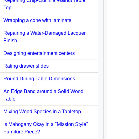
Repairing Chip-Out in a Walnut Table
Top
Wrapping a cone with laminate
Repairing a Water-Damaged Lacquer
Finish
Designing entertainment centers
Rating drawer slides
Round Dining Table Dimensions
An Edge Band around a Solid Wood
Table
Mixing Wood Species in a Tabletop
Is Mahogany Okay in a "Mission Style"
Furniture Piece?