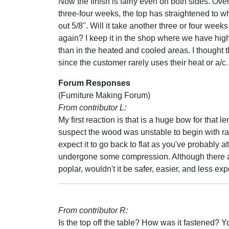
Now the finish is fairly even on both sides. Over
three-four weeks, the top has straightened to wh
out 5/8". Will it take another three or four weeks 
again? I keep it in the shop where we have hig
than in the heated and cooled areas. I thought th
since the customer rarely uses their heat or a/c.
Forum Responses
(Furniture Making Forum)
From contributor L:
My first reaction is that is a huge bow for that le
suspect the wood was unstable to begin with rathe
expect it to go back to flat as you've probably 
undergone some compression. Although there are
poplar, wouldn't it be safer, easier, and less ex
From contributor R:
Is the top off the table? How was it fastened? Y