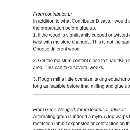
From contributor L:
In addition to what Contributor D says, I would add
the preparation before glue up.
1. If the wood is significantly cupped or twisted a
twist with moisture changes. This is not the sam
Choose different wood.
2. Get the moisture content close to final. "Kil
area. This can take several weeks.
3. Rough mill a little oversize, taking equal amou
long as feasible before final milling and glue up
From Gene Wengert, forum technical advisor:
Alternating grain is indeed a myth. A top warps
restriction inhibit expansion or contraction on t