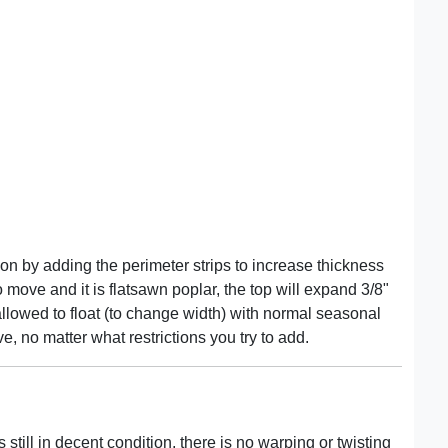
tion by adding the perimeter strips to increase thickness
to move and it is flatsawn poplar, the top will expand 3/8"
lowed to float (to change width) with normal seasonal
e, no matter what restrictions you try to add.
 still in decent condition, there is no warping or twisting