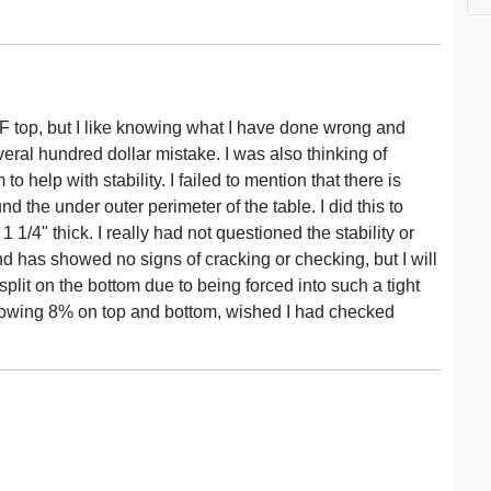
DF top, but I like knowing what I have done wrong and
veral hundred dollar mistake. I was also thinking of
o help with stability. I failed to mention that there is
und the under outer perimeter of the table. I did this to
1 1/4" thick. I really had not questioned the stability or
and has showed no signs of cracking or checking, but I will
plit on the bottom due to being forced into such a tight
showing 8% on top and bottom, wished I had checked