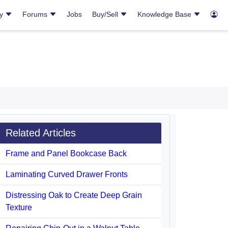
ry
Forums
Jobs
Buy/Sell
Knowledge Base
Related Articles
Frame and Panel Bookcase Back
Laminating Curved Drawer Fronts
Distressing Oak to Create Deep Grain
Texture