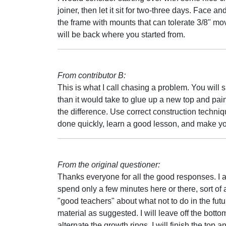
joiner, then let it sit for two-three days. Face 
the frame with mounts that can tolerate 3/8" mo
will be back where you started from.
From contributor B:
This is what I call chasing a problem. You will sp
than it would take to glue up a new top and paint
the difference. Use correct construction techni
done quickly, learn a good lesson, and make y
From the original questioner:
Thanks everyone for all the good responses. I a
spend only a few minutes here or there, sort of a
"good teachers" about what not to do in the futur
material as suggested. I will leave off the botto
alternate the growth rings. I will finish the top 