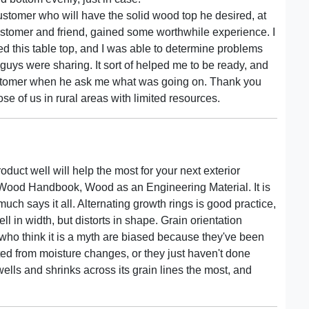
customer who will have the solid wood top he desired, at
customer and friend, gained some worthwhile experience. I
d this table top, and I was able to determine problems
guys were sharing. It sort of helped me to be ready, and
ustomer when he ask me what was going on. Thank you
 of us in rural areas with limited resources.
duct well will help the most for your next exterior
of Wood Handbook, Wood as an Engineering Material. It is
 much says it all. Alternating growth rings is good practice,
l in width, but distorts in shape. Grain orientation
who think it is a myth are biased because they've been
ted from moisture changes, or they just haven't done
ells and shrinks across its grain lines the most, and