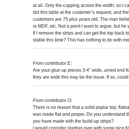
at all. Only the cupping across the width, so I 
did this table at the customer’s request, and th
customers are 75 plus years old. The man belie
or MDF, etc. Not a point I want to argue, but he 
If I remove the strips and can get the top back t
stable this time? This has nothing to do with m
From contributor E:
Are your glue up pieces 3-4" wide, urned end fo
they are wide this may be the issue. If so, could
From contributor O:
There is no reason that a solid poplar top, flats
was made flat and proper. Do you understand th
you have made with the build-up strips?
I would consider starting over with some nice 6