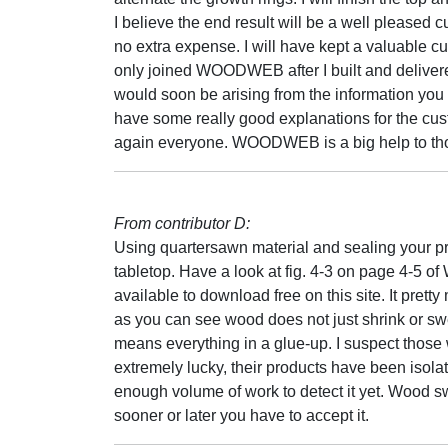
I believe the end result will be a well pleased 
no extra expense. I will have kept a valuable 
only joined WOODWEB after I built and delivere
would soon be arising from the information you 
have some really good explanations for the c
again everyone. WOODWEB is a big help to those
From contributor D:
Using quartersawn material and sealing your pro
tabletop. Have a look at fig. 4-3 on page 4-5 
available to download free on this site. It pretty
as you can see wood does not just shrink or swel
means everything in a glue-up. I suspect those 
extremely lucky, their products have been isola
enough volume of work to detect it yet. Wood sw
sooner or later you have to accept it.