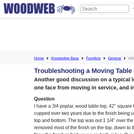
Home
Knowledge Base
Furniture
General
Art
Troubleshooting a Moving Table
Another good discussion on a typical le
one face from moving in service, and 
Question
I have a 3/4 poplar, wood table top, 42" square 
cupped over two years due to the finish being 
top and bottom. The top was out 1 1/4" over the
removed most of the finish on the top, down to t