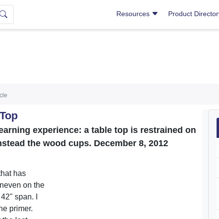
Resources
Product Directo
icle
 Top
arning experience: a table top is restrained on
instead the wood cups. December 8, 2012
that has
uneven on the
 42" span. I
he primer.