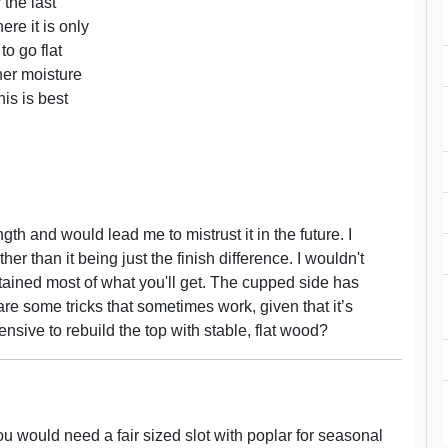
 the last
ere it is only
to go flat
her moisture
is is best
ngth and would lead me to mistrust it in the future. I
r than it being just the finish difference. I wouldn't
attained most of what you'll get. The cupped side has
 some tricks that sometimes work, given that it’s
pensive to rebuild the top with stable, flat wood?
ou would need a fair sized slot with poplar for seasonal