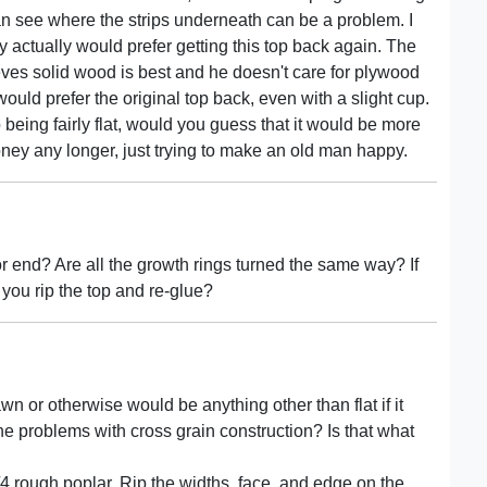
can see where the strips underneath can be a problem. I
ey actually would prefer getting this top back again. The
ves solid wood is best and he doesn't care for plywood
would prefer the original top back, even with a slight cup.
o being fairly flat, would you guess that it would be more
oney any longer, just trying to make an old man happy.
r end? Are all the growth rings turned the same way? If
 you rip the top and re-glue?
awn or otherwise would be anything other than flat if it
e problems with cross grain construction? Is that what
/4 rough poplar. Rip the widths, face, and edge on the