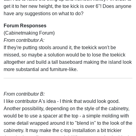
get it to her new height, the toe kick is over 6"! Does anyone
have any suggestions on what to do?
Forum Responses
(Cabinetmaking Forum)
From contributor A:
If they're putting stools around it, the toekick won't be
missed, so maybe a solution would be to lose the toekick
altogether and build a tall baseboard making the island look
more substantial and furniture-like.
From contributor B:
I like contributor A's idea - I think that would look good.
Another possibility, depending on the style of the cabinetry,
would be to use a spacer at the top - a simple molding with
some detail wrapped around it to "blend in" to the look of the
cabinetry. It may make the c-top installation a bit trickier