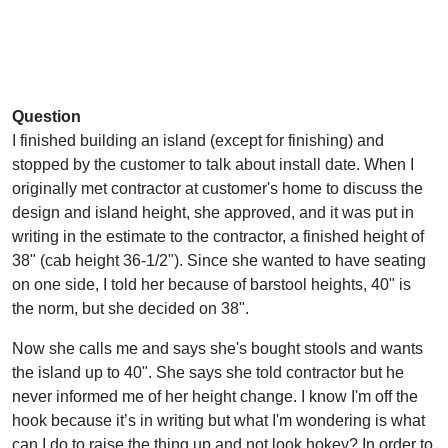
Question
I finished building an island (except for finishing) and
stopped by the customer to talk about install date. When I
originally met contractor at customer's home to discuss the
design and island height, she approved, and it was put in
writing in the estimate to the contractor, a finished height of
38" (cab height 36-1/2"). Since she wanted to have seating
on one side, I told her because of barstool heights, 40" is
the norm, but she decided on 38".
Now she calls me and says she's bought stools and wants
the island up to 40". She says she told contractor but he
never informed me of her height change. I know I'm off the
hook because it’s in writing but what I'm wondering is what
can I do to raise the thing up and not look hokey? In order to