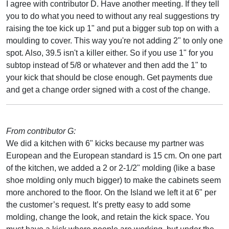
I agree with contributor D. Have another meeting. If they tell
you to do what you need to without any real suggestions try
raising the toe kick up 1" and put a bigger sub top on with a
moulding to cover. This way you're not adding 2" to only one
spot. Also, 39.5 isn't a killer either. So if you use 1" for you
subtop instead of 5/8 or whatever and then add the 1" to
your kick that should be close enough. Get payments due
and get a change order signed with a cost of the change.
From contributor G:
We did a kitchen with 6" kicks because my partner was
European and the European standard is 15 cm. On one part
of the kitchen, we added a 2 or 2-1/2" molding (like a base
shoe molding only much bigger) to make the cabinets seem
more anchored to the floor. On the Island we left it at 6" per
the customer’s request. It’s pretty easy to add some
molding, change the look, and retain the kick space. You