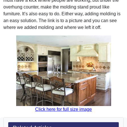
must have a kick where people are working, but under the
overhung counter, make the molding stand proud like
furniture. It’s also easy to do. Either way, adding molding is
an easy solution. The link is to a picture and you can see
where we added molding and where we left it off.
Click here for full size image