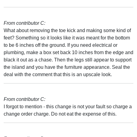
From contributor C:
What about removing the toe kick and making some kind of
feet? Something so it looks like it was meant for the bottom
to be 6 inches off the ground. If you need electrical or
plumbing, make a box set back 10 inches from the edge and
black it out as a chase. Then the legs still appear to support
the island and you have the furniture appearance. Seal the
deal with the comment that this is an upscale look.
From contributor C:
I forgot to mention - this change is not your fault so charge a
change order charge. Do not eat the expense of this.