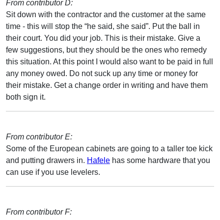
From contributor D:
Sit down with the contractor and the customer at the same
time - this will stop the “he said, she said”. Put the ball in
their court. You did your job. This is their mistake. Give a
few suggestions, but they should be the ones who remedy
this situation. At this point I would also want to be paid in full
any money owed. Do not suck up any time or money for
their mistake. Get a change order in writing and have them
both sign it.
From contributor E:
Some of the European cabinets are going to a taller toe kick
and putting drawers in.
Hafele
has some hardware that you
can use if you use levelers.
From contributor F: