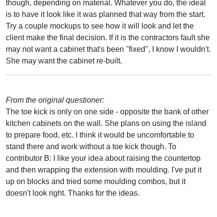
though, depending on material. Whatever you do, the ideal
is to have it look like it was planned that way from the start.
Try a couple mockups to see how it will look and let the
client make the final decision. If it is the contractors fault she
may not want a cabinet that's been "fixed", I know I wouldn't.
She may want the cabinet re-built.
From the original questioner:
The toe kick is only on one side - opposite the bank of other
kitchen cabinets on the wall. She plans on using the island
to prepare food, etc. I think it would be uncomfortable to
stand there and work without a toe kick though. To
contributor B: I like your idea about raising the countertop
and then wrapping the extension with moulding. I've put it
up on blocks and tried some moulding combos, but it
doesn't look right. Thanks for the ideas.