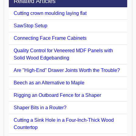
Related Articles
Cutting crown moulding laying flat
SawStop Setup
Connecting Face Frame Cabinets
Quality Control for Veneered MDF Panels with
Solid Wood Edgebanding
Are "High-End" Drawer Joints Worth the Trouble?
Beech as an Alternative to Maple
Rigging an Outboard Fence for a Shaper
Shaper Bits in a Router?
Cutting a Sink Hole in a Four-Inch-Thick Wood
Countertop