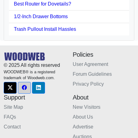
Best Router for Dovetails?
1/2-Inch Drawer Bottoms
Trash Pullout Install Hassles
Policies
User Agreement
© 2025 All rights reserved
WOODWEB® is a registered
Forum Guidelines
trademark of Woodweb.com.
Privacy Policy
Support
About
Site Map
New Visitors
FAQs
About Us
Contact
Advertise
Auctions