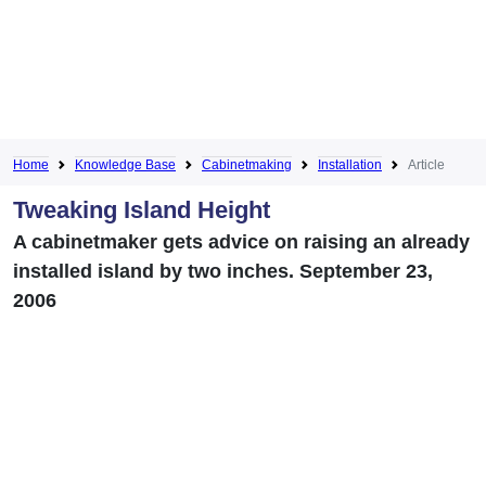
Home
Knowledge Base
Cabinetmaking
Installation
Article
Tweaking Island Height
A cabinetmaker gets advice on raising an already
installed island by two inches. September 23,
2006