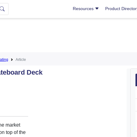
Resources
Product Directo
ating
Article
ateboard Deck
the market
on top of the