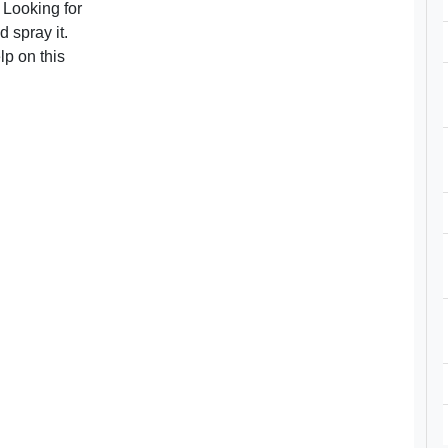
 Looking for
 spray it.
lp on this