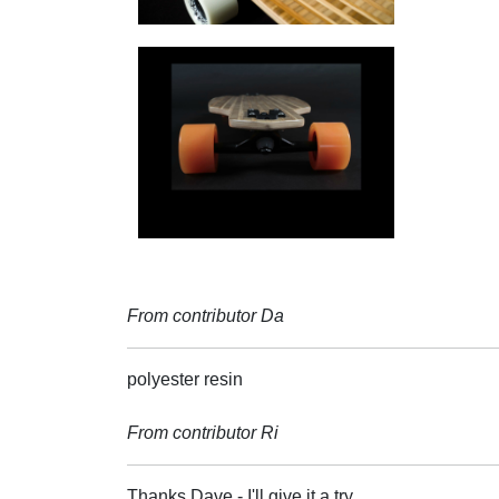
From contributor Da
polyester resin
From contributor Ri
Thanks Dave - I'll give it a try