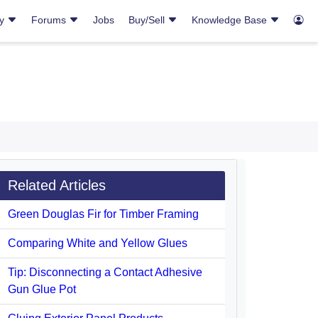
ry
Forums
Jobs
Buy/Sell
Knowledge Base
Related Articles
Green Douglas Fir for Timber Framing
Comparing White and Yellow Glues
Tip: Disconnecting a Contact Adhesive
Gun Glue Pot