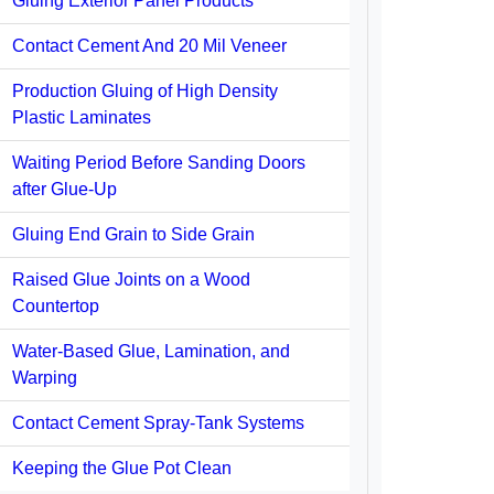
Gluing Exterior Panel Products
Contact Cement And 20 Mil Veneer
Production Gluing of High Density
Plastic Laminates
Waiting Period Before Sanding Doors
after Glue-Up
Gluing End Grain to Side Grain
Raised Glue Joints on a Wood
Countertop
Water-Based Glue, Lamination, and
Warping
Contact Cement Spray-Tank Systems
Keeping the Glue Pot Clean