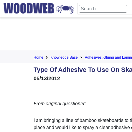
Home
Knowledge Base
Adhesives, Gluing and Lamin
Type Of Adhesive To Use On Sk
05/13/2012
From original questioner:
I am bringing a line of bamboo skateboards to 
place and would like to spray a clear adhesive 