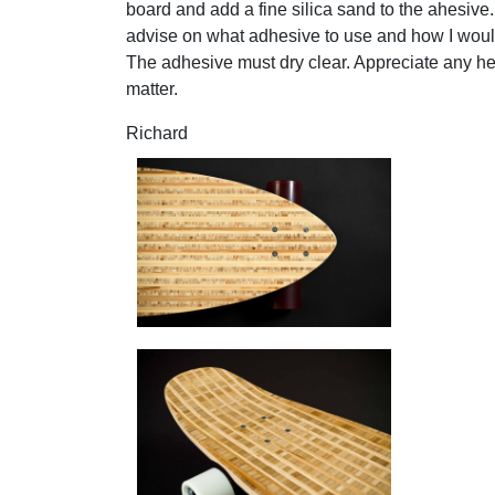
board and add a fine silica sand to the ahesive.
advise on what adhesive to use and how I would
The adhesive must dry clear. Appreciate any he
matter.
Richard