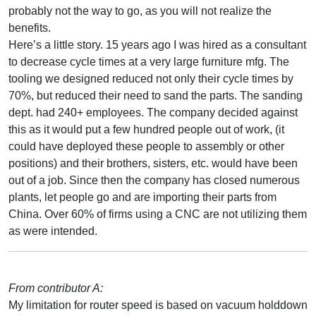
probably not the way to go, as you will not realize the
benefits.
Here’s a little story. 15 years ago I was hired as a consultant
to decrease cycle times at a very large furniture mfg. The
tooling we designed reduced not only their cycle times by
70%, but reduced their need to sand the parts. The sanding
dept. had 240+ employees. The company decided against
this as it would put a few hundred people out of work, (it
could have deployed these people to assembly or other
positions) and their brothers, sisters, etc. would have been
out of a job. Since then the company has closed numerous
plants, let people go and are importing their parts from
China. Over 60% of firms using a CNC are not utilizing them
as were intended.
From contributor A:
My limitation for router speed is based on vacuum holddown