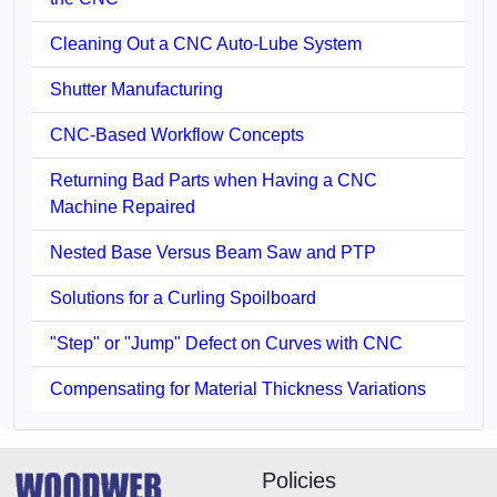
Cleaning Out a CNC Auto-Lube System
Shutter Manufacturing
CNC-Based Workflow Concepts
Returning Bad Parts when Having a CNC
Machine Repaired
Nested Base Versus Beam Saw and PTP
Solutions for a Curling Spoilboard
"Step" or "Jump" Defect on Curves with CNC
Compensating for Material Thickness Variations
Policies