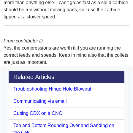
more than anything else. I can't go as fast as a solid carbide
should be run without moving parts, so I use the carbide
tipped at a slower speed.
From contributor D:
Yes, the compressions are worth it if you are running the
correct feeds and speeds. Keep in mind also that the collets
are just as important.
Related Articles
Troubleshooting Hinge Hole Blowout
Communicating via email
Cutting CDX on a CNC
Top and Bottom Rounding Over and Sanding on
the CNC