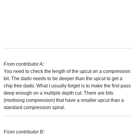
From contributor A:
You need to check the length of the upcut on a compression
bit. The dado needs to be deeper than the upcut to get a
chip free dado. What I usually forget is to make the first pass
deep enough on a multiple depth cut. There are bits
(mortising compression) that have a smaller upcut than a
standard compression spiral.
From contributor B: