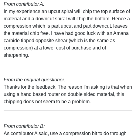
From contributor A:
In my experience an upcut spiral will chip the top surface of
material and a downcut spiral will chip the bottom. Hence a
compression which is part upcut and part downcut, leaves
the material chip free. I have had good luck with an Amana
carbide tipped opposite shear (which is the same as
compression) at a lower cost of purchase and of
sharpening.
From the original questioner:
Thanks for the feedback. The reason I'm asking is that when
using a hand based router on double sided material, this
chipping does not seem to be a problem.
From contributor B:
As contributor A said, use a compression bit to do through