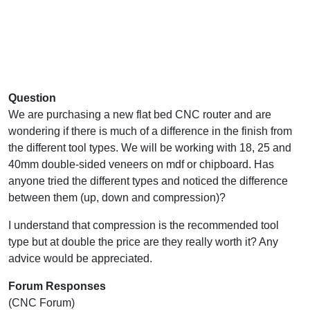
Question
We are purchasing a new flat bed CNC router and are
wondering if there is much of a difference in the finish from
the different tool types. We will be working with 18, 25 and
40mm double-sided veneers on mdf or chipboard. Has
anyone tried the different types and noticed the difference
between them (up, down and compression)?
I understand that compression is the recommended tool
type but at double the price are they really worth it? Any
advice would be appreciated.
Forum Responses
(CNC Forum)