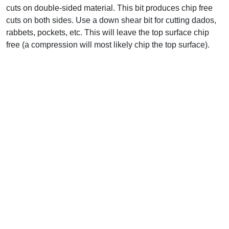
cuts on double-sided material. This bit produces chip free
cuts on both sides. Use a down shear bit for cutting dados,
rabbets, pockets, etc. This will leave the top surface chip
free (a compression will most likely chip the top surface).