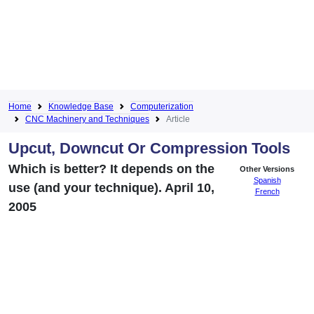
Home
Knowledge Base
Computerization
CNC Machinery and Techniques
Article
Upcut, Downcut Or Compression Tools
Which is better? It depends on the
Other Versions
Spanish
use (and your technique). April 10,
French
2005