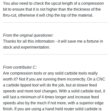
You also need to check the upcut length of a compression
bit to ensure that it is not higher than the thickness of the
thru-cut, otherwise it will chip the top of the material.
From the original questioner:
Thanks for all this information - it will save me a fortune in
stock and experimentation.
From contributor C:
Are compression tools or any solid carbide tools really
worth it? Not if you are running them incorrectly. On a CNC
a carbide tipped tool will do the job, but at slower feed
speeds and more tool changes. With a solid carbide tool, it
will last a minimum of 4 times longer and increase feed
speeds also by the much if not more, with a superior edge
finish. If you are using a hand held router solid carbide is