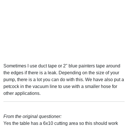
Sometimes I use duct tape or 2" blue painters tape around
the edges if there is a leak. Depending on the size of your
pump, there is a lot you can do with this. We have also put a
petcock in the vacuum line to use with a smaller hose for
other applications.
From the original questioner:
Yes the table has a 6x10 cutting area so this should work