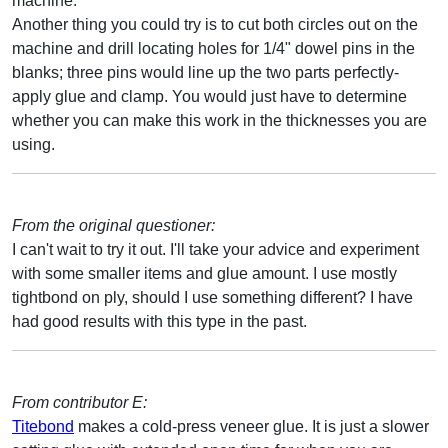
machine.
Another thing you could try is to cut both circles out on the
machine and drill locating holes for 1/4" dowel pins in the
blanks; three pins would line up the two parts perfectly-
apply glue and clamp. You would just have to determine
whether you can make this work in the thicknesses you are
using.
From the original questioner:
I can't wait to try it out. I'll take your advice and experiment
with some smaller items and glue amount. I use mostly
tightbond on ply, should I use something different? I have
had good results with this type in the past.
From contributor E:
Titebond
makes a cold-press veneer glue. It is just a slower