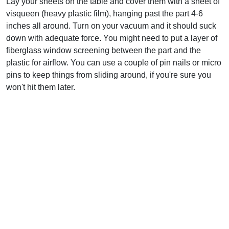
Lay your sheets on the table and cover them with a sheet of
visqueen (heavy plastic film), hanging past the part 4-6
inches all around. Turn on your vacuum and it should suck
down with adequate force. You might need to put a layer of
fiberglass window screening between the part and the
plastic for airflow. You can use a couple of pin nails or micro
pins to keep things from sliding around, if you're sure you
won't hit them later.