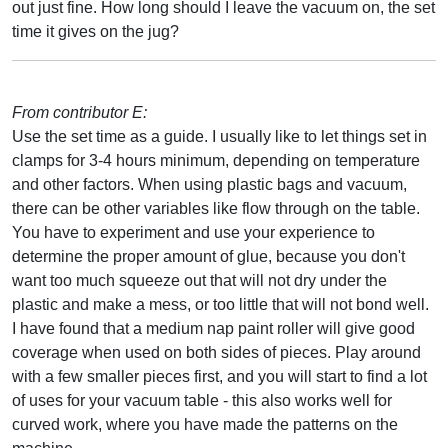
out just fine. How long should I leave the vacuum on, the set
time it gives on the jug?
From contributor E:
Use the set time as a guide. I usually like to let things set in
clamps for 3-4 hours minimum, depending on temperature
and other factors. When using plastic bags and vacuum,
there can be other variables like flow through on the table.
You have to experiment and use your experience to
determine the proper amount of glue, because you don't
want too much squeeze out that will not dry under the
plastic and make a mess, or too little that will not bond well.
I have found that a medium nap paint roller will give good
coverage when used on both sides of pieces. Play around
with a few smaller pieces first, and you will start to find a lot
of uses for your vacuum table - this also works well for
curved work, where you have made the patterns on the