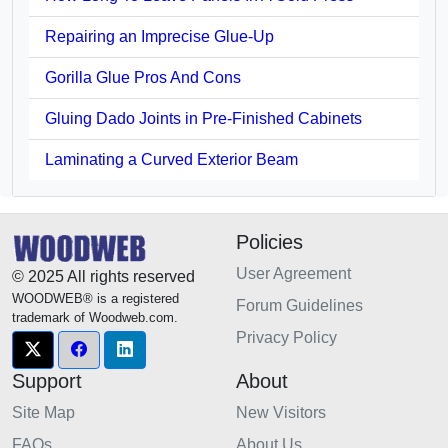
Repairing an Imprecise Glue-Up
Gorilla Glue Pros And Cons
Gluing Dado Joints in Pre-Finished Cabinets
Laminating a Curved Exterior Beam
Policies
User Agreement
© 2025 All rights reserved
WOODWEB® is a registered
Forum Guidelines
trademark of Woodweb.com.
Privacy Policy
Support
About
Site Map
New Visitors
FAQs
About Us