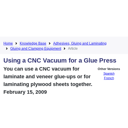
Home
Knowledge Base
Adhesives, Gluing and Laminating
Gluing and Clamping Equipment
Article
Using a CNC Vacuum for a Glue Press
You can use a CNC vacuum for
Other Versions
Spanish
laminate and veneer glue-ups or for
French
laminating plywood sheets together.
February 15, 2009