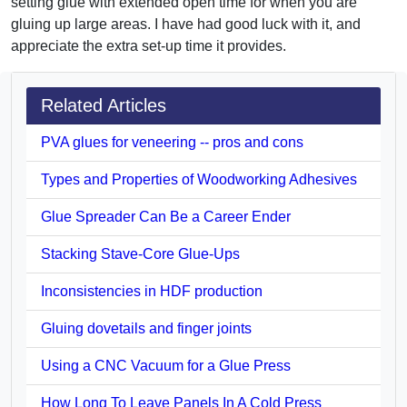
setting glue with extended open time for when you are
gluing up large areas. I have had good luck with it, and
appreciate the extra set-up time it provides.
Related Articles
PVA glues for veneering -- pros and cons
Types and Properties of Woodworking Adhesives
Glue Spreader Can Be a Career Ender
Stacking Stave-Core Glue-Ups
Inconsistencies in HDF production
Gluing dovetails and finger joints
Using a CNC Vacuum for a Glue Press
How Long To Leave Panels In A Cold Press