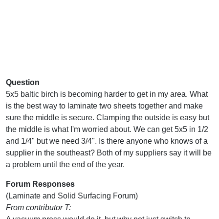
Question
5x5 baltic birch is becoming harder to get in my area. What
is the best way to laminate two sheets together and make
sure the middle is secure. Clamping the outside is easy but
the middle is what I'm worried about. We can get 5x5 in 1/2
and 1/4" but we need 3/4". Is there anyone who knows of a
supplier in the southeast? Both of my suppliers say it will be
a problem until the end of the year.
Forum Responses
(Laminate and Solid Surfacing Forum)
From contributor T: