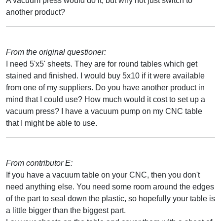
A vacuum press would do it, but why not just switch to
another product?
From the original questioner:
I need 5'x5' sheets. They are for round tables which get
stained and finished. I would buy 5x10 if it were available
from one of my suppliers. Do you have another product in
mind that I could use? How much would it cost to set up a
vacuum press? I have a vacuum pump on my CNC table
that I might be able to use.
From contributor E:
If you have a vacuum table on your CNC, then you don't
need anything else. You need some room around the edges
of the part to seal down the plastic, so hopefully your table is
a little bigger than the biggest part.