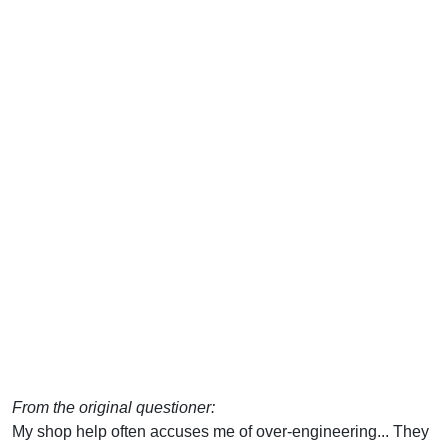
From the original questioner:
My shop help often accuses me of over-engineering... They