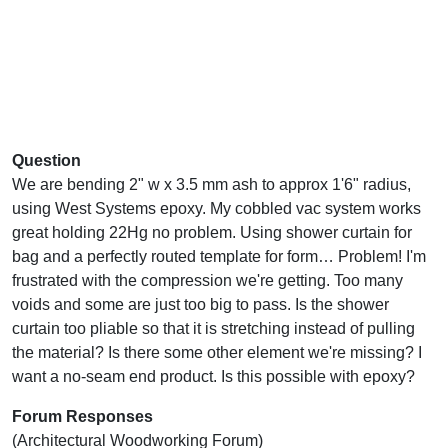
Question
We are bending 2" w x 3.5 mm ash to approx 1'6" radius,
using West Systems epoxy. My cobbled vac system works
great holding 22Hg no problem. Using shower curtain for
bag and a perfectly routed template for form… Problem! I'm
frustrated with the compression we're getting. Too many
voids and some are just too big to pass. Is the shower
curtain too pliable so that it is stretching instead of pulling
the material? Is there some other element we're missing? I
want a no-seam end product. Is this possible with epoxy?
Forum Responses
(Architectural Woodworking Forum)