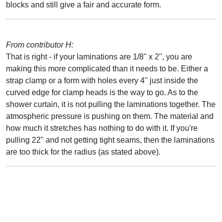
blocks and still give a fair and accurate form.
From contributor H:
That is right - if your laminations are 1/8" x 2", you are
making this more complicated than it needs to be. Either a
strap clamp or a form with holes every 4" just inside the
curved edge for clamp heads is the way to go. As to the
shower curtain, it is not pulling the laminations together. The
atmospheric pressure is pushing on them. The material and
how much it stretches has nothing to do with it. If you're
pulling 22" and not getting tight seams, then the laminations
are too thick for the radius (as stated above).