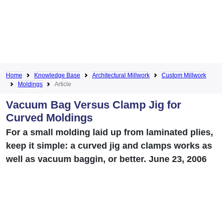
Home
Knowledge Base
Architectural Millwork
Custom Millwork
Moldings
Article
Vacuum Bag Versus Clamp Jig for
Curved Moldings
For a small molding laid up from laminated plies,
keep it simple: a curved jig and clamps works as
well as vacuum baggin, or better. June 23, 2006