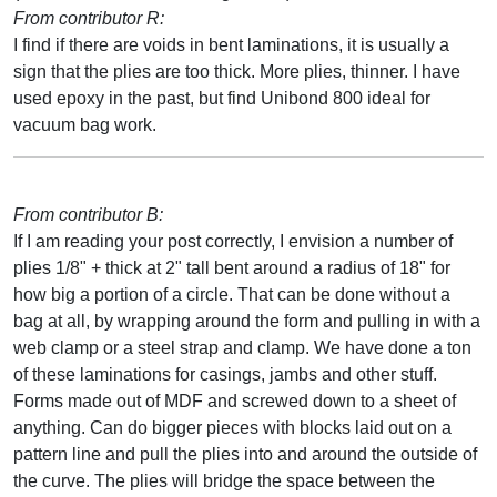
From contributor R:
I find if there are voids in bent laminations, it is usually a
sign that the plies are too thick. More plies, thinner. I have
used epoxy in the past, but find Unibond 800 ideal for
vacuum bag work.
From contributor B:
If I am reading your post correctly, I envision a number of
plies 1/8" + thick at 2" tall bent around a radius of 18" for
how big a portion of a circle. That can be done without a
bag at all, by wrapping around the form and pulling in with a
web clamp or a steel strap and clamp. We have done a ton
of these laminations for casings, jambs and other stuff.
Forms made out of MDF and screwed down to a sheet of
anything. Can do bigger pieces with blocks laid out on a
pattern line and pull the plies into and around the outside of
the curve. The plies will bridge the space between the