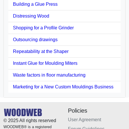
Building a Glue Press
Distressing Wood
Shopping for a Profile Grinder
Outsourcing drawings
Repeatability at the Shaper
Instant Glue for Moulding Miters
Waste factors in floor manufacturing
Marketing for a New Custom Mouldings Business
Policies
User Agreement
© 2025 All rights reserved
WOODWEB® is a registered
Forum Guidelines