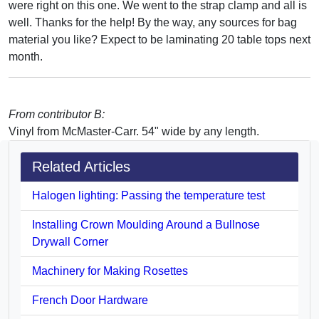
were right on this one. We went to the strap clamp and all is
well. Thanks for the help! By the way, any sources for bag
material you like? Expect to be laminating 20 table tops next
month.
From contributor B:
Vinyl from McMaster-Carr. 54" wide by any length.
Related Articles
Halogen lighting: Passing the temperature test
Installing Crown Moulding Around a Bullnose
Drywall Corner
Machinery for Making Rosettes
French Door Hardware