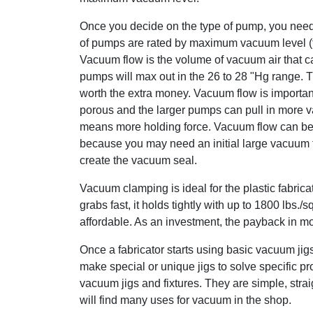
Once you decide on the type of pump, you need
of pumps are rated by maximum vacuum level (
Vacuum flow is the volume of vacuum air that ca
pumps will max out in the 26 to 28 "Hg range. 
worth the extra money. Vacuum flow is importa
porous and the larger pumps can pull in more v
means more holding force. Vacuum flow can be
because you may need an initial large vacuum fl
create the vacuum seal.
Vacuum clamping is ideal for the plastic fabricato
grabs fast, it holds tightly with up to 1800 lbs./sq
affordable. As an investment, the payback in mo
Once a fabricator starts using basic vacuum jigs
make special or unique jigs to solve specific p
vacuum jigs and fixtures. They are simple, stra
will find many uses for vacuum in the shop.