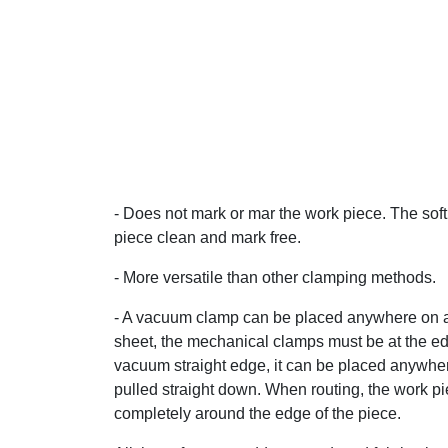
- Does not mark or mar the work piece. The sof
piece clean and mark free.
- More versatile than other clamping methods.
- A vacuum clamp can be placed anywhere on a s
sheet, the mechanical clamps must be at the edg
vacuum straight edge, it can be placed anywher
pulled straight down. When routing, the work pie
completely around the edge of the piece.