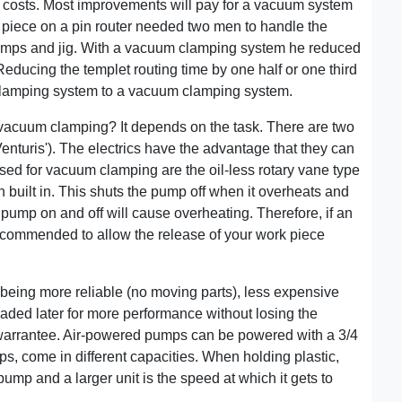
on costs. Most improvements will pay for a vacuum system
 piece on a pin router needed two men to handle the
lamps and jig. With a vacuum clamping system he reduced
Reducing the templet routing time by one half or one third
clamping system to a vacuum clamping system.
vacuum clamping? It depends on the task. There are two
Venturis'). The electrics have the advantage that they can
ed for vacuum clamping are the oil-less rotary vane type
 built in. This shuts the pump off when it overheats and
c pump on and off will cause overheating. Therefore, if an
recommended to allow the release of your work piece
eing more reliable (no moving parts), less expensive
ded later for more performance without losing the
e warrantee. Air-powered pumps can be powered with a 3/4
ps, come in different capacities. When holding plastic,
mp and a larger unit is the speed at which it gets to