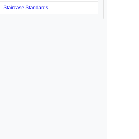
Staircase Standards