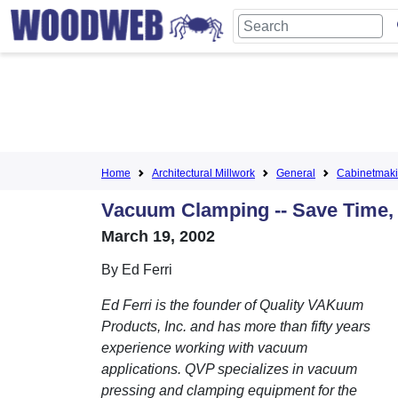
Home
Architectural Millwork
General
Cabinetmak
Vacuum Clamping -- Save Time,
March 19, 2002
By Ed Ferri
Ed Ferri is the founder of Quality VAKuum
Products, Inc. and has more than fifty years
experience working with vacuum
applications. QVP specializes in vacuum
pressing and clamping equipment for the