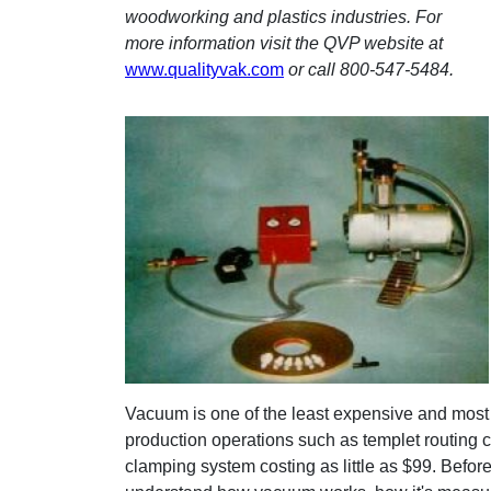
woodworking and plastics industries. For
more information visit the QVP website at
www.qualityvak.com
or call 800-547-5484.
Vacuum is one of the least expensive and most h
production operations such as templet routing c
clamping system costing as little as $99. Befo