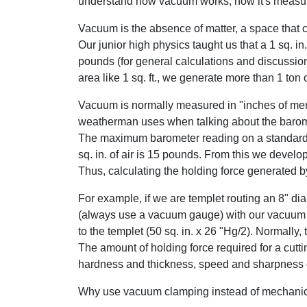
understand how vacuum works, how it's measur
Vacuum is the absence of matter, a space that c
Our junior high physics taught us that a 1 sq. i
pounds (for general calculations and discussion
area like 1 sq. ft., we generate more than 1 ton 
Vacuum is normally measured in "inches of merc
weatherman uses when talking about the barome
The maximum barometer reading on a standard 
sq. in. of air is 15 pounds. From this we devel
Thus, calculating the holding force generated 
For example, if we are templet routing an 8" dia
(always use a vacuum gauge) with our vacuum
to the templet (50 sq. in. x 26 "Hg/2). Normally,
The amount of holding force required for a cutt
hardness and thickness, speed and sharpness of 
Why use vacuum clamping instead of mechanica