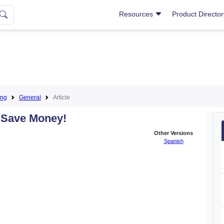
Resources
Product Directo
ing
General
Article
 Save Money!
Other Versions
Spanish