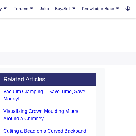
ry
Forums
Jobs
Buy/Sell
Knowledge Base
Related Articles
Vacuum Clamping -- Save Time, Save
Money!
Visualizing Crown Moulding Miters
Around a Chimney
Cutting a Bead on a Curved Backband