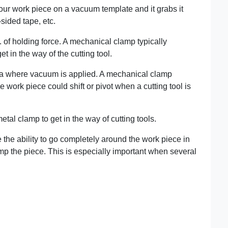
your work piece on a vacuum template and it grabs it
sided tape, etc.
t. of holding force. A mechanical clamp typically
 in the way of the cutting tool.
rea where vacuum is applied. A mechanical clamp
e work piece could shift or pivot when a cutting tool is
tal clamp to get in the way of cutting tools.
the ability to go completely around the work piece in
p the piece. This is especially important when several