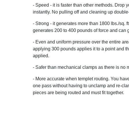
- Speed - it is faster than other methods. Drop 
instantly. No pulling off and cleaning up double-
- Strong - it generates more than 1800 lbs./sq. f
generates 200 to 400 pounds of force and can get
- Even and uniform pressure over the entire a
applying 300 pounds applies it to a point and th
applied.
- Safer than mechanical clamps as there is no me
- More accurate when templet routing. You have 
one pass without having to unclamp and re-clam
pieces are being routed and must fit together.