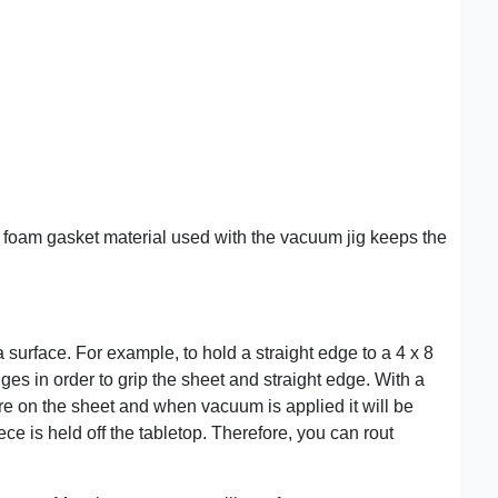
t foam gasket material used with the vacuum jig keeps the
urface. For example, to hold a straight edge to a 4 x 8
es in order to grip the sheet and straight edge. With a
e on the sheet and when vacuum is applied it will be
ce is held off the tabletop. Therefore, you can rout