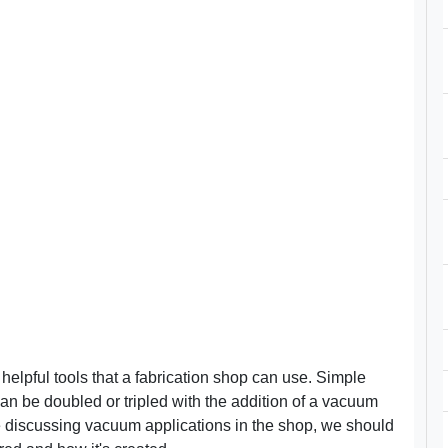
elpful tools that a fabrication shop can use. Simple
an be doubled or tripled with the addition of a vacuum
re discussing vacuum applications in the shop, we should