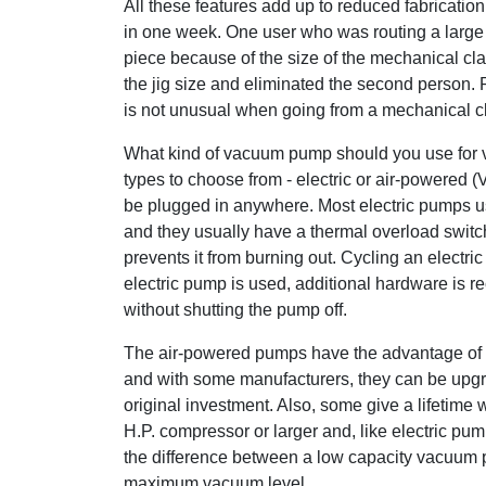
All these features add up to reduced fabricati
in one week. One user who was routing a large
piece because of the size of the mechanical c
the jig size and eliminated the second person. 
is not unusual when going from a mechanical 
What kind of vacuum pump should you use for 
types to choose from - electric or air-powered (
be plugged in anywhere. Most electric pumps us
and they usually have a thermal overload switch
prevents it from burning out. Cycling an electri
electric pump is used, additional hardware is 
without shutting the pump off.
The air-powered pumps have the advantage of b
and with some manufacturers, they can be upgra
original investment. Also, some give a lifetim
H.P. compressor or larger and, like electric pum
the difference between a low capacity vacuum pu
maximum vacuum level.