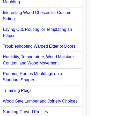
Moulding
Interesting Wood Choices for Custom
Siding
Laying Out, Routing, or Templating an
Ellipse
Troubleshooting Warped Exterior Doors
Humidity, Temperature, Wood Moisture
Content, and Wood Movement
Running Radius Mouldings on a
Standard Shaper
Trimming Plugs
Wood Gate Lumber and Joinery Choices
Sanding Carved Profiles