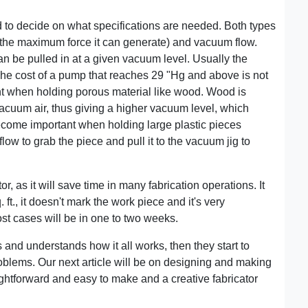
 to decide on what specifications are needed. Both types
the maximum force it can generate) and vacuum flow.
n be pulled in at a given vacuum level. Usually the
The cost of a pump that reaches 29 "Hg and above is not
nt when holding porous material like wood. Wood is
acuum air, thus giving a higher vacuum level, which
come important when holding large plastic pieces
ow to grab the piece and pull it to the vacuum jig to
r, as it will save time in many fabrication operations. It
. ft., it doesn't mark the work piece and it's very
st cases will be in one to two weeks.
 and understands how it all works, then they start to
roblems. Our next article will be on designing and making
ightforward and easy to make and a creative fabricator