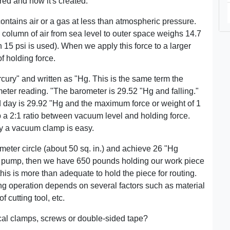
ed and how it's created.
ontains air or a gas at less than atmospheric pressure.
n. column of air from sea level to outer space weighs 14.7
 15 psi is used). When we apply this force to a larger
of holding force.
ury" and written as "Hg. This is the same term the
ter reading. "The barometer is 29.52 "Hg and falling."
day is 29.92 "Hg and the maximum force or weight of 1
op a 2:1 ratio between vacuum level and holding force.
by a vacuum clamp is easy.
meter circle (about 50 sq. in.) and achieve 26 "Hg
 pump, then we have 650 pounds holding our work piece
 this is more than adequate to hold the piece for routing.
ing operation depends on several factors such as material
cutting tool, etc.
l clamps, screws or double-sided tape?