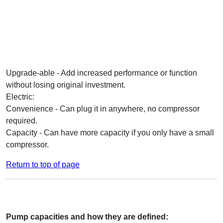
Upgrade-able - Add increased performance or function
without losing original investment.
Electric:
Convenience - Can plug it in anywhere, no compressor
required.
Capacity - Can have more capacity if you only have a small
compressor.
Return to top of page
Pump capacities and how they are defined: