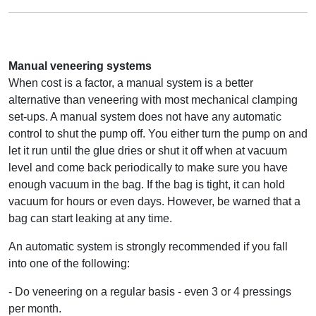
Manual veneering systems
When cost is a factor, a manual system is a better
alternative than veneering with most mechanical clamping
set-ups. A manual system does not have any automatic
control to shut the pump off. You either turn the pump on and
let it run until the glue dries or shut it off when at vacuum
level and come back periodically to make sure you have
enough vacuum in the bag. If the bag is tight, it can hold
vacuum for hours or even days. However, be warned that a
bag can start leaking at any time.
An automatic system is strongly recommended if you fall
into one of the following:
- Do veneering on a regular basis - even 3 or 4 pressings
per month.