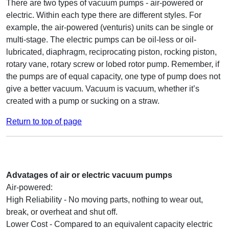
There are two types of vacuum pumps - air-powered or
electric. Within each type there are different styles. For
example, the air-powered (venturis) units can be single or
multi-stage. The electric pumps can be oil-less or oil-
lubricated, diaphragm, reciprocating piston, rocking piston,
rotary vane, rotary screw or lobed rotor pump. Remember, if
the pumps are of equal capacity, one type of pump does not
give a better vacuum. Vacuum is vacuum, whether it’s
created with a pump or sucking on a straw.
Return to top of page
Advatages of air or electric vacuum pumps
Air-powered:
High Reliability - No moving parts, nothing to wear out,
break, or overheat and shut off.
Lower Cost - Compared to an equivalent capacity electric