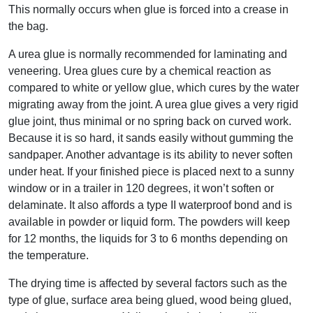
This normally occurs when glue is forced into a crease in
the bag.
A urea glue is normally recommended for laminating and
veneering. Urea glues cure by a chemical reaction as
compared to white or yellow glue, which cures by the water
migrating away from the joint. A urea glue gives a very rigid
glue joint, thus minimal or no spring back on curved work.
Because it is so hard, it sands easily without gumming the
sandpaper. Another advantage is its ability to never soften
under heat. If your finished piece is placed next to a sunny
window or in a trailer in 120 degrees, it won’t soften or
delaminate. It also affords a type II waterproof bond and is
available in powder or liquid form. The powders will keep
for 12 months, the liquids for 3 to 6 months depending on
the temperature.
The drying time is affected by several factors such as the
type of glue, surface area being glued, wood being glued,