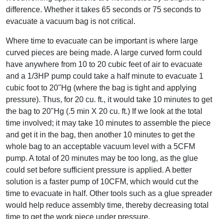
difference. Whether it takes 65 seconds or 75 seconds to
evacuate a vacuum bag is not critical.
Where time to evacuate can be important is where large
curved pieces are being made. A large curved form could
have anywhere from 10 to 20 cubic feet of air to evacuate
and a 1/3HP pump could take a half minute to evacuate 1
cubic foot to 20"Hg (where the bag is tight and applying
pressure). Thus, for 20 cu. ft., it would take 10 minutes to get
the bag to 20"Hg (.5 min X 20 cu. ft.) If we look at the total
time involved; it may take 10 minutes to assemble the piece
and get it in the bag, then another 10 minutes to get the
whole bag to an acceptable vacuum level with a 5CFM
pump. A total of 20 minutes may be too long, as the glue
could set before sufficient pressure is applied. A better
solution is a faster pump of 10CFM, which would cut the
time to evacuate in half. Other tools such as a glue spreader
would help reduce assembly time, thereby decreasing total
time to get the work piece under pressure.