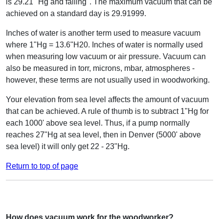
is 29.21 "Hg and falling". The maximum vacuum that can be
achieved on a standard day is 29.91999.
Inches of water is another term used to measure vacuum
where 1"Hg = 13.6"H20. Inches of water is normally used
when measuring low vacuum or air pressure. Vacuum can
also be measured in torr, microns, mbar, atmospheres -
however, these terms are not usually used in woodworking.
Your elevation from sea level affects the amount of vacuum
that can be achieved. A rule of thumb is to subtract 1"Hg for
each 1000' above sea level. Thus, if a pump normally
reaches 27"Hg at sea level, then in Denver (5000' above
sea level) it will only get 22 - 23"Hg.
Return to top of page
How does vacuum work for the woodworker?