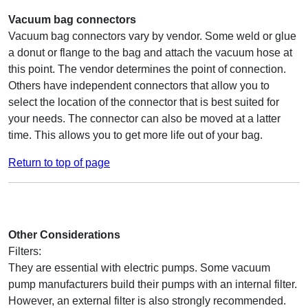
Vacuum bag connectors
Vacuum bag connectors vary by vendor. Some weld or glue
a donut or flange to the bag and attach the vacuum hose at
this point. The vendor determines the point of connection.
Others have independent connectors that allow you to
select the location of the connector that is best suited for
your needs. The connector can also be moved at a latter
time. This allows you to get more life out of your bag.
Return to top of page
Other Considerations
Filters:
They are essential with electric pumps. Some vacuum
pump manufacturers build their pumps with an internal filter.
However, an external filter is also strongly recommended.