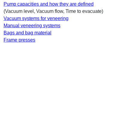
Pump capacities and how they are defined
(Vacuum level, Vacuum flow, Time to evacuate)
Vacuum systems for veneering
Manual veneering systems
Bags and bag material
Frame presses