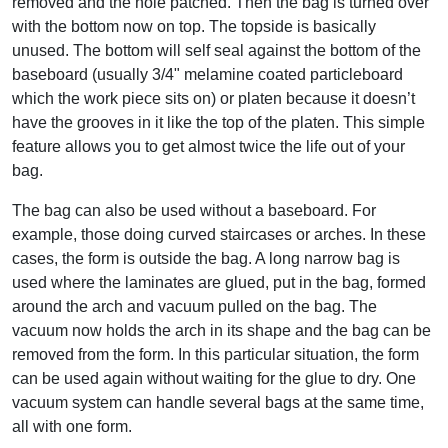
removed and the hole patched. Then the bag is turned over
with the bottom now on top. The topside is basically
unused. The bottom will self seal against the bottom of the
baseboard (usually 3/4" melamine coated particleboard
which the work piece sits on) or platen because it doesn’t
have the grooves in it like the top of the platen. This simple
feature allows you to get almost twice the life out of your
bag.
The bag can also be used without a baseboard. For
example, those doing curved staircases or arches. In these
cases, the form is outside the bag. A long narrow bag is
used where the laminates are glued, put in the bag, formed
around the arch and vacuum pulled on the bag. The
vacuum now holds the arch in its shape and the bag can be
removed from the form. In this particular situation, the form
can be used again without waiting for the glue to dry. One
vacuum system can handle several bags at the same time,
all with one form.