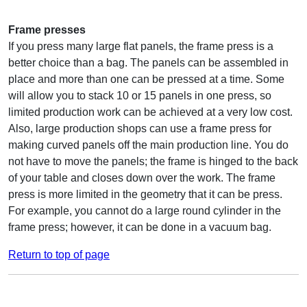
Frame presses
If you press many large flat panels, the frame press is a
better choice than a bag. The panels can be assembled in
place and more than one can be pressed at a time. Some
will allow you to stack 10 or 15 panels in one press, so
limited production work can be achieved at a very low cost.
Also, large production shops can use a frame press for
making curved panels off the main production line. You do
not have to move the panels; the frame is hinged to the back
of your table and closes down over the work. The frame
press is more limited in the geometry that it can be press.
For example, you cannot do a large round cylinder in the
frame press; however, it can be done in a vacuum bag.
Return to top of page