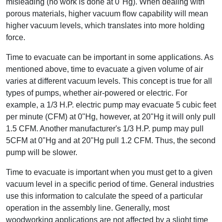
misleading (no work is done at 0"Hg). When dealing with
porous materials, higher vacuum flow capability will mean
higher vacuum levels, which translates into more holding
force.
Time to evacuate can be important in some applications. As
mentioned above, time to evacuate a given volume of air
varies at different vacuum levels. This concept is true for all
types of pumps, whether air-powered or electric. For
example, a 1/3 H.P. electric pump may evacuate 5 cubic feet
per minute (CFM) at 0"Hg, however, at 20"Hg it will only pull
1.5 CFM. Another manufacturer's 1/3 H.P. pump may pull
5CFM at 0"Hg and at 20"Hg pull 1.2 CFM. Thus, the second
pump will be slower.
Time to evacuate is important when you must get to a given
vacuum level in a specific period of time. General industries
use this information to calculate the speed of a particular
operation in the assembly line. Generally, most
woodworking applications are not affected by a slight time