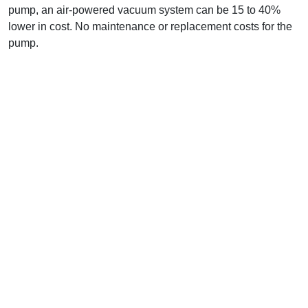
pump, an air-powered vacuum system can be 15 to 40%
lower in cost. No maintenance or replacement costs for the
pump.