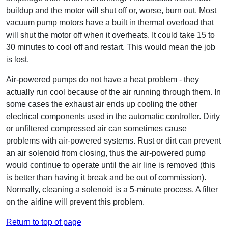
buildup and the motor will shut off or, worse, burn out. Most
vacuum pump motors have a built in thermal overload that
will shut the motor off when it overheats. It could take 15 to
30 minutes to cool off and restart. This would mean the job
is lost.
Air-powered pumps do not have a heat problem - they
actually run cool because of the air running through them. In
some cases the exhaust air ends up cooling the other
electrical components used in the automatic controller. Dirty
or unfiltered compressed air can sometimes cause
problems with air-powered systems. Rust or dirt can prevent
an air solenoid from closing, thus the air-powered pump
would continue to operate until the air line is removed (this
is better than having it break and be out of commission).
Normally, cleaning a solenoid is a 5-minute process. A filter
on the airline will prevent this problem.
Return to top of page