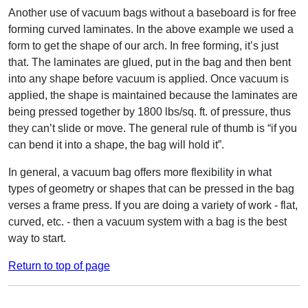
Another use of vacuum bags without a baseboard is for free
forming curved laminates. In the above example we used a
form to get the shape of our arch. In free forming, it’s just
that. The laminates are glued, put in the bag and then bent
into any shape before vacuum is applied. Once vacuum is
applied, the shape is maintained because the laminates are
being pressed together by 1800 lbs/sq. ft. of pressure, thus
they can’t slide or move. The general rule of thumb is “if you
can bend it into a shape, the bag will hold it”.
In general, a vacuum bag offers more flexibility in what
types of geometry or shapes that can be pressed in the bag
verses a frame press. If you are doing a variety of work - flat,
curved, etc. - then a vacuum system with a bag is the best
way to start.
Return to top of page