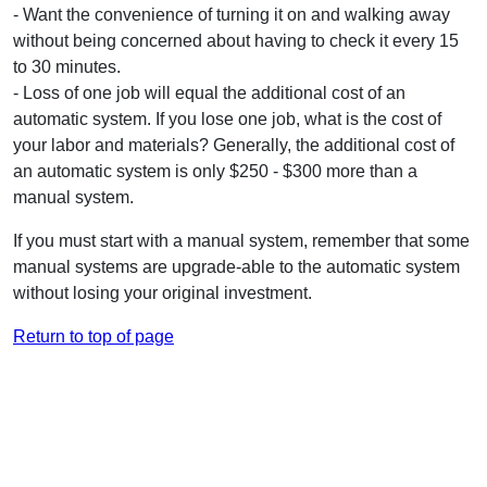
- Want the convenience of turning it on and walking away
without being concerned about having to check it every 15
to 30 minutes.
- Loss of one job will equal the additional cost of an
automatic system. If you lose one job, what is the cost of
your labor and materials? Generally, the additional cost of
an automatic system is only $250 - $300 more than a
manual system.
If you must start with a manual system, remember that some
manual systems are upgrade-able to the automatic system
without losing your original investment.
Return to top of page