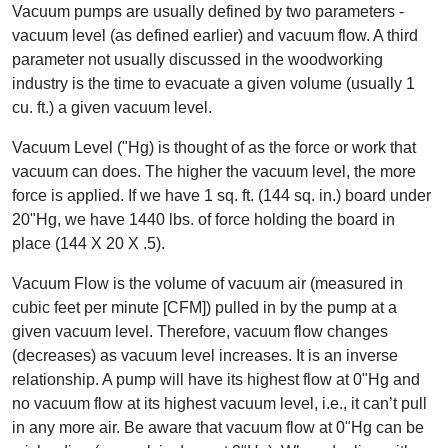
Vacuum pumps are usually defined by two parameters -
vacuum level (as defined earlier) and vacuum flow. A third
parameter not usually discussed in the woodworking
industry is the time to evacuate a given volume (usually 1
cu. ft.) a given vacuum level.
Vacuum Level ("Hg) is thought of as the force or work that
vacuum can does. The higher the vacuum level, the more
force is applied. If we have 1 sq. ft. (144 sq. in.) board under
20"Hg, we have 1440 lbs. of force holding the board in
place (144 X 20 X .5).
Vacuum Flow is the volume of vacuum air (measured in
cubic feet per minute [CFM]) pulled in by the pump at a
given vacuum level. Therefore, vacuum flow changes
(decreases) as vacuum level increases. It is an inverse
relationship. A pump will have its highest flow at 0"Hg and
no vacuum flow at its highest vacuum level, i.e., it can’t pull
in any more air. Be aware that vacuum flow at 0"Hg can be