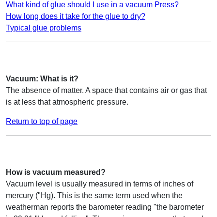
What kind of glue should I use in a vacuum Press?
How long does it take for the glue to dry?
Typical glue problems
Vacuum: What is it?
The absence of matter. A space that contains air or gas that
is at less that atmospheric pressure.
Return to top of page
How is vacuum measured?
Vacuum level is usually measured in terms of inches of
mercury ("Hg). This is the same term used when the
weatherman reports the barometer reading "the barometer