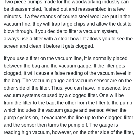
Two piece pumps made for the woodworking industry can
be disassembled, flushed out and reassembled in a few
minutes. If a few strands of course steel wool are put in the
vacuum line, they will trap large chips and allow the dust to
blow through. If you decide to filter a vacuum system,
always use a filter with a clear bowl. It allows you to see the
screen and clean it before it gets clogged.
If you use a filter on the vacuum line, it is normally placed
between the bag and the vacuum gauge. If the filter gets
clogged, it will cause a false reading of the vacuum level in
the bag. The vacuum gauge and vacuum sensor are on the
other side of the filter. Thus, you can have, in essence, two
vacuum systems caused by a clogged filter. One will be
from the filter to the bag, the other from the filter to the pump,
which includes the vacuum gauge and sensor. When the
pump cycles on, it evacuates the line up to the clogged filter
and the sensor then turns the pump off. The gauge is
reading high vacuum, however, on the other side of the filter,