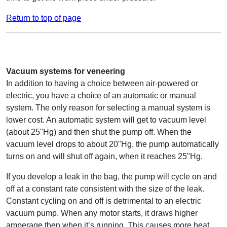
Return to top of page
Vacuum systems for veneering
In addition to having a choice between air-powered or
electric, you have a choice of an automatic or manual
system. The only reason for selecting a manual system is
lower cost. An automatic system will get to vacuum level
(about 25"Hg) and then shut the pump off. When the
vacuum level drops to about 20"Hg, the pump automatically
turns on and will shut off again, when it reaches 25"Hg.
If you develop a leak in the bag, the pump will cycle on and
off at a constant rate consistent with the size of the leak.
Constant cycling on and off is detrimental to an electric
vacuum pump. When any motor starts, it draws higher
amperage then when it’s running. This causes more heat