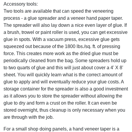
Accessory tools:
Two tools are available that can speed the veneering
process - a glue spreader and a veneer hand paper taper.
The spreader will also lay down a nice even layer of glue. If
a brush, trowel or paint roller is used, you can get excessive
glue in spots. With a vacuum press, excessive glue gets
squeezed out because of the 1800 lbs./sq. ft. of pressing
force. This creates more work as the dried glue must be
periodically cleaned from the bag. Some spreaders hold up
to two quarts of glue and this will just about cover a 4' X 8'
sheet. You will quickly learn what is the correct amount of
glue to apply and will eventually reduce your glue costs. A
storage container for the spreader is also a good investment
as it allows you to store the spreader without allowing the
glue to dry and form a crust on the roller. It can even be
stored overnight, thus cleanup is only necessary when you
are through with the job.
For a small shop doing panels, a hand veneer taper is a