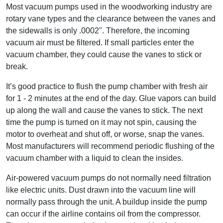
Most vacuum pumps used in the woodworking industry are
rotary vane types and the clearance between the vanes and
the sidewalls is only .0002". Therefore, the incoming
vacuum air must be filtered. If small particles enter the
vacuum chamber, they could cause the vanes to stick or
break.
It’s good practice to flush the pump chamber with fresh air
for 1 - 2 minutes at the end of the day. Glue vapors can build
up along the wall and cause the vanes to stick. The next
time the pump is turned on it may not spin, causing the
motor to overheat and shut off, or worse, snap the vanes.
Most manufacturers will recommend periodic flushing of the
vacuum chamber with a liquid to clean the insides.
Air-powered vacuum pumps do not normally need filtration
like electric units. Dust drawn into the vacuum line will
normally pass through the unit. A buildup inside the pump
can occur if the airline contains oil from the compressor.