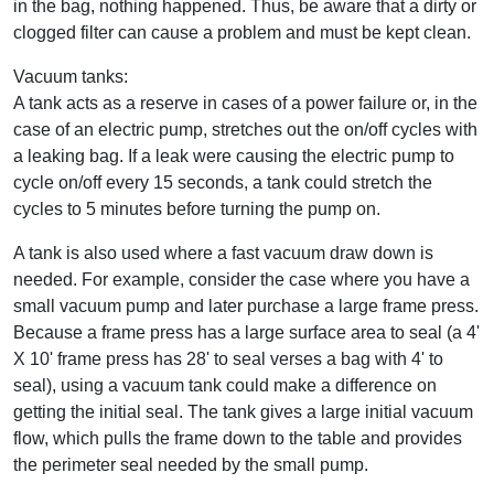
in the bag, nothing happened. Thus, be aware that a dirty or
clogged filter can cause a problem and must be kept clean.
Vacuum tanks:
A tank acts as a reserve in cases of a power failure or, in the
case of an electric pump, stretches out the on/off cycles with
a leaking bag. If a leak were causing the electric pump to
cycle on/off every 15 seconds, a tank could stretch the
cycles to 5 minutes before turning the pump on.
A tank is also used where a fast vacuum draw down is
needed. For example, consider the case where you have a
small vacuum pump and later purchase a large frame press.
Because a frame press has a large surface area to seal (a 4'
X 10' frame press has 28' to seal verses a bag with 4' to
seal), using a vacuum tank could make a difference on
getting the initial seal. The tank gives a large initial vacuum
flow, which pulls the frame down to the table and provides
the perimeter seal needed by the small pump.