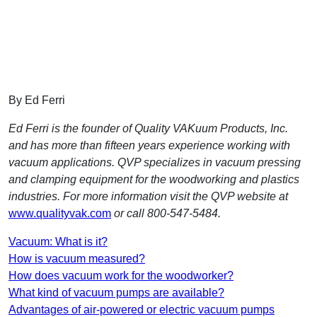
By Ed Ferri
Ed Ferri is the founder of Quality VAKuum Products, Inc.
and has more than fifteen years experience working with
vacuum applications. QVP specializes in vacuum pressing
and clamping equipment for the woodworking and plastics
industries. For more information visit the QVP website at
www.qualityvak.com
or call 800-547-5484.
Vacuum: What is it?
How is vacuum measured?
How does vacuum work for the woodworker?
What kind of vacuum pumps are available?
Advantages of air-powered or electric vacuum pumps