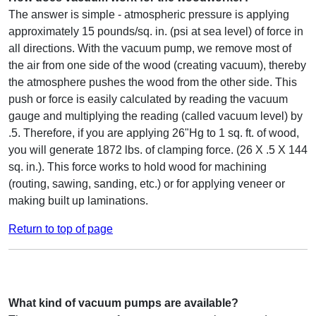
The answer is simple - atmospheric pressure is applying
approximately 15 pounds/sq. in. (psi at sea level) of force in
all directions. With the vacuum pump, we remove most of
the air from one side of the wood (creating vacuum), thereby
the atmosphere pushes the wood from the other side. This
push or force is easily calculated by reading the vacuum
gauge and multiplying the reading (called vacuum level) by
.5. Therefore, if you are applying 26"Hg to 1 sq. ft. of wood,
you will generate 1872 lbs. of clamping force. (26 X .5 X 144
sq. in.). This force works to hold wood for machining
(routing, sawing, sanding, etc.) or for applying veneer or
making built up laminations.
Return to top of page
What kind of vacuum pumps are available?