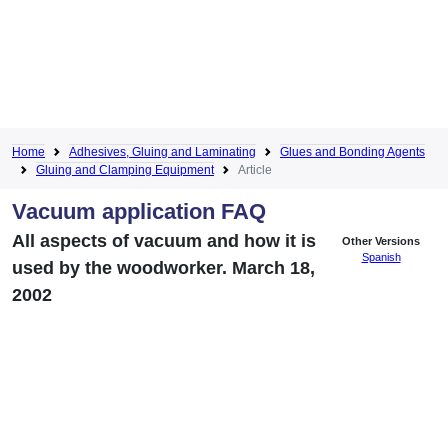
Home
Adhesives, Gluing and Laminating
Glues and Bonding Agents
Gluing and Clamping Equipment
Article
Vacuum application FAQ
All aspects of vacuum and how it is
Other Versions
Spanish
used by the woodworker. March 18,
2002