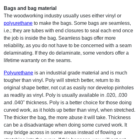
Bags and bag material
The woodworking industry usually uses either vinyl or
polyurethane
to make the bags. Some bags are seamless,
i.e.; they are tubes with end closures to seal each end once
the job is inside the bag. Seamless bags offer more
reliability, as you do not have to be concerned with a seam
delaminating. If they do delaminate, some vendors offer a
lifetime warranty on the seams.
Polyurethane
is an industrial grade material and is much
tougher than vinyl. Poly will stretch better, return to its
original shape better, not cut as easily nor develop pinholes
as readily as vinyl. Poly is usually available in .020, .030
and .040" thickness. Poly is a better choice for those doing
curved work, as it holds up better than vinyl, when stretched.
The thicker the bag, the more abuse it will take. Thickness
can be a disadvantage when doing some curved work. It
may bridge across in some areas instead of flowing or