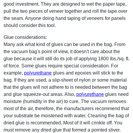
good investment. They are designed to wet the paper tape,
pull the two pieces of veneer together and roll the tape over
the seam. Anyone doing hand taping of veneers for panels
should consider this tool.
Glue considerations:
Many ask what kind of glues can be used in the bag. From
the vacuum bag's point of view, it doesn't care about the
glue because it will still do its job of applying 1800 lbs./sq. ft.
of force. Some glues require special consideration. For
example,
polyurethane
glues and epoxies will stick to the
bag. If they are used, a slip-sheet of nylon or some material
that the glues will not adhere to is needed between the bag
and glue squeeze-out areas. Also,
polyurethane
glues need
moisture (humidity in the air) to cure. The vacuum removes
most of the air, therefore, the manufacturers recommend that
your substrate be moistened with water. Cleaning the bag of
dried glue is recommended. Most of it will crinkle off. You
must remove any dried glue that formed a pointed sliver.