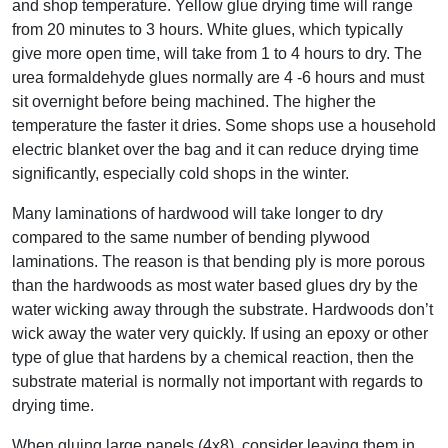
and shop temperature. Yellow glue drying time will range
from 20 minutes to 3 hours. White glues, which typically
give more open time, will take from 1 to 4 hours to dry. The
urea formaldehyde glues normally are 4 -6 hours and must
sit overnight before being machined. The higher the
temperature the faster it dries. Some shops use a household
electric blanket over the bag and it can reduce drying time
significantly, especially cold shops in the winter.
Many laminations of hardwood will take longer to dry
compared to the same number of bending plywood
laminations. The reason is that bending ply is more porous
than the hardwoods as most water based glues dry by the
water wicking away through the substrate. Hardwoods don’t
wick away the water very quickly. If using an epoxy or other
type of glue that hardens by a chemical reaction, then the
substrate material is normally not important with regards to
drying time.
When gluing large panels (4x8), consider leaving them in