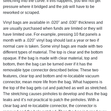
stretching into the curve. If this happens, you will not get
pressure where it bridged and the job will have to be
reworked or scraped.
Vinyl bags are available in .020" and .030" thickness and
are usually purchased when funds are limited or they will
have limited use. For example, pressing 10 flat panels a
month with a .020" vinyl bag should last a year or two if
normal care is taken. Some vinyl bags are made with two
different types of material. The top is clear and the bottom
opaque. If the bag is made with clear material, top and
bottom, then the bag can be turned over if it has the
removable type connector described below. These two
features, clear top and bottom and re-locatable vacuum
connector, mean more life from the bag. What happens is
the top of the bag gets cut and patched as well as stretched.
The stretching causes pinholes to develop and thus the bag
leaks and it’s not practical to patch the pinholes. With a
clear bag and re-locatable connector, the connector is