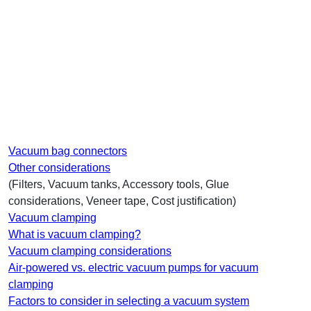
Vacuum bag connectors
Other considerations
(Filters, Vacuum tanks, Accessory tools, Glue
considerations, Veneer tape, Cost justification)
Vacuum clamping
What is vacuum clamping?
Vacuum clamping considerations
Air-powered vs. electric vacuum pumps for vacuum
clamping
Factors to consider in selecting a vacuum system