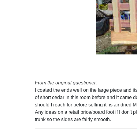
From the original questioner:
I coated the ends well on the large piece and its
of short cedar in this room before and it came 
should I reach for before selling it, is air dried
Any ideas on a retail price/board foot if I don'
trunk so the sides are fairly smooth.