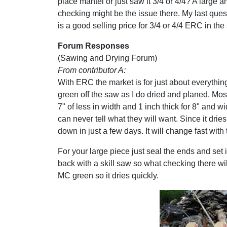
place mantel or just saw it 3/4 or 4/4? A large 
checking might be the issue there. My last ques
is a good selling price for 3/4 or 4/4 ERC in th
Forum Responses
(Sawing and Drying Forum)
From contributor A:
With ERC the market is for just about everything
green off the saw as I do dried and planed. Most o
7" of less in width and 1 inch thick for 8" and 
can never tell what they will want. Since it dries 
down in just a few days. It will change fast with
For your large piece just seal the ends and set 
back with a skill saw so what checking there wi
MC green so it dries quickly.