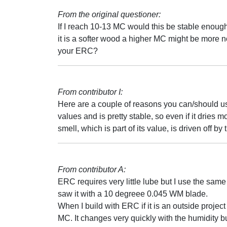
From the original questioner:
If I reach 10-13 MC would this be stable enough
it is a softer wood a higher MC might be more 
your ERC?
From contributor I:
Here are a couple of reasons you can/should u
values and is pretty stable, so even if it dries mor
smell, which is part of its value, is driven off by 
From contributor A:
ERC requires very little lube but I use the same 
saw it with a 10 degreee 0.045 WM blade.
When I build with ERC if it is an outside projec
MC. It changes very quickly with the humidity bu