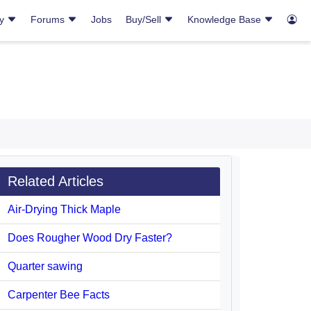
ry
Forums
Jobs
Buy/Sell
Knowledge Base
Related Articles
Air-Drying Thick Maple
Does Rougher Wood Dry Faster?
Quarter sawing
Carpenter Bee Facts