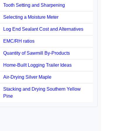
Tooth Setting and Sharpening
Selecting a Moisture Meter
Log End Sealant Cost and Alternatives
EMC/RH ratios
Quantity of Sawmill By-Products
Home-Built Logging Trailer Ideas
Air-Drying Silver Maple
Stacking and Drying Southern Yellow
Pine