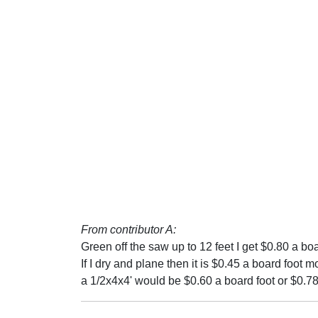
From contributor A:
Green off the saw up to 12 feet I get $0.80 a boa
If I dry and plane then it is $0.45 a board foot mor
a 1/2x4x4' would be $0.60 a board foot or $0.78