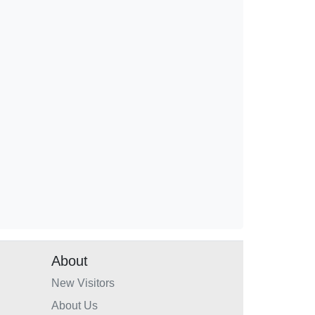
About
New Visitors
About Us