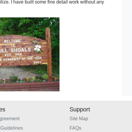
bilize. I have built some fine detail work without any
ies
Support
Agreement
Site Map
Guidelines
FAQs