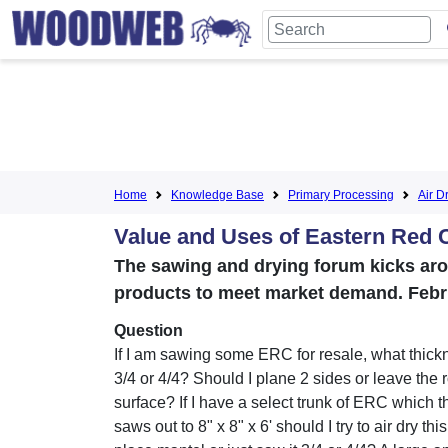
Home
Knowledge Base
Primary Processing
Air D
Value and Uses of Eastern Red 
The sawing and drying forum kicks arou
products to meet market demand. Febr
Question
If I am sawing some ERC for resale, what thickn
3/4 or 4/4? Should I plane 2 sides or leave the
surface? If I have a select trunk of ERC which 
saws out to 8" x 8" x 6' should I try to air dry this 