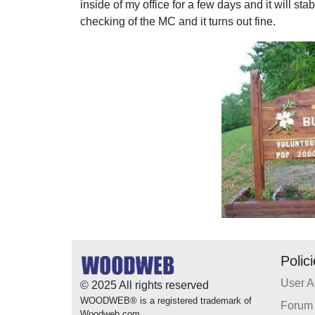
inside of my office for a few days and it will sta
checking of the MC and it turns out fine.
Polic
User 
© 2025 All rights reserved
WOODWEB® is a registered trademark of
Forum 
Woodweb.com.