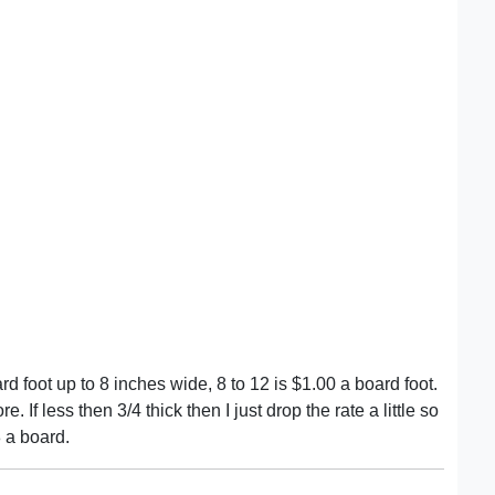
rd foot up to 8 inches wide, 8 to 12 is $1.00 a board foot.
e. If less then 3/4 thick then I just drop the rate a little so
 a board.