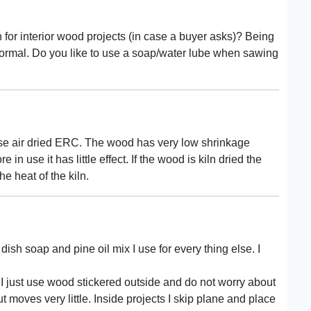
 for interior wood projects (in case a buyer asks)? Being
normal. Do you like to use a soap/water lube when sawing
se air dried ERC. The wood has very low shrinkage
e in use it has little effect. If the wood is kiln dried the
the heat of the kiln.
dish soap and pine oil mix I use for every thing else. I
t I just use wood stickered outside and do not worry about
t moves very little. Inside projects I skip plane and place