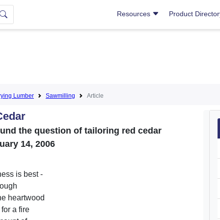
Resources
Product Directo
rying Lumber
Sawmilling
Article
Cedar
nd the question of tailoring red cedar
uary 14, 2006
ess is best -
 rough
the heartwood
for a fire