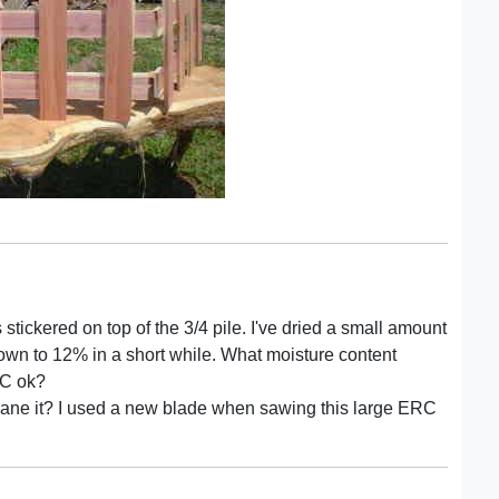
 stickered on top of the 3/4 pile. I've dried a small amount
down to 12% in a short while. What moisture content
 MC ok?
t plane it? I used a new blade when sawing this large ERC