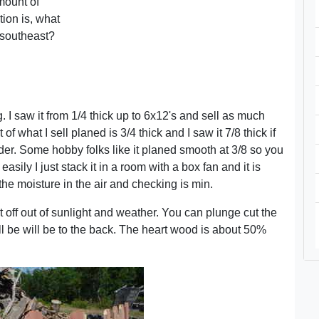
amount of
tion is, what
e southeast?
. I saw it from 1/4 thick up to 6x12's and sell as much
f what I sell planed is 3/4 thick and I saw it 7/8 thick if
wider. Some hobby folks like it planed smooth at 3/8 so you
easily I just stack it in a room with a box fan and it is
 the moisture in the air and checking is min.
it off out of sunlight and weather. You can plunge cut the
ll be will be to the back. The heart wood is about 50%