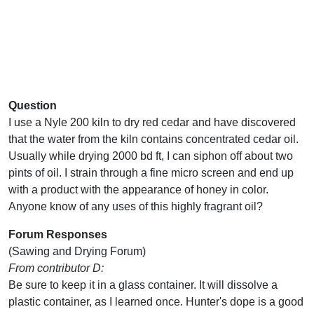
Question
I use a Nyle 200 kiln to dry red cedar and have discovered
that the water from the kiln contains concentrated cedar oil.
Usually while drying 2000 bd ft, I can siphon off about two
pints of oil. I strain through a fine micro screen and end up
with a product with the appearance of honey in color.
Anyone know of any uses of this highly fragrant oil?
Forum Responses
(Sawing and Drying Forum)
From contributor D:
Be sure to keep it in a glass container. It will dissolve a
plastic container, as I learned once. Hunter's dope is a good