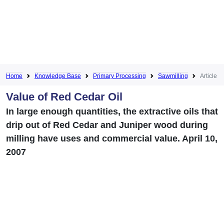
Home
Knowledge Base
Primary Processing
Sawmilling
Article
Value of Red Cedar Oil
In large enough quantities, the extractive oils that
drip out of Red Cedar and Juniper wood during
milling have uses and commercial value. April 10,
2007