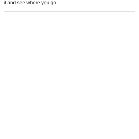
it and see where you go.