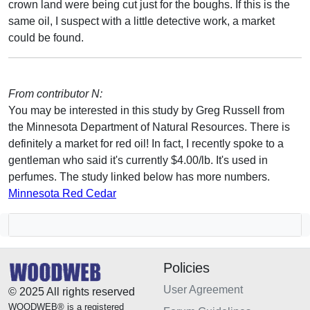
crown land were being cut just for the boughs. If this is the
same oil, I suspect with a little detective work, a market
could be found.
From contributor N:
You may be interested in this study by Greg Russell from
the Minnesota Department of Natural Resources. There is
definitely a market for red oil! In fact, I recently spoke to a
gentleman who said it's currently $4.00/lb. It's used in
perfumes. The study linked below has more numbers.
Minnesota Red Cedar
Policies
User Agreement
© 2025 All rights reserved
WOODWEB® is a registered