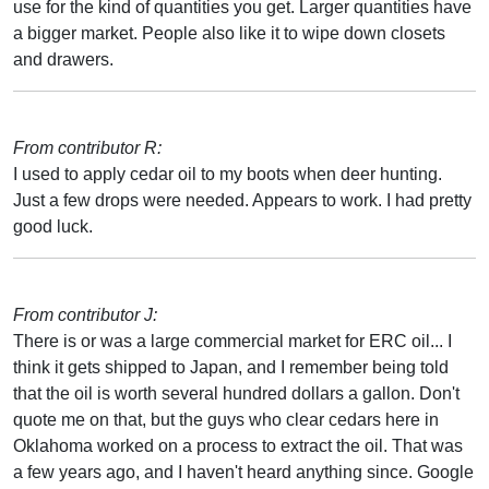
use for the kind of quantities you get. Larger quantities have
a bigger market. People also like it to wipe down closets
and drawers.
From contributor R:
I used to apply cedar oil to my boots when deer hunting.
Just a few drops were needed. Appears to work. I had pretty
good luck.
From contributor J:
There is or was a large commercial market for ERC oil... I
think it gets shipped to Japan, and I remember being told
that the oil is worth several hundred dollars a gallon. Don't
quote me on that, but the guys who clear cedars here in
Oklahoma worked on a process to extract the oil. That was
a few years ago, and I haven't heard anything since. Google