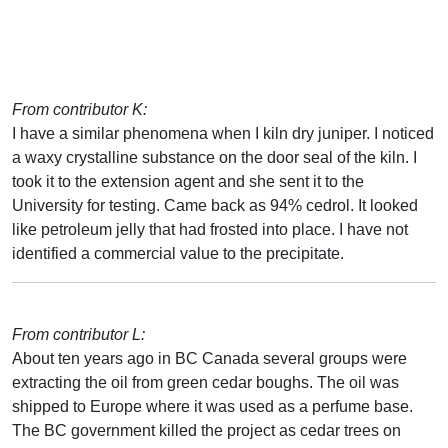
From contributor K:
I have a similar phenomena when I kiln dry juniper. I noticed
a waxy crystalline substance on the door seal of the kiln. I
took it to the extension agent and she sent it to the
University for testing. Came back as 94% cedrol. It looked
like petroleum jelly that had frosted into place. I have not
identified a commercial value to the precipitate.
From contributor L:
About ten years ago in BC Canada several groups were
extracting the oil from green cedar boughs. The oil was
shipped to Europe where it was used as a perfume base.
The BC government killed the project as cedar trees on