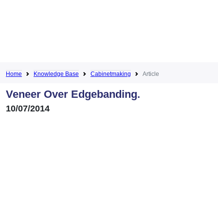
Home
Knowledge Base
Cabinetmaking
Article
Veneer Over Edgebanding.
10/07/2014