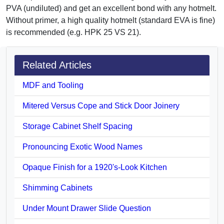
PVA (undiluted) and get an excellent bond with any hotmelt.
Without primer, a high quality hotmelt (standard EVA is fine)
is recommended (e.g. HPK 25 VS 21).
Related Articles
MDF and Tooling
Mitered Versus Cope and Stick Door Joinery
Storage Cabinet Shelf Spacing
Pronouncing Exotic Wood Names
Opaque Finish for a 1920's-Look Kitchen
Shimming Cabinets
Under Mount Drawer Slide Question