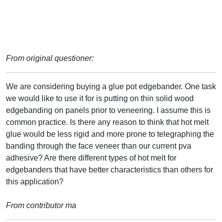
From original questioner:
We are considering buying a glue pot edgebander. One task
we would like to use it for is putting on thin solid wood
edgebanding on panels prior to veneering. I assume this is
common practice. Is there any reason to think that hot melt
glue would be less rigid and more prone to telegraphing the
banding through the face veneer than our current pva
adhesive? Are there different types of hot melt for
edgebanders that have better characteristics than others for
this application?
From contributor ma