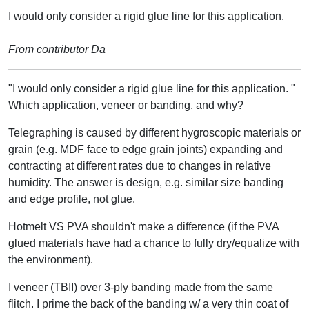
I would only consider a rigid glue line for this application.
From contributor Da
"I would only consider a rigid glue line for this application. "
Which application, veneer or banding, and why?
Telegraphing is caused by different hygroscopic materials or
grain (e.g. MDF face to edge grain joints) expanding and
contracting at different rates due to changes in relative
humidity. The answer is design, e.g. similar size banding
and edge profile, not glue.
Hotmelt VS PVA shouldn't make a difference (if the PVA
glued materials have had a chance to fully dry/equalize with
the environment).
I veneer (TBII) over 3-ply banding made from the same
flitch. I prime the back of the banding w/ a very thin coat of