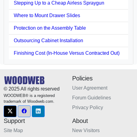
Stepping Up to a Cheap Airless Spraygun
Where to Mount Drawer Slides
Protection on the Assembly Table
Outsourcing Cabinet Installation
Finishing Cost (In-House Versus Contracted Out)
Policies
User Agreement
© 2025 All rights reserved
WOODWEB® is a registered
Forum Guidelines
trademark of Woodweb.com.
Privacy Policy
Support
About
Site Map
New Visitors