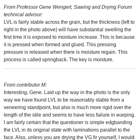
From Professor Gene Wengert, Sawing and Drying Forum
technical advisor:
LVL is fairly stable across the grain, but the thickness (left to
right in the photo above) will have substantial swelling the
first time it is exposed to moisture increase. This is because
it is pressed when formed and glued. This pressing
pressure is released when there is moisture regain. This
process is called springback. The key is moisture.
From contributor M:
Interesting, Gene. Laid up the way in the photo is the only
way we have found LVL to be reasonably stable from a
veneering standpoint, but also is much more rigid over the
length of the stile and seems to have less failure in warping.
I am fairly certain that the questioner is simple edgbanding
the LVL in its original state with laminations parallel to the
face. Also, unless you are drying the VG fir yourself, I would