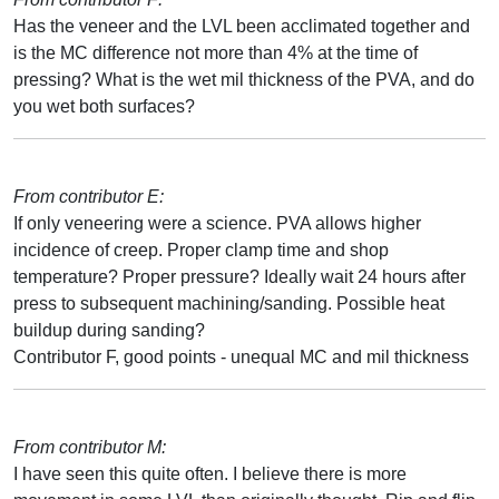
Has the veneer and the LVL been acclimated together and
is the MC difference not more than 4% at the time of
pressing? What is the wet mil thickness of the PVA, and do
you wet both surfaces?
From contributor E:
If only veneering were a science. PVA allows higher
incidence of creep. Proper clamp time and shop
temperature? Proper pressure? Ideally wait 24 hours after
press to subsequent machining/sanding. Possible heat
buildup during sanding?
Contributor F, good points - unequal MC and mil thickness
From contributor M:
I have seen this quite often. I believe there is more