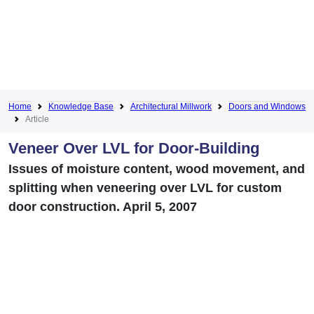
Home
Knowledge Base
Architectural Millwork
Doors and Windows
Article
Veneer Over LVL for Door-Building
Issues of moisture content, wood movement, and
splitting when veneering over LVL for custom
door construction. April 5, 2007