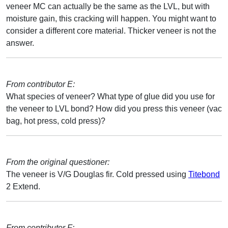
veneer MC can actually be the same as the LVL, but with
moisture gain, this cracking will happen. You might want to
consider a different core material. Thicker veneer is not the
answer.
From contributor E:
What species of veneer? What type of glue did you use for
the veneer to LVL bond? How did you press this veneer (vac
bag, hot press, cold press)?
From the original questioner:
The veneer is V/G Douglas fir. Cold pressed using
Titebond
2 Extend.
From contributor F: