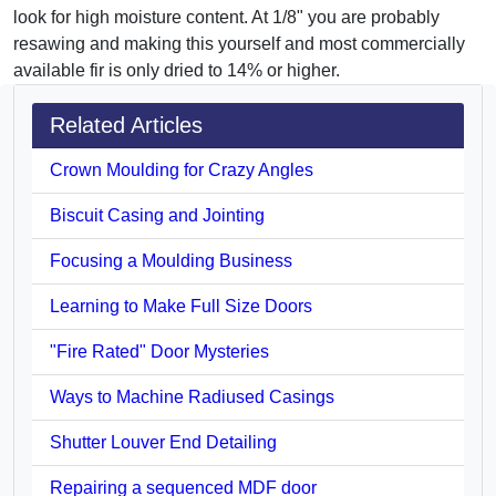
look for high moisture content. At 1/8" you are probably
resawing and making this yourself and most commercially
available fir is only dried to 14% or higher.
Related Articles
Crown Moulding for Crazy Angles
Biscuit Casing and Jointing
Focusing a Moulding Business
Learning to Make Full Size Doors
"Fire Rated" Door Mysteries
Ways to Machine Radiused Casings
Shutter Louver End Detailing
Repairing a sequenced MDF door