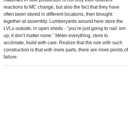
reactions to MC change, but also the fact that they have
often been stored in different locations, then brought
together at assembly. Lumberyards around here store the
LVLs outside, in open sheds - "you're just going to nail 'em
up, it don't matter none." Meter everything, store to
acclimate, build with care. Realize that the rule with such
construction is that with more parts, there are more points of
failure.