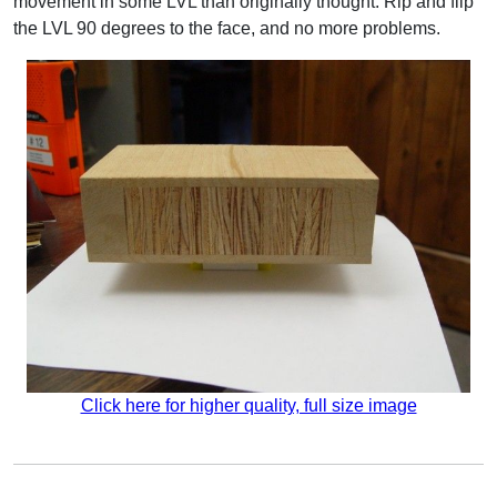
movement in some LVL than originally thought. Rip and flip
the LVL 90 degrees to the face, and no more problems.
Click here for higher quality, full size image