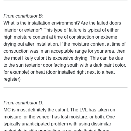
From contributor B:
What is the installation environment? Are the failed doors
interior or exterior? This type of failure is typical of either
high moisture content at time of construction or extreme
drying out after installation. If the moisture content at time of
construction was in an acceptable range for your area, then
the most likely culprit is excessive drying. This can be due
to the sun (exterior door facing south with a dark paint color,
for example) or heat (door installed right next to a heat
register).
From contributor D:
MC is most definitely the culprit. The LVL has taken on
moisture, or the veneer has lost moisture, or both. One
typically unanticipated problem with using dissimilar
materials in stile production is not only their different