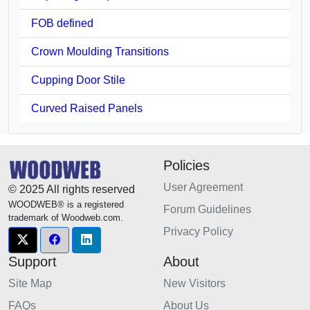
FOB defined
Crown Moulding Transitions
Cupping Door Stile
Curved Raised Panels
Policies
User Agreement
© 2025 All rights reserved
WOODWEB® is a registered
Forum Guidelines
trademark of Woodweb.com.
Privacy Policy
Support
About
Site Map
New Visitors
FAQs
About Us