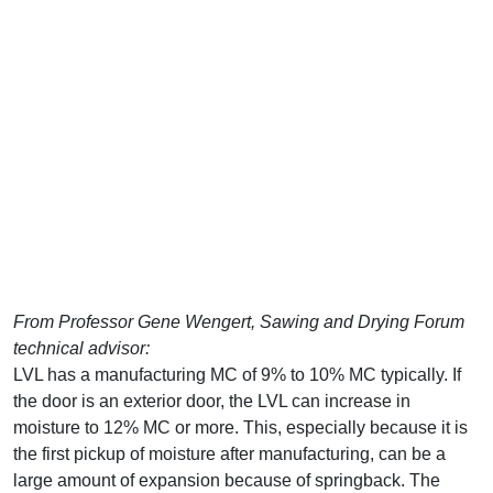
From Professor Gene Wengert, Sawing and Drying Forum
technical advisor:
LVL has a manufacturing MC of 9% to 10% MC typically. If
the door is an exterior door, the LVL can increase in
moisture to 12% MC or more. This, especially because it is
the first pickup of moisture after manufacturing, can be a
large amount of expansion because of springback. The