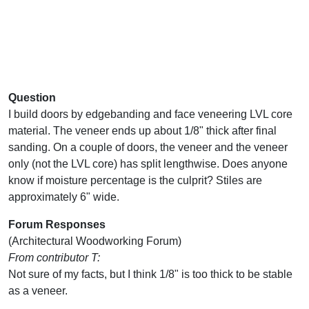
Question
I build doors by edgebanding and face veneering LVL core
material. The veneer ends up about 1/8" thick after final
sanding. On a couple of doors, the veneer and the veneer
only (not the LVL core) has split lengthwise. Does anyone
know if moisture percentage is the culprit? Stiles are
approximately 6" wide.
Forum Responses
(Architectural Woodworking Forum)
From contributor T:
Not sure of my facts, but I think 1/8" is too thick to be stable
as a veneer.