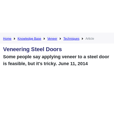
Home
Knowledge Base
Veneer
Techniques
Article
Veneering Steel Doors
Some people say applying veneer to a steel door
is feasible, but it's tricky. June 11, 2014