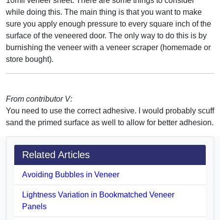
10mil veneer sheet. There are some things to consider
while doing this. The main thing is that you want to make
sure you apply enough pressure to every square inch of the
surface of the veneered door. The only way to do this is by
burnishing the veneer with a veneer scraper (homemade or
store bought).
From contributor V:
You need to use the correct adhesive. I would probably scuff
sand the primed surface as well to allow for better adhesion.
Related Articles
Avoiding Bubbles in Veneer
Lightness Variation in Bookmatched Veneer
Panels