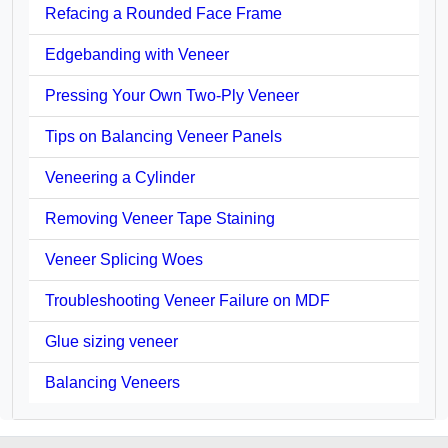
Refacing a Rounded Face Frame
Edgebanding with Veneer
Pressing Your Own Two-Ply Veneer
Tips on Balancing Veneer Panels
Veneering a Cylinder
Removing Veneer Tape Staining
Veneer Splicing Woes
Troubleshooting Veneer Failure on MDF
Glue sizing veneer
Balancing Veneers