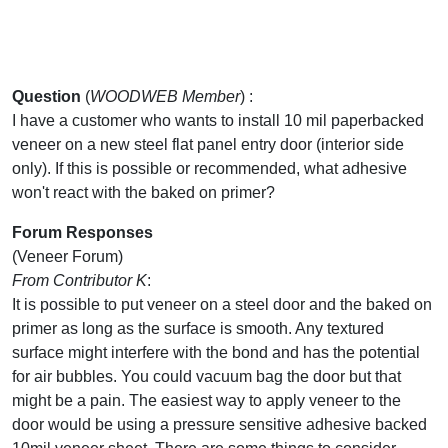
Question
(
WOODWEB Member
) :
I have a customer who wants to install 10 mil paperbacked
veneer on a new steel flat panel entry door (interior side
only). If this is possible or recommended, what adhesive
won't react with the baked on primer?
Forum Responses
(Veneer Forum)
From Contributor K
:
It is possible to put veneer on a steel door and the baked on
primer as long as the surface is smooth. Any textured
surface might interfere with the bond and has the potential
for air bubbles. You could vacuum bag the door but that
might be a pain. The easiest way to apply veneer to the
door would be using a pressure sensitive adhesive backed