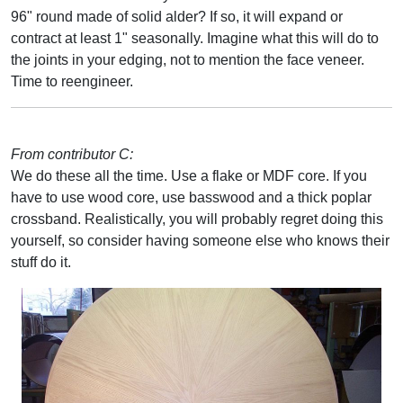
96" round made of solid alder? If so, it will expand or
contract at least 1" seasonally. Imagine what this will do to
the joints in your edging, not to mention the face veneer.
Time to reengineer.
From contributor C:
We do these all the time. Use a flake or MDF core. If you
have to use wood core, use basswood and a thick poplar
crossband. Realistically, you will probably regret doing this
yourself, so consider having someone else who knows their
stuff do it.