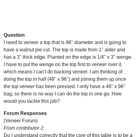
Question
I need to veneer a top that is 96" diameter and is going to
have a walnut pie cut. The top is made from 1" alder and
has a 3" thick edge. Planted on the edge is 1/4" x 3" wenge.
I have to put the wenge on the top first to veneer over it,
which means I can't do backing veneer. I am thinking of
doing the top in half (48" x 96") and joining them up once
the top veneer has been pressed. I only have a 48" x 96"
bag, so there is no way I can do the top in one go. How
would you tackle this job?
Forum Responses
(Veneer Forum)
From contributor J:
Do I understand correctly that the core of this table is to be a