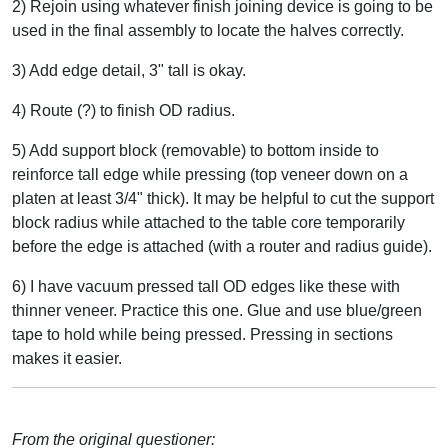
2) Rejoin using whatever finish joining device is going to be
used in the final assembly to locate the halves correctly.
3) Add edge detail, 3" tall is okay.
4) Route (?) to finish OD radius.
5) Add support block (removable) to bottom inside to
reinforce tall edge while pressing (top veneer down on a
platen at least 3/4" thick). It may be helpful to cut the support
block radius while attached to the table core temporarily
before the edge is attached (with a router and radius guide).
6) I have vacuum pressed tall OD edges like these with
thinner veneer. Practice this one. Glue and use blue/green
tape to hold while being pressed. Pressing in sections
makes it easier.
From the original questioner: