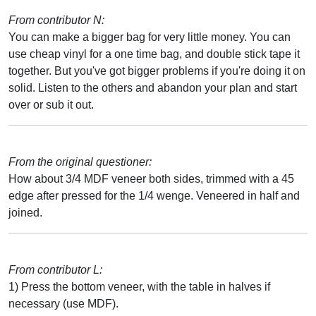
From contributor N:
You can make a bigger bag for very little money. You can
use cheap vinyl for a one time bag, and double stick tape it
together. But you've got bigger problems if you're doing it on
solid. Listen to the others and abandon your plan and start
over or sub it out.
From the original questioner:
How about 3/4 MDF veneer both sides, trimmed with a 45
edge after pressed for the 1/4 wenge. Veneered in half and
joined.
From contributor L:
1) Press the bottom veneer, with the table in halves if
necessary (use MDF).