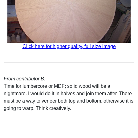
Click here for higher quality, full size image
From contributor B:
Time for lumbercore or MDF; solid wood will be a
nightmare. I would do it in halves and join them after. There
must be a way to veneer both top and bottom, otherwise it is
going to warp. Think creatively.