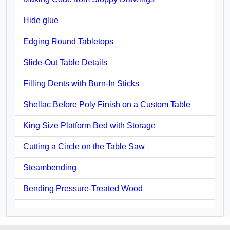
Hide glue
Edging Round Tabletops
Slide-Out Table Details
Filling Dents with Burn-In Sticks
Shellac Before Poly Finish on a Custom Table
King Size Platform Bed with Storage
Cutting a Circle on the Table Saw
Steambending
Bending Pressure-Treated Wood