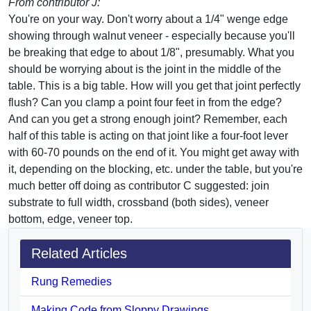
From contributor J:
You're on your way. Don't worry about a 1/4" wenge edge
showing through walnut veneer - especially because you'll
be breaking that edge to about 1/8", presumably. What you
should be worrying about is the joint in the middle of the
table. This is a big table. How will you get that joint perfectly
flush? Can you clamp a point four feet in from the edge?
And can you get a strong enough joint? Remember, each
half of this table is acting on that joint like a four-foot lever
with 60-70 pounds on the end of it. You might get away with
it, depending on the blocking, etc. under the table, but you're
much better off doing as contributor C suggested: join
substrate to full width, crossband (both sides), veneer
bottom, edge, veneer top.
Related Articles
Rung Remedies
Making Code from Sloppy Drawings