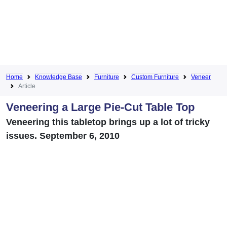
Home
Knowledge Base
Furniture
Custom Furniture
Veneer
Article
Veneering a Large Pie-Cut Table Top
Veneering this tabletop brings up a lot of tricky
issues. September 6, 2010