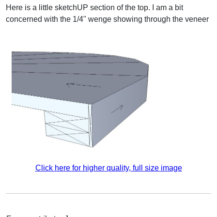
Here is a little sketchUP section of the top. I am a bit
concerned with the 1/4" wenge showing through the veneer
Click here for higher quality, full size image