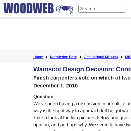
Home
Knowledge Base
Architectural Millwork
Mil
Wainscot Design Decision: Cont
Finish carpenters vote on which of tw
December 1, 2010
Question
We've been having a discussion in our office a
way is the right way to approach full height wal
Take a look at the two pictures below and give 
opinion, and perhaps why. We seem to have two