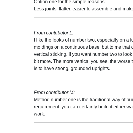
Option one for the simple reasons:
Less joints, flatter, easier to assemble and make
From contributor L:
I like the looks of number two, especially on a f
moldings on a continuous base, but to me that do
vertical sticking. If you want number two to look
bit more. The more vertical you see, the worse th
is to have strong, grounded uprights.
From contributor M:
Method number one is the traditional way of build
requirement, you can certainly build it either 
work.