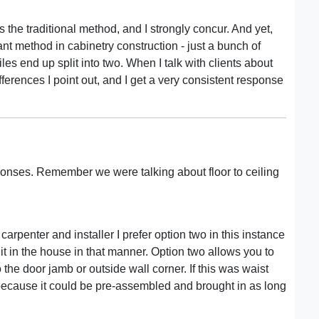
 the traditional method, and I strongly concur. And yet,
nt method in cabinetry construction - just a bunch of
les end up split into two. When I talk with clients about
fferences I point out, and I get a very consistent response
esponses. Remember we were talking about floor to ceiling
 carpenter and installer I prefer option two in this instance
 in the house in that manner. Option two allows you to
 the door jamb or outside wall corner. If this was waist
because it could be pre-assembled and brought in as long