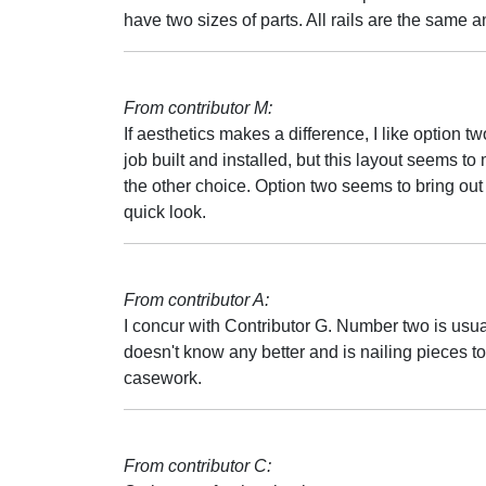
have two sizes of parts. All rails are the same a
From contributor M:
If aesthetics makes a difference, I like option 
job built and installed, but this layout seems t
the other choice. Option two seems to bring out 
quick look.
From contributor A:
I concur with Contributor G. Number two is usual
doesn't know any better and is nailing pieces to
casework.
From contributor C: