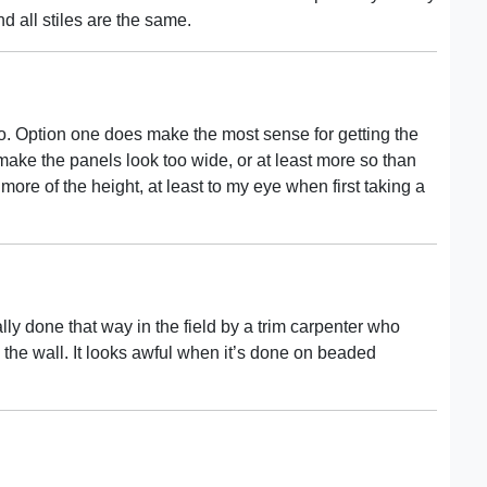
nd all stiles are the same.
two. Option one does make the most sense for getting the
o make the panels look too wide, or at least more so than
more of the height, at least to my eye when first taking a
ly done that way in the field by a trim carpenter who
 the wall. It looks awful when it’s done on beaded