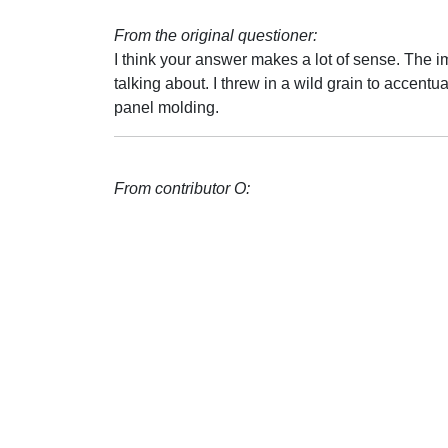
From the original questioner:
I think your answer makes a lot of sense. The i
talking about. I threw in a wild grain to accent
panel molding.
From contributor O: