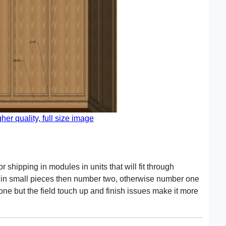
gher quality, full size image
 shipping in modules in units that will fit through
er in small pieces then number two, otherwise number one
one but the field touch up and finish issues make it more