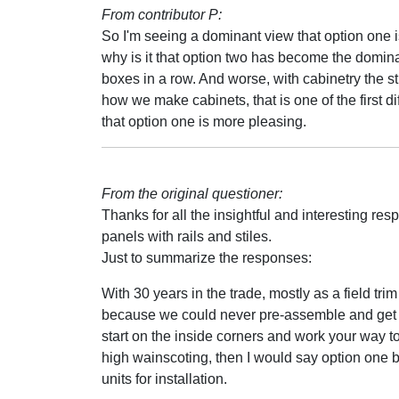
From contributor P:
So I'm seeing a dominant view that option one is
why is it that option two has become the domina
boxes in a row. And worse, with cabinetry the sti
how we make cabinets, that is one of the first di
that option one is more pleasing.
From the original questioner:
Thanks for all the insightful and interesting r
panels with rails and stiles.
Just to summarize the responses:
With 30 years in the trade, mostly as a field trim
because we could never pre-assemble and get it
start on the inside corners and work your way to
high wainscoting, then I would say option one 
units for installation.