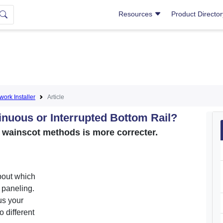
Resources
Product Directo
lwork Installer
Article
inuous or Interrupted Bottom Rail?
o wainscot methods is more correcter.
bout which
l paneling.
us your
 different