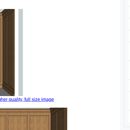
gher quality, full size image