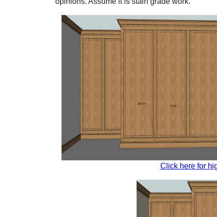
opinions. Assume it is stain grade work.
Click here for hi