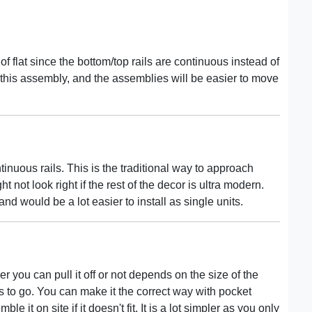
 flat since the bottom/top rails are continuous instead of
 this assembly, and the assemblies will be easier to move
inuous rails. This is the traditional way to approach
t not look right if the rest of the decor is ultra modern.
nd would be a lot easier to install as single units.
 you can pull it off or not depends on the size of the
ds to go. You can make it the correct way with pocket
le it on site if it doesn't fit. It is a lot simpler as you only