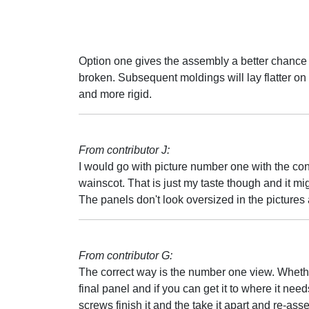
Option one gives the assembly a better chance of
broken. Subsequent moldings will lay flatter on
and more rigid.
From contributor J:
I would go with picture number one with the cont
wainscot. That is just my taste though and it migh
The panels don't look oversized in the pictures a
From contributor G:
The correct way is the number one view. Whether
final panel and if you can get it to where it nee
screws finish it and the take it apart and re-assemb