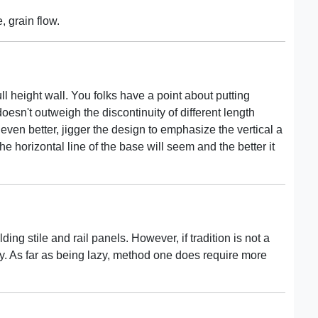
, grain flow.
ull height wall. You folks have a point about putting
esn't outweigh the discontinuity of different length
 even better, jigger the design to emphasize the vertical a
e horizontal line of the base will seem and the better it
ing stile and rail panels. However, if tradition is not a
way. As far as being lazy, method one does require more