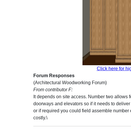
Click here for hi
Forum Responses
(Architectural Woodworking Forum)
From contributor F:
It depends on site access. Number two allows for
doorways and elevators so if it needs to deliv
or if required you could field assemble number 
costly.\