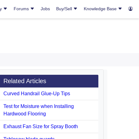
ry
Forums
Jobs
Buy/Sell
Knowledge Base
Related Articles
Curved Handrail Glue-Up Tips
Test for Moisture when Installing
Hardwood Flooring
Exhaust Fan Size for Spray Booth