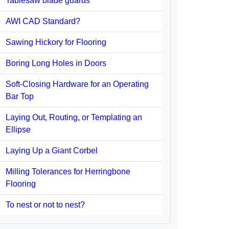
Tablesaw blade guards
AWI CAD Standard?
Sawing Hickory for Flooring
Boring Long Holes in Doors
Soft-Closing Hardware for an Operating
Bar Top
Laying Out, Routing, or Templating an
Ellipse
Laying Up a Giant Corbel
Milling Tolerances for Herringbone
Flooring
To nest or not to nest?