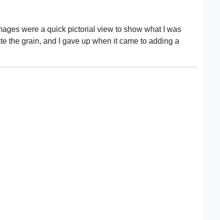
mages were a quick pictorial view to show what I was
uate the grain, and I gave up when it came to adding a