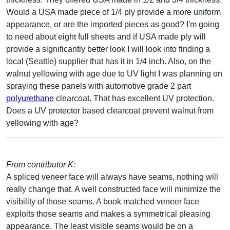
Would a USA made piece of 1/4 ply provide a more uniform
appearance, or are the imported pieces as good? I'm going
to need about eight full sheets and if USA made ply will
provide a significantly better look I will look into finding a
local (Seattle) supplier that has it in 1/4 inch. Also, on the
walnut yellowing with age due to UV light I was planning on
spraying these panels with automotive grade 2 part
polyurethane
clearcoat. That has excellent UV protection.
Does a UV protector based clearcoat prevent walnut from
yellowing with age?
From contributor K:
A spliced veneer face will always have seams, nothing will
really change that. A well constructed face will minimize the
visibility of those seams. A book matched veneer face
exploits those seams and makes a symmetrical pleasing
appearance. The least visible seams would be on a