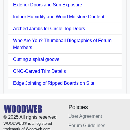
Exterior Doors and Sun Exposure
Indoor Humidity and Wood Moisture Content
Arched Jambs for Circle-Top Doors
Who Are You? Thumbnail Biographies of Forum
Members
Cutting a spiral groove
CNC-Carved Trim Details
Edge Jointing of Ripped Boards on Site
Policies
User Agreement
© 2025 All rights reserved
WOODWEB® is a registered
Forum Guidelines
trademark of Woodweb.com.