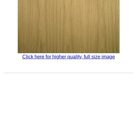
Click here for higher quality, full size image