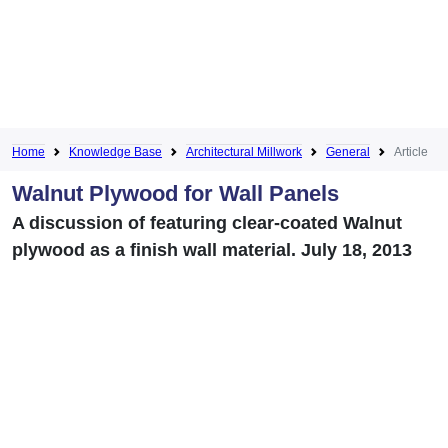
Home
Knowledge Base
Architectural Millwork
General
Article
Walnut Plywood for Wall Panels
A discussion of featuring clear-coated Walnut
plywood as a finish wall material. July 18, 2013