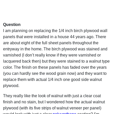
Question
I am planning on replacing the 1/4 inch birch plywood wall
panels that were installed in a house 44 years ago. There
are about eight of the full sheet panels throughout the
entryway in the home. The birch plywood was stained and
varnished (I don’t really know if they were varnished or
lacquered back then) but they were stained to a walnut type
color. The finish on these panels has faded over the years
(you can hardly see the wood grain now) and they want to
replace them with actual 1/4 inch one good side walnut
plywood.
They really like the look of walnut with just a clear coat
finish and no stain, but I wondered how the actual walnut
plywood (with its five strips of walnut veneer per panel)