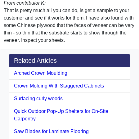
From contributor K:
That is pretty much all you can do, is get a sample to your
customer and see if it works for them. I have also found with
some Chinese plywood that the faces of veneer can be very
thin - so thin that the substrate starts to show through the
veneer. Inspect your sheets.
Related Articles
Arched Crown Moulding
Crown Molding With Staggered Cabinets
Surfacing curly woods
Quick Outdoor Pop-Up Shelters for On-Site
Carpentry
Saw Blades for Laminate Flooring