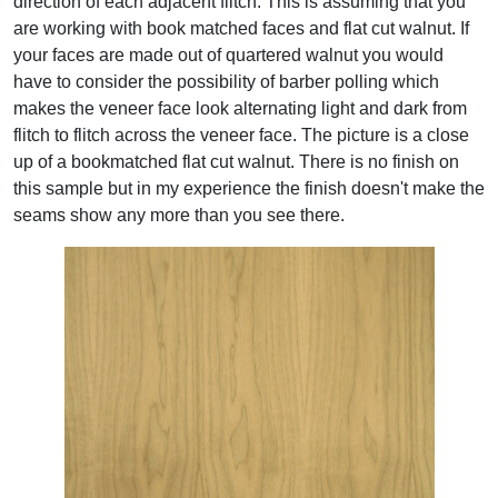
direction of each adjacent flitch. This is assuming that you
are working with book matched faces and flat cut walnut. If
your faces are made out of quartered walnut you would
have to consider the possibility of barber polling which
makes the veneer face look alternating light and dark from
flitch to flitch across the veneer face. The picture is a close
up of a bookmatched flat cut walnut. There is no finish on
this sample but in my experience the finish doesn't make the
seams show any more than you see there.