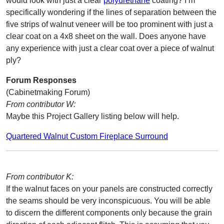
would look with just a clear
polyurethane
coating? I’m
specifically wondering if the lines of separation between the
five strips of walnut veneer will be too prominent with just a
clear coat on a 4x8 sheet on the wall. Does anyone have
any experience with just a clear coat over a piece of walnut
ply?
Forum Responses
(Cabinetmaking Forum)
From contributor W:
Maybe this Project Gallery listing below will help.
Quartered Walnut Custom Fireplace Surround
From contributor K:
If the walnut faces on your panels are constructed correctly
the seams should be very inconspicuous. You will be able
to discern the different components only because the grain