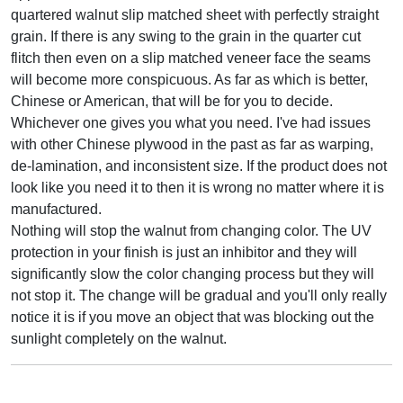
quartered walnut slip matched sheet with perfectly straight
grain. If there is any swing to the grain in the quarter cut
flitch then even on a slip matched veneer face the seams
will become more conspicuous. As far as which is better,
Chinese or American, that will be for you to decide.
Whichever one gives you what you need. I've had issues
with other Chinese plywood in the past as far as warping,
de-lamination, and inconsistent size. If the product does not
look like you need it to then it is wrong no matter where it is
manufactured.
Nothing will stop the walnut from changing color. The UV
protection in your finish is just an inhibitor and they will
significantly slow the color changing process but they will
not stop it. The change will be gradual and you'll only really
notice it is if you move an object that was blocking out the
sunlight completely on the walnut.