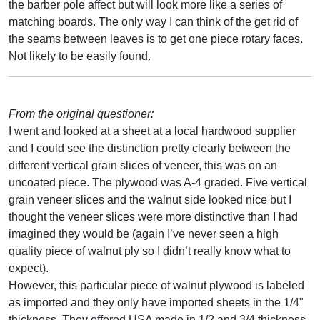
the barber pole affect but will look more like a series of
matching boards. The only way I can think of the get rid of
the seams between leaves is to get one piece rotary faces.
Not likely to be easily found.
From the original questioner:
I went and looked at a sheet at a local hardwood supplier
and I could see the distinction pretty clearly between the
different vertical grain slices of veneer, this was on an
uncoated piece. The plywood was A-4 graded. Five vertical
grain veneer slices and the walnut side looked nice but I
thought the veneer slices were more distinctive than I had
imagined they would be (again I’ve never seen a high
quality piece of walnut ply so I didn’t really know what to
expect).
However, this particular piece of walnut plywood is labeled
as imported and they only have imported sheets in the 1/4"
thickness. They offered USA made in 1/2 and 3/4 thickness.