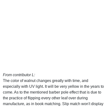
From contributor L:
The color of walnut changes greatly with time, and
especially with UV light. It will be very yellow in the years to
come. As to the mentioned barber pole effect that is due to
the practice of flipping every other leaf over during
manufacture, as in book matching. Slip match won't display