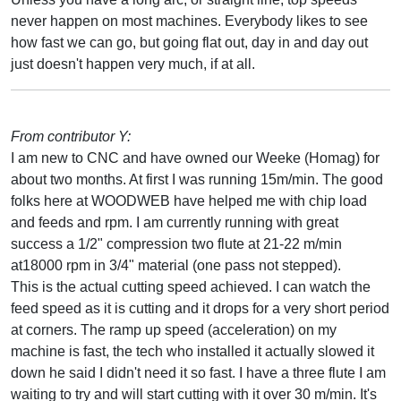
never happen on most machines. Everybody likes to see
how fast we can go, but going flat out, day in and day out
just doesn't happen very much, if at all.
From contributor Y:
I am new to CNC and have owned our Weeke (Homag) for
about two months. At first I was running 15m/min. The good
folks here at WOODWEB have helped me with chip load
and feeds and rpm. I am currently running with great
success a 1/2" compression two flute at 21-22 m/min
at18000 rpm in 3/4" material (one pass not stepped).
This is the actual cutting speed achieved. I can watch the
feed speed as it is cutting and it drops for a very short period
at corners. The ramp up speed (acceleration) on my
machine is fast, the tech who installed it actually slowed it
down he said I didn't need it so fast. I have a three flute I am
waiting to try and will start cutting with it over 30 m/min. It's