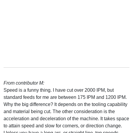
From contributor M:
Speed is a funny thing. I have cut over 2000 IPM, but
standard feeds for me are between 175 IPM and 1200 IPM.
Why the big difference? It depends on the tooling capability
and material being cut. The other consideration is the
acceleration and deceleration of the machine. It takes space
to attain speed and slow for corners, or direction change.
Unless you have a long arc, or straight line, top speeds