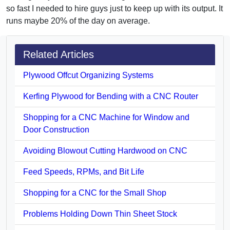
so fast I needed to hire guys just to keep up with its output. It
runs maybe 20% of the day on average.
Related Articles
Plywood Offcut Organizing Systems
Kerfing Plywood for Bending with a CNC Router
Shopping for a CNC Machine for Window and
Door Construction
Avoiding Blowout Cutting Hardwood on CNC
Feed Speeds, RPMs, and Bit Life
Shopping for a CNC for the Small Shop
Problems Holding Down Thin Sheet Stock