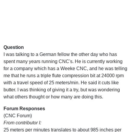
Question
I was talking to a German fellow the other day who has
spent many years running CNC's. He is currently working
for a company which has a Weeke CNC, and he was telling
me that he runs a triple flute compression bit at 24000 rpm
with a travel speed of 25 meters/min. He said it cuts like
butter. I was thinking of giving it a try, but was wondering
what others thought or how many are doing this.
Forum Responses
(CNC Forum)
From contributor I:
25 meters per minutes translates to about 985 inches per