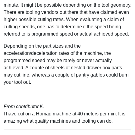
minute. It might be possible depending on the tool geometry.
There are tooling vendors out there that have claimed even
higher possible cutting rates. When evaluating a claim of
cutting speeds, one has to determine if the speed being
referred to is programmed speed or actual achieved speed.
Depending on the part sizes and the
acceleration/deceleration rates of the machine, the
programmed speed may be rarely or never actually
achieved. A couple of sheets of nested drawer box parts
may cut fine, whereas a couple of pantry gables could burn
your tool out.
From contributor K:
I have cut on a Homag machine at 40 meters per min. It is
amazing what quality machines and tooling can do.