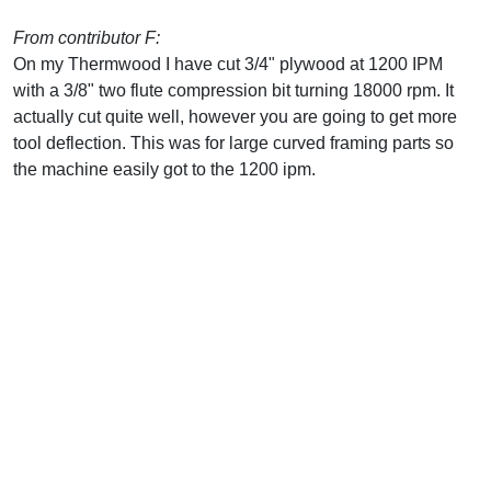
From contributor F:
On my Thermwood I have cut 3/4" plywood at 1200 IPM
with a 3/8" two flute compression bit turning 18000 rpm. It
actually cut quite well, however you are going to get more
tool deflection. This was for large curved framing parts so
the machine easily got to the 1200 ipm.