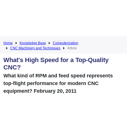
Home
Knowledge Base
Computerization
CNC Machinery and Techniques
Article
What's High Speed for a Top-Quality
CNC?
What kind of RPM and feed speed represents
top-flight performance for modern CNC
equipment? February 20, 2011