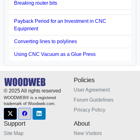
Breaking router bits
Payback Period for an Investment in CNC
Equipment
Converting lines to polylines
Using CNC Vacuum as a Glue Press
Policies
User Agreement
© 2025 All rights reserved
WOODWEB® is a registered
Forum Guidelines
trademark of Woodweb.com.
Privacy Policy
Support
About
Site Map
New Visitors