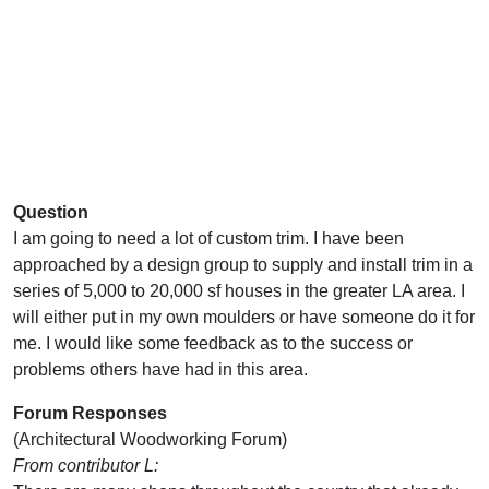
Question
I am going to need a lot of custom trim. I have been
approached by a design group to supply and install trim in a
series of 5,000 to 20,000 sf houses in the greater LA area. I
will either put in my own moulders or have someone do it for
me. I would like some feedback as to the success or
problems others have had in this area.
Forum Responses
(Architectural Woodworking Forum)
From contributor L: