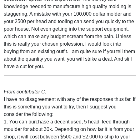
knowledge needed to manufacture high quality molding is
staggering. A mistake with your 100,000 dollar molder and
your 2500 per head and tooling can send you quickly to the
poor house. Not even getting into the support equipment,
which can make any budget scream from the pain. Unless
this is really your chosen profession, I would look into
buying from an existing outfit. I am quite sure if you tell them
about the quantity you want, you will strike a deal. And still
have a cut for you.
From contributor C:
I have no disagreement with any of the responses thus far. If
this is something you want to try, then I suggest you
consider the following:
1. You can purchase a decent used, 5 head, feed through
moulder for about 30k. Depending on how far it is from your
shop, it will cost between $500 and $2,000 to ship to your