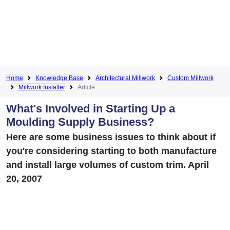
Home
Knowledge Base
Architectural Millwork
Custom Millwork
Millwork Installer
Article
What's Involved in Starting Up a
Moulding Supply Business?
Here are some business issues to think about if
you're considering starting to both manufacture
and install large volumes of custom trim. April
20, 2007