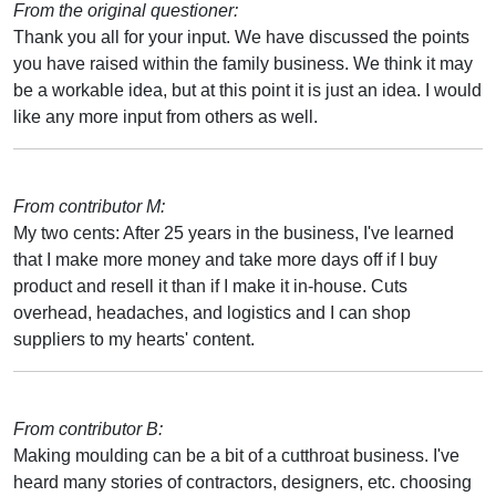
From the original questioner:
Thank you all for your input. We have discussed the points
you have raised within the family business. We think it may
be a workable idea, but at this point it is just an idea. I would
like any more input from others as well.
From contributor M:
My two cents: After 25 years in the business, I've learned
that I make more money and take more days off if I buy
product and resell it than if I make it in-house. Cuts
overhead, headaches, and logistics and I can shop
suppliers to my hearts' content.
From contributor B:
Making moulding can be a bit of a cutthroat business. I've
heard many stories of contractors, designers, etc. choosing