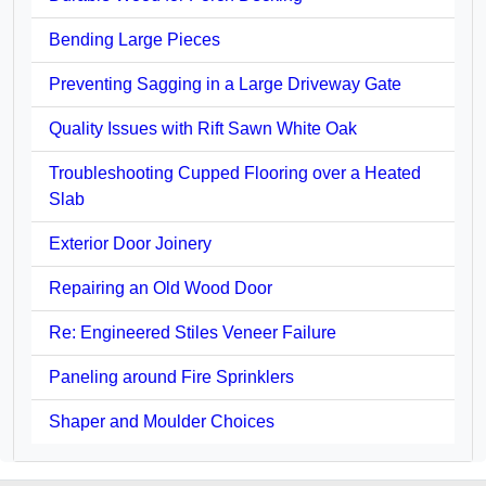
Bending Large Pieces
Preventing Sagging in a Large Driveway Gate
Quality Issues with Rift Sawn White Oak
Troubleshooting Cupped Flooring over a Heated
Slab
Exterior Door Joinery
Repairing an Old Wood Door
Re: Engineered Stiles Veneer Failure
Paneling around Fire Sprinklers
Shaper and Moulder Choices