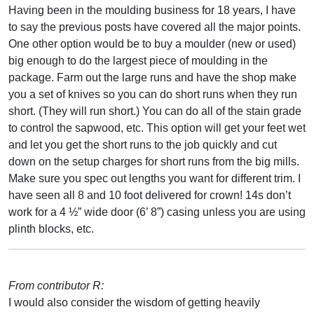
Having been in the moulding business for 18 years, I have
to say the previous posts have covered all the major points.
One other option would be to buy a moulder (new or used)
big enough to do the largest piece of moulding in the
package. Farm out the large runs and have the shop make
you a set of knives so you can do short runs when they run
short. (They will run short.) You can do all of the stain grade
to control the sapwood, etc. This option will get your feet wet
and let you get the short runs to the job quickly and cut
down on the setup charges for short runs from the big mills.
Make sure you spec out lengths you want for different trim. I
have seen all 8 and 10 foot delivered for crown! 14s don’t
work for a 4 ½” wide door (6’ 8”) casing unless you are using
plinth blocks, etc.
From contributor R:
I would also consider the wisdom of getting heavily