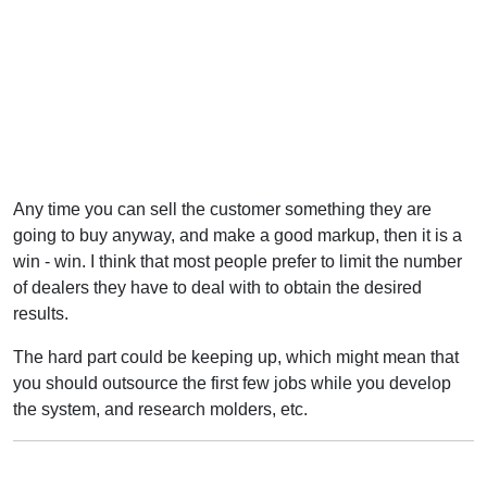
Any time you can sell the customer something they are
going to buy anyway, and make a good markup, then it is a
win - win. I think that most people prefer to limit the number
of dealers they have to deal with to obtain the desired
results.
The hard part could be keeping up, which might mean that
you should outsource the first few jobs while you develop
the system, and research molders, etc.