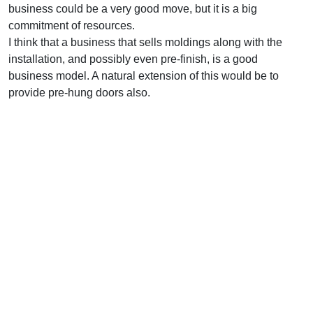
business could be a very good move, but it is a big
commitment of resources.
I think that a business that sells moldings along with the
installation, and possibly even pre-finish, is a good
business model. A natural extension of this would be to
provide pre-hung doors also.