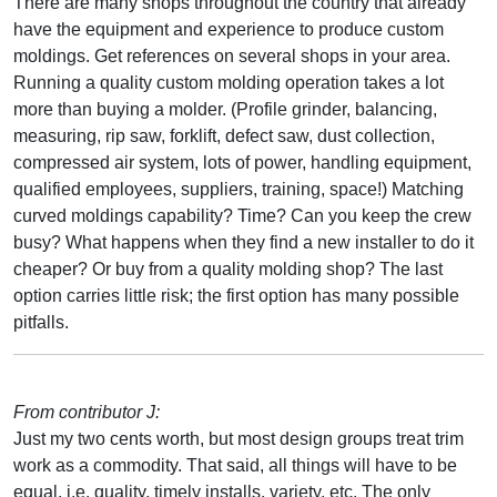
There are many shops throughout the country that already
have the equipment and experience to produce custom
moldings. Get references on several shops in your area.
Running a quality custom molding operation takes a lot
more than buying a molder. (Profile grinder, balancing,
measuring, rip saw, forklift, defect saw, dust collection,
compressed air system, lots of power, handling equipment,
qualified employees, suppliers, training, space!) Matching
curved moldings capability? Time? Can you keep the crew
busy? What happens when they find a new installer to do it
cheaper? Or buy from a quality molding shop? The last
option carries little risk; the first option has many possible
pitfalls.
From contributor J:
Just my two cents worth, but most design groups treat trim
work as a commodity. That said, all things will have to be
equal, i.e. quality, timely installs, variety, etc. The only