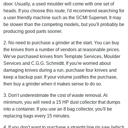
door. Usually, a used moulder will come with one set of
heads. If you choose this route, I'd recommend searching for
a user friendly machine such as the SCMI Superset. It may
be slower than the competing models, but you'll probably be
producing good parts sooner.
2. No need to purchase a grinder at the start. You can buy
the knives from a number of vendors at reasonable prices.
We've purchased knives from Template Services, Moulder
Services and C.G.G. Schmidtt. If you're worried about
damaging knives during a run, purchase four knives and
keep a backup pair. If your volume justifies the purchase,
then buy a grinder when it makes sense to do so.
3. Don't underestimate the cost of waste removal. At
minimum, you will need a 15 HP dust collector that dumps
into a container. If you use an 8 bag collector, you'll be
replacing bags every 15 minutes.
4. If you don't want to purchase a straight line rip saw (which