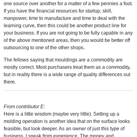
one source over another for a matter of a few pennies a foot.
If you have the financial resources for startup, skill,
manpower, time to manufacture and time to deal with the
learning curve, then this could be another product line for
your business. If you are not going to be fully capable in any
of the above mentioned areas, then you would be better off
outsourcing to one of the other shops.
The fellows saying that mouldings are a commodity are
mostly correct. Most purchasers treat them as a commodity,
but in reality there is a wide range of quality differences out
there.
From contributor E:
Here is a little wisdom (maybe very little). Setting up a
molding operation is another idea that on the surface looks
feasible, but look deeper. As an owner of just this type of
business, I speak from experience. The money and