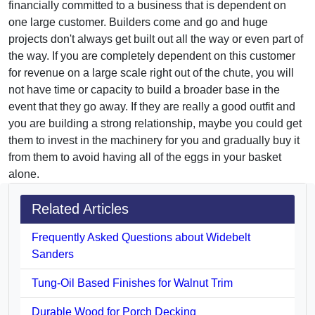
financially committed to a business that is dependent on
one large customer. Builders come and go and huge
projects don't always get built out all the way or even part of
the way. If you are completely dependent on this customer
for revenue on a large scale right out of the chute, you will
not have time or capacity to build a broader base in the
event that they go away. If they are really a good outfit and
you are building a strong relationship, maybe you could get
them to invest in the machinery for you and gradually buy it
from them to avoid having all of the eggs in your basket
alone.
Related Articles
Frequently Asked Questions about Widebelt
Sanders
Tung-Oil Based Finishes for Walnut Trim
Durable Wood for Porch Decking