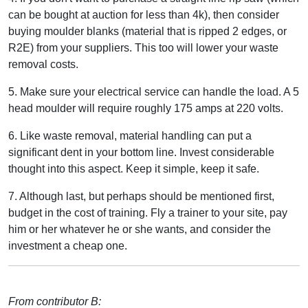
can be bought at auction for less than 4k), then consider
buying moulder blanks (material that is ripped 2 edges, or
R2E) from your suppliers. This too will lower your waste
removal costs.
5. Make sure your electrical service can handle the load. A 5
head moulder will require roughly 175 amps at 220 volts.
6. Like waste removal, material handling can put a
significant dent in your bottom line. Invest considerable
thought into this aspect. Keep it simple, keep it safe.
7. Although last, but perhaps should be mentioned first,
budget in the cost of training. Fly a trainer to your site, pay
him or her whatever he or she wants, and consider the
investment a cheap one.
From contributor B: