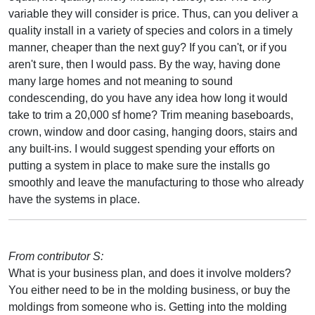
variable they will consider is price. Thus, can you deliver a
quality install in a variety of species and colors in a timely
manner, cheaper than the next guy? If you can't, or if you
aren't sure, then I would pass. By the way, having done
many large homes and not meaning to sound
condescending, do you have any idea how long it would
take to trim a 20,000 sf home? Trim meaning baseboards,
crown, window and door casing, hanging doors, stairs and
any built-ins. I would suggest spending your efforts on
putting a system in place to make sure the installs go
smoothly and leave the manufacturing to those who already
have the systems in place.
From contributor S:
What is your business plan, and does it involve molders?
You either need to be in the molding business, or buy the
moldings from someone who is. Getting into the molding